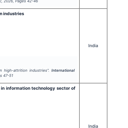
2
,
2026
, Pages
42-46
n industries
India
 high-attrition industries".
International
es
47-51
in information technology sector of
India