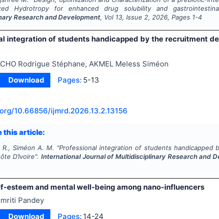
ixed Hydrotropy for enhanced drug solubility and gastrointestin
linary Research and Development
, Vol
13
, Issue
2
,
2026
, Pages
1-4
al integration of students handicapped by the recruitment der
CHO Rodrigue Stéphane, AKMEL Meless Siméon
Download
Pages:
5-13
.org/
10.66856/ijmrd.2026.13.2.13156
 this article:
 R., Siméon A. M.
"
Professional integration of students handicapped b
ôte D’Ivoire".
International Journal of Multidisciplinary Research and
elf-esteem and mental well-being among nano-influencers
mriti Pandey
Download
Pages:
14-24