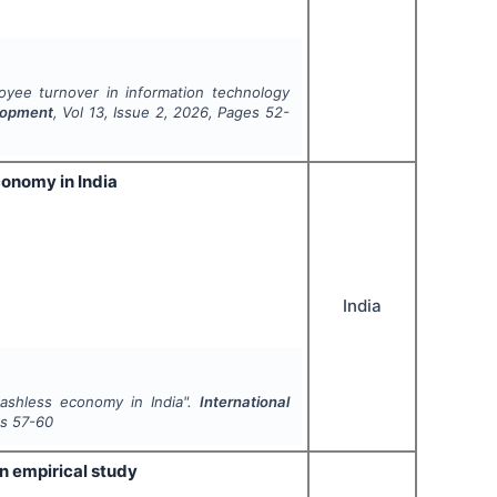
oyee turnover in information technology
elopment
, Vol
13
, Issue
2
,
2026
, Pages
52-
conomy in India
India
cashless economy in India".
International
es
57-60
n empirical study