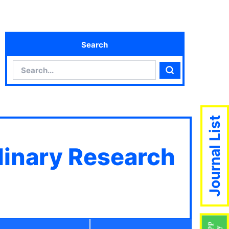
Search
Search
Search
Journal List
plinary Research