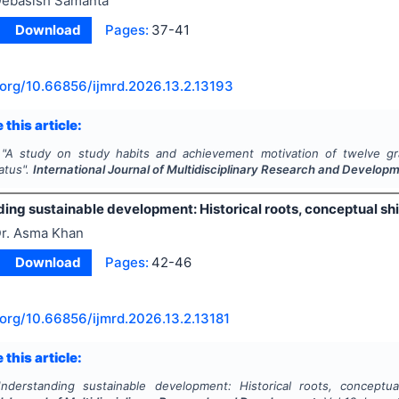
ebasish Samanta
Download
Pages:
37-41
.org/
10.66856/ijmrd.2026.13.2.13193
 this article:
"
A study on study habits and achievement motivation of twelve gra
atus".
International Journal of Multidisciplinary Research and Develop
ing sustainable development: Historical roots, conceptual sh
r. Asma Khan
Download
Pages:
42-46
.org/
10.66856/ijmrd.2026.13.2.13181
 this article:
nderstanding sustainable development: Historical roots, conceptua