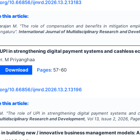
.org/
10.66856/ijmrd.2026.13.2.13183
 this article:
arajan M.
"
The role of compensation and benefits in mitigation empl
engaluru".
International Journal of Multidisciplinary Research and Dev
 UPI in strengthening digital payment systems and cashless e
r. M Priyanghaa
Download
Pages:
57-60
.org/
10.66856/ijmrd.2026.13.2.13196
 this article:
M.
"
The role of UPI in strengthening digital payment systems and 
Multidisciplinary Research and Development
, Vol
13
, Issue
2
,
2026
, Pag
 in building new / innovative business management models: A