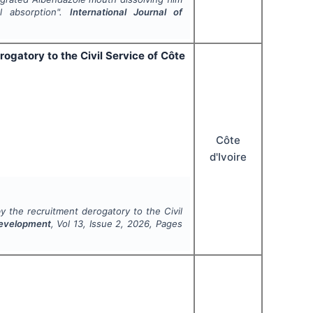
al absorption".
International Journal of
ogatory to the Civil Service of Côte
Côte
d'Ivoire
y the recruitment derogatory to the Civil
 Development
, Vol
13
, Issue
2
,
2026
, Pages