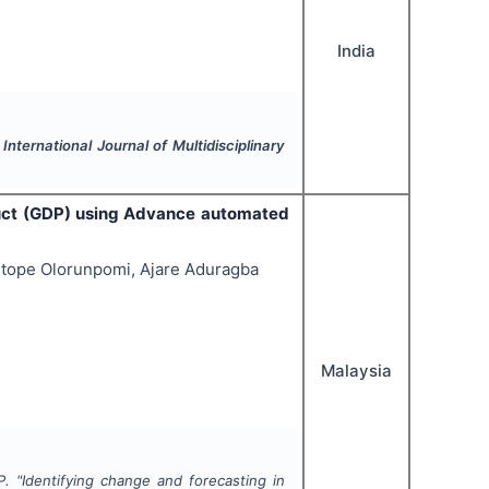
India
.
International Journal of Multidisciplinary
duct (GDP) using Advance automated
itope Olorunpomi, Ajare Aduragba
Malaysia
P.
"
Identifying change and forecasting in