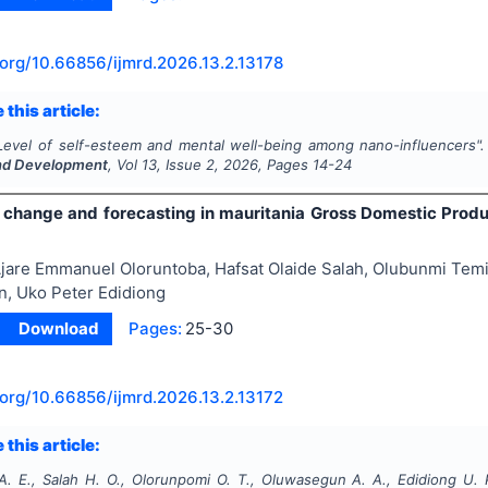
.org/
10.66856/ijmrd.2026.13.2.13178
 this article:
Level of self-esteem and mental well-being among nano-influencers"
nd Development
, Vol
13
, Issue
2
,
2026
, Pages
14-24
g change and forecasting in mauritania Gross Domestic Pro
jare Emmanuel Oloruntoba, Hafsat Olaide Salah, Olubunmi Tem
, Uko Peter Edidiong
Download
Pages:
25-30
.org/
10.66856/ijmrd.2026.13.2.13172
 this article:
A. E., Salah H. O., Olorunpomi O. T., Oluwasegun A. A., Edidiong U. 