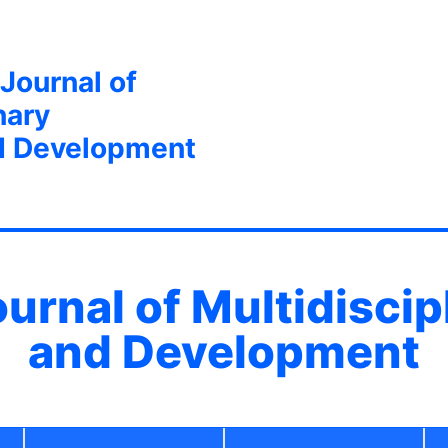
 Journal of
nary
d Development
ournal of Multidisci
and Development