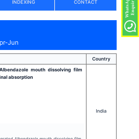
INDEXING
CONTACT
pr-Jun
Country
 Albendazole mouth dissolving film
inal absorption
India
tegrated Albendazole mouth dissolving film