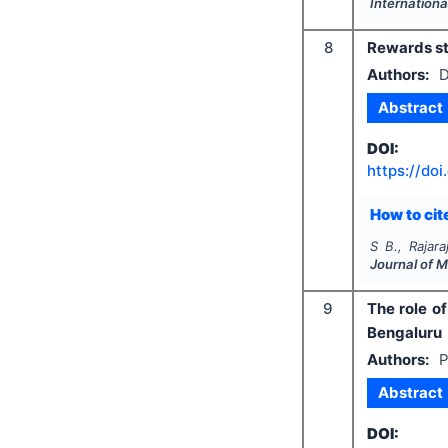
Internationa
8
Rewards str
Authors:
D
Abstract
DOI:
https://doi
How to cite
S B., Rajar
Journal of 
9
The role o
Bengaluru
Authors:
P
Abstract
DOI: