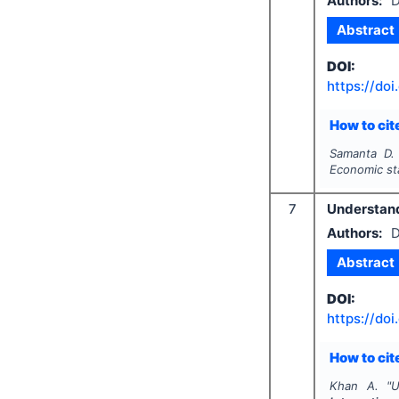
Authors:
D
Abstract
DOI:
https://doi
How to cite
Samanta D.
Economic st
7
Understand
Authors:
D
Abstract
DOI:
https://doi
How to cite
Khan A.
"
U