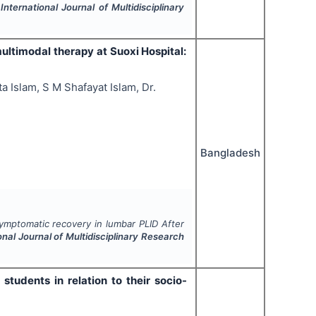
.
International Journal of Multidisciplinary
ltimodal therapy at Suoxi Hospital:
a Islam, S M Shafayat Islam, Dr.
Bangladesh
ymptomatic recovery in lumbar PLID After
onal Journal of Multidisciplinary Research
tudents in relation to their socio-