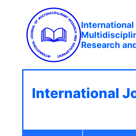
International
Multidiscipli
Research an
International J