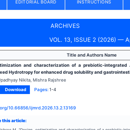
EDITORIAL BOARD
INSTRUCTIONS
ARCHIVES
VOL. 13, ISSUE 2 (2026) — A
Title and Authors Name
timization and characterization of a prebiotic-integrated
ixed Hydrotropy for enhanced drug solubility and gastrointest
padhyay Nikita, Mishra Rajshree
Download
Pages:
1-4
.org/
10.66856/ijmrd.2026.13.2.13169
 this article:
ajshree M.
"
Design, optimization and characterization of a prebiotic-in