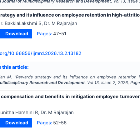
l Journal of Multidisciplinary Research and Development
, Vol
13
, Issue
ategy and its influence on employee retention in high-attritio
r. BakkiaLakshmi S, Dr. M Rajarajan
Download
Pages:
47-51
.org/
10.66856/ijmrd.2026.13.2.13182
 this article:
ajan M.
"
Rewards strategy and its influence on employee retention in
Multidisciplinary Research and Development
, Vol
13
, Issue
2
,
2026
, Pag
f compensation and benefits in mitigation employee turnover 
unitha Harshini R, Dr. M Rajarajan
Download
Pages:
52-56