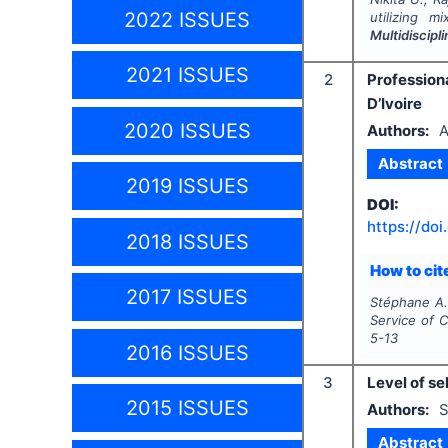
2022 ISSUES
utilizing m
Multidiscip
2021 ISSUES
2
Profession
D’Ivoire
2020 ISSUES
Authors:
A
Abstract
2019 ISSUES
DOI:
https://doi
2018 ISSUES
How to cite
2017 ISSUES
Stéphane A.
Service of C
5-13
2016 ISSUES
3
Level of s
2015 ISSUES
Authors:
S
Abstract