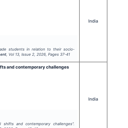
India
de students in relation to their socio-
ment
, Vol
13
, Issue
2
,
2026
, Pages
37-41
ifts and contemporary challenges
India
l shifts and contemporary challenges".