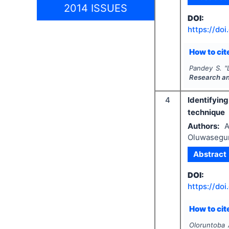
2014 ISSUES
DOI:
https://doi
How to cite
Pandey S.
"
Research a
4
Identifyin
technique
Authors:
A
Oluwasegun
Abstract
DOI:
https://doi
How to cite
Oloruntoba 