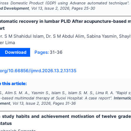
Gross Domestic Product (GDP) using Advance automated technique"
nd Development
, Vol
13
, Issue
2
,
2026
, Pages
25-30
tomatic recovery in lumbar PLID After acupuncture-based mu
ort
r. S M Shahidul Islam, Dr. S M Abdul Alim, Sabina Yasmin, Shayit
er Lima
Download
Pages:
31-36
.org/
10.66856/ijmrd.2026.13.2.13135
 this article:
S., Alim S. M. A., Yasmin S., Islam S., Islam S. M. S., Lima R. A.
"
Rapid s
-based multimodal therapy at Suoxi Hospital: A case report".
Internati
pment
, Vol
13
, Issue
2
,
2026
, Pages
31-36
 study habits and achievement motivation of twelve grade s
tatus