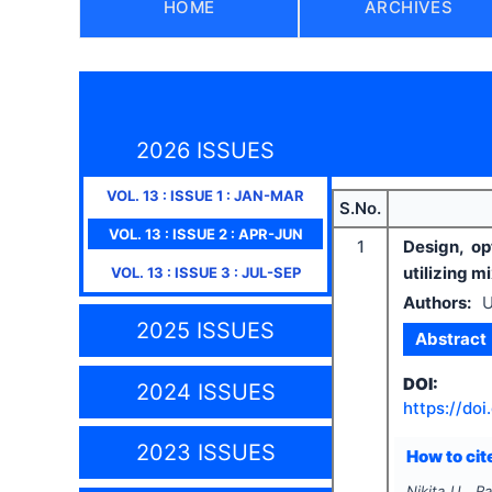
HOME
ARCHIVES
2026 ISSUES
VOL.
13
: ISSUE
1
:
JAN-MAR
S.No.
VOL.
13
: ISSUE
2
:
APR-JUN
1
Design, op
utilizing m
VOL.
13
: ISSUE
3
:
JUL-SEP
Authors:
U
2025 ISSUES
Abstract
DOI:
2024 ISSUES
https://doi
2023 ISSUES
How to cite
Nikita U., R