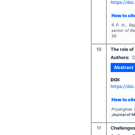
https://doi
How to cite
R P. H., Raj
sector of B
56
10
The role of
Authors:
D
Abstract
DOI:
https://doi
How to cite
Priyanghaa 
Journal of 
11
Challenges