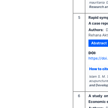
mauritania 
Research a
5
Rapid symp
A case rep
Authors:
D
Rehana Akt
Abstract
DOI:
https://doi
How to cite
Islam S. M. 
acupuncture
and Develo
6
A study on
Economic s