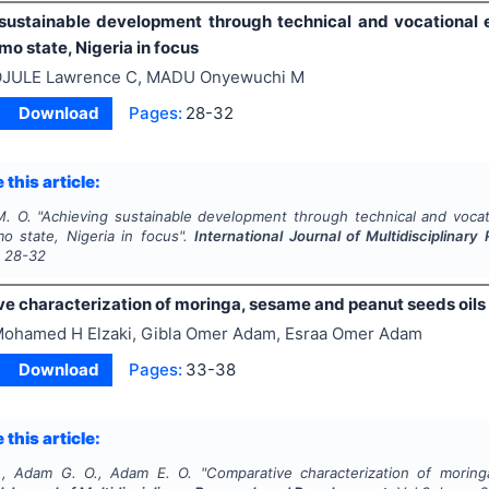
sustainable development through technical and vocational e
o state, Nigeria in focus
JULE Lawrence C, MADU Onyewuchi M
Download
Pages:
28-32
 this article:
M. O.
"
Achieving sustainable development through technical and vocati
o state, Nigeria in focus".
International Journal of Multidisciplina
s
28-32
e characterization of moringa, sesame and peanut seeds oils
ohamed H Elzaki, Gibla Omer Adam, Esraa Omer Adam
Download
Pages:
33-38
 this article:
., Adam G. O., Adam E. O.
"
Comparative characterization of morin