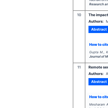
Research a
10
The impact
Authors:
M
Abstract
How to cite
Gupta M., K
Journal of 
11
Remote sen
Authors:
A
Abstract
How to cite
Mesharam A.