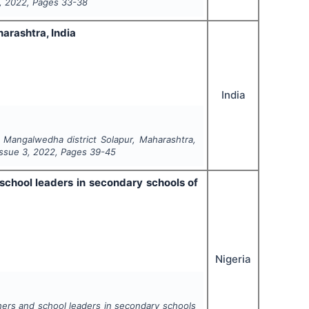
,
2022
, Pages
33-38
arashtra, India
India
l Mangalwedha district Solapur, Maharashtra,
 Issue
3
,
2022
, Pages
39-45
chool leaders in secondary schools of
Nigeria
ers and school leaders in secondary schools