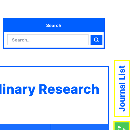
Search
Search
Search
Journal List
plinary Research