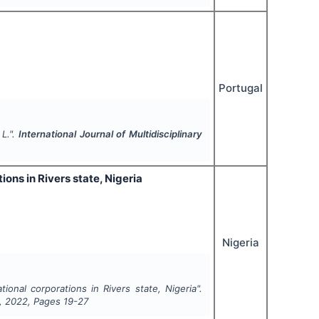
Portugal
 L.".
International Journal of Multidisciplinary
ons in Rivers state, Nigeria
Nigeria
ional corporations in Rivers state, Nigeria".
,
2022
, Pages
19-27