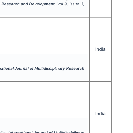
nary Research and Development
, Vol
9
, Issue
3
,
India
national Journal of Multidisciplinary Research
India
dia".
International Journal of Multidisciplinary