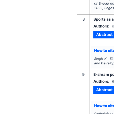
of Enugu ed
2022
, Page
8
Sports as a
Authors:
K
Abstract
How to cite
Singh K., Si
and Develo
9
E-shram por
Authors:
R
Abstract
How to cite
Radhakrishn