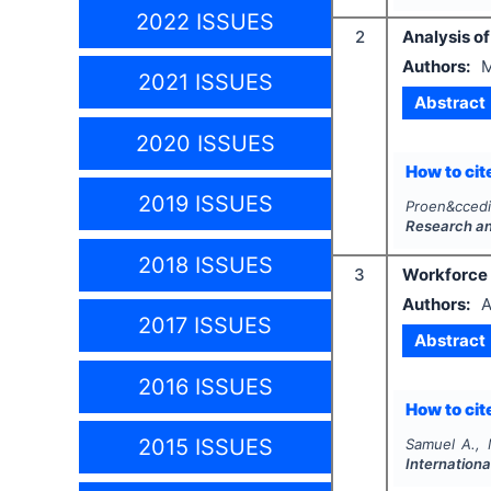
2022 ISSUES
2
Analysis o
Authors:
M
2021 ISSUES
Abstract
2020 ISSUES
How to cite
2019 ISSUES
Proen&ccedi
Research a
2018 ISSUES
3
Workforce d
Authors:
A
2017 ISSUES
Abstract
2016 ISSUES
How to cite
2015 ISSUES
Samuel A.,
Internationa