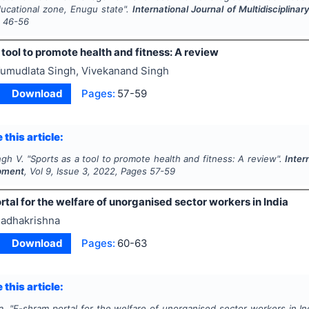
ucational zone, Enugu state".
International Journal of Multidiscipli
s
46-56
 tool to promote health and fitness: A review
umudlata Singh, Vivekanand Singh
Download
Pages:
57-59
 this article:
ngh V.
"
Sports as a tool to promote health and fitness: A review".
Inter
pment
, Vol
9
, Issue
3
,
2022
, Pages
57-59
tal for the welfare of unorganised sector workers in India
adhakrishna
Download
Pages:
60-63
 this article:
a.
"
E-shram portal for the welfare of unorganised sector workers in In