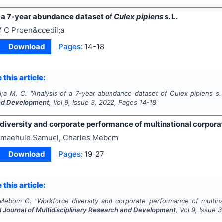
f a 7-year abundance dataset of
Culex pipiens
s. L.
 C Proen&ccedil;a
Download
Pages:
14-18
 this article:
l;a M. C.
"
Analysis of a 7-year abundance dataset of
Culex pipiens
s.
nd Development
, Vol
9
, Issue
3
,
2022
, Pages
14-18
iversity and corporate performance of multinational corporati
maehule Samuel, Charles Mebom
Download
Pages:
19-27
 this article:
 Mebom C.
"
Workforce diversity and corporate performance of multinat
l Journal of Multidisciplinary Research and Development
, Vol
9
, Issue
3