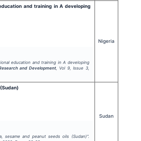
ducation and training in A developing
Nigeria
onal education and training in A developing
ry Research and Development
, Vol
9
, Issue
3
,
 (Sudan)
Sudan
ga, sesame and peanut seeds oils (Sudan)".