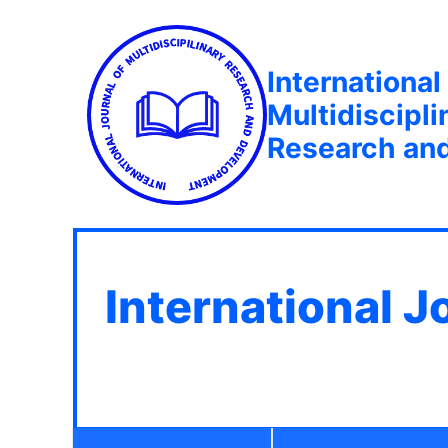
International
Multidiscipli
Research an
International J