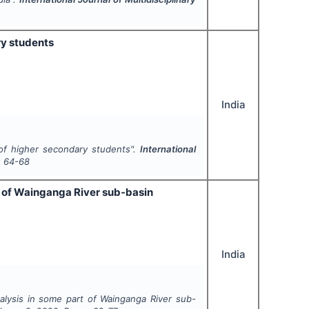
ry students
India
of higher secondary students".
International
s
64-68
 of Wainganga River sub-basin
India
ysis in some part of Wainganga River sub-