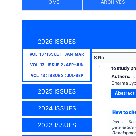
HOME
ARCHIVES
2026 ISSUES
VOL.
13
: ISSUE
1
:
JAN-MAR
S.No.
VOL.
13
: ISSUE
2
:
APR-JUN
1
to study ph
VOL.
13
: ISSUE
3
:
JUL-SEP
Authors:
J
Sharma Jyo
2025 ISSUES
Abstract
2024 ISSUES
How to cite
Ram J., Ram
2023 ISSUES
parameters o
Developme