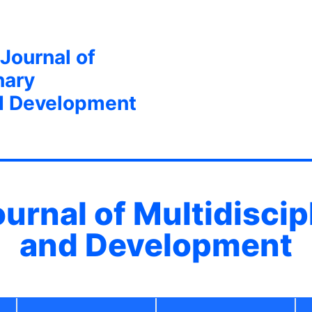
 Journal of
nary
d Development
ournal of Multidisci
and Development