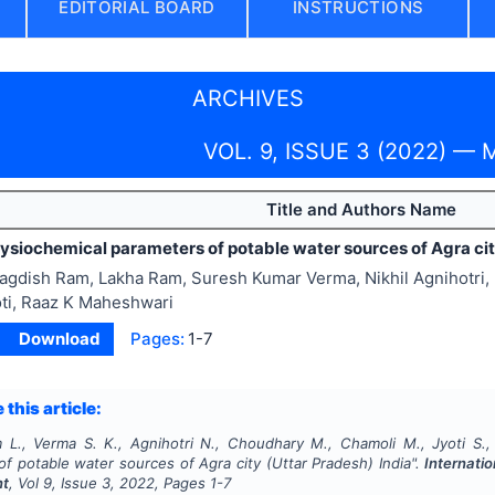
EDITORIAL BOARD
INSTRUCTIONS
ARCHIVES
VOL. 9, ISSUE 3 (2022) — 
Title and Authors Name
ysiochemical parameters of potable water sources of Agra cit
agdish Ram, Lakha Ram, Suresh Kumar Verma, Nikhil Agnihotri
ti, Raaz K Maheshwari
Download
Pages:
1-7
 this article:
 L., Verma S. K., Agnihotri N., Choudhary M., Chamoli M., Jyoti S.
f potable water sources of Agra city (Uttar Pradesh) India".
Internatio
nt
, Vol
9
, Issue
3
,
2022
, Pages
1-7