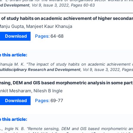
nd Development
, Vol
9
, Issue
3
,
2022
, Pages
60-63
 of study habits on academic achievement of higher seconda
anju Gupta, Manjeet Kaur Khanuja
Download
Pages:
64-68
 this article:
hanuja M. K.
"
The impact of study habits on academic achievement 
Multidisciplinary Research and Development
, Vol
9
, Issue
3
,
2022
, Page
sing, DEM and GIS based morphometric analysis in some part
nkit Mesharam, Nilesh B Ingle
Download
Pages:
69-77
 this article:
, Ingle N. B.
"
Remote sensing, DEM and GIS based morphometric anal