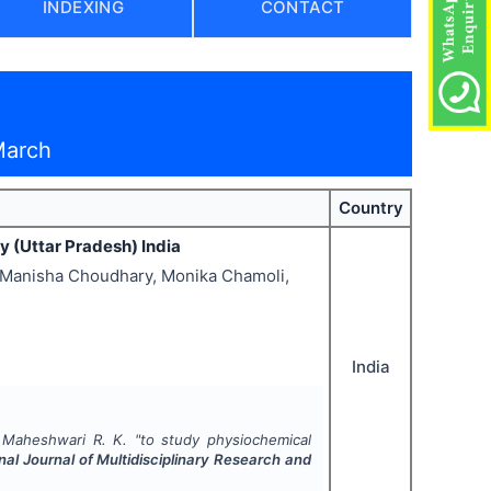
INDEXING
CONTACT
March
Country
y (Uttar Pradesh) India
, Manisha Choudhary, Monika Chamoli,
India
, Maheshwari R. K.
"
to study physiochemical
nal Journal of Multidisciplinary Research and