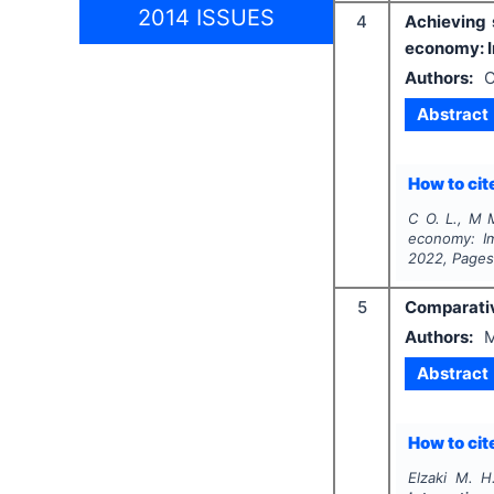
2014 ISSUES
4
Achieving 
economy: Im
Authors:
O
Abstract
How to cite
C O. L., M 
economy: Im
2022
, Page
5
Comparativ
Authors:
M
Abstract
How to cite
Elzaki M. H