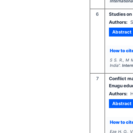
Internationa
6
Studies on 
Authors:
S
Abstract
How to cite
S S. R., M M
India".
Inter
7
Conflict m
Enugu educ
Authors:
H
Abstract
How to cite
Eze H. O., V