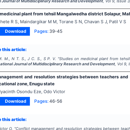
l Journal of Multidisciplinary Research and Development
, Vol
9
, Issue
3
medicinal plant from tehsil Mangalwedha district Solapur, Mah
hete R S, Maindargikar M M, Torane S N, Chavan S J, Patil V S
Download
Pages:
39-45
 this article:
. M., N T. S., J C. S., S P. V.
"
Studies on medicinal plant from tehsi
national Journal of Multidisciplinary Research and Development
, Vol
9
,
anagement and resolution strategies between teachers and s
ational zone, Enugu state
yacinth Osondu Eze, Odo Victor
Download
Pages:
46-56
 this article:
ictor O.
"
Conflict management and resolution strategies between teach