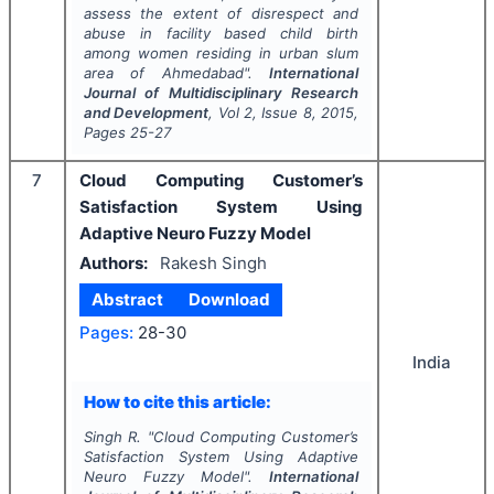
assess the extent of disrespect and
abuse in facility based child birth
among women residing in urban slum
area of Ahmedabad".
International
Journal of Multidisciplinary Research
and Development
, Vol
2
, Issue
8
,
2015
,
Pages
25-27
7
Cloud Computing Customer’s
Satisfaction System Using
Adaptive Neuro Fuzzy Model
Authors:
Rakesh Singh
Abstract
Download
Pages:
28-30
India
How to cite this article:
Singh R.
"
Cloud Computing Customer’s
Satisfaction System Using Adaptive
Neuro Fuzzy Model".
International