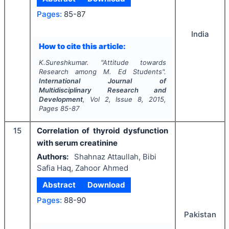
Pages:
85-87
India
How to cite this article:
K.Sureshkumar.
"
Attitude towards
Research among M. Ed Students".
International Journal of
Multidisciplinary Research and
Development
, Vol
2
, Issue
8
,
2015
,
Pages
85-87
15
Correlation of thyroid dysfunction
with serum creatinine
Authors:
Shahnaz Attaullah, Bibi
Safia Haq, Zahoor Ahmed
Abstract
Download
Pages:
88-90
Pakistan