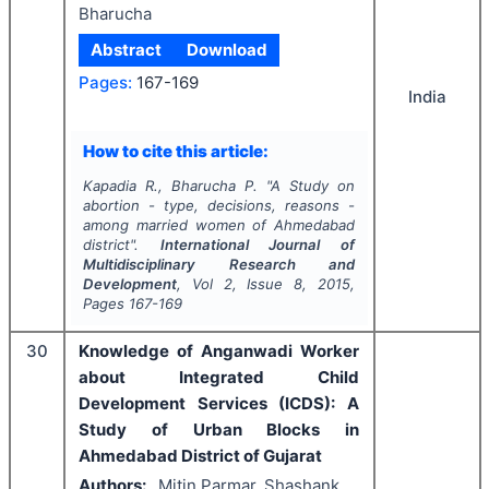
Bharucha
Abstract
Download
Pages:
167-169
India
How to cite this article:
Kapadia R., Bharucha P.
"
A Study on
abortion - type, decisions, reasons -
among married women of Ahmedabad
district".
International Journal of
Multidisciplinary Research and
Development
, Vol
2
, Issue
8
,
2015
,
Pages
167-169
30
Knowledge of Anganwadi Worker
about Integrated Child
Development Services (ICDS): A
Study of Urban Blocks in
Ahmedabad District of Gujarat
Authors:
Mitin Parmar, Shashank