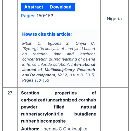
Abstract
Download
Pages:
150-153
Nigeria
How to cite this article:
Mbah C., Egbuna S., Onyia C.
"
Synergistic analysis of lead yield based
on reaction time and leachant
concentration during leaching of galena
in ferric chloride solution".
International
Journal of Multidisciplinary Research
and Development
, Vol
2
, Issue
8
,
2015
,
Pages
150-153
27
Sorption properties of
carbonized/uncarbonized cornhub
powder filled natural
rubber/acrylonitrile butadiene
rubber biocomposite
Authors:
Iheoma C Chukwujike,