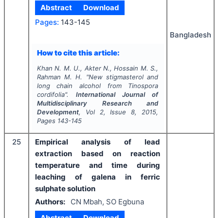
Abstract
Download
Pages:
143-145
Bangladesh
How to cite this article:
Khan N. M. U., Akter N., Hossain M. S.,
Rahman M. H.
"
New stigmasterol and
long chain alcohol from Tinospora
cordifolia".
International Journal of
Multidisciplinary Research and
Development
, Vol
2
, Issue
8
,
2015
,
Pages
143-145
25
Empirical analysis of lead
extraction based on reaction
temperature and time during
leaching of galena in ferric
sulphate solution
Authors:
CN Mbah, SO Egbuna
Abstract
Download