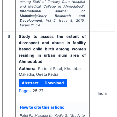
among Staff of Tertiary Care Hospital
and Medical College in Ahmedabad".
International Journal of
Multidisciplinary Research and
Development
, Vol
2
, Issue
8
,
2015
,
Pages
21-24
6
Study to assess the extent of
disrespect and abuse in facility
based child birth among women
residing in urban slum area of
Ahmedabad
Authors:
Parimal Patel, Khushbu
Makadia, Geeta Kedia
Abstract
Download
Pages:
25-27
India
How to cite this article:
Patel P., Makadia K., Kedia G.
"
Study to