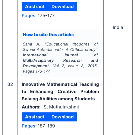
Abstract
Download
Pages:
175-177
India
How to cite this article:
Saha A.
"
Educational thoughts of
Swami Abhedananda: A Critical study".
International Journal of
Multidisciplinary Research and
Development
, Vol
2
, Issue
8
,
2015
,
Pages
175-177
32
Innovative Mathematical Teaching
to Enhancing Creative Problem
Solving Abilities among Students
Authors:
S. Muthulakshmi
Abstract
Download
Pages:
187-189