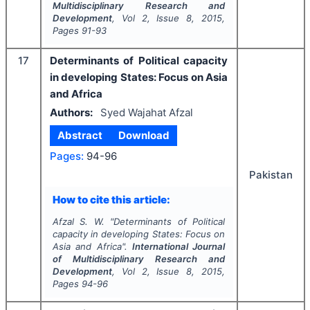
Multidisciplinary Research and
Development
, Vol
2
, Issue
8
,
2015
,
Pages
91-93
17
Determinants of Political capacity
in developing States: Focus on Asia
and Africa
Authors:
Syed Wajahat Afzal
Abstract
Download
Pages:
94-96
Pakistan
How to cite this article:
Afzal S. W.
"
Determinants of Political
capacity in developing States: Focus on
Asia and Africa".
International Journal
of Multidisciplinary Research and
Development
, Vol
2
, Issue
8
,
2015
,
Pages
94-96