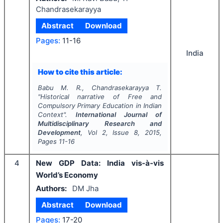
Chandrasekarayya
Abstract
Download
Pages:
11-16
India
How to cite this article:
Babu M. R., Chandrasekarayya T.
"
Historical narrative of Free and
Compulsory Primary Education in Indian
Context".
International Journal of
Multidisciplinary Research and
Development
, Vol
2
, Issue
8
,
2015
,
Pages
11-16
4
New GDP Data: India vis-à-vis
World’s Economy
Authors:
DM Jha
Abstract
Download
Pages:
17-20