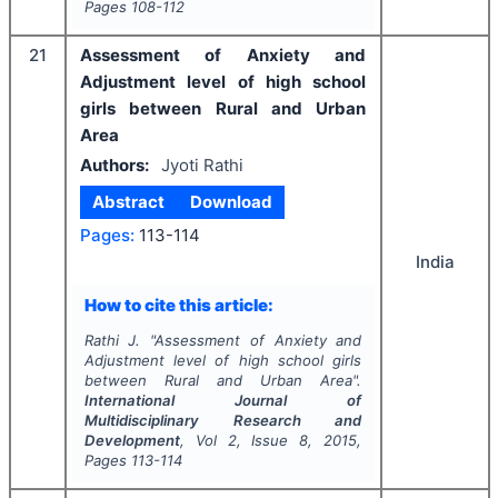
Pages
108-112
21
Assessment of Anxiety and
Adjustment level of high school
girls between Rural and Urban
Area
Authors:
Jyoti Rathi
Abstract
Download
Pages:
113-114
India
How to cite this article:
Rathi J.
"
Assessment of Anxiety and
Adjustment level of high school girls
between Rural and Urban Area".
International Journal of
Multidisciplinary Research and
Development
, Vol
2
, Issue
8
,
2015
,
Pages
113-114