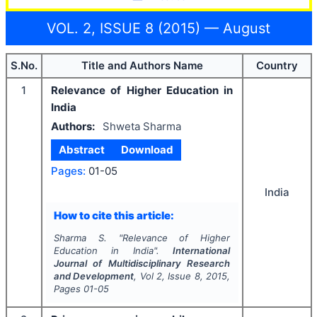
VOL. 2, ISSUE 8 (2015) — August
S.No.
Title and Authors Name
Country
1
Relevance of Higher Education in
India
Authors:
Shweta Sharma
Abstract
Download
Pages:
01-05
India
How to cite this article:
Sharma S.
"
Relevance of Higher
Education in India".
International
Journal of Multidisciplinary Research
and Development
, Vol
2
, Issue
8
,
2015
,
Pages
01-05