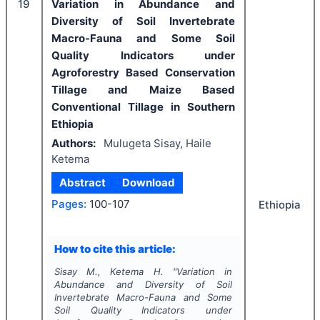
19
Variation in Abundance and
Diversity of Soil Invertebrate
Macro-Fauna and Some Soil
Quality Indicators under
Agroforestry Based Conservation
Tillage and Maize Based
Conventional Tillage in Southern
Ethiopia
Authors:
Mulugeta Sisay, Haile
Ketema
Abstract
Download
Pages:
100-107
Ethiopia
How to cite this article:
Sisay M., Ketema H.
"
Variation in
Abundance and Diversity of Soil
Invertebrate Macro-Fauna and Some
Soil Quality Indicators under