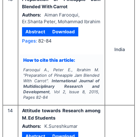
Blended With Carrot
Authors:
Aiman Farooqui,
Er.Shanta Peter, Mohammad Ibrahim
Abstract
Download
Pages:
82-84
India
How to cite this article:
Farooqui A., Peter E., Ibrahim M.
"
Preparation of Pineapple Jam Blended
With Carrot".
International Journal of
Multidisciplinary Research and
Development
, Vol
2
, Issue
8
,
2015
,
Pages
82-84
14
Attitude towards Research among
M. Ed Students
Authors:
K.Sureshkumar
Abstract
Download