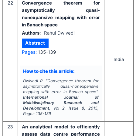
22
Convergence theorem for
asymptotically quasi-
nonexpansive mapping with error
in Banach space
Authors:
Rahul Dwivedi
Abstract
Pages:
135-139
India
How to cite this article:
Dwivedi R.
"
Convergence theorem for
asymptotically quasi-nonexpansive
mapping with error in Banach space".
International Journal of
Multidisciplinary Research and
Development
, Vol
2
, Issue
8
,
2015
,
Pages
135-139
23
An analytical model to efficiently
assess data centre performance