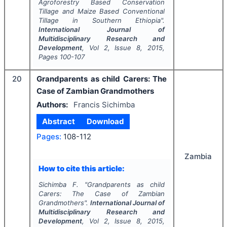
Agroforestry Based Conservation
Tillage and Maize Based Conventional
Tillage in Southern Ethiopia".
International Journal of
Multidisciplinary Research and
Development
, Vol
2
, Issue
8
,
2015
,
Pages
100-107
20
Grandparents as child Carers: The
Case of Zambian Grandmothers
Authors:
Francis Sichimba
Abstract
Download
Pages:
108-112
Zambia
How to cite this article:
Sichimba F.
"
Grandparents as child
Carers: The Case of Zambian
Grandmothers".
International Journal of
Multidisciplinary Research and
Development
, Vol
2
, Issue
8
,
2015
,