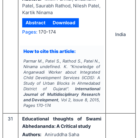
Patel, Saurabh Rathod, Nilesh Patel,
Kartik Ninama
Abstract
Download
Pages:
170-174
India
How to cite this article:
Parmar M., Patel S., Rathod S., Patel N.,
Ninama undefined. K.
"
Knowledge of
Anganwadi Worker about Integrated
Child Development Services (ICDS): A
Study of Urban Blocks in Ahmedabad
District of Gujarat".
International
Journal of Multidisciplinary Research
and Development
, Vol
2
, Issue
8
,
2015
,
Pages
170-174
31
Educational thoughts of Swami
Abhedananda: A Critical study
Authors:
Aniruddha Saha