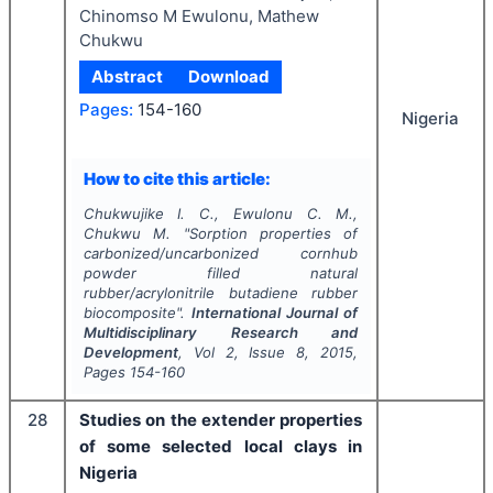
Chinomso M Ewulonu, Mathew
Chukwu
Abstract
Download
Pages:
154-160
Nigeria
How to cite this article:
Chukwujike I. C., Ewulonu C. M.,
Chukwu M.
"
Sorption properties of
carbonized/uncarbonized cornhub
powder filled natural
rubber/acrylonitrile butadiene rubber
biocomposite".
International Journal of
Multidisciplinary Research and
Development
, Vol
2
, Issue
8
,
2015
,
Pages
154-160
28
Studies on the extender properties
of some selected local clays in
Nigeria