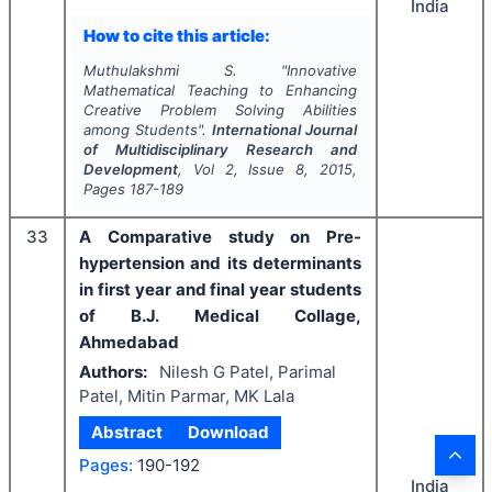
India
How to cite this article:
Muthulakshmi S.
"
Innovative
Mathematical Teaching to Enhancing
Creative Problem Solving Abilities
among Students".
International Journal
of Multidisciplinary Research and
Development
, Vol
2
, Issue
8
,
2015
,
Pages
187-189
33
A Comparative study on Pre-
hypertension and its determinants
in first year and final year students
of B.J. Medical Collage,
Ahmedabad
Authors:
Nilesh G Patel, Parimal
Patel, Mitin Parmar, MK Lala
Abstract
Download
Pages:
190-192
India