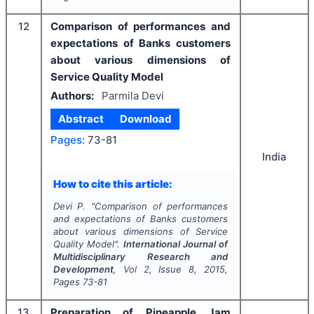
12
Comparison of performances and
expectations of Banks customers
about various dimensions of
Service Quality Model
Authors:
Parmila Devi
Abstract
Download
Pages:
73-81
India
How to cite this article:
Devi P.
"
Comparison of performances
and expectations of Banks customers
about various dimensions of Service
Quality Model".
International Journal of
Multidisciplinary Research and
Development
, Vol
2
, Issue
8
,
2015
,
Pages
73-81
13
Preparation of Pineapple Jam