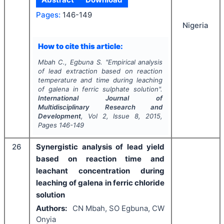
Pages:
146-149
Nigeria
How to cite this article:
Mbah C., Egbuna S.
"
Empirical analysis
of lead extraction based on reaction
temperature and time during leaching
of galena in ferric sulphate solution".
International Journal of
Multidisciplinary Research and
Development
, Vol
2
, Issue
8
,
2015
,
Pages
146-149
26
Synergistic analysis of lead yield
based on reaction time and
leachant concentration during
leaching of galena in ferric chloride
solution
Authors:
CN Mbah, SO Egbuna, CW
Onyia