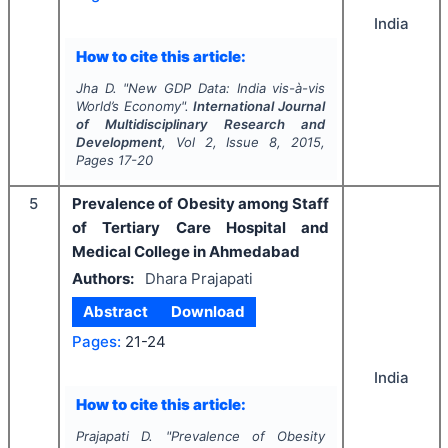
India
How to cite this article:
Jha D.
"
New GDP Data: India vis-à-vis
World’s Economy".
International Journal
of Multidisciplinary Research and
Development
, Vol
2
, Issue
8
,
2015
,
Pages
17-20
5
Prevalence of Obesity among Staff
of Tertiary Care Hospital and
Medical College in Ahmedabad
Authors:
Dhara Prajapati
Abstract
Download
Pages:
21-24
India
How to cite this article:
Prajapati D.
"
Prevalence of Obesity