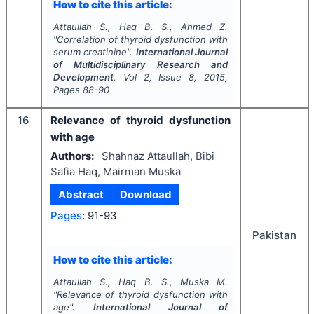
How to cite this article:
Attaullah S., Haq B. S., Ahmed Z.
"
Correlation of thyroid dysfunction with
serum creatinine".
International Journal
of Multidisciplinary Research and
Development
, Vol
2
, Issue
8
,
2015
,
Pages
88-90
16
Relevance of thyroid dysfunction
with age
Authors:
Shahnaz Attaullah, Bibi
Safia Haq, Mairman Muska
Abstract
Download
Pages:
91-93
Pakistan
How to cite this article:
Attaullah S., Haq B. S., Muska M.
"
Relevance of thyroid dysfunction with
age".
International Journal of