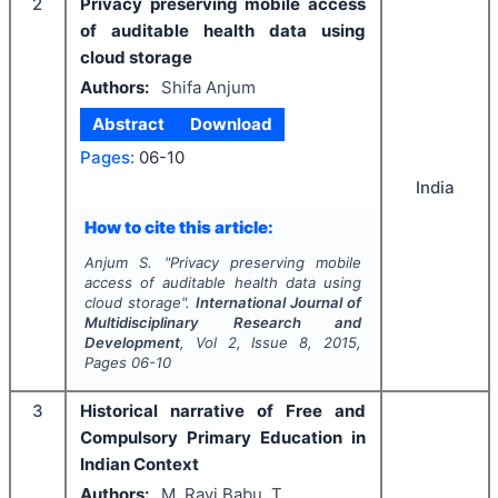
2
Privacy preserving mobile access
of auditable health data using
cloud storage
Authors:
Shifa Anjum
Abstract
Download
Pages:
06-10
India
How to cite this article:
Anjum S.
"
Privacy preserving mobile
access of auditable health data using
cloud storage".
International Journal of
Multidisciplinary Research and
Development
, Vol
2
, Issue
8
,
2015
,
Pages
06-10
3
Historical narrative of Free and
Compulsory Primary Education in
Indian Context
Authors:
M. Ravi Babu, T.