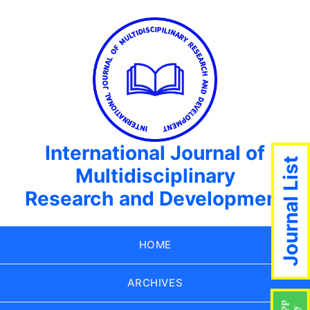
International Journal of
Journal List
Multidisciplinary
Research and Development
HOME
ARCHIVES