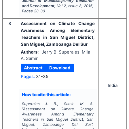
Journal of Multidisciplinary Research
and Development
, Vol
2
, Issue
8
,
2015
,
Pages
28-30
8
Assessment on Climate Change
Awareness Among Elementary
Teachers in San Miguel District,
San Miguel, Zamboanga Del Sur
Authors:
Jerry B. Superales, Mila
A. Samin
Abstract
Download
Pages:
31-35
India
How to cite this article:
Superales J. B., Samin M. A.
"
Assessment on Climate Change
Awareness Among Elementary
Teachers in San Miguel District, San
Miguel, Zamboanga Del Sur".