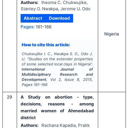
Authors:
Iheoma C. Chukwujike,
Stanley O. Nwakpa, Jerome U. Odo
Abstract
Download
Pages:
161-166
Nigeria
How to cite this article:
Chukwujike I. C., Nwakpa S. O., Odo J.
U.
"
Studies on the extender properties
of some selected local clays in Nigeria".
International Journal of
Multidisciplinary Research and
Development
, Vol
2
, Issue
8
,
2015
,
Pages
161-166
29
A Study on abortion - type,
decisions, reasons - among
married women of Ahmedabad
district
Authors:
Rachana Kapadia, Pratik