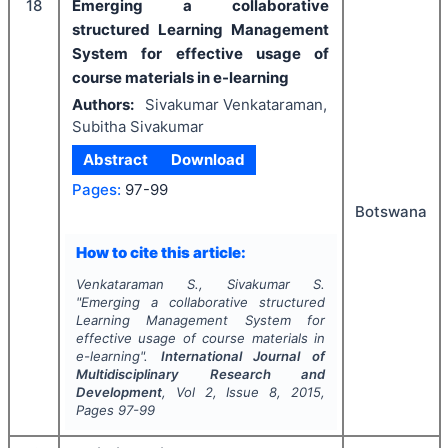
18
Emerging a collaborative
structured Learning Management
System for effective usage of
course materials in e-learning
Authors:
Sivakumar Venkataraman,
Subitha Sivakumar
Abstract
Download
Pages:
97-99
Botswana
How to cite this article:
Venkataraman S., Sivakumar S.
"
Emerging a collaborative structured
Learning Management System for
effective usage of course materials in
e-learning".
International Journal of
Multidisciplinary Research and
Development
, Vol
2
, Issue
8
,
2015
,
Pages
97-99