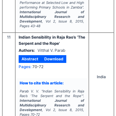
Performance at Selected Low and High
performing Primary Schools in Zambia".
International Journal of
Multidisciplinary Research and
Development
, Vol
2
, Issue
8
,
2015
,
Pages
43-48
11
Indian Sensibility in Raja Rao’s ‘The
Serpent and the Rope'
Authors:
Vitthal V. Parab
Abstract
Download
Pages:
70-72
India
How to cite this article:
Parab V. V.
"
Indian Sensibility in Raja
Rao’s ‘The Serpent and the Rope'".
International Journal of
Multidisciplinary Research and
Development
, Vol
2
, Issue
8
,
2015
,
Pages
70-72