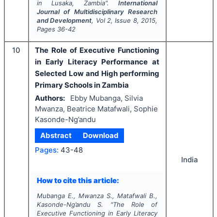
in Lusaka, Zambia".
International
Journal of Multidisciplinary Research
and Development
, Vol
2
, Issue
8
,
2015
,
Pages
36-42
10
The Role of Executive Functioning
in Early Literacy Performance at
Selected Low and High performing
Primary Schools in Zambia
Authors:
Ebby Mubanga, Silvia
Mwanza, Beatrice Matafwali, Sophie
Kasonde-Ng’andu
Abstract
Download
Pages:
43-48
India
How to cite this article:
Mubanga E., Mwanza S., Matafwali B.,
Kasonde-Ng’andu S.
"
The Role of
Executive Functioning in Early Literacy