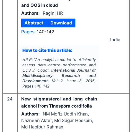
and QOS in cloud
Authors:
Ragini HR
Abstract
Download
Pages:
140-142
India
How to cite this article:
HR R.
"
An analytical model to efficiently
assess data centre performance and
QOS in cloud".
International Journal of
Multidisciplinary Research and
Development
, Vol
2
, Issue
8
,
2015
,
Pages
140-142
24
New stigmasterol and long chain
alcohol from Tinospora cordifolia
Authors:
NM Mofiz Uddin Khan,
Nazneen Akter, Md Sagar Hossain,
Md Habibur Rahman