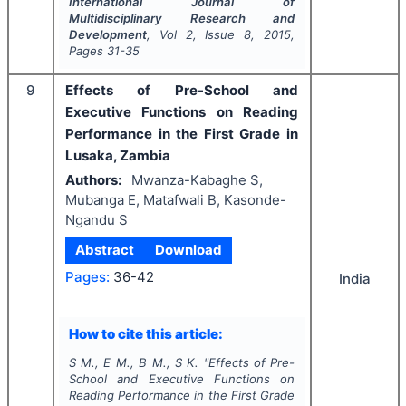
International Journal of
Multidisciplinary Research and
Development
, Vol
2
, Issue
8
,
2015
,
Pages
31-35
9
Effects of Pre-School and
Executive Functions on Reading
Performance in the First Grade in
Lusaka, Zambia
Authors:
Mwanza-Kabaghe S,
Mubanga E, Matafwali B, Kasonde-
Ngandu S
Abstract
Download
Pages:
36-42
India
How to cite this article:
S M., E M., B M., S K.
"
Effects of Pre-
School and Executive Functions on
Reading Performance in the First Grade