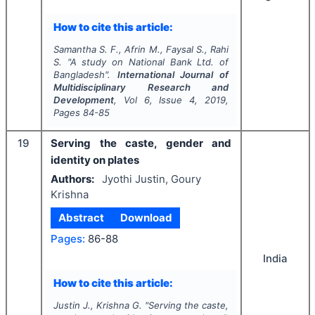
How to cite this article:
Samantha S. F., Afrin M., Faysal S., Rahi
S.
"
A study on National Bank Ltd. of
Bangladesh".
International Journal of
Multidisciplinary Research and
Development
, Vol
6
, Issue
4
,
2019
,
Pages
84-85
19
Serving the caste, gender and
identity on plates
Authors:
Jyothi Justin, Goury
Krishna
Abstract
Download
Pages:
86-88
India
How to cite this article:
Justin J., Krishna G.
"
Serving the caste,