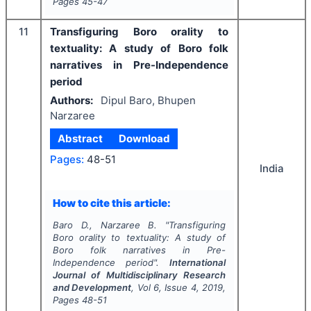
Pages
45-47
11
Transfiguring Boro orality to
textuality: A study of Boro folk
narratives in Pre-Independence
period
Authors:
Dipul Baro, Bhupen
Narzaree
Abstract
Download
Pages:
48-51
India
How to cite this article:
Baro D., Narzaree B.
"
Transfiguring
Boro orality to textuality: A study of
Boro folk narratives in Pre-
Independence period".
International
Journal of Multidisciplinary Research
and Development
, Vol
6
, Issue
4
,
2019
,
Pages
48-51