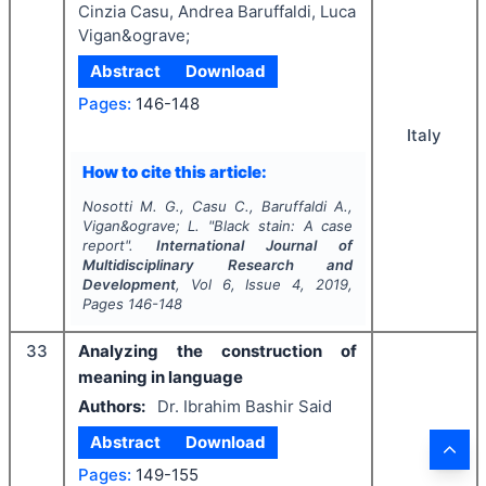
Cinzia Casu, Andrea Baruffaldi, Luca
Vigan&ograve;
Abstract
Download
Pages:
146-148
Italy
How to cite this article:
Nosotti M. G., Casu C., Baruffaldi A.,
Vigan&ograve; L.
"
Black stain: A case
report".
International Journal of
Multidisciplinary Research and
Development
, Vol
6
, Issue
4
,
2019
,
Pages
146-148
33
Analyzing the construction of
meaning in language
Authors:
Dr. Ibrahim Bashir Said
Abstract
Download
Pages:
149-155