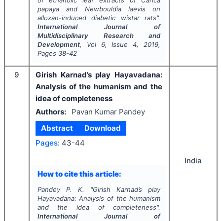
of ethanolic leaf extracts of
Carica
papaya
and
Newbouldia laevis
on
alloxan-induced diabetic wistar rats".
International Journal of
Multidisciplinary Research and
Development
, Vol
6
, Issue
4
,
2019
,
Pages
38-42
9
Girish Karnad’s play Hayavadana:
Analysis of the humanism and the
idea of completeness
Authors:
Pavan Kumar Pandey
Abstract
Download
Pages:
43-44
India
How to cite this article:
Pandey P. K.
"
Girish Karnad’s play
Hayavadana: Analysis of the humanism
and the idea of completeness".
International Journal of