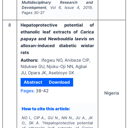
Multidisciplinary Research and
Development
, Vol
6
, Issue
4
,
2019
,
Pages
30-37
8
Hepatoprotective potential of
ethanolic leaf extracts of
Carica
papaya
and
Newbouldia laevis
on
alloxan-induced diabetic wistar
rats
Authors:
Ifegwu NO, Anibeze CIP,
Ndukwe GU, Njoku-Oji NN, Agbai
JU, Opara JK, Asebioyo SK
Abstract
Download
Pages:
38-42
Nigeria
How to cite this article:
NO I., CIP A., GU N., NN N., JU A., JK
O., SK A.
"
Hepatoprotective potential