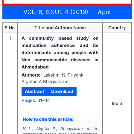
VOL. 6, ISSUE 4 (2019) — April
S.No.
Title and Authors Name
Country
1
A community based study on
medication adherence and its
determinants among people with
Non communicable diseases in
Ahmedabad
Authors:
Lakshmi N, Priyank
Algotar, A Bhagyalaxmi
Abstract
Download
Pages:
01-04
India
How to cite this article:
N L., Algotar P., Bhagyalaxmi A.
"
A