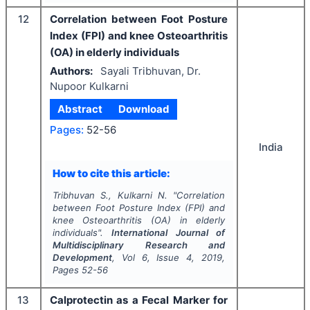
12
Correlation between Foot Posture
Index (FPI) and knee Osteoarthritis
(OA) in elderly individuals
Authors:
Sayali Tribhuvan, Dr.
Nupoor Kulkarni
Abstract
Download
Pages:
52-56
India
How to cite this article:
Tribhuvan S., Kulkarni N.
"
Correlation
between Foot Posture Index (FPI) and
knee Osteoarthritis (OA) in elderly
individuals".
International Journal of
Multidisciplinary Research and
Development
, Vol
6
, Issue
4
,
2019
,
Pages
52-56
13
Calprotectin as a Fecal Marker for