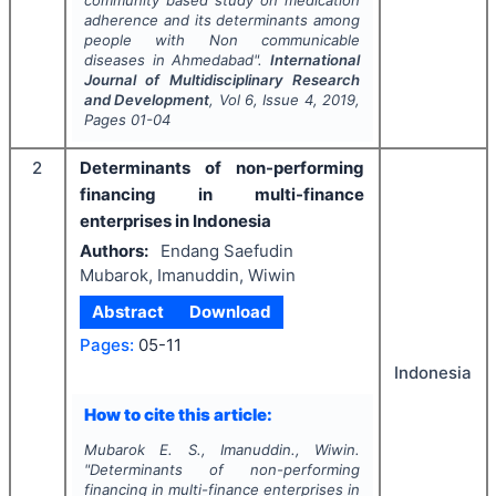
community based study on medication
adherence and its determinants among
people with Non communicable
diseases in Ahmedabad".
International
Journal of Multidisciplinary Research
and Development
, Vol
6
, Issue
4
,
2019
,
Pages
01-04
2
Determinants of non-performing
financing in multi-finance
enterprises in Indonesia
Authors:
Endang Saefudin
Mubarok, Imanuddin, Wiwin
Abstract
Download
Pages:
05-11
Indonesia
How to cite this article:
Mubarok E. S., Imanuddin., Wiwin.
"
Determinants of non-performing
financing in multi-finance enterprises in