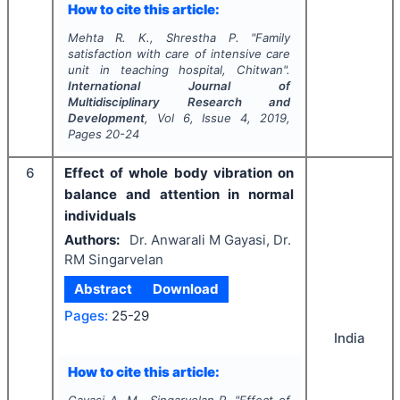
How to cite this article:
Mehta R. K., Shrestha P.
"
Family
satisfaction with care of intensive care
unit in teaching hospital, Chitwan".
International Journal of
Multidisciplinary Research and
Development
, Vol
6
, Issue
4
,
2019
,
Pages
20-24
6
Effect of whole body vibration on
balance and attention in normal
individuals
Authors:
Dr. Anwarali M Gayasi, Dr.
RM Singarvelan
Abstract
Download
Pages:
25-29
India
How to cite this article: