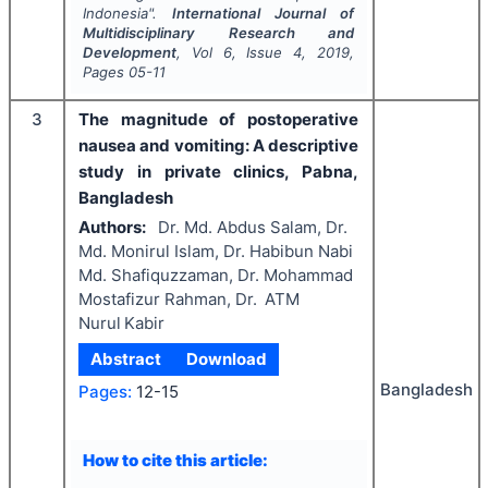
Indonesia".
International Journal of
Multidisciplinary Research and
Development
, Vol
6
, Issue
4
,
2019
,
Pages
05-11
3
The magnitude of postoperative
nausea and vomiting: A descriptive
study in private clinics, Pabna,
Bangladesh
Authors:
Dr. Md. Abdus Salam, Dr.
Md. Monirul Islam, Dr. Habibun Nabi
Md. Shafiquzzaman, Dr. Mohammad
Mostafizur Rahman, Dr. ATM
Nurul Kabir
Abstract
Download
Bangladesh
Pages:
12-15
How to cite this article: