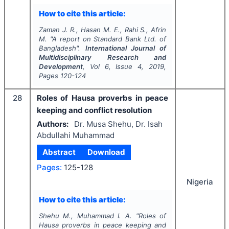
How to cite this article:
Zaman J. R., Hasan M. E., Rahi S., Afrin
M.
"
A report on Standard Bank Ltd. of
Bangladesh".
International Journal of
Multidisciplinary Research and
Development
, Vol
6
, Issue
4
,
2019
,
Pages
120-124
28
Roles of Hausa proverbs in peace
keeping and conflict resolution
Authors:
Dr. Musa Shehu, Dr. Isah
Abdullahi Muhammad
Abstract
Download
Pages:
125-128
Nigeria
How to cite this article:
Shehu M., Muhammad I. A.
"
Roles of
Hausa proverbs in peace keeping and