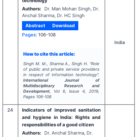
technology
Authors:
Dr. Man Mohan Singh, Dr.
Anchal Sharma, Dr. HC Singh
Abstract
Download
Pages:
106-108
India
How to cite this article:
Singh M. M., Sharma A., Singh H.
"
Role
of public and private service providers
in respect of information technology".
International Journal of
Multidisciplinary Research and
Development
, Vol
6
, Issue
4
,
2019
,
Pages
106-108
24
Indicators of improved sanitation
and hygiene in India: Rights and
responsibilities of a good citizen
Authors:
Dr. Anchal Sharma, Dr.