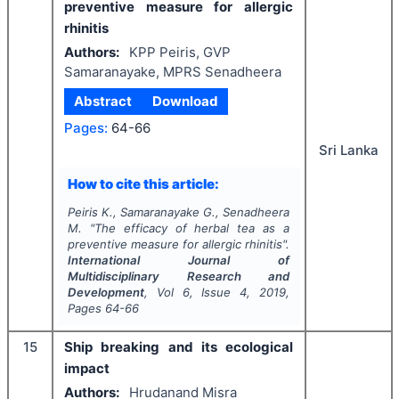
preventive measure for allergic
rhinitis
Authors:
KPP Peiris, GVP
Samaranayake, MPRS Senadheera
Abstract
Download
Pages:
64-66
Sri Lanka
How to cite this article:
Peiris K., Samaranayake G., Senadheera
M.
"
The efficacy of herbal tea as a
preventive measure for allergic rhinitis".
International Journal of
Multidisciplinary Research and
Development
, Vol
6
, Issue
4
,
2019
,
Pages
64-66
15
Ship breaking and its ecological
impact
Authors:
Hrudanand Misra