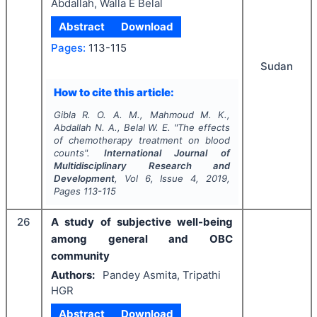
Abdallah, Walla E Belal
Abstract
Download
Pages:
113-115
Sudan
How to cite this article:
Gibla R. O. A. M., Mahmoud M. K.,
Abdallah N. A., Belal W. E.
"
The effects
of chemotherapy treatment on blood
counts".
International Journal of
Multidisciplinary Research and
Development
, Vol
6
, Issue
4
,
2019
,
Pages
113-115
26
A study of subjective well-being
among general and OBC
community
Authors:
Pandey Asmita, Tripathi
HGR
Abstract
Download