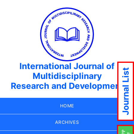
International Journal of
Journal List
Multidisciplinary
Research and Development
HOME
ARCHIVES