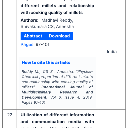
different millets and relationship
with cooking quality of millets
Authors:
Madhavi Reddy,
Shivakumara CS, Aneesha
Abstract
Download
Pages:
97-101
India
How to cite this article:
Reddy M., CS S., Aneesha.
"
Physico-
Chemical properties of different millets
and relationship with cooking quality of
millets".
International Journal of
Multidisciplinary Research and
Development
, Vol
6
, Issue
4
,
2019
,
Pages
97-101
22
Utilization of different information
and communication media with