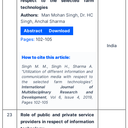
respect to the selected farm
technologies
Authors:
Man Mohan Singh, Dr. HC
Singh, Anchal Sharma
Abstract
Download
Pages:
102-105
India
How to cite this article:
Singh M. M., Singh H., Sharma A.
"
Utilization of different information and
communication media with respect to
the selected farm technologies".
International Journal of
Multidisciplinary Research and
Development
, Vol
6
, Issue
4
,
2019
,
Pages
102-105
23
Role of public and private service
providers in respect of information