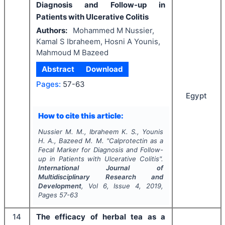
Diagnosis and Follow-up in
Patients with Ulcerative Colitis
Authors:
Mohammed M Nussier,
Kamal S Ibraheem, Hosni A Younis,
Mahmoud M Bazeed
Abstract
Download
Pages:
57-63
Egypt
How to cite this article:
Nussier M. M., Ibraheem K. S., Younis
H. A., Bazeed M. M.
"
Calprotectin as a
Fecal Marker for Diagnosis and Follow-
up in Patients with Ulcerative Colitis".
International Journal of
Multidisciplinary Research and
Development
, Vol
6
, Issue
4
,
2019
,
Pages
57-63
14
The efficacy of herbal tea as a