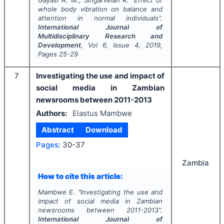
Gayasi A. M., Singarvelan R.
"
Effect of
whole body vibration on balance and
attention in normal individuals".
International Journal of
Multidisciplinary Research and
Development
, Vol
6
, Issue
4
,
2019
,
Pages
25-29
7
Investigating the use and impact of
social media in Zambian
newsrooms between 2011-2013
Authors:
Elastus Mambwe
Abstract
Download
Pages:
30-37
Zambia
How to cite this article:
Mambwe E.
"
Investigating the use and
impact of social media in Zambian
newsrooms between 2011-2013".
International Journal of