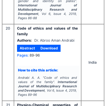
gender and identity on plates".
International Journal of
Multidisciplinary Research and
Development
, Vol
6
, Issue
4
,
2019
,
Pages
86-88
20
Code of ethics and values of the
family
Authors:
Dr. Abroo Aman Andrabi
Abstract
Download
Pages:
89-96
India
How to cite this article:
Andrabi A. A.
"
Code of ethics and
values of the family".
International
Journal of Multidisciplinary Research
and Development
, Vol
6
, Issue
4
,
2019
,
Pages
89-96
21
Physico-Chemical properties of