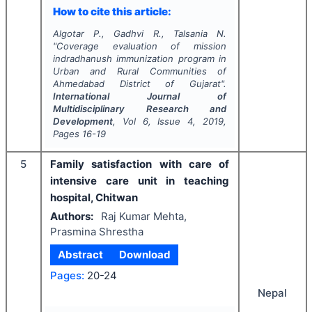
How to cite this article:
Algotar P., Gadhvi R., Talsania N.
"
Coverage evaluation of mission
indradhanush immunization program in
Urban and Rural Communities of
Ahmedabad District of Gujarat".
International Journal of
Multidisciplinary Research and
Development
, Vol
6
, Issue
4
,
2019
,
Pages
16-19
5
Family satisfaction with care of
intensive care unit in teaching
hospital, Chitwan
Authors:
Raj Kumar Mehta,
Prasmina Shrestha
Abstract
Download
Pages:
20-24
Nepal