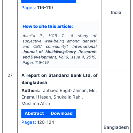
Pages:
116-119
India
How to cite this article:
Asmita P., HGR T.
"
A study of
subjective well-being among general
and OBC community".
International
Journal of Multidisciplinary Research
and Development
, Vol
6
, Issue
4
,
2019
,
Pages
116-119
27
A report on Standard Bank Ltd. of
Bangladesh
Authors:
Jobaed Ragib Zaman, Md.
Enamul Hasan, Shukaila Rahi,
Muslima Afrin
Abstract
Download
Pages:
120-124
Bangladesh