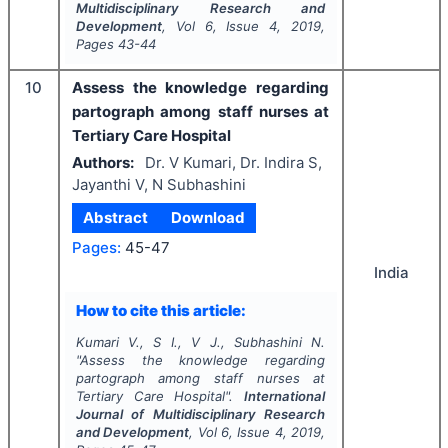
Multidisciplinary Research and
Development
, Vol
6
, Issue
4
,
2019
,
Pages
43-44
10
Assess the knowledge regarding
partograph among staff nurses at
Tertiary Care Hospital
Authors:
Dr. V Kumari, Dr. Indira S,
Jayanthi V, N Subhashini
Abstract
Download
Pages:
45-47
India
How to cite this article:
Kumari V., S I., V J., Subhashini N.
"
Assess the knowledge regarding
partograph among staff nurses at
Tertiary Care Hospital".
International
Journal of Multidisciplinary Research
and Development
, Vol
6
, Issue
4
,
2019
,