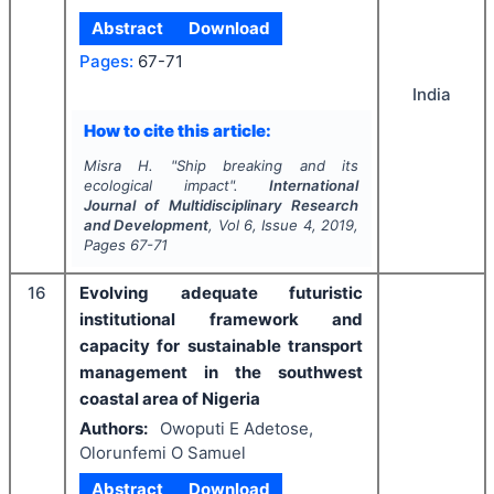
Abstract
Download
Pages:
67-71
India
How to cite this article:
Misra H.
"
Ship breaking and its
ecological impact".
International
Journal of Multidisciplinary Research
and Development
, Vol
6
, Issue
4
,
2019
,
Pages
67-71
16
Evolving adequate futuristic
institutional framework and
capacity for sustainable transport
management in the southwest
coastal area of Nigeria
Authors:
Owoputi E Adetose,
Olorunfemi O Samuel
Abstract
Download