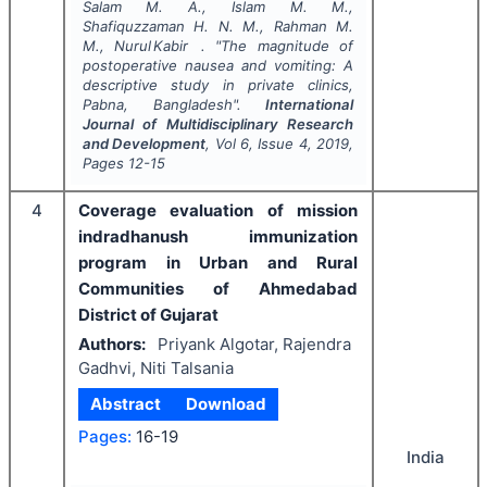
Salam M. A., Islam M. M.,
Shafiquzzaman H. N. M., Rahman M.
M., Nurul Kabir .
"
The magnitude of
postoperative nausea and vomiting: A
descriptive study in private clinics,
Pabna, Bangladesh".
International
Journal of Multidisciplinary Research
and Development
, Vol
6
, Issue
4
,
2019
,
Pages
12-15
4
Coverage evaluation of mission
indradhanush immunization
program in Urban and Rural
Communities of Ahmedabad
District of Gujarat
Authors:
Priyank Algotar, Rajendra
Gadhvi, Niti Talsania
Abstract
Download
Pages:
16-19
India