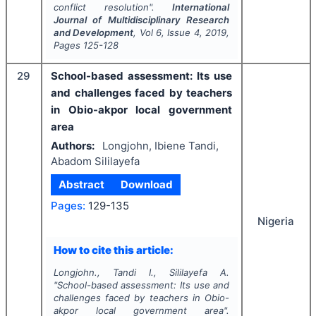
conflict resolution".
International
Journal of Multidisciplinary Research
and Development
, Vol
6
, Issue
4
,
2019
,
Pages
125-128
29
School-based assessment: Its use
and challenges faced by teachers
in Obio-akpor local government
area
Authors:
Longjohn, Ibiene Tandi,
Abadom Sililayefa
Abstract
Download
Pages:
129-135
Nigeria
How to cite this article:
Longjohn., Tandi I., Sililayefa A.
"
School-based assessment: Its use and
challenges faced by teachers in Obio-
akpor local government area".