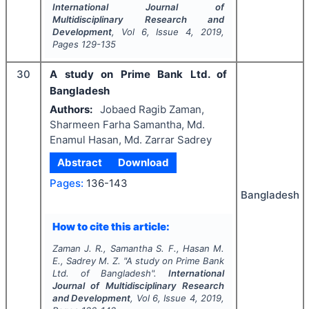
International Journal of
Multidisciplinary Research and
Development
, Vol
6
, Issue
4
,
2019
,
Pages
129-135
30
A study on Prime Bank Ltd. of
Bangladesh
Authors:
Jobaed Ragib Zaman,
Sharmeen Farha Samantha, Md.
Enamul Hasan, Md. Zarrar Sadrey
Abstract
Download
Pages:
136-143
Bangladesh
How to cite this article:
Zaman J. R., Samantha S. F., Hasan M.
E., Sadrey M. Z.
"
A study on Prime Bank
Ltd. of Bangladesh".
International
Journal of Multidisciplinary Research
and Development
, Vol
6
, Issue
4
,
2019
,