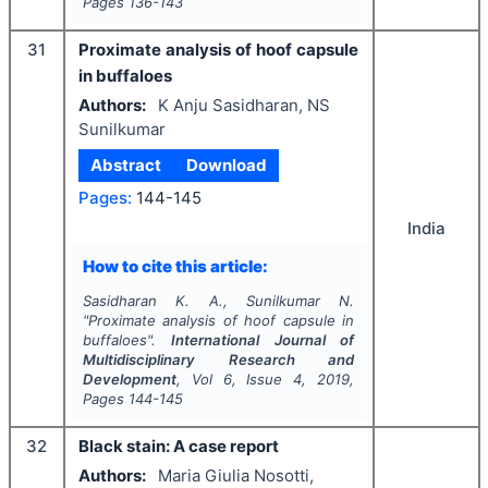
Pages
136-143
31
Proximate analysis of hoof capsule
in buffaloes
Authors:
K Anju Sasidharan, NS
Sunilkumar
Abstract
Download
Pages:
144-145
India
How to cite this article:
Sasidharan K. A., Sunilkumar N.
"
Proximate analysis of hoof capsule in
buffaloes".
International Journal of
Multidisciplinary Research and
Development
, Vol
6
, Issue
4
,
2019
,
Pages
144-145
32
Black stain: A case report
Authors:
Maria Giulia Nosotti,