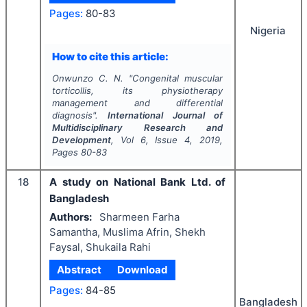
Pages:
80-83
Nigeria
How to cite this article:
Onwunzo C. N.
"
Congenital muscular
torticollis, its physiotherapy
management and differential
diagnosis".
International Journal of
Multidisciplinary Research and
Development
, Vol
6
, Issue
4
,
2019
,
Pages
80-83
18
A study on National Bank Ltd. of
Bangladesh
Authors:
Sharmeen Farha
Samantha, Muslima Afrin, Shekh
Faysal, Shukaila Rahi
Abstract
Download
Pages:
84-85
Bangladesh