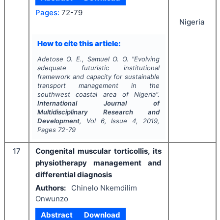
Pages:
72-79
Nigeria
How to cite this article:
Adetose O. E., Samuel O. O.
"
Evolving
adequate futuristic institutional
framework and capacity for sustainable
transport management in the
southwest coastal area of Nigeria".
International Journal of
Multidisciplinary Research and
Development
, Vol
6
, Issue
4
,
2019
,
Pages
72-79
17
Congenital muscular torticollis, its
physiotherapy management and
differential diagnosis
Authors:
Chinelo Nkemdilim
Onwunzo
Abstract
Download