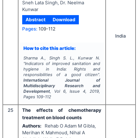
Sneh Lata Singh, Dr. Neelma
Kunwar
Abstract
Download
Pages:
109-112
India
How to cite this article:
Sharma A., Singh S. L., Kunwar N.
"
Indicators of improved sanitation and
hygiene in India: Rights and
responsibilities of a good citizen".
International Journal of
Multidisciplinary Research and
Development
, Vol
6
, Issue
4
,
2019
,
Pages
109-112
25
The effects of chemotherapy
treatment on blood counts
Authors:
Rehab O Adam M Gibla,
Merihan K Mahmoud, Nihal A