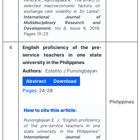
Perera A., Rathnayaka R.
"
The effect of
selected macroeconomic factors on
exchange rate volatility in Sri Lanka".
International Journal of
Multidisciplinary Research and
Development
, Vol
6
, Issue
6
,
2019
,
Pages
15-23
4
English proficiency of the pre-
service teachers in one state
university in the Philippines
Authors:
Estelito J Punongbayan
Abstract
Download
Pages:
24-29
Philippines
How to cite this article:
Punongbayan E. J.
"
English proficiency
of the pre-service teachers in one
state university in the Philippines".
International Journal of