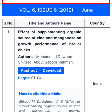
VOL. 6, ISSUE 6 (2019) — June
S.No.
Title and Authors Name
Country
1
Effect of supplementing organic
source of zinc and manganese on
growth performance of broiler
chicks
Authors:
Mohammad Dawood
Shirzad, Abdul Saboor Rahmani
Abstract
Download
Pages:
01-04
India
How to cite this article:
Shirzad M. D., Rahmani A. S.
"
Effect of
supplementing organic source of zinc
and manganese on growth