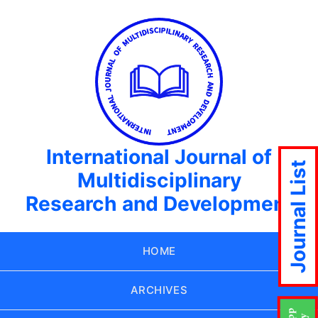
International Journal of
Journal List
Multidisciplinary
Research and Development
HOME
ARCHIVES