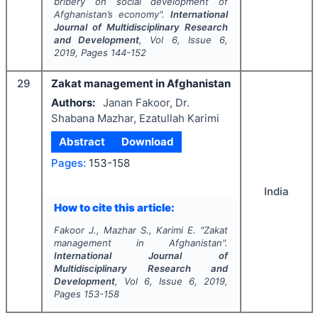
bribery on social development of
Afghanistan’s economy".
International
Journal of Multidisciplinary Research
and Development
, Vol
6
, Issue
6
,
2019
, Pages
144-152
29
Zakat management in Afghanistan
Authors:
Janan Fakoor, Dr.
Shabana Mazhar, Ezatullah Karimi
Abstract
Download
Pages:
153-158
India
How to cite this article:
Fakoor J., Mazhar S., Karimi E.
"
Zakat
management in Afghanistan".
International Journal of
Multidisciplinary Research and
Development
, Vol
6
, Issue
6
,
2019
,
Pages
153-158