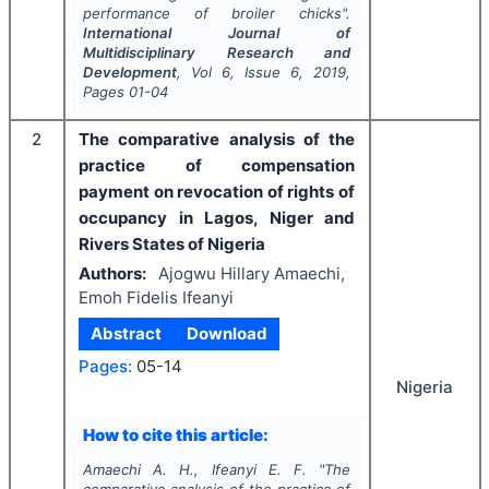
performance of broiler chicks".
International Journal of
Multidisciplinary Research and
Development
, Vol
6
, Issue
6
,
2019
,
Pages
01-04
2
The comparative analysis of the
practice of compensation
payment on revocation of rights of
occupancy in Lagos, Niger and
Rivers States of Nigeria
Authors:
Ajogwu Hillary Amaechi,
Emoh Fidelis Ifeanyi
Abstract
Download
Pages:
05-14
Nigeria
How to cite this article:
Amaechi A. H., Ifeanyi E. F.
"
The