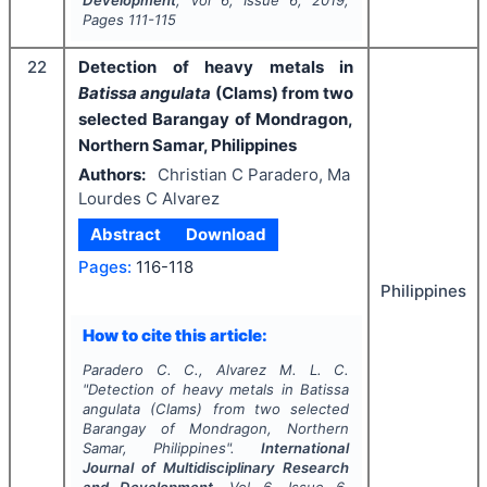
Development
, Vol
6
, Issue
6
,
2019
,
Pages
111-115
22
Detection of heavy metals in
Batissa angulata
(Clams) from two
selected Barangay of Mondragon,
Northern Samar, Philippines
Authors:
Christian C Paradero, Ma
Lourdes C Alvarez
Abstract
Download
Pages:
116-118
Philippines
How to cite this article:
Paradero C. C., Alvarez M. L. C.
"
Detection of heavy metals in
Batissa
angulata
(Clams) from two selected
Barangay of Mondragon, Northern
Samar, Philippines".
International
Journal of Multidisciplinary Research