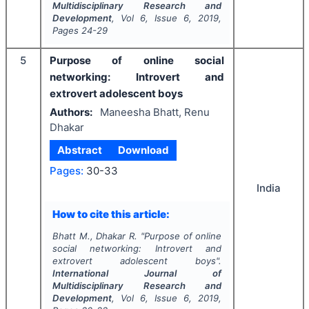
Multidisciplinary Research and
Development
, Vol
6
, Issue
6
,
2019
,
Pages
24-29
5
Purpose of online social
networking: Introvert and
extrovert adolescent boys
Authors:
Maneesha Bhatt, Renu
Dhakar
Abstract
Download
Pages:
30-33
India
How to cite this article:
Bhatt M., Dhakar R.
"
Purpose of online
social networking: Introvert and
extrovert adolescent boys".
International Journal of
Multidisciplinary Research and
Development
, Vol
6
, Issue
6
,
2019
,