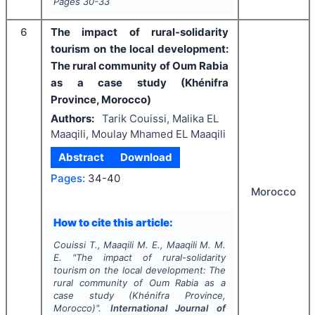
Pages
30-33
6
The impact of rural-solidarity
tourism on the local development:
The rural community of Oum Rabia
as a case study (Khénifra
Province, Morocco)
Authors:
Tarik Couissi, Malika EL
Maaqili, Moulay Mhamed EL Maaqili
Abstract
Download
Pages:
34-40
Morocco
How to cite this article:
Couissi T., Maaqili M. E., Maaqili M. M.
E.
"
The impact of rural-solidarity
tourism on the local development: The
rural community of Oum Rabia as a
case study (Khénifra Province,
Morocco)".
International Journal of