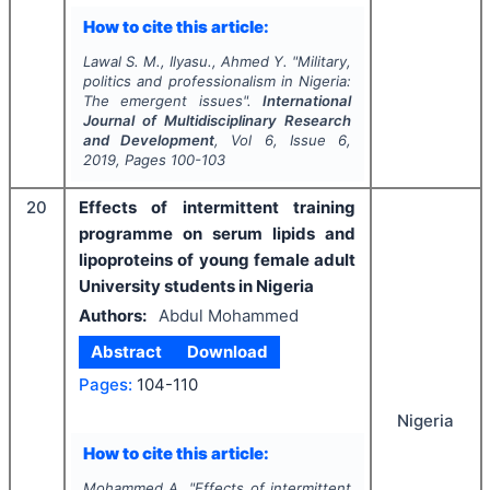
How to cite this article:
Lawal S. M., Ilyasu., Ahmed Y.
"
Military,
politics and professionalism in Nigeria:
The emergent issues".
International
Journal of Multidisciplinary Research
and Development
, Vol
6
, Issue
6
,
2019
, Pages
100-103
20
Effects of intermittent training
programme on serum lipids and
lipoproteins of young female adult
University students in Nigeria
Authors:
Abdul Mohammed
Abstract
Download
Pages:
104-110
Nigeria
How to cite this article:
Mohammed A.
"
Effects of intermittent