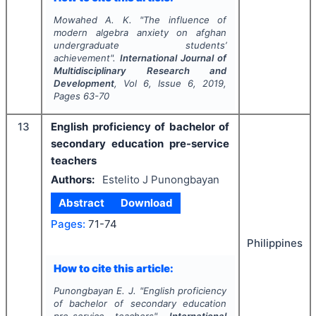
Mowahed A. K.
"
The influence of
modern algebra anxiety on afghan
undergraduate students’
achievement".
International Journal of
Multidisciplinary Research and
Development
, Vol
6
, Issue
6
,
2019
,
Pages
63-70
13
English proficiency of bachelor of
secondary education pre-service
teachers
Authors:
Estelito J Punongbayan
Abstract
Download
Pages:
71-74
Philippines
How to cite this article:
Punongbayan E. J.
"
English proficiency
of bachelor of secondary education