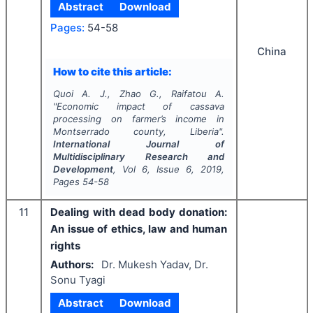
Abstract
Download
Pages:
54-58
China
How to cite this article:
Quoi A. J., Zhao G., Raifatou A.
"
Economic impact of cassava
processing on farmer’s income in
Montserrado county, Liberia".
International Journal of
Multidisciplinary Research and
Development
, Vol
6
, Issue
6
,
2019
,
Pages
54-58
11
Dealing with dead body donation:
An issue of ethics, law and human
rights
Authors:
Dr. Mukesh Yadav, Dr.
Sonu Tyagi
Abstract
Download