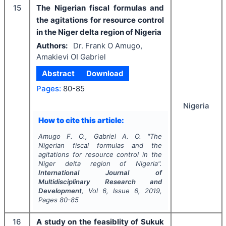
15
The Nigerian fiscal formulas and
the agitations for resource control
in the Niger delta region of Nigeria
Authors:
Dr. Frank O Amugo,
Amakievi OI Gabriel
Abstract
Download
Pages:
80-85
Nigeria
How to cite this article:
Amugo F. O., Gabriel A. O.
"
The
Nigerian fiscal formulas and the
agitations for resource control in the
Niger delta region of Nigeria".
International Journal of
Multidisciplinary Research and
Development
, Vol
6
, Issue
6
,
2019
,
Pages
80-85
16
A study on the feasiblity of Sukuk