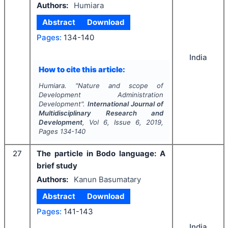
Authors:
Humiara
Abstract
Download
Pages:
134-140
India
How to cite this article:
Humiara.
"
Nature and scope of
Development Administration
Development".
International Journal of
Multidisciplinary Research and
Development
, Vol
6
, Issue
6
,
2019
,
Pages
134-140
27
The particle in Bodo language: A
brief study
Authors:
Kanun Basumatary
Abstract
Download
Pages:
141-143
India