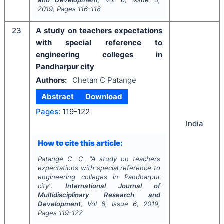
and Development
, Vol
6
, Issue
6
,
2019
, Pages
116-118
23
A study on teachers expectations
with special reference to
engineering colleges in
Pandharpur city
Authors:
Chetan C Patange
Abstract
Download
Pages:
119-122
India
How to cite this article:
Patange C. C.
"
A study on teachers
expectations with special reference to
engineering colleges in Pandharpur
city".
International Journal of
Multidisciplinary Research and
Development
, Vol
6
, Issue
6
,
2019
,
Pages
119-122