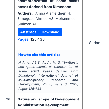
characterization of some schiff
bases derived from Dimedone
Authors:
Amna Alameldeen H,
Elmugdad Ahmed AS, Mohammed
Suliman Ali
Abstract
Download
Pages:
126-133
Sudan
How to cite this article:
H A. A., AS E. A., Ali M. S.
"
Synthesis
and spectroscopic characterization of
some schiff bases derived from
Dimedone".
International Journal of
Multidisciplinary Research and
Development
, Vol
6
, Issue
6
,
2019
,
Pages
126-133
26
Nature and scope of Development
Administration Development