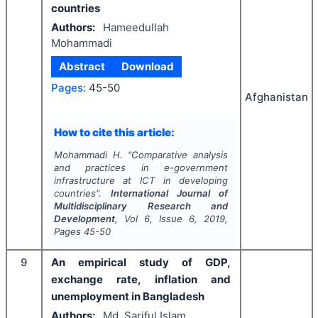
countries
Authors:
Hameedullah
Mohammadi
Abstract
Download
Pages:
45-50
Afghanistan
How to cite this article:
Mohammadi H.
"
Comparative analysis
and practices in e-government
infrastructure at ICT in developing
countries".
International Journal of
Multidisciplinary Research and
Development
, Vol
6
, Issue
6
,
2019
,
Pages
45-50
9
An empirical study of GDP,
exchange rate, inflation and
unemployment in Bangladesh
Authors:
Md. Sariful Islam,