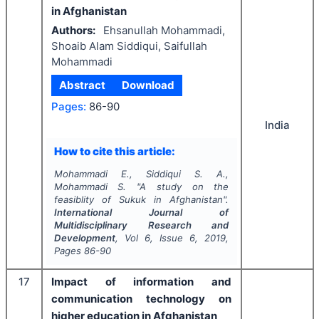
in Afghanistan
Authors:
Ehsanullah Mohammadi,
Shoaib Alam Siddiqui, Saifullah
Mohammadi
Abstract
Download
Pages:
86-90
India
How to cite this article:
Mohammadi E., Siddiqui S. A.,
Mohammadi S.
"
A study on the
feasiblity of Sukuk in Afghanistan".
International Journal of
Multidisciplinary Research and
Development
, Vol
6
, Issue
6
,
2019
,
Pages
86-90
17
­Impact of information and
communication technology on
higher education in Afghanistan