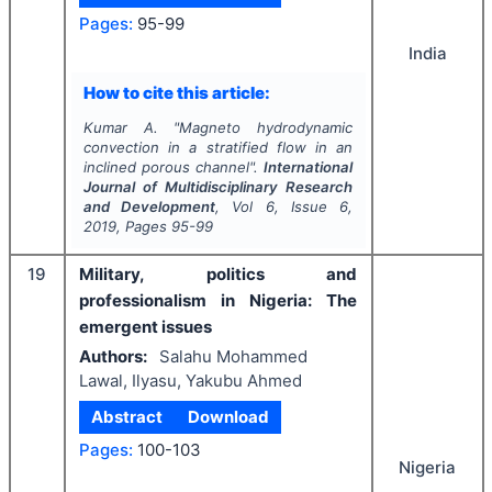
Pages:
95-99
India
How to cite this article:
Kumar A.
"
Magneto hydrodynamic
convection in a stratified flow in an
inclined porous channel".
International
Journal of Multidisciplinary Research
and Development
, Vol
6
, Issue
6
,
2019
, Pages
95-99
19
Military, politics and
professionalism in Nigeria: The
emergent issues
Authors:
Salahu Mohammed
Lawal, Ilyasu, Yakubu Ahmed
Abstract
Download
Pages:
100-103
Nigeria