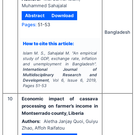
Muhammed Sahajalal
Abstract
Download
Pages:
51-53
Bangladesh
How to cite this article:
Islam M. S., Sahajalal M.
"
An empirical
study of GDP, exchange rate, inflation
and unemployment in Bangladesh".
International Journal of
Multidisciplinary Research and
Development
, Vol
6
, Issue
6
,
2019
,
Pages
51-53
10
Economic impact of cassava
processing on farmer’s income in
Montserrado county, Liberia
Authors:
Aletha Janjay Quoi, Guiyu
Zhao, Affoh Raifatou