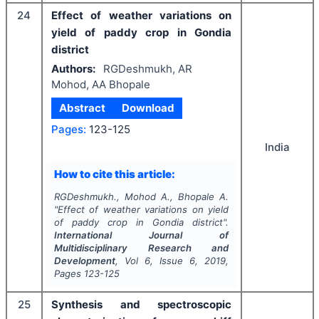
24
Effect of weather variations on
yield of paddy crop in Gondia
district
Authors:
RGDeshmukh, AR
Mohod, AA Bhopale
Abstract
Download
Pages:
123-125
India
How to cite this article:
RGDeshmukh., Mohod A., Bhopale A.
"
Effect of weather variations on yield
of paddy crop in Gondia district".
International Journal of
Multidisciplinary Research and
Development
, Vol
6
, Issue
6
,
2019
,
Pages
123-125
25
Synthesis and spectroscopic