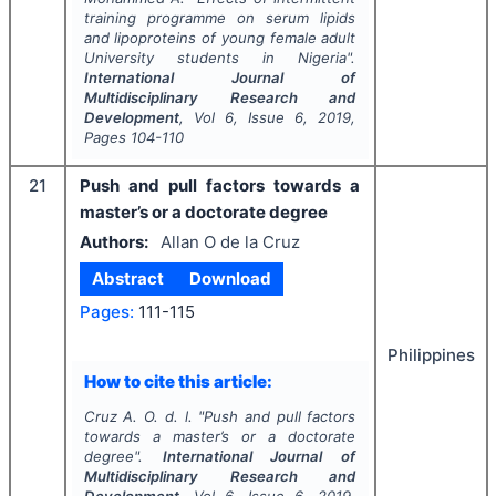
training programme on serum lipids
and lipoproteins of young female adult
University students in Nigeria".
International Journal of
Multidisciplinary Research and
Development
, Vol
6
, Issue
6
,
2019
,
Pages
104-110
21
Push and pull factors towards a
master’s or a doctorate degree
Authors:
Allan O de la Cruz
Abstract
Download
Pages:
111-115
Philippines
How to cite this article:
Cruz A. O. d. l.
"
Push and pull factors
towards a master’s or a doctorate
degree".
International Journal of
Multidisciplinary Research and