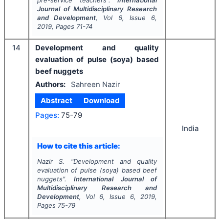
pre-service teachers".
International
Journal of Multidisciplinary Research
and Development
, Vol
6
, Issue
6
,
2019
, Pages
71-74
14
Development and quality
evaluation of pulse (soya) based
beef nuggets
Authors:
Sahreen Nazir
Abstract
Download
Pages:
75-79
India
How to cite this article:
Nazir S.
"
Development and quality
evaluation of pulse (soya) based beef
nuggets".
International Journal of
Multidisciplinary Research and
Development
, Vol
6
, Issue
6
,
2019
,
Pages
75-79