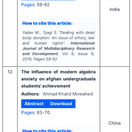
Pages:
59-62
India
How to cite this article:
Yadav M., Tyagi S.
"
Dealing with dead
body donation: An issue of ethics, law
and human rights".
International
Journal of Multidisciplinary Research
and Development
, Vol
6
, Issue
6
,
2019
, Pages
59-62
12
The influence of modern algebra
anxiety on afghan undergraduate
students’ achievement
Authors:
Ahmad Khalid Mowahed
Abstract
Download
Pages:
63-70
China
How to cite this article: