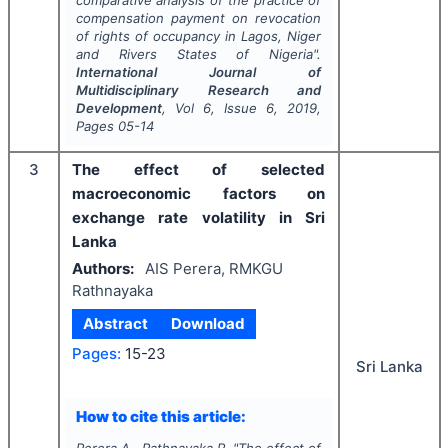
comparative analysis of the practice of
compensation payment on revocation
of rights of occupancy in Lagos, Niger
and Rivers States of Nigeria".
International Journal of
Multidisciplinary Research and
Development
, Vol
6
, Issue
6
,
2019
,
Pages
05-14
3
The effect of selected
macroeconomic factors on
exchange rate volatility in Sri
Lanka
Authors:
AIS Perera, RMKGU
Rathnayaka
Abstract
Download
Pages:
15-23
Sri Lanka
How to cite this article: