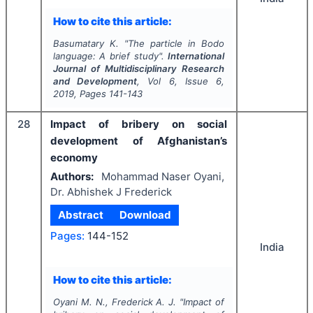
How to cite this article:
Basumatary K.
"
The particle in Bodo
language: A brief study".
International
Journal of Multidisciplinary Research
and Development
, Vol
6
, Issue
6
,
2019
, Pages
141-143
28
Impact of bribery on social
development of Afghanistan’s
economy
Authors:
Mohammad Naser Oyani,
Dr. Abhishek J Frederick
Abstract
Download
Pages:
144-152
India
How to cite this article:
Oyani M. N., Frederick A. J.
"
Impact of