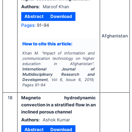
Authors:
Maroof Khan
Abstract
Download
Pages:
91-94
Afghanistan
How to cite this article:
Khan M.
"
­Impact of information and
communication technology on higher
education in Afghanistan".
International Journal of
Multidisciplinary Research and
Development
, Vol
6
, Issue
6
,
2019
,
Pages
91-94
18
Magneto hydrodynamic
convection in a stratified flow in an
inclined porous channel
Authors:
Ashok Kumar
Abstract
Download