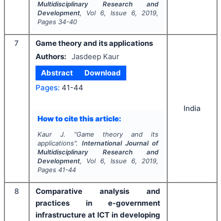
Multidisciplinary Research and
Development
, Vol
6
, Issue
6
,
2019
,
Pages
34-40
7
Game theory and its applications
Authors:
Jasdeep Kaur
Abstract
Download
Pages:
41-44
India
How to cite this article:
Kaur J.
"
Game theory and its
applications".
International Journal of
Multidisciplinary Research and
Development
, Vol
6
, Issue
6
,
2019
,
Pages
41-44
8
Comparative analysis and
practices in e-government
infrastructure at ICT in developing