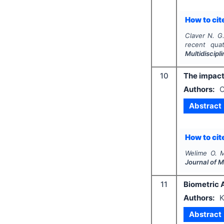
How to cite
Claver N. G.
recent qua
Multidiscip
10
The impact 
Authors:
O
Abstract
How to cite
Welime O. M
Journal of 
11
Biometric A
Authors:
K
Abstract