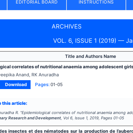
EDITORIAL BOARD
INSTRUCTIONS
ARCHIVES
VOL. 6, ISSUE 1 (2019) — J
Title and Authors Name
ical correlates of nutritional anaemia among adolescent girl
eepika Anand, RK Anuradha
Download
Pages:
01-05
 this article:
nuradha R.
"
Epidemiological correlates of nutritional anaemia among ado
linary Research and Development
, Vol
6
, Issue
1
,
2019
, Pages
01-05
des insectes et des nématodes sur la production de l’aube