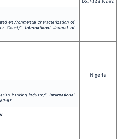
D&#039;Ivoire
 and environmental characterization of
ry Coast)".
International Journal of
Nigeria
erian banking industry".
International
52-56
ew