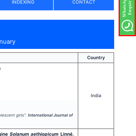
INDEXING
CONTACT
anuary
Country
s
India
lescent girls".
International Journal of
rgine
Solanum aethiopicum
Linné,