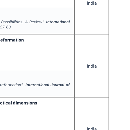
India
Possibilities: A Review".
International
57-60
 reformation
India
 reformation".
International Journal of
ractical dimensions
India