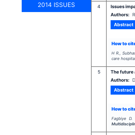
2014 ISSUES
4
Issues impa
Authors:
R
Abstract
How to cite
H R., Subhas
care hospita
5
The future
Authors:
D
Abstract
How to cite
Fagbiye D. 
Multidiscip