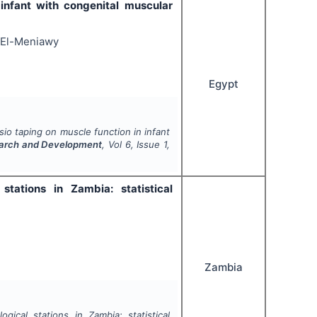
 infant with congenital muscular
 El-Meniawy
Egypt
sio taping on muscle function in infant
esearch and Development
, Vol
6
, Issue
1
,
tations in Zambia: statistical
Zambia
ical stations in Zambia: statistical