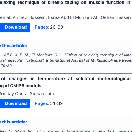
relaxing technique of kinesio taping on muscle function in
einab Ahmed Hussein, Esraa Abd El Mohsen Ali, Gehan Hassan
Download
Pages:
26-30
 this article:
., Ali E. A. E. M., El-Meniawy G. H.
"
Effect of relaxing technique of kine
tal muscular Torticollis".
International Journal of Multidisciplinary R
26-30
 of changes in temperature at selected meteorological s
ng of CMIP5 models
onday Chota, Suman Jain
Download
Pages:
31-39
 this article:
ain S.
"
Projection of changes in temperature at selected meteorolog