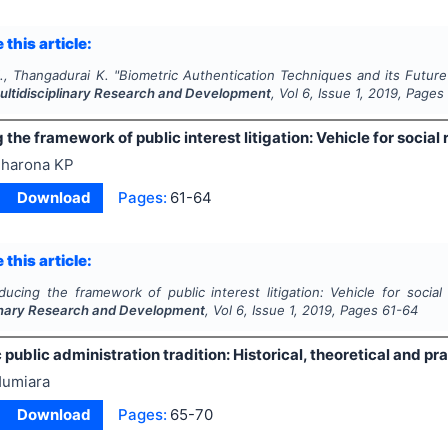
 this article:
., Thangadurai K.
"
Biometric Authentication Techniques and its Future 
Multidisciplinary Research and Development
, Vol
6
, Issue
1
,
2019
, Pages
 the framework of public interest litigation: Vehicle for social
harona KP
Download
Pages:
61-64
 this article:
oducing the framework of public interest litigation: Vehicle for social
linary Research and Development
, Vol
6
, Issue
1
,
2019
, Pages
61-64
 public administration tradition: Historical, theoretical and p
umiara
Download
Pages:
65-70