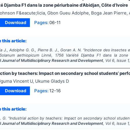
é Djamba F1 dans la zone périurbaine d’Abidjan, Côte d’Ivoire
ohnson F&eacute;licia, Gbon Gueu Adolphe, Boga Jean Pierre,
Download
Pages:
06-11
 this article:
ia J., Adolphe G. G., Pierre B. J., Goran A. N.
"
Incidence des insectes 
Solanum aethiopicum
Linné, 1756 Variété Djamba F1 dans la zone pé
l Journal of Multidisciplinary Research and Development
, Vol
6
, Issue
1
action by teachers: Impact on secondary school students’ per
guma Vincent U, Ukume Gladys D
Download
Pages:
12-16
 this article:
. G.
"
Industrial action by teachers: Impact on secondary school studen
l Journal of Multidisciplinary Research and Development
, Vol
6
, Issue
1