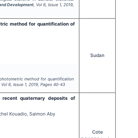
h and Development
, Vol
6
, Issue
1
,
2019
,
ric method for quantification of
Sudan
ophotometric method for quantification
, Vol
6
, Issue
1
,
2019
, Pages
40-43
f recent quaternary deposits of
chel Kouadio, Saimon Aby
Cote