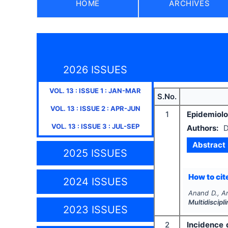
HOME
ARCHIVES
2026 ISSUES
VOL.
13
: ISSUE
1
:
JAN-MAR
S.No.
VOL.
13
: ISSUE
2
:
APR-JUN
1
Epidemiolog
VOL.
13
: ISSUE
3
:
JUL-SEP
Authors:
D
Abstract
2025 ISSUES
How to cite
2024 ISSUES
Anand D., A
Multidiscip
2023 ISSUES
2
Incidence 