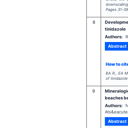
downscaling
Pages
31-3
8
Developmen
tinidazole
Authors:
R
Abstract
How to cite
BA R., EA M
of tinidazole
9
Mineralogi
beaches be
Authors:
N
Ats&eacute
Abstract