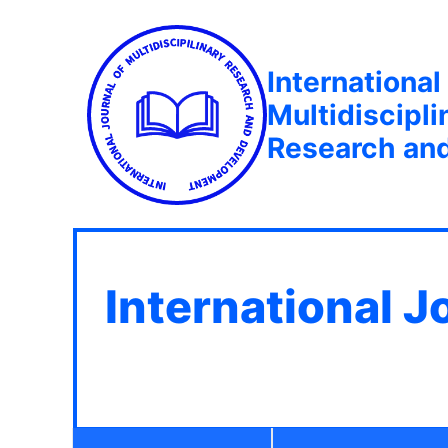
International
Multidiscipli
Research an
International J