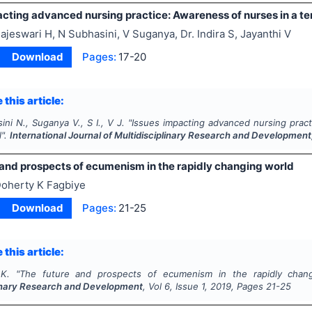
cting advanced nursing practice: Awareness of nurses in a ter
ajeswari H, N Subhasini, V Suganya, Dr. Indira S, Jayanthi V
Download
Pages:
17-20
 this article:
ini N., Suganya V., S I., V J.
"
Issues impacting advanced nursing pract
l".
International Journal of Multidisciplinary Research and Development
 and prospects of ecumenism in the rapidly changing world
oherty K Fagbiye
Download
Pages:
21-25
 this article:
K.
"
The future and prospects of ecumenism in the rapidly chan
linary Research and Development
, Vol
6
, Issue
1
,
2019
, Pages
21-25