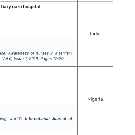
tiary care hospital
India
ice: Awareness of nurses in a tertiary
, Vol
6
, Issue
1
,
2019
, Pages
17-20
Nigeria
ging world".
International Journal of