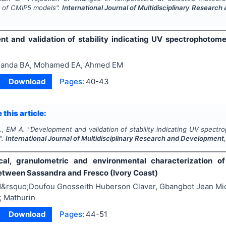
 of CMIP5 models".
International Journal of Multidisciplinary Researc
9
t and validation of stability indicating UV spectrophotomet
anda BA, Mohamed EA, Ahmed EM
Download
Pages:
40-43
 this article:
., EM A.
"
Development and validation of stability indicating UV spectr
".
International Journal of Multidisciplinary Research and Development
cal, granulometric and environmental characterization o
tween Sassandra and Fresco (Ivory Coast)
&rsquo;Doufou Gnosseith Huberson Claver, Gbangbot Jean Mi
; Mathurin
Download
Pages:
44-51