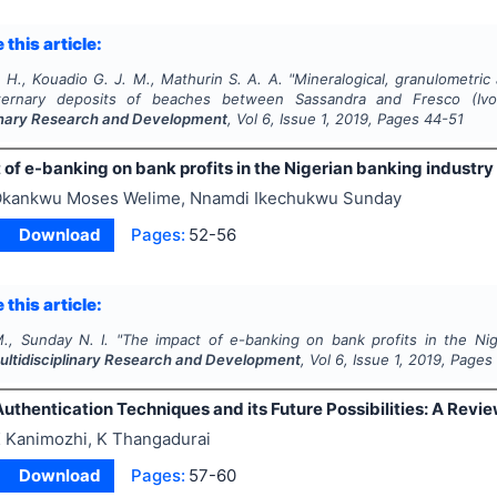
 this article:
 H., Kouadio G. J. M., Mathurin S. A. A.
"
Mineralogical, granulometric
ternary deposits of beaches between Sassandra and Fresco (Ivo
linary Research and Development
, Vol
6
, Issue
1
,
2019
, Pages
44-51
of e-banking on bank profits in the Nigerian banking industry
kankwu Moses Welime, Nnamdi Ikechukwu Sunday
Download
Pages:
52-56
 this article:
., Sunday N. I.
"
The impact of e-banking on bank profits in the Nig
Multidisciplinary Research and Development
, Vol
6
, Issue
1
,
2019
, Pages
uthentication Techniques and its Future Possibilities: A Revi
 Kanimozhi, K Thangadurai
Download
Pages:
57-60