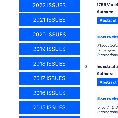
2022 ISSUES
1756 Variét
Authors:
J
2021 ISSUES
Abstract
2020 ISSUES
How to cite
F&eacute;lic
2019 ISSUES
l’aubergine
Internationa
2018 ISSUES
3
Industrial 
Authors:
U
2017 ISSUES
Abstract
2016 ISSUES
How to cite
2015 ISSUES
U U. V., D U
Internationa