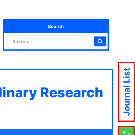
Search
Search
Search
Journal List
plinary Research