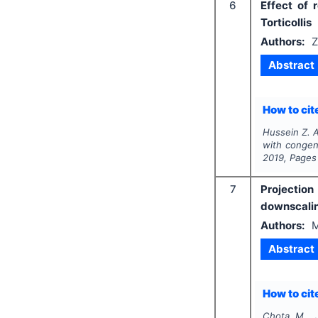
6
Effect of 
Torticollis
Authors:
Z
Abstract
How to cite
Hussein Z. A
with congeni
2019
, Pages
7
Projection
downscali
Authors:
M
Abstract
How to cite
Chota M., J