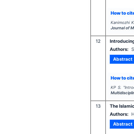
How to cite
Kanimozhi K
Journal of 
12
Introducing
Authors:
S
Abstract
How to cite
KP S.
"
Intr
Multidiscip
13
The Islamic
Authors:
H
Abstract