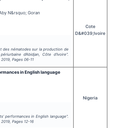
 Aby N&rsquo; Goran
Cote
D&#039;Ivoire
et des nématodes sur la production de
riurbaine d’Abidjan, Côte d’Ivoire".
,
2019
, Pages
06-11
formances in English language
Nigeria
ts’ performances in English language".
,
2019
, Pages
12-16