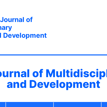
 Journal of
nary
d Development
ournal of Multidisci
and Development