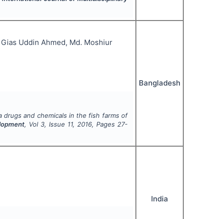
 Gias Uddin Ahmed, Md. Moshiur
Bangladesh
 drugs and chemicals in the fish farms of
elopment
, Vol
3
, Issue
11
,
2016
, Pages
27-
India