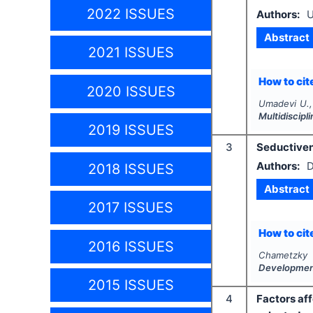
2022 ISSUES
Authors:
U
Abstract
2021 ISSUES
How to cite
2020 ISSUES
Umadevi U.,
Multidiscip
2019 ISSUES
3
Seductiven
Authors:
D
2018 ISSUES
Abstract
2017 ISSUES
How to cite
2016 ISSUES
Chametzky 
Developme
2015 ISSUES
4
Factors af