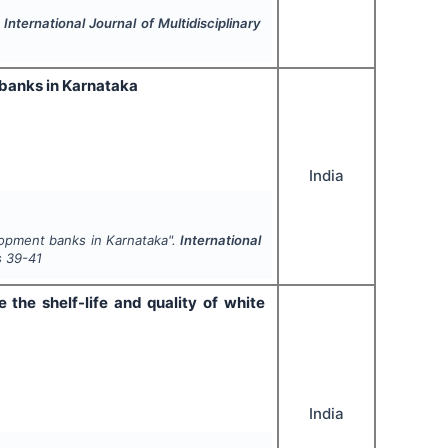
.
International Journal of Multidisciplinary
 banks in Karnataka
India
lopment banks in Karnataka".
International
s
39-41
the shelf-life and quality of white
India