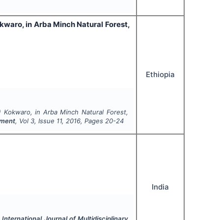
kwaro, in Arba Minch Natural Forest,
Ethiopia
) Kokwaro, in Arba Minch Natural Forest,
pment
, Vol
3
, Issue
11
,
2016
, Pages
20-24
India
.
International Journal of Multidisciplinary