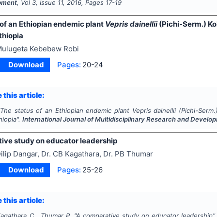
pment
, Vol
3
, Issue
11
,
2016
, Pages
17-19
 of an Ethiopian endemic plant
Vepris dainellii
(Pichi-Serm.) Ko
thiopia
ulugeta Kebebew Robi
Download
Pages:
20-24
 this article:
"
The status of an Ethiopian endemic plant
Vepris dainellii
(Pichi-Serm.
hiopia".
International Journal of Multidisciplinary Research and Develo
ive study on educator leadership
ilip Dangar, Dr. CB Kagathara, Dr. PB Thumar
Download
Pages:
25-26
 this article:
Kagathara C., Thumar P.
"
A comparative study on educator leadership"