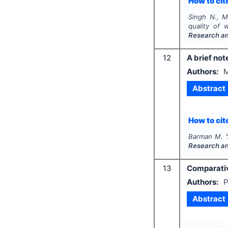
How to cite
Singh N., M
quality of
Research a
12
A brief not
Authors:
M
Abstract
How to cite
Barman M.
"
Research a
13
Comparativ
Authors:
P
Abstract