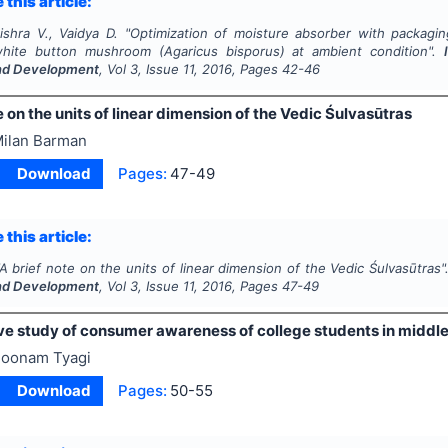
 this article:
ishra V., Vaidya D.
"
Optimization of moisture absorber with packaging
 white button mushroom (
Agaricus bisporus
) at ambient condition".
nd Development
, Vol
3
, Issue
11
,
2016
, Pages
42-46
e on the units of linear dimension of the Vedic Śulvasūtras
ilan Barman
Download
Pages:
47-49
 this article:
A brief note on the units of linear dimension of the Vedic Śulvasūtras"
nd Development
, Vol
3
, Issue
11
,
2016
, Pages
47-49
e study of consumer awareness of college students in middl
oonam Tyagi
Download
Pages:
50-55