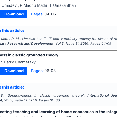
 Umadevi, P Madhu Mathi, T Umakanthan
Download
Pages:
04-05
 this article:
 Mathi P. M., Umakanthan T.
"
Ethno-veterinary remedy for placental r
linary Research and Development
, Vol
3
, Issue
11
,
2016
, Pages
04-05
ess in classic grounded theory
r. Barry Chametzky
Download
Pages:
06-08
 this article:
B.
"
Seductiveness in classic grounded theory".
International Jo
nt
, Vol
3
, Issue
11
,
2016
, Pages
06-08
fecting teaching and learning of home economics in the integ