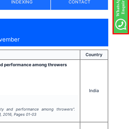
INDEXING
CONTACT
ovember
Country
y and performance among throwers
India
xiety and performance among throwers".
1
,
2016
, Pages
01-03