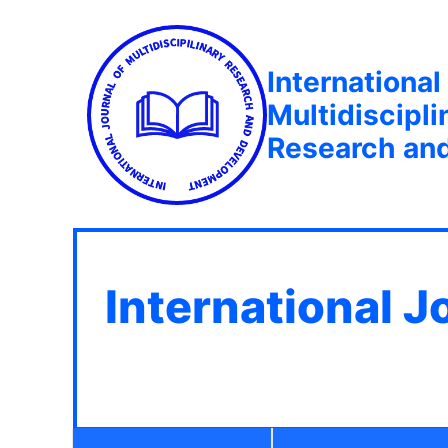
International
Multidiscipli
Research an
International J