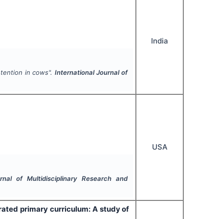
India
etention in cows".
International Journal of
USA
urnal of Multidisciplinary Research and
rated primary curriculum: A study of