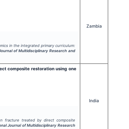
Zambia
ics in the integrated primary curriculum:
Journal of Multidisciplinary Research and
ect composite restoration using one
India
n fracture treated by direct composite
onal Journal of Multidisciplinary Research