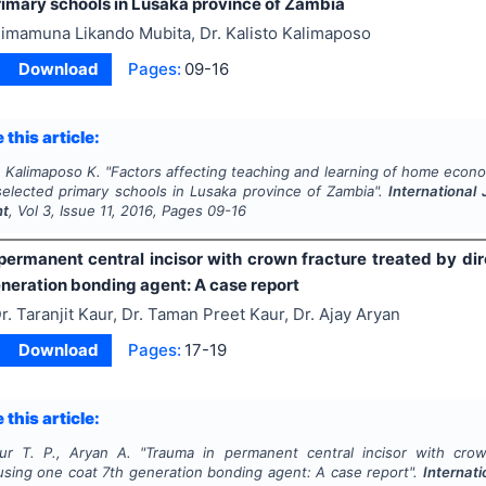
rimary schools in Lusaka province of Zambia
imamuna Likando Mubita, Dr. Kalisto Kalimaposo
Download
Pages:
09-16
 this article:
, Kalimaposo K.
"
Factors affecting teaching and learning of home econom
selected primary schools in Lusaka province of Zambia".
International 
nt
, Vol
3
, Issue
11
,
2016
, Pages
09-16
permanent central incisor with crown fracture treated by dir
eneration bonding agent: A case report
r. Taranjit Kaur, Dr. Taman Preet Kaur, Dr. Ajay Aryan
Download
Pages:
17-19
 this article:
ur T. P., Aryan A.
"
Trauma in permanent central incisor with crow
 using one coat 7th generation bonding agent: A case report".
Internati