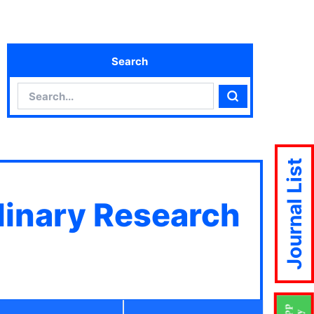
Search
Search
Search
Journal List
plinary Research