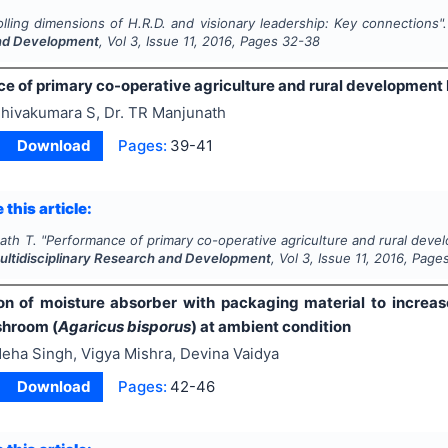
olling dimensions of H.R.D. and visionary leadership: Key connections"
nd Development
, Vol
3
, Issue
11
,
2016
, Pages
32-38
e of primary co-operative agriculture and rural development
hivakumara S, Dr. TR Manjunath
Download
Pages:
39-41
 this article:
ath T.
"
Performance of primary co-operative agriculture and rural deve
Multidisciplinary Research and Development
, Vol
3
, Issue
11
,
2016
, Page
on of moisture absorber with packaging material to increase 
shroom (
Agaricus bisporus
) at ambient condition
eha Singh, Vigya Mishra, Devina Vaidya
Download
Pages:
42-46