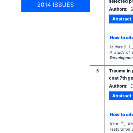
selected p
2014 ISSUES
Authors:
S
Abstract
How to cite
Mubita S. L.
A study of 
Developme
5
Trauma in 
coat 7th g
Authors:
D
Abstract
How to cite
Kaur T., Ka
restoration