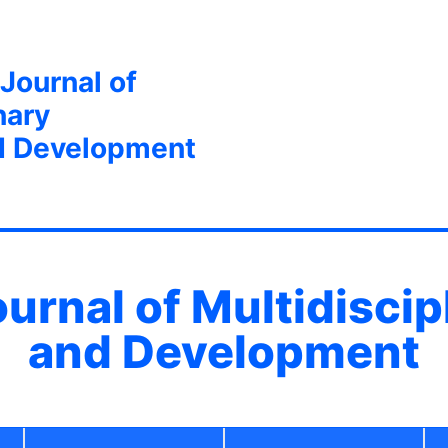
 Journal of
nary
d Development
ournal of Multidisci
and Development