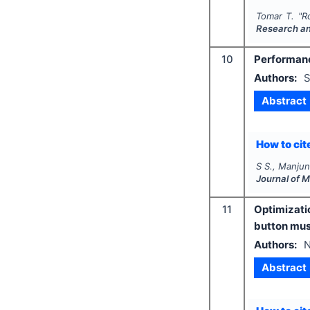
Tomar T.
"
R
Research a
10
Performanc
Authors:
S
Abstract
How to cite
S S., Manjun
Journal of 
11
Optimizati
button mu
Authors:
N
Abstract