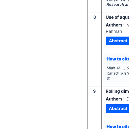
Research a
8
Use of aqua
Authors:
M
Rahman
Abstract
How to cite
Miah M. I.,
Katiadi, Kis
31
9
Rolling dim
Authors:
D
Abstract
How to cite