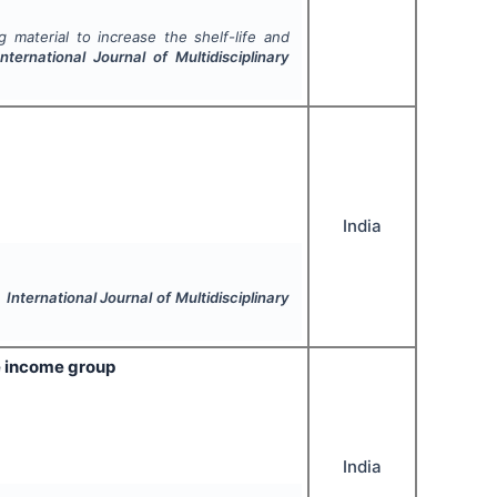
 material to increase the shelf-life and
International Journal of Multidisciplinary
India
.
International Journal of Multidisciplinary
e income group
India