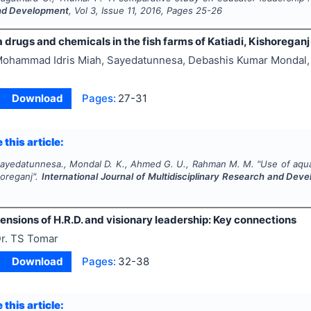
nd Development
, Vol
3
, Issue
11
,
2016
, Pages
25-26
 drugs and chemicals in the fish farms of Katiadi, Kishoreganj
ohammad Idris Miah, Sayedatunnesa, Debashis Kumar Mondal,
Download
Pages:
27-31
 this article:
 Sayedatunnesa., Mondal D. K., Ahmed G. U., Rahman M. M.
"
Use of aqua
horeganj".
International Journal of Multidisciplinary Research and Dev
ensions of H.R.D. and visionary leadership: Key connections
r. TS Tomar
Download
Pages:
32-38
 this article: