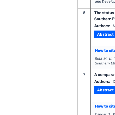
and Develo
6
The status
Southern E
Authors:
M
Abstract
How to cite
Robi M. K.
Southern Et
7
A comparat
Authors:
D
Abstract
How to cite
Dangar D., 