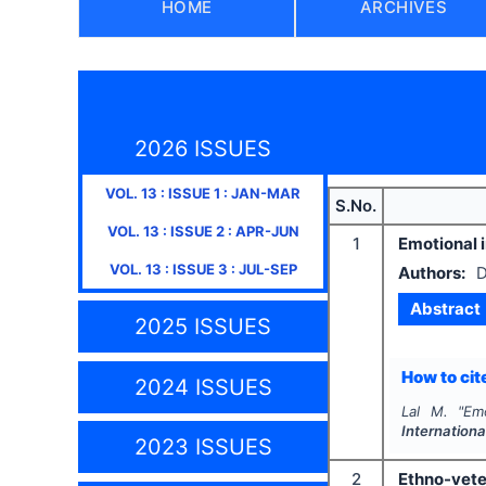
HOME
ARCHIVES
2026 ISSUES
VOL.
13
: ISSUE
1
:
JAN-MAR
S.No.
VOL.
13
: ISSUE
2
:
APR-JUN
1
Emotional 
VOL.
13
: ISSUE
3
:
JUL-SEP
Authors:
D
Abstract
2025 ISSUES
How to cite
2024 ISSUES
Lal M.
"
Em
Internationa
2023 ISSUES
2
Ethno-vete