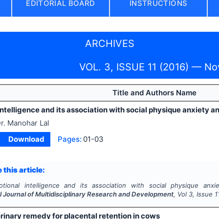
EDITORIAL BOARD
INSTRUCTIONS
ARCHIVES
VOL. 3, ISSUE 11 (2016) — N
Title and Authors Name
intelligence and its association with social physique anxiet
r. Manohar Lal
Download
Pages:
01-03
 this article:
otional intelligence and its association with social physique an
l Journal of Multidisciplinary Research and Development
, Vol
3
, Issue
1
rinary remedy for placental retention in cows