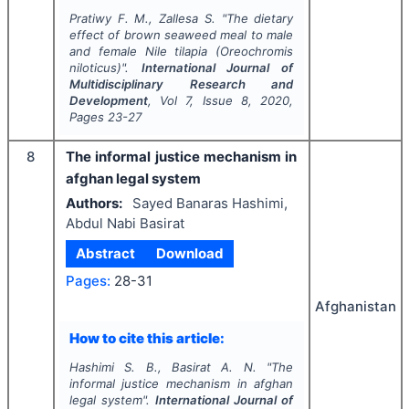
Pratiwy F. M., Zallesa S.
"
The dietary
effect of brown seaweed meal to male
and female Nile tilapia (
Oreochromis
niloticus
)".
International Journal of
Multidisciplinary Research and
Development
, Vol
7
, Issue
8
,
2020
,
Pages
23-27
8
The informal justice mechanism in
afghan legal system
Authors:
Sayed Banaras Hashimi,
Abdul Nabi Basirat
Abstract
Download
Pages:
28-31
Afghanistan
How to cite this article:
Hashimi S. B., Basirat A. N.
"
The
informal justice mechanism in afghan
legal system".
International Journal of