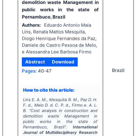
demolition waste Management in
public works in the state of
Pernambuco, Brazil
Authors:
Eduardo Antonio Maia
Lins, Renata Mattos Mesquita,
Diogo Henrique Fernandes da Paz,
Daniele de Castro Pessoa de Melo,
e Alessandra Lee Barbosa Firmo
Abstract
Download
Brazil
Pages:
40-47
How to cite this article:
Lins E. A. M., Mesquita R. M., Paz D. H.
F. d., Melo D. d. C. P. d., Firmo e. A. L.
B.
"
Cost analysis in construction and
demolition waste Management in
public works in the state of
Pernambuco, Brazil".
International
Journal of Multidisciplinary Research