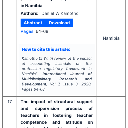
in Namibia
Authors:
Daniel W Kamotho
Abstract
Download
Pages:
64-68
Namibia
How to cite this article:
Kamotho D. W.
"
A review of the impact
of accounting scandals on the
profession regulatory framework in
Namibia".
International Journal of
Multidisciplinary Research and
Development
, Vol
7
, Issue
8
,
2020
,
Pages
64-68
17
The impact of structural support
and supervision process of
teachers in fostering teacher
competence and attitude on