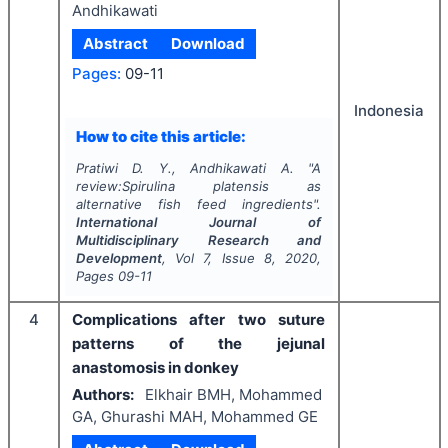
Andhikawati
Abstract
Download
Pages:
09-11
Indonesia
How to cite this article:
Pratiwi D. Y., Andhikawati A.
"
A
review:Spirulina platensis as
alternative fish feed ingredients".
International Journal of
Multidisciplinary Research and
Development
, Vol
7
, Issue
8
,
2020
,
Pages
09-11
4
Complications after two suture
patterns of the jejunal
anastomosis in donkey
Authors:
Elkhair BMH, Mohammed
GA, Ghurashi MAH, Mohammed GE