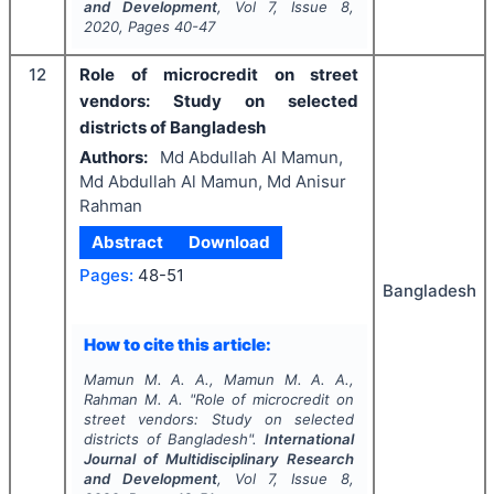
and Development
, Vol
7
, Issue
8
,
2020
, Pages
40-47
12
Role of microcredit on street
vendors: Study on selected
districts of Bangladesh
Authors:
Md Abdullah Al Mamun,
Md Abdullah Al Mamun, Md Anisur
Rahman
Abstract
Download
Pages:
48-51
Bangladesh
How to cite this article:
Mamun M. A. A., Mamun M. A. A.,
Rahman M. A.
"
Role of microcredit on
street vendors: Study on selected
districts of Bangladesh".
International
Journal of Multidisciplinary Research
and Development
, Vol
7
, Issue
8
,