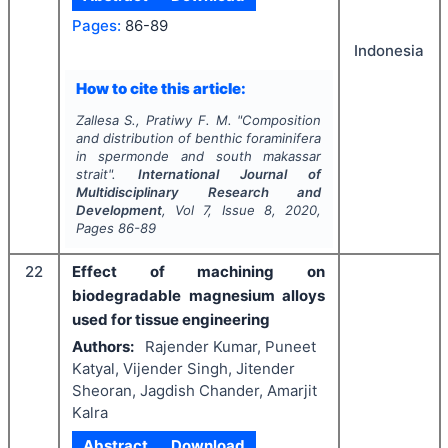
Pages:
86-89
Indonesia
How to cite this article:
Zallesa S., Pratiwy F. M.
"
Composition
and distribution of benthic foraminifera
in spermonde and south makassar
strait".
International Journal of
Multidisciplinary Research and
Development
, Vol
7
, Issue
8
,
2020
,
Pages
86-89
22
Effect of machining on
biodegradable magnesium alloys
used for tissue engineering
Authors:
Rajender Kumar, Puneet
Katyal, Vijender Singh, Jitender
Sheoran, Jagdish Chander, Amarjit
Kalra
Abstract
Download