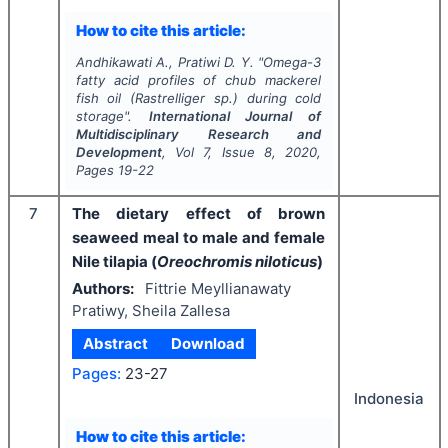
How to cite this article:
Andhikawati A., Pratiwi D. Y.
"
Omega-3
fatty acid profiles of chub mackerel
fish oil (
Rastrelliger
sp.) during cold
storage".
International Journal of
Multidisciplinary Research and
Development
, Vol
7
, Issue
8
,
2020
,
Pages
19-22
7
The dietary effect of brown
seaweed meal to male and female
Nile tilapia (
Oreochromis niloticus
)
Authors:
Fittrie Meyllianawaty
Pratiwy, Sheila Zallesa
Abstract
Download
Pages:
23-27
Indonesia
How to cite this article: