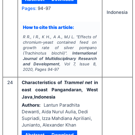
Pages:
94-97
Indonesia
How to cite this article:
R R., I R., K H., A A., MJ L.
"
Effects of
chromium-yeast contained feed on
growth rate of silver pompano
(
Trachinotus blochii
)".
International
Journal of Multidisciplinary Research
and Development
, Vol
7
, Issue
8
,
2020
, Pages
94-97
24
Characteristics of
Trammel net
in
east coast Pangandaran, West
Java,Indonesia
Authors:
Lantun Paradhita
Dewanti, Aida Nurul Aulia, Dedi
Supriadi, Izza Mahdiana Apriliani,
Junianto, Alexander Khan
Abstract
Download