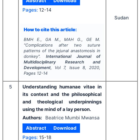
Abstract
Download
Pages:
12-14
Sudan
How to cite this article:
BMH E., GA M., MAH G., GE M.
"
Complications after two suture
patterns of the jejunal anastomosis in
donkey".
International Journal of
Multidisciplinary Research and
Development
, Vol
7
, Issue
8
,
2020
,
Pages
12-14
5
Understanding humanae vitae in
its context and the philosophical
and theological underpinnings
using the mind of a lay person.
Authors:
Beatrice Mumbi Mwansa
Abstract
Download
Pages:
15-18