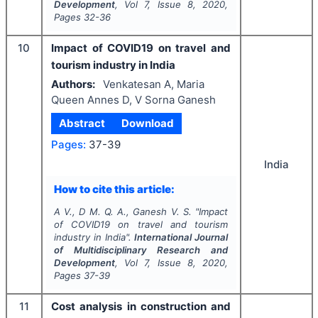
Development
, Vol
7
, Issue
8
,
2020
,
Pages
32-36
10
Impact of COVID19 on travel and
tourism industry in India
Authors:
Venkatesan A, Maria
Queen Annes D, V Sorna Ganesh
Abstract
Download
Pages:
37-39
India
How to cite this article:
A V., D M. Q. A., Ganesh V. S.
"
Impact
of COVID19 on travel and tourism
industry in India".
International Journal
of Multidisciplinary Research and
Development
, Vol
7
, Issue
8
,
2020
,
Pages
37-39
11
Cost analysis in construction and