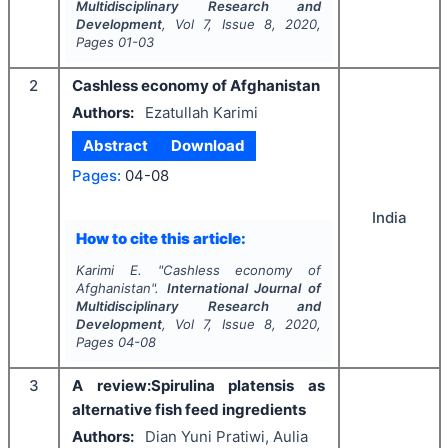
Multidisciplinary Research and
Development
, Vol
7
, Issue
8
,
2020
,
Pages
01-03
2
Cashless economy of Afghanistan
Authors:
Ezatullah Karimi
Abstract
Download
Pages:
04-08
India
How to cite this article:
Karimi E.
"
Cashless economy of
Afghanistan".
International Journal of
Multidisciplinary Research and
Development
, Vol
7
, Issue
8
,
2020
,
Pages
04-08
3
A review:Spirulina platensis as
alternative fish feed ingredients
Authors:
Dian Yuni Pratiwi, Aulia