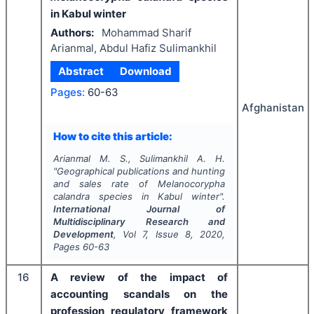
in Kabul winter
Authors:
Mohammad Sharif
Arianmal, Abdul Hafiz Sulimankhil
Abstract
Download
Pages:
60-63
Afghanistan
How to cite this article:
Arianmal M. S., Sulimankhil A. H.
"
Geographical publications and hunting
and sales rate of
Melanocorypha
calandra
species in Kabul winter".
International Journal of
Multidisciplinary Research and
Development
, Vol
7
, Issue
8
,
2020
,
Pages
60-63
16
A review of the impact of
accounting scandals on the
profession regulatory framework