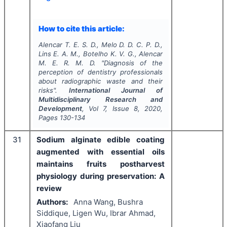
How to cite this article:
Alencar T. E. S. D., Melo D. D. C. P. D.,
Lins E. A. M., Botelho K. V. G., Alencar
M. E. R. M. D.
"
Diagnosis of the
perception of dentistry professionals
about radiographic waste and their
risks".
International Journal of
Multidisciplinary Research and
Development
, Vol
7
, Issue
8
,
2020
,
Pages
130-134
31
Sodium alginate edible coating
augmented with essential oils
maintains fruits postharvest
physiology during preservation: A
review
Authors:
Anna Wang, Bushra
Siddique, Ligen Wu, Ibrar Ahmad,
Xiaofang Liu