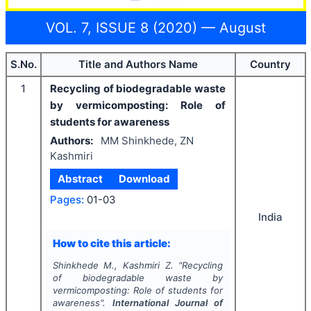
VOL. 7, ISSUE 8 (2020) — August
S.No.
Title and Authors Name
Country
1
Recycling of biodegradable waste
by vermicomposting: Role of
students for awareness
Authors:
MM Shinkhede, ZN
Kashmiri
Abstract
Download
Pages:
01-03
India
How to cite this article:
Shinkhede M., Kashmiri Z.
"
Recycling
of biodegradable waste by
vermicomposting: Role of students for
awareness".
International Journal of