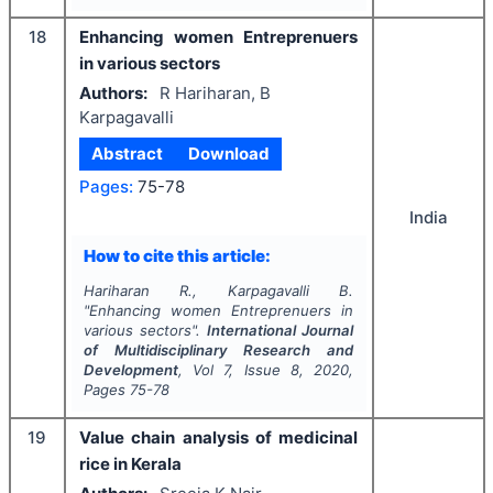
18
Enhancing women Entreprenuers
in various sectors
Authors:
R Hariharan, B
Karpagavalli
Abstract
Download
Pages:
75-78
India
How to cite this article:
Hariharan R., Karpagavalli B.
"
Enhancing women Entreprenuers in
various sectors".
International Journal
of Multidisciplinary Research and
Development
, Vol
7
, Issue
8
,
2020
,
Pages
75-78
19
Value chain analysis of medicinal
rice in Kerala