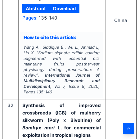
Abstract
Download
Pages:
135-140
China
How to cite this article:
Wang A., Siddique B., Wu L., Ahmad I.,
Liu X.
"
Sodium alginate edible coating
augmented with essential oils
maintains fruits postharvest
physiology during preservation: A
review".
International Journal of
Multidisciplinary Research and
Development
, Vol
7
, Issue
8
,
2020
,
Pages
135-140
32
Synthesis of improved
crossbreeds (ICB) of mulberry
silkworm (Poly x Bivoltine) of
Bombyx mori
L. for commercial
exploitation in tropical regions