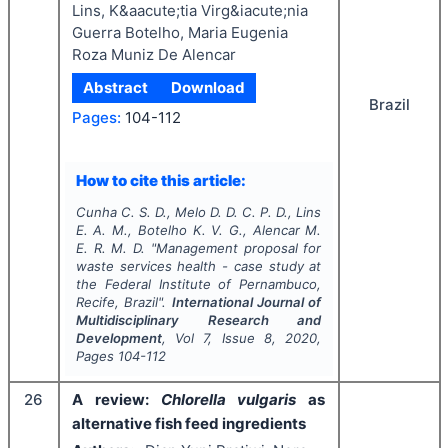
Lins, K&aacute;tia Virg&iacute;nia
Guerra Botelho, Maria Eugenia
Roza Muniz De Alencar
Abstract
Download
Brazil
Pages:
104-112
How to cite this article:
Cunha C. S. D., Melo D. D. C. P. D., Lins
E. A. M., Botelho K. V. G., Alencar M.
E. R. M. D.
"
Management proposal for
waste services health - case study at
the Federal Institute of Pernambuco,
Recife, Brazil".
International Journal of
Multidisciplinary Research and
Development
, Vol
7
, Issue
8
,
2020
,
Pages
104-112
26
A review:
Chlorella vulgaris
as
alternative fish feed ingredients