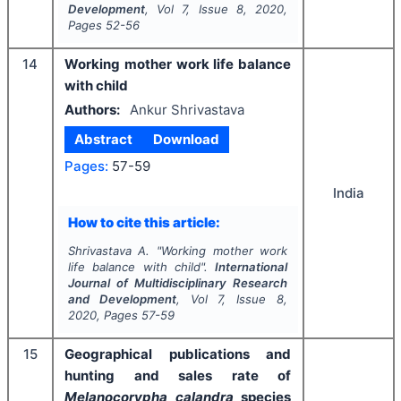
Development
, Vol
7
, Issue
8
,
2020
,
Pages
52-56
14
Working mother work life balance
with child
Authors:
Ankur Shrivastava
Abstract
Download
Pages:
57-59
India
How to cite this article:
Shrivastava A.
"
Working mother work
life balance with child".
International
Journal of Multidisciplinary Research
and Development
, Vol
7
, Issue
8
,
2020
, Pages
57-59
15
Geographical publications and
hunting and sales rate of
Melanocorypha calandra
species