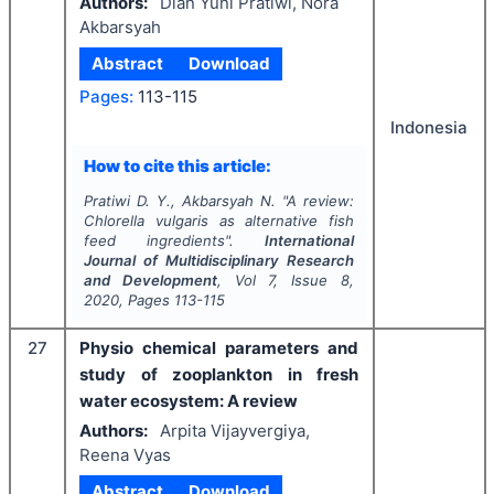
Authors:
Dian Yuni Pratiwi, Nora
Akbarsyah
Abstract
Download
Pages:
113-115
Indonesia
How to cite this article:
Pratiwi D. Y., Akbarsyah N.
"
A review:
Chlorella vulgaris
as alternative fish
feed ingredients".
International
Journal of Multidisciplinary Research
and Development
, Vol
7
, Issue
8
,
2020
, Pages
113-115
27
Physio chemical parameters and
study of zooplankton in fresh
water ecosystem: A review
Authors:
Arpita Vijayvergiya,
Reena Vyas
Abstract
Download