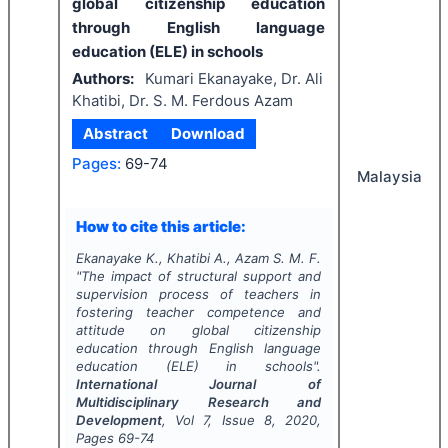
global citizenship education
through English language
education (ELE) in schools
Authors:
Kumari Ekanayake, Dr. Ali
Khatibi, Dr. S. M. Ferdous Azam
Abstract
Download
Pages:
69-74
Malaysia
How to cite this article:
Ekanayake K., Khatibi A., Azam S. M. F.
"
The impact of structural support and
supervision process of teachers in
fostering teacher competence and
attitude on global citizenship
education through English language
education (ELE) in schools".
International Journal of
Multidisciplinary Research and
Development
, Vol
7
, Issue
8
,
2020
,
Pages
69-74