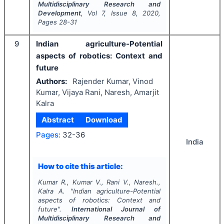
Multidisciplinary Research and
Development
, Vol
7
, Issue
8
,
2020
,
Pages
28-31
9
Indian agriculture-Potential
aspects of robotics: Context and
future
Authors:
Rajender Kumar, Vinod
Kumar, Vijaya Rani, Naresh, Amarjit
Kalra
Abstract
Download
Pages:
32-36
India
How to cite this article:
Kumar R., Kumar V., Rani V., Naresh.,
Kalra A.
"
Indian agriculture-Potential
aspects of robotics: Context and
future".
International Journal of
Multidisciplinary Research and