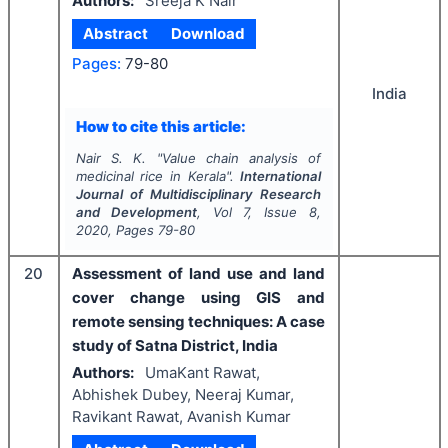
Authors:
Sreeja K Nair
Abstract
Download
Pages:
79-80
India
How to cite this article:
Nair S. K.
"
Value chain analysis of
medicinal rice in Kerala".
International
Journal of Multidisciplinary Research
and Development
, Vol
7
, Issue
8
,
2020
, Pages
79-80
20
Assessment of land use and land
cover change using GIS and
remote sensing techniques: A case
study of Satna District, India
Authors:
UmaKant Rawat,
Abhishek Dubey, Neeraj Kumar,
Ravikant Rawat, Avanish Kumar