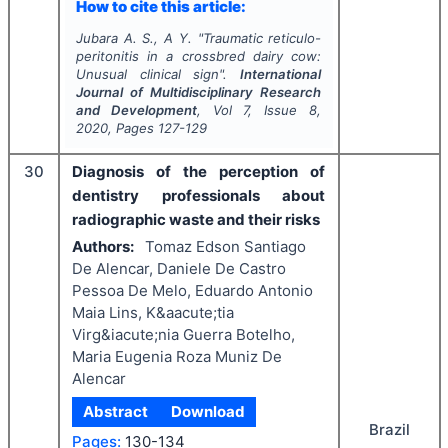
How to cite this article:
Jubara A. S., A Y.
"
Traumatic reticulo-
peritonitis in a crossbred dairy cow:
Unusual clinical sign".
International
Journal of Multidisciplinary Research
and Development
, Vol
7
, Issue
8
,
2020
, Pages
127-129
30
Diagnosis of the perception of
dentistry professionals about
radiographic waste and their risks
Authors:
Tomaz Edson Santiago
De Alencar, Daniele De Castro
Pessoa De Melo, Eduardo Antonio
Maia Lins, K&aacute;tia
Virg&iacute;nia Guerra Botelho,
Maria Eugenia Roza Muniz De
Alencar
Abstract
Download
Brazil
Pages:
130-134