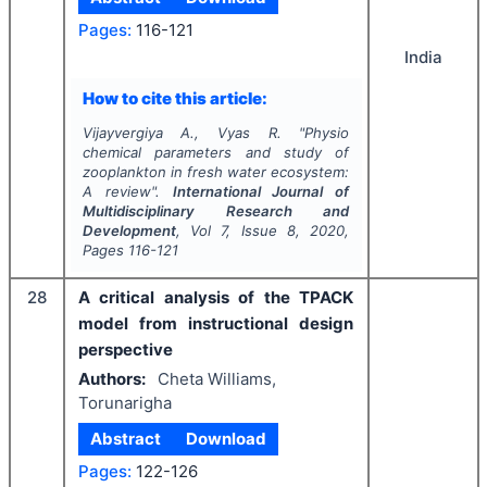
Pages:
116-121
India
How to cite this article:
Vijayvergiya A., Vyas R.
"
Physio
chemical parameters and study of
zooplankton in fresh water ecosystem:
A review".
International Journal of
Multidisciplinary Research and
Development
, Vol
7
, Issue
8
,
2020
,
Pages
116-121
28
A critical analysis of the TPACK
model from instructional design
perspective
Authors:
Cheta Williams,
Torunarigha
Abstract
Download
Pages:
122-126