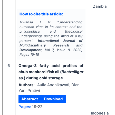
Zambia
How to cite this article:
Mwansa B. M.
"
Understanding
humanae vitae in its context and the
philosophical and theological
underpinnings using the mind of a lay
person.".
International Journal of
Multidisciplinary Research and
Development
, Vol
7
, Issue
8
,
2020
,
Pages
15-18
6
Omega-3 fatty acid profiles of
chub mackerel fish oil (
Rastrelliger
sp.) during cold storage
Authors:
Aulia Andhikawati, Dian
Yuni Pratiwi
Abstract
Download
Pages:
19-22
Indonesia