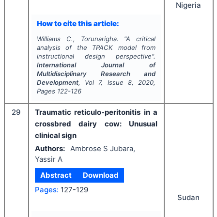
Nigeria
How to cite this article:
Williams C., Torunarigha.
"
A critical
analysis of the TPACK model from
instructional design perspective".
International Journal of
Multidisciplinary Research and
Development
, Vol
7
, Issue
8
,
2020
,
Pages
122-126
29
Traumatic reticulo-peritonitis in a
crossbred dairy cow: Unusual
clinical sign
Authors:
Ambrose S Jubara,
Yassir A
Abstract
Download
Pages:
127-129
Sudan