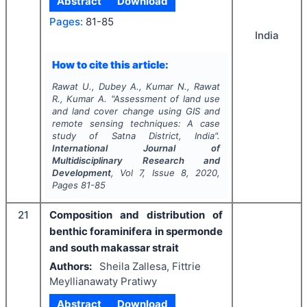
Abstract
Download
Pages:
81-85
India
How to cite this article:
Rawat U., Dubey A., Kumar N., Rawat
R., Kumar A.
"
Assessment of land use
and land cover change using GIS and
remote sensing techniques: A case
study of Satna District, India".
International Journal of
Multidisciplinary Research and
Development
, Vol
7
, Issue
8
,
2020
,
Pages
81-85
21
Composition and distribution of
benthic foraminifera in spermonde
and south makassar strait
Authors:
Sheila Zallesa, Fittrie
Meyllianawaty Pratiwy
Abstract
Download