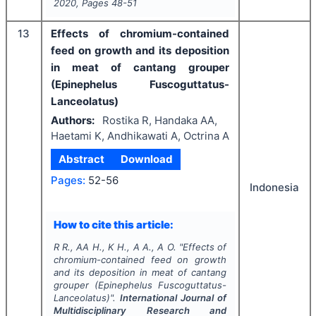
2020
, Pages
48-51
13
Effects of chromium-contained
feed on growth and its deposition
in meat of cantang grouper
(Epinephelus Fuscoguttatus-
Lanceolatus)
Authors:
Rostika R, Handaka AA,
Haetami K, Andhikawati A, Octrina A
Abstract
Download
Pages:
52-56
Indonesia
How to cite this article:
R R., AA H., K H., A A., A O.
"
Effects of
chromium-contained feed on growth
and its deposition in meat of cantang
grouper (Epinephelus Fuscoguttatus-
Lanceolatus)".
International Journal of
Multidisciplinary Research and