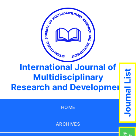
International Journal of
Journal List
Multidisciplinary
Research and Development
HOME
ARCHIVES