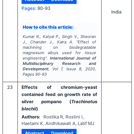
Pages:
90-93
India
How to cite this article:
Kumar R., Katyal P., Singh V., Sheoran
J., Chander J., Kalra A.
"
Effect of
machining on biodegradable
magnesium alloys used for tissue
engineering".
International Journal of
Multidisciplinary Research and
Development
, Vol
7
, Issue
8
,
2020
,
Pages
90-93
23
Effects of chromium-yeast
contained feed on growth rate of
silver pompano (
Trachinotus
blochii
)
Authors:
Rostika R, Rostini I,
Haetami K, Andhikawati A, Latif MJ
Abstract
Download