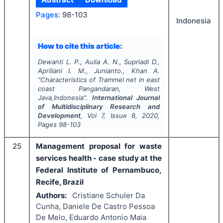
Pages:
98-103
Indonesia
How to cite this article:
Dewanti L. P., Aulia A. N., Supriadi D.,
Apriliani I. M., Junianto., Khan A.
"
Characteristics of
Trammel net
in east
coast Pangandaran, West
Java,Indonesia".
International Journal
of Multidisciplinary Research and
Development
, Vol
7
, Issue
8
,
2020
,
Pages
98-103
25
Management proposal for waste
services health - case study at the
Federal Institute of Pernambuco,
Recife, Brazil
Authors:
Cristiane Schuler Da
Cunha, Daniele De Castro Pessoa
De Melo, Eduardo Antonio Maia