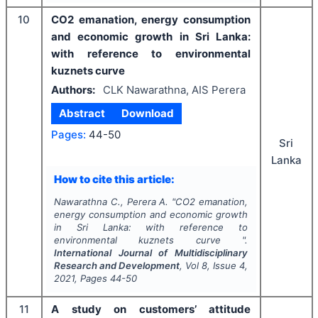
10
CO2 emanation, energy consumption
and economic growth in Sri Lanka:
with reference to environmental
kuznets curve
Authors:
CLK Nawarathna, AIS Perera
Abstract
Download
Pages:
44-50
Sri
Lanka
How to cite this article:
Nawarathna C., Perera A.
"
CO2 emanation,
energy consumption and economic growth
in Sri Lanka: with reference to
environmental kuznets curve ".
International Journal of Multidisciplinary
Research and Development
, Vol
8
, Issue
4
,
2021
, Pages
44-50
11
A study on customers’ attitude