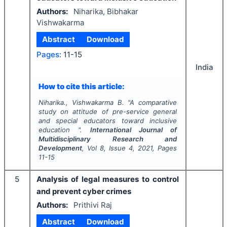
Authors:
Niharika, Bibhakar
Vishwakarma
Abstract
Download
Pages:
11-15
India
How to cite this article:
Niharika., Vishwakarma B.
"
A comparative
study on attitude of pre-service general
and special educators toward inclusive
education ".
International Journal of
Multidisciplinary Research and
Development
, Vol
8
, Issue
4
,
2021
, Pages
11-15
5
Analysis of legal measures to control
and prevent cyber crimes
Authors:
Prithivi Raj
Abstract
Download