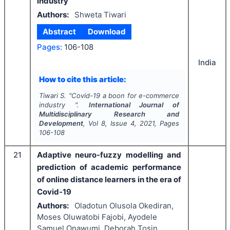
industry
Authors:
Shweta Tiwari
Abstract
Download
Pages:
106-108
India
How to cite this article:
Tiwari S.
"
Covid-19 a boon for e-commerce
industry ".
International Journal of
Multidisciplinary Research and
Development
, Vol
8
, Issue
4
,
2021
, Pages
106-108
21
Adaptive neuro-fuzzy modelling and
prediction of academic performance
of online distance learners in the era of
Covid-19
Authors:
Oladotun Olusola Okediran,
Moses Oluwatobi Fajobi, Ayodele
Samuel Onawumi, Deborah Tosin