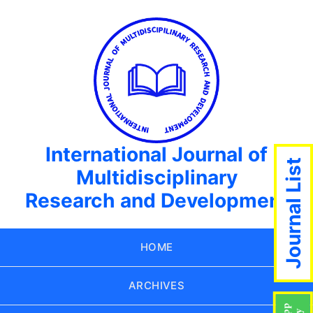
International Journal of
Journal List
Multidisciplinary
Research and Development
HOME
ARCHIVES