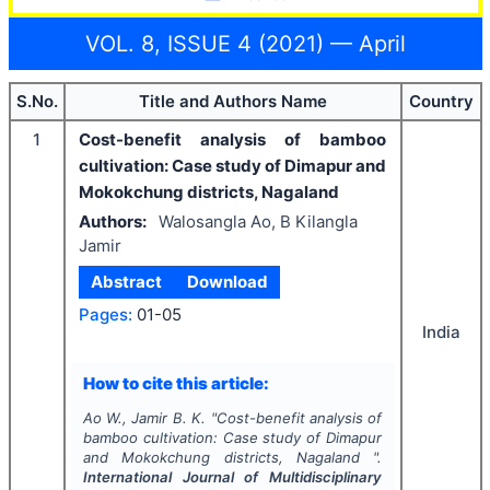
VOL. 8, ISSUE 4 (2021) — April
S.No.
Title and Authors Name
Country
1
Cost-benefit analysis of bamboo
cultivation: Case study of Dimapur and
Mokokchung districts, Nagaland
Authors:
Walosangla Ao, B Kilangla
Jamir
Abstract
Download
Pages:
01-05
India
How to cite this article:
Ao W., Jamir B. K.
"
Cost-benefit analysis of
bamboo cultivation: Case study of Dimapur
and Mokokchung districts, Nagaland ".
International Journal of Multidisciplinary