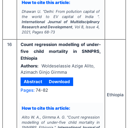
How to cite this article:
Dhawan U.
"
Delhi: From pollution capital of
the world to EV capital of India ".
International Journal of Multidisciplinary
Research and Development
, Vol
8
, Issue
4
,
2021
, Pages
68-73
16
Count regression modelling of under-
five child mortality in SNNPRS,
Ethiopia
Authors:
Woldeselassie Azige Alito,
Azimach Ginjo Girmma
Abstract
Download
Pages:
74-82
Ethiopia
How to cite this article:
Alito W. A., Girmma A. G.
"
Count regression
modelling of under-five child mortality in
SNNPRS, Ethiopia ".
International Journal of