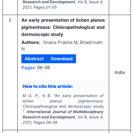
Research and Development
, Vol
8
, Issue
4
,
2021
, Pages
01-05
2
An early presentation of lichen planus
pigmentosus: Clinicopathological and
dermoscopic study
Authors:
Gnana Prabha M, Bhadrinath
N
Abstract
Download
Pages:
06-08
India
How to cite this article:
M G. P., N B.
"
An early presentation of
lichen planus pigmentosus:
Clinicopathological and dermoscopic study
".
International Journal of Multidisciplinary
Research and Development
, Vol
8
, Issue
4
,
2021
, Pages
06-08