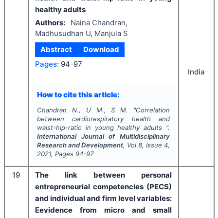
healthy adults
Authors:
Naina Chandran,
Madhusudhan U, Manjula S
Abstract
Download
Pages:
94-97
India
How to cite this article:
Chandran N., U M., S M.
"
Correlation
between cardiorespiratory health and
waist-hip-ratio in young healthy adults ".
International Journal of Multidisciplinary
Research and Development
, Vol
8
, Issue
4
,
2021
, Pages
94-97
19
The link between personal
entrepreneurial competencies (PECS)
and individual and firm level variables:
Eevidence from micro and small