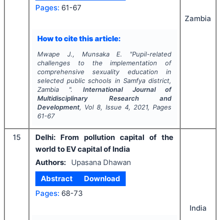
Pages:
61-67
Zambia
How to cite this article:
Mwape J., Munsaka E.
"
Pupil-related
challenges to the implementation of
comprehensive sexuality education in
selected public schools in Samfya district,
Zambia ".
International Journal of
Multidisciplinary Research and
Development
, Vol
8
, Issue
4
,
2021
, Pages
61-67
15
Delhi: From pollution capital of the
world to EV capital of India
Authors:
Upasana Dhawan
Abstract
Download
Pages:
68-73
India