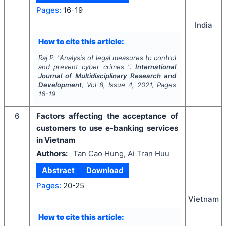
Pages:
16-19
India
How to cite this article:
Raj P.
"
Analysis of legal measures to control
and prevent cyber crimes ".
International
Journal of Multidisciplinary Research and
Development
, Vol
8
, Issue
4
,
2021
, Pages
16-19
6
Factors affecting the acceptance of
customers to use e-banking services
in Vietnam
Authors:
Tan Cao Hung, Ai Tran Huu
Abstract
Download
Pages:
20-25
Vietnam
How to cite this article: