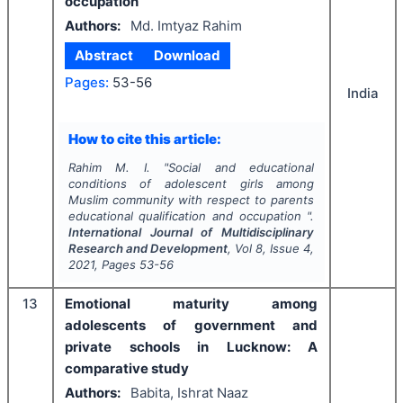
occupation
Authors:
Md. Imtyaz Rahim
Abstract
Download
Pages:
53-56
India
How to cite this article:
Rahim M. I.
"
Social and educational
conditions of adolescent girls among
Muslim community with respect to parents
educational qualification and occupation ".
International Journal of Multidisciplinary
Research and Development
, Vol
8
, Issue
4
,
2021
, Pages
53-56
13
Emotional maturity among
adolescents of government and
private schools in Lucknow: A
comparative study
Authors:
Babita, Ishrat Naaz