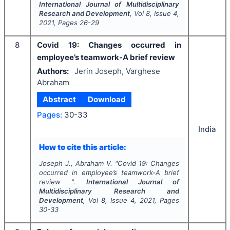
International Journal of Multidisciplinary
Research and Development
, Vol
8
, Issue
4
,
2021
, Pages
26-29
8
Covid 19: Changes occurred in
employee’s teamwork-A brief review
Authors:
Jerin Joseph, Varghese
Abraham
Abstract
Download
Pages:
30-33
India
How to cite this article:
Joseph J., Abraham V.
"
Covid 19: Changes
occurred in employee’s teamwork-A brief
review ".
International Journal of
Multidisciplinary Research and
Development
, Vol
8
, Issue
4
,
2021
, Pages
30-33