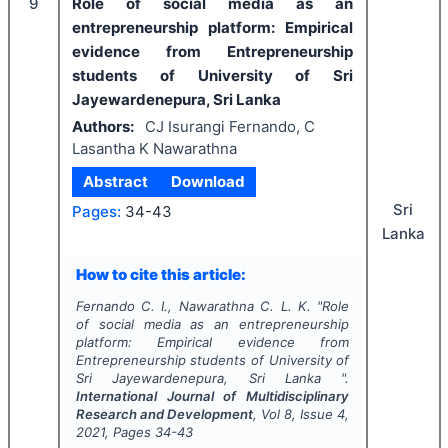
9
Role of social media as an
entrepreneurship platform: Empirical
evidence from Entrepreneurship
students of University of Sri
Jayewardenepura, Sri Lanka
Authors:
CJ Isurangi Fernando, C
Lasantha K Nawarathna
Abstract
Download
Sri
Pages:
34-43
Lanka
How to cite this article:
Fernando C. I., Nawarathna C. L. K.
"
Role
of social media as an entrepreneurship
platform: Empirical evidence from
Entrepreneurship students of University of
Sri Jayewardenepura, Sri Lanka ".
International Journal of Multidisciplinary
Research and Development
, Vol
8
, Issue
4
,
2021
, Pages
34-43