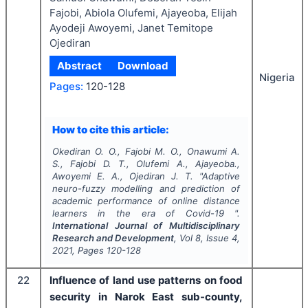
Fajobi, Abiola Olufemi, Ajayeoba, Elijah
Ayodeji Awoyemi, Janet Temitope
Ojediran
Abstract
Download
Nigeria
Pages:
120-128
How to cite this article:
Okediran O. O., Fajobi M. O., Onawumi A.
S., Fajobi D. T., Olufemi A., Ajayeoba.,
Awoyemi E. A., Ojediran J. T.
"
Adaptive
neuro-fuzzy modelling and prediction of
academic performance of online distance
learners in the era of Covid-19 ".
International Journal of Multidisciplinary
Research and Development
, Vol
8
, Issue
4
,
2021
, Pages
120-128
22
Influence of land use patterns on food
security in Narok East sub-county,