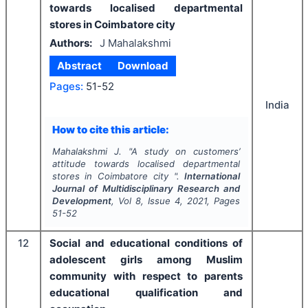
towards localised departmental
stores in Coimbatore city
Authors:
J Mahalakshmi
Abstract
Download
Pages:
51-52
India
How to cite this article:
Mahalakshmi J.
"
A study on customers’
attitude towards localised departmental
stores in Coimbatore city ".
International
Journal of Multidisciplinary Research and
Development
, Vol
8
, Issue
4
,
2021
, Pages
51-52
12
Social and educational conditions of
adolescent girls among Muslim
community with respect to parents
educational qualification and