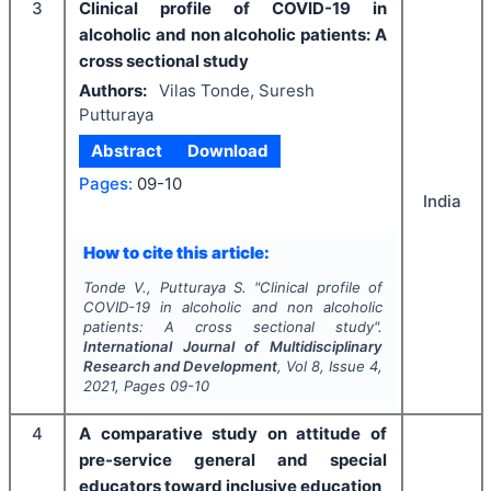
3
Clinical profile of COVID-19 in
alcoholic and non alcoholic patients: A
cross sectional study
Authors:
Vilas Tonde, Suresh
Putturaya
Abstract
Download
Pages:
09-10
India
How to cite this article:
Tonde V., Putturaya S.
"
Clinical profile of
COVID-19 in alcoholic and non alcoholic
patients: A cross sectional study".
International Journal of Multidisciplinary
Research and Development
, Vol
8
, Issue
4
,
2021
, Pages
09-10
4
A comparative study on attitude of
pre-service general and special
educators toward inclusive education