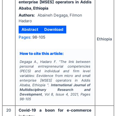
enterprise [MSES] operators in Addis
Ababa, Ethiopia
Authors:
Abaineh Degaga, Filmon
Hadaro
Abstract
Download
Pages:
98-105
Ethiopia
How to cite this article:
Degaga A., Hadaro F.
"
The link between
personal entrepreneurial competencies
(PECS) and individual and firm level
variables: Eevidence from micro and small
enterprise [MSES] operators in Addis
Ababa, Ethiopia ".
International Journal of
Multidisciplinary Research and
Development
, Vol
8
, Issue
4
,
2021
, Pages
98-105
20
Covid-19 a boon for e-commerce