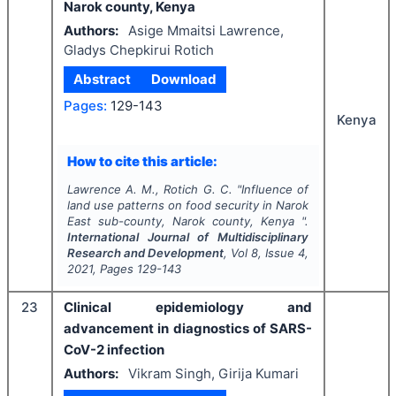
Narok county, Kenya
Authors:
Asige Mmaitsi Lawrence,
Gladys Chepkirui Rotich
Abstract
Download
Pages:
129-143
Kenya
How to cite this article:
Lawrence A. M., Rotich G. C.
"
Influence of
land use patterns on food security in Narok
East sub-county, Narok county, Kenya ".
International Journal of Multidisciplinary
Research and Development
, Vol
8
, Issue
4
,
2021
, Pages
129-143
23
Clinical epidemiology and
advancement in diagnostics of SARS-
CoV-2 infection
Authors:
Vikram Singh, Girija Kumari