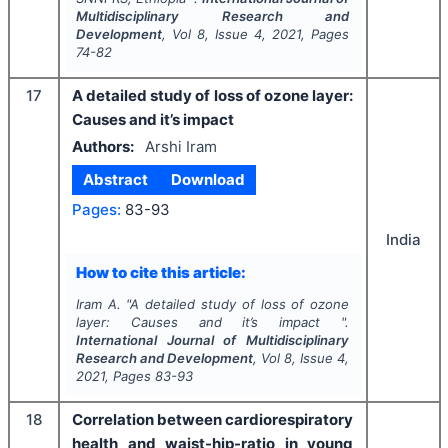
Multidisciplinary Research and
Development
, Vol
8
, Issue
4
,
2021
, Pages
74-82
17
A detailed study of loss of ozone layer:
Causes and it’s impact
Authors:
Arshi Iram
Abstract
Download
Pages:
83-93
India
How to cite this article:
Iram A.
"
A detailed study of loss of ozone
layer: Causes and it’s impact ".
International Journal of Multidisciplinary
Research and Development
, Vol
8
, Issue
4
,
2021
, Pages
83-93
18
Correlation between cardiorespiratory
health and waist-hip-ratio in young