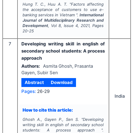
Hung T. C., Huu A. T.
"
Factors affecting
the acceptance of customers to use e-
banking services in Vietnam ".
International
Journal of Multidisciplinary Research and
Development
, Vol
8
, Issue
4
,
2021
, Pages
20-25
7
Developing writing skill in english of
secondary school students: A process
approach
Authors:
Asmita Ghosh, Prasanta
Gayen, Subir Sen
Abstract
Download
Pages:
26-29
India
How to cite this article:
Ghosh A., Gayen P., Sen S.
"
Developing
writing skill in english of secondary school
students: A process approach ".