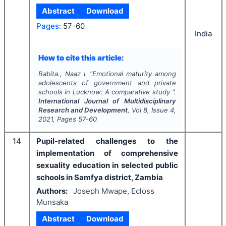
Abstract
Download
Pages:
57-60
India
How to cite this article:
Babita., Naaz I.
"
Emotional maturity among
adolescents of government and private
schools in Lucknow: A comparative study ".
International Journal of Multidisciplinary
Research and Development
, Vol
8
, Issue
4
,
2021
, Pages
57-60
14
Pupil-related challenges to the
implementation of comprehensive
sexuality education in selected public
schools in Samfya district, Zambia
Authors:
Joseph Mwape, Ecloss
Munsaka
Abstract
Download