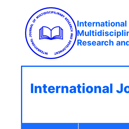
International
Multidiscipli
Research an
International J