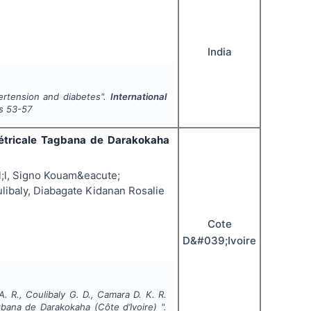
India
pertension and diabetes".
International
s
53-57
tétricale Tagbana de Darakokaha
l, Signo Kouam&eacute;
libaly, Diabagate Kidanan Rosalie
Cote
D&#039;Ivoire
A. R., Coulibaly G. D., Camara D. K. R.
bana de Darakokaha (Côte d’Ivoire) ".