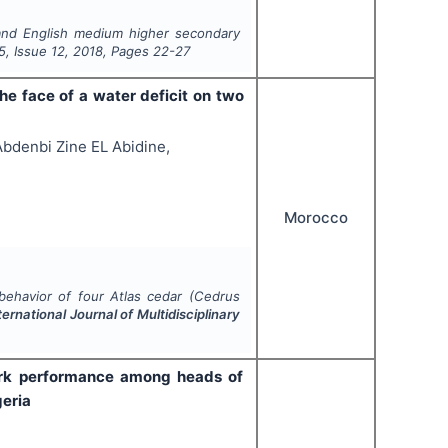
 and English medium higher secondary
5
, Issue
12
,
2018
, Pages
22-27
he face of a water deficit on two
Abdenbi Zine EL Abidine,
Morocco
behavior of four Atlas cedar (
Cedrus
ternational Journal of Multidisciplinary
work performance among heads of
geria