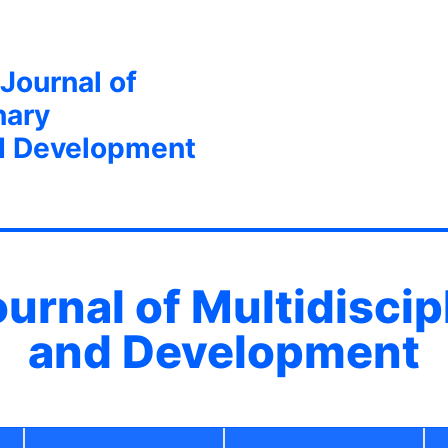
 Journal of
nary
d Development
ournal of Multidisci
and Development