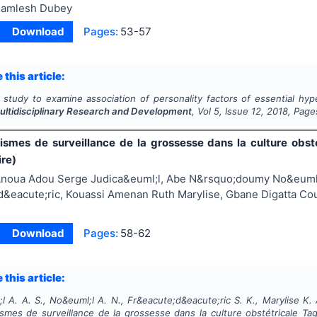
amlesh Dubey
Download
Pages:
53-57
 this article:
 study to examine association of personality factors of essential hy
Multidisciplinary Research and Development
, Vol
5
, Issue
12
,
2018
, Page
smes de surveillance de la grossesse dans la culture obs
ire)
noua Adou Serge Judica&euml;l, Abe N&rsquo;doumy No&euml;
&eacute;ric, Kouassi Amenan Ruth Marylise, Gbane Digatta Cou
Download
Pages:
58-62
 this article:
l A. A. S., No&euml;l A. N., Fr&eacute;d&eacute;ric S. K., Marylise K. 
mes de surveillance de la grossesse dans la culture obstétricale Tag