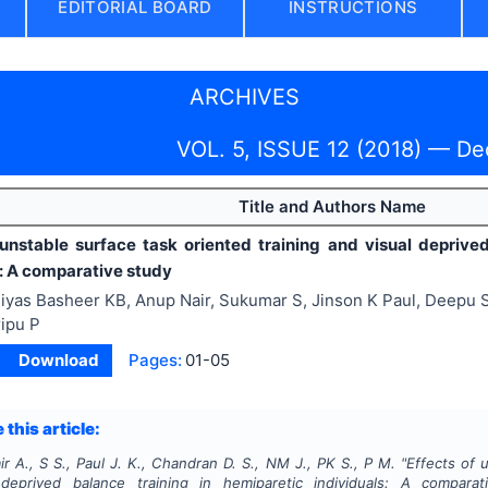
EDITORIAL BOARD
INSTRUCTIONS
ARCHIVES
VOL. 5, ISSUE 12 (2018) — D
Title and Authors Name
 unstable surface task oriented training and visual deprive
s: A comparative study
iyas Basheer KB, Anup Nair, Sukumar S, Jinson K Paul, Deepu 
ipu P
Download
Pages:
01-05
 this article:
ir A., S S., Paul J. K., Chandran D. S., NM J., PK S., P M.
"
Effects of 
deprived balance training in hemiparetic individuals: A compara