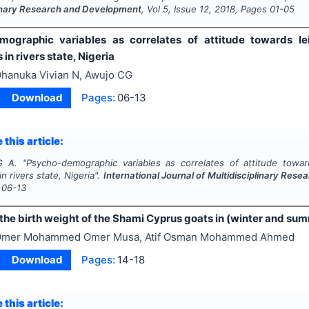
linary Research and Development
, Vol
5
, Issue
12
,
2018
, Pages
01-05
ographic variables as correlates of attitude towards le
 in rivers state, Nigeria
hanuka Vivian N, Awujo CG
Download
Pages:
06-13
 this article:
G A.
"
Psycho-demographic variables as correlates of attitude towar
in rivers state, Nigeria".
International Journal of Multidisciplinary Re
06-13
the birth weight of the Shami Cyprus goats in (winter and sum
mer Mohammed Omer Musa, Atif Osman Mohammed Ahmed
Download
Pages:
14-18
 this article: