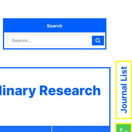
Search
Search
Search
Journal List
plinary Research