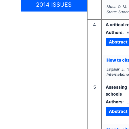
2014 ISSUES
Musa O. M. 
State: Suda
4
A critical 
Authors:
E
Abstract
How to cite
Esgaiar E.
"
Internationa
5
Assessing 
schools
Authors:
L
Abstract