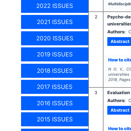
Multidiscip
2022 ISSUES
2
Psycho-dem
2021 ISSUES
universities
Authors:
O
2020 ISSUES
Abstract
2019 ISSUES
How to cite
N O. V., C
2018 ISSUES
universities 
2018
, Pages
2017 ISSUES
3
Evaluation 
Authors:
O
2016 ISSUES
Abstract
2015 ISSUES
How to cite