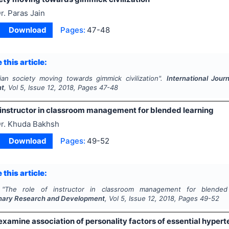
r. Paras Jain
Download
Pages:
47-48
 this article:
ian society moving towards gimmick civilization".
International Jour
nt
, Vol
5
, Issue
12
,
2018
, Pages
47-48
f instructor in classroom management for blended learning
r. Khuda Bakhsh
Download
Pages:
49-52
 this article:
"
The role of instructor in classroom management for blended
linary Research and Development
, Vol
5
, Issue
12
,
2018
, Pages
49-52
examine association of personality factors of essential hyper