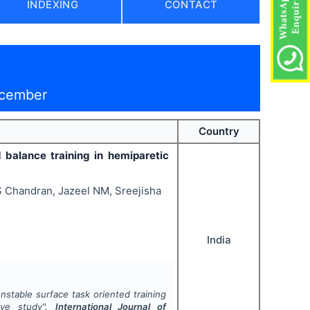
INDEXING
CONTACT
ecember
Country
d balance training in hemiparetic
S Chandran, Jazeel NM, Sreejisha
India
unstable surface task oriented training
tive study".
International Journal of