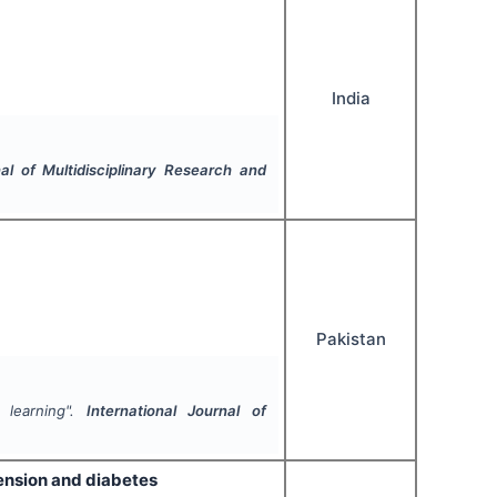
India
nal of Multidisciplinary Research and
Pakistan
 learning".
International Journal of
tension and diabetes