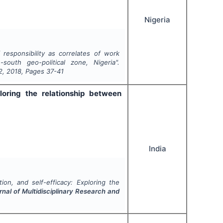
Nigeria
responsibility as correlates of work
outh geo-political zone, Nigeria".
2
,
2018
, Pages
37-41
ploring the relationship between
India
tion, and self-efficacy: Exploring the
rnal of Multidisciplinary Research and