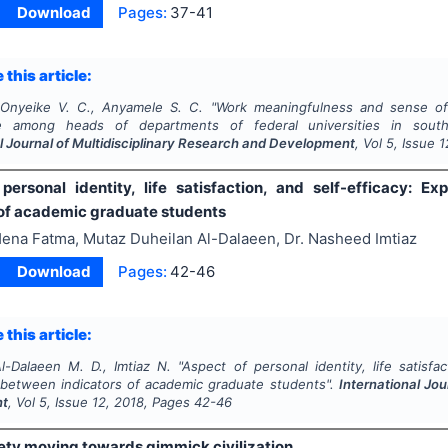
Download
Pages:
37-41
 this article:
 Onyeike V. C., Anyamele S. C.
"
Work meaningfulness and sense of 
e among heads of departments of federal universities in south-s
l Journal of Multidisciplinary Research and Development
, Vol
5
, Issue
1
personal identity, life satisfaction, and self-efficacy: Ex
 of academic graduate students
ena Fatma, Mutaz Duheilan Al-Dalaeen, Dr. Nasheed Imtiaz
Download
Pages:
42-46
 this article:
l-Dalaeen M. D., Imtiaz N.
"
Aspect of personal identity, life satisfac
p between indicators of academic graduate students".
International Jou
nt
, Vol
5
, Issue
12
,
2018
, Pages
42-46
iety moving towards gimmick civilization