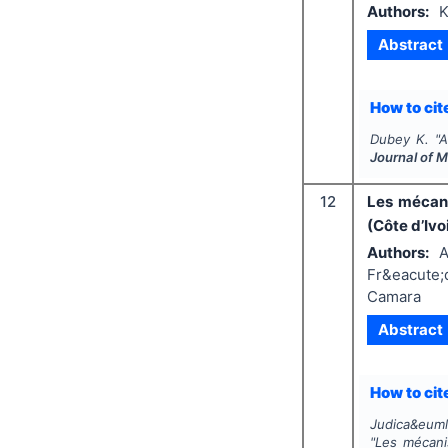
Authors:
K
Abstract
How to cite
Dubey K.
"
A
Journal of 
12
Les mécani
(Côte d’Ivo
Authors:
A
Fr&eacute;d
Camara
Abstract
How to cite
Judica&euml;
"
Les mécanis