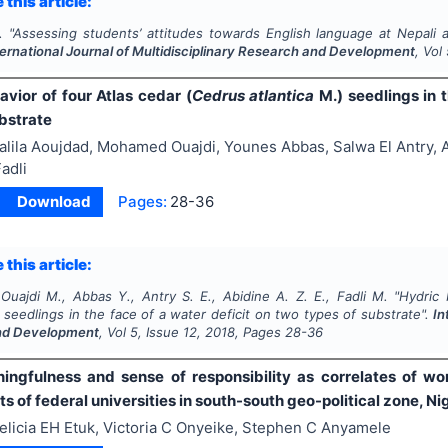
 this article:
.
"
Assessing students’ attitudes towards English language at Nepali
ternational Journal of Multidisciplinary Research and Development
, Vol
vior of four Atlas cedar (
Cedrus atlantica
M.) seedlings in t
bstrate
alila Aoujdad, Mohamed Ouajdi, Younes Abbas, Salwa El Antry, 
adli
Download
Pages:
28-36
 this article:
Ouajdi M., Abbas Y., Antry S. E., Abidine A. Z. E., Fadli M.
"
Hydric 
seedlings in the face of a water deficit on two types of substrate".
In
nd Development
, Vol
5
, Issue
12
,
2018
, Pages
28-36
ngfulness and sense of responsibility as correlates of 
 of federal universities in south-south geo-political zone, Ni
elicia EH Etuk, Victoria C Onyeike, Stephen C Anyamele