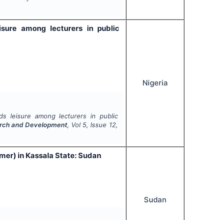
isure among lecturers in public
Nigeria
ds leisure among lecturers in public
search and Development
, Vol
5
, Issue
12
,
mer) in Kassala State: Sudan
Sudan