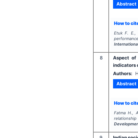
Abstract
How to cite
Etuk F. E.,
performanc
Internationa
8
Aspect of 
indicators
Authors:
H
Abstract
How to cite
Fatma H., A
relationshi
Developme
9
Indian soc