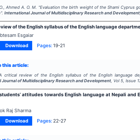
O., Ahmed A. O. M.
"
Evaluation the birth weight of the Shami Cyprus g
n".
International Journal of Multidisciplinary Research and Development
review of the English syllabus of the English language departme
btesam Esgaiar
Download
Pages:
19-21
 this article:
A critical review of the English syllabus of the English language de
l Journal of Multidisciplinary Research and Development
, Vol
5
, Issue
1
students’ attitudes towards English language at Nepali and
ok Raj Sharma
Download
Pages:
22-27