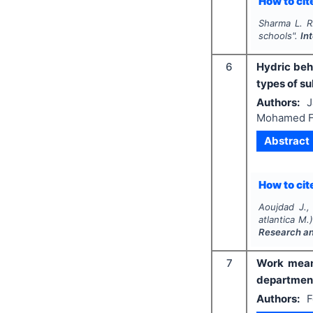
How to cite
Sharma L. R
schools".
In
6
Hydric beha
types of su
Authors:
J
Mohamed F
Abstract
How to cite
Aoujdad J., 
atlantica
M.) 
Research a
7
Work meani
departments
Authors:
F