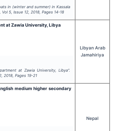
oats in (winter and summer) in Kassala
, Vol
5
, Issue
12
,
2018
, Pages
14-18
nt at Zawia University, Libya
Libyan Arab
Jamahiriya
partment at Zawia University, Libya".
2
,
2018
, Pages
19-21
 English medium higher secondary
Nepal