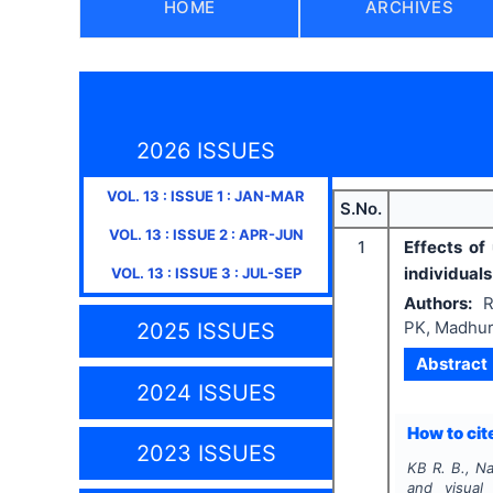
HOME
ARCHIVES
2026 ISSUES
VOL.
13
: ISSUE
1
:
JAN-MAR
S.No.
VOL.
13
: ISSUE
2
:
APR-JUN
1
Effects of
individual
VOL.
13
: ISSUE
3
:
JUL-SEP
Authors:
R
PK, Madhur
2025 ISSUES
Abstract
2024 ISSUES
How to cite
2023 ISSUES
KB R. B., Na
and visual 