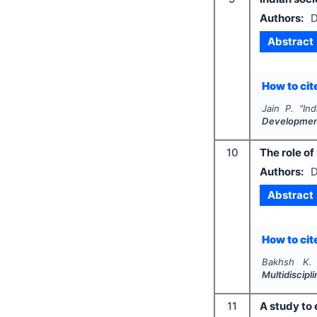
Authors:
D
Abstract
How to cite
Jain P.
"
Ind
Developme
10
The role o
Authors:
D
Abstract
How to cite
Bakhsh K.
Multidiscip
11
A study to 