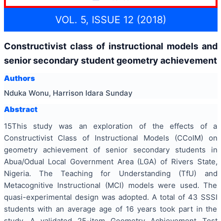
VOL. 5, ISSUE 12 (2018)
Constructivist class of instructional models and
senior secondary student geometry achievement
Authors
Nduka Wonu, Harrison Idara Sunday
Abstract
15This study was an exploration of the effects of a
Constructivist Class of Instructional Models (CCoIM) on
geometry achievement of senior secondary students in
Abua/Odual Local Government Area (LGA) of Rivers State,
Nigeria. The Teaching for Understanding (TfU) and
Metacognitive Instructional (MCI) models were used. The
quasi-experimental design was adopted. A total of 43 SSSI
students with an average age of 16 years took part in the
study. A validated 25-item Geometry Achievement Test