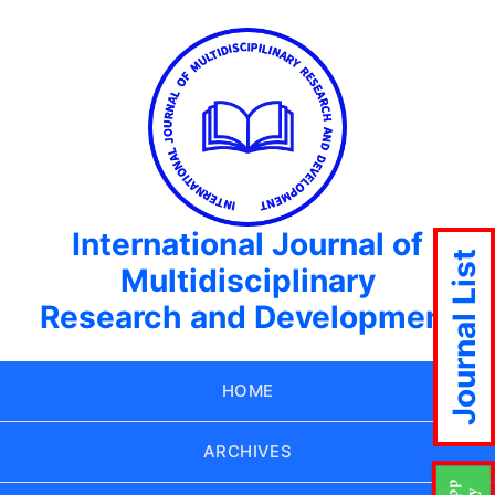
International Journal of
Journal List
Multidisciplinary
Research and Development
HOME
ARCHIVES