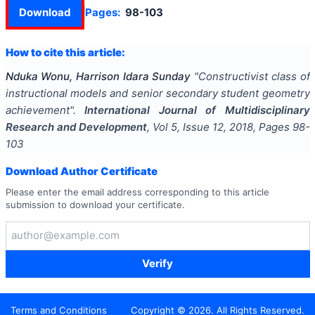
Download
Pages:
98-103
How to cite this article:
Nduka Wonu, Harrison Idara Sunday
"
Constructivist class of
instructional models and senior secondary student geometry
achievement
".
International Journal of Multidisciplinary
Research and Development
, Vol
5
, Issue
12
,
2018
, Pages
98-
103
Download Author Certificate
Please enter the email address corresponding to this article
submission to download your certificate.
Verify
Terms and Conditions
Copyright ©
2026
. All Rights Reserved.