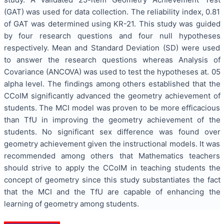
(GAT) was used for data collection. The reliability index, 0.81
of GAT was determined using KR-21. This study was guided
by four research questions and four null hypotheses
respectively. Mean and Standard Deviation (SD) were used
to answer the research questions whereas Analysis of
Covariance (ANCOVA) was used to test the hypotheses at. 05
alpha level. The findings among others established that the
CCoIM significantly advanced the geometry achievement of
students. The MCI model was proven to be more efficacious
than TfU in improving the geometry achievement of the
students. No significant sex difference was found over
geometry achievement given the instructional models. It was
recommended among others that Mathematics teachers
should strive to apply the CCoIM in teaching students the
concept of geometry since this study substantiates the fact
that the MCI and the TfU are capable of enhancing the
learning of geometry among students.