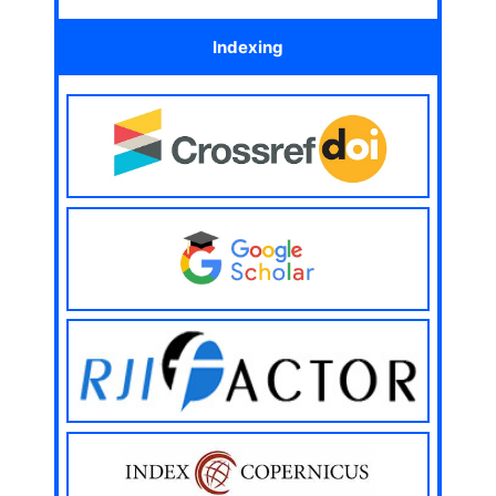
Indexing