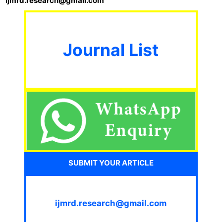
ijmrd.research@gmail.com
Journal List
SUBMIT YOUR ARTICLE
ijmrd.research@gmail.com