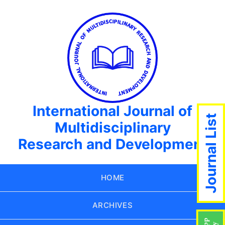
International Journal of
Journal List
Multidisciplinary
Research and Development
HOME
ARCHIVES