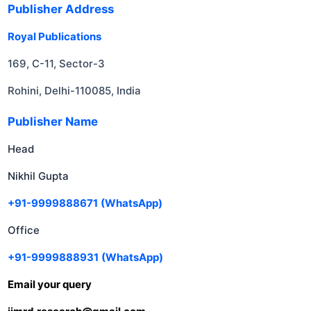
Publisher Address
Royal Publications
169, C-11, Sector-3
Rohini, Delhi-110085, India
Publisher Name
Head
Nikhil Gupta
+91-9999888671
(WhatsApp)
Office
+91-9999888931
(WhatsApp)
Email your query