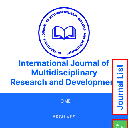
International Journal of
Journal List
Multidisciplinary
Research and Development
HOME
ARCHIVES