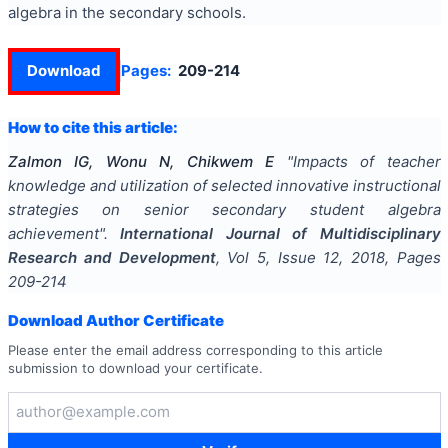
algebra in the secondary schools.
Download
Pages:
209-214
How to cite this article:
Zalmon IG, Wonu N, Chikwem E
"
Impacts of teacher
knowledge and utilization of selected innovative instructional
strategies on senior secondary student algebra
achievement
".
International Journal of Multidisciplinary
Research and Development
, Vol
5
, Issue
12
,
2018
, Pages
209-214
Download Author Certificate
Please enter the email address corresponding to this article
submission to download your certificate.