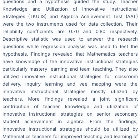
questions and a hypothesis guided the study. Teacher
Knowledge and Utilization of Innovative Instructional
Strategies (TKUIIS) and Algebra Achievement Test (AAT)
were the two instruments used for data collection. Their
reliability coefficients are 0.70 and 0.80 respectively.
Descriptive statistic was used to answer the research
questions while regression analysis was used to test the
hypothesis. Findings revealed that Mathematics teachers
have knowledge of the innovative instructional strategies
particularly mastery learning and team teaching. They also
utilized innovative instructional strategies for classroom
delivery. Inquiry learning and vee mapping were the
innovative instructional strategies mostly utilized by
teachers. More findings revealed a joint significant
contribution of teacher knowledge and utilization of
innovative instructional strategies on senior secondary
student achievement in algebra. From the findings,
innovative instructional strategies should be utilized by
Mathematics teachers for improved teaching and learning of