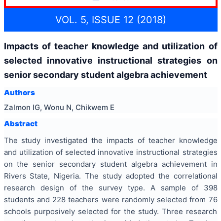
VOL. 5, ISSUE 12 (2018)
Impacts of teacher knowledge and utilization of
selected innovative instructional strategies on
senior secondary student algebra achievement
Authors
Zalmon IG, Wonu N, Chikwem E
Abstract
The study investigated the impacts of teacher knowledge
and utilization of selected innovative instructional strategies
on the senior secondary student algebra achievement in
Rivers State, Nigeria. The study adopted the correlational
research design of the survey type. A sample of 398
students and 228 teachers were randomly selected from 76
schools purposively selected for the study. Three research