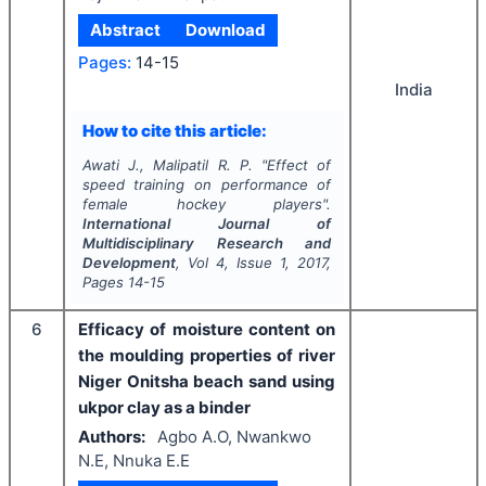
Abstract
Download
Pages:
14-15
India
How to cite this article:
Awati J., Malipatil R. P.
"
Effect of
speed training on performance of
female hockey players".
International Journal of
Multidisciplinary Research and
Development
, Vol
4
, Issue
1
,
2017
,
Pages
14-15
6
Efficacy of moisture content on
the moulding properties of river
Niger Onitsha beach sand using
ukpor clay as a binder
Authors:
Agbo A.O, Nwankwo
N.E, Nnuka E.E