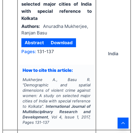
selected major cities of India
with special reference to
Kolkata
Authors:
Anuradha Mukherjee,
Ranjan Basu
Abstract
Download
Pages:
131-137
India
How to cite this article:
Mukherjee A., Basu R.
"
Demographic and spatial
dimensions of violent crime against
women: A study on selected major
cities of India with special reference
to Kolkata".
International Journal of
Multidisciplinary Research and
Development
, Vol
4
, Issue
1
,
2017
,
Pages
131-137