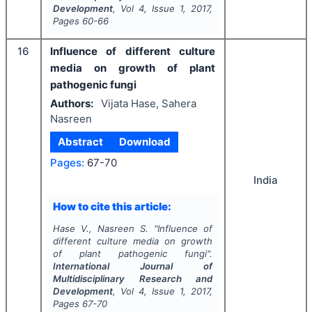
Development
, Vol
4
, Issue
1
,
2017
,
Pages
60-66
16
Influence of different culture
media on growth of plant
pathogenic fungi
Authors:
Vijata Hase, Sahera
Nasreen
Abstract
Download
Pages:
67-70
India
How to cite this article:
Hase V., Nasreen S.
"
Influence of
different culture media on growth
of plant pathogenic fungi".
International Journal of
Multidisciplinary Research and
Development
, Vol
4
, Issue
1
,
2017
,
Pages
67-70