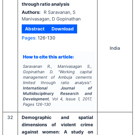
through ratio analysis
Authors:
R Saravanan, S
Manivasagan, D Gopinathan
Abstract
Download
Pages:
126-130
India
How to cite this article:
Saravanan R., Manivasagan S.,
Gopinathan D.
"
Working capital
management of Ambuja cements
limited through ratio analysis".
International Journal of
Multidisciplinary Research and
Development
, Vol
4
, Issue
1
,
2017
,
Pages
126-130
32
Demographic and spatial
dimensions of violent crime
against women: A study on