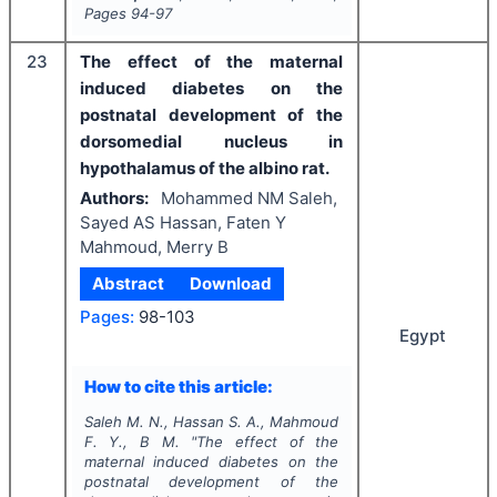
Pages
94-97
23
The effect of the maternal
induced diabetes on the
postnatal development of the
dorsomedial nucleus in
hypothalamus of the albino rat.
Authors:
Mohammed NM Saleh,
Sayed AS Hassan, Faten Y
Mahmoud, Merry B
Abstract
Download
Pages:
98-103
Egypt
How to cite this article:
Saleh M. N., Hassan S. A., Mahmoud
F. Y., B M.
"
The effect of the
maternal induced diabetes on the
postnatal development of the