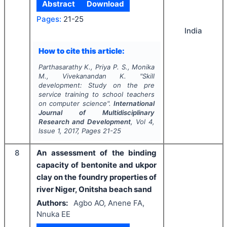
Abstract
Download
Pages:
21-25
India
How to cite this article:
Parthasarathy K., Priya P. S., Monika
M., Vivekanandan K.
"
Skill
development: Study on the pre
service training to school teachers
on computer science".
International
Journal of Multidisciplinary
Research and Development
, Vol
4
,
Issue
1
,
2017
, Pages
21-25
8
An assessment of the binding
capacity of bentonite and ukpor
clay on the foundry properties of
river Niger, Onitsha beach sand
Authors:
Agbo AO, Anene FA,
Nnuka EE