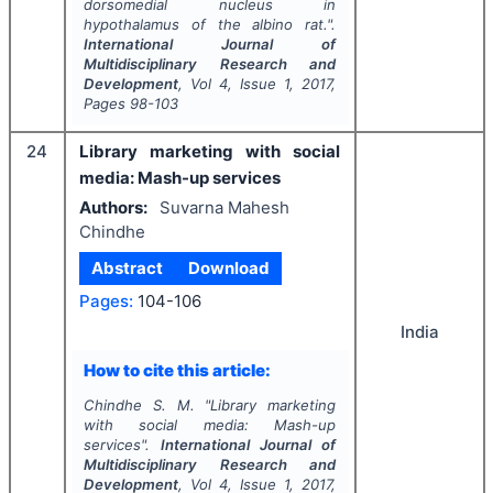
dorsomedial nucleus in
hypothalamus of the albino rat.".
International Journal of
Multidisciplinary Research and
Development
, Vol
4
, Issue
1
,
2017
,
Pages
98-103
24
Library marketing with social
media: Mash-up services
Authors:
Suvarna Mahesh
Chindhe
Abstract
Download
Pages:
104-106
India
How to cite this article:
Chindhe S. M.
"
Library marketing
with social media: Mash-up
services".
International Journal of
Multidisciplinary Research and
Development
, Vol
4
, Issue
1
,
2017
,