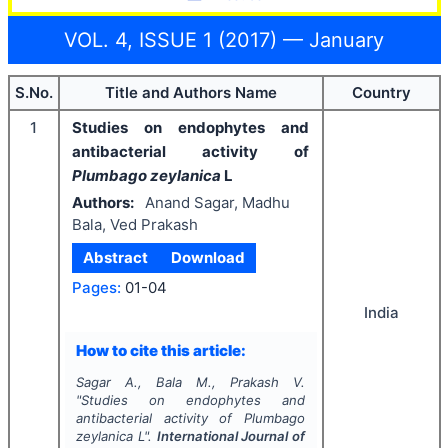
VOL. 4, ISSUE 1 (2017) — January
S.No.
Title and Authors Name
Country
1
Studies on endophytes and
antibacterial activity of
Plumbago zeylanica
L
Authors:
Anand Sagar, Madhu
Bala, Ved Prakash
Abstract
Download
Pages:
01-04
India
How to cite this article:
Sagar A., Bala M., Prakash V.
"
Studies on endophytes and
antibacterial activity of
Plumbago
zeylanica
L".
International Journal of