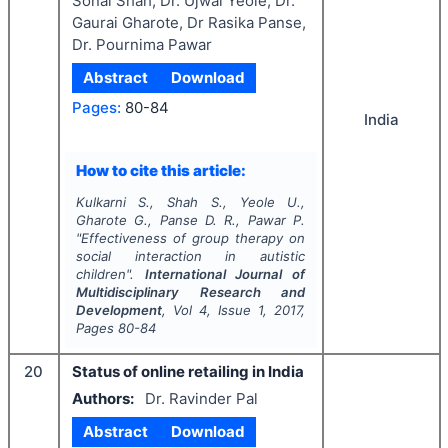
Sonal Shah, Dr. Ujwal Yeole, Dr.
Gaurai Gharote, Dr Rasika Panse,
Dr. Pournima Pawar
Abstract
Download
Pages:
80-84
India
How to cite this article:
Kulkarni S., Shah S., Yeole U.,
Gharote G., Panse D. R., Pawar P.
"
Effectiveness of group therapy on
social interaction in autistic
children".
International Journal of
Multidisciplinary Research and
Development
, Vol
4
, Issue
1
,
2017
,
Pages
80-84
20
Status of online retailing in India
Authors:
Dr. Ravinder Pal
Abstract
Download