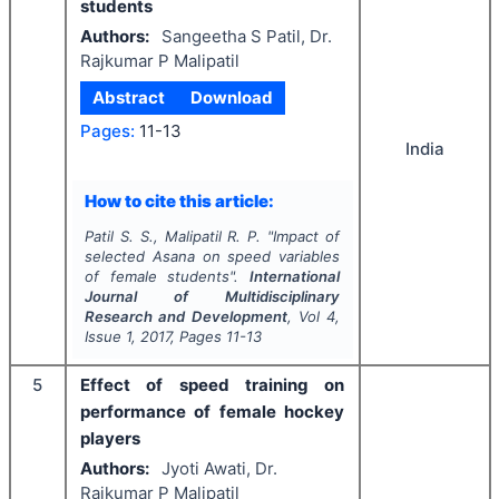
students
Authors:
Sangeetha S Patil, Dr.
Rajkumar P Malipatil
Abstract
Download
Pages:
11-13
India
How to cite this article:
Patil S. S., Malipatil R. P.
"
Impact of
selected Asana on speed variables
of female students".
International
Journal of Multidisciplinary
Research and Development
, Vol
4
,
Issue
1
,
2017
, Pages
11-13
5
Effect of speed training on
performance of female hockey
players
Authors:
Jyoti Awati, Dr.
Rajkumar P Malipatil