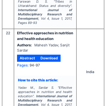
Farswan D. S.
"
Tribes in
Uttarakhand: Status and diversity".
International Journal of
Multidisciplinary Research and
Development
, Vol
4
, Issue
1
,
2017
,
Pages
89-93
22
Effective approaches in nutrition
and health education
Authors:
Mahesh Yadav, Sanjit
Sardar
Abstract
Download
Pages:
94-97
India
How to cite this article:
Yadav M., Sardar S.
"
Effective
approaches in nutrition and health
education".
International Journal of
Multidisciplinary Research and
Development
, Vol
4
, Issue
1
,
2017
,