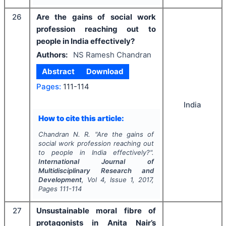
26
Are the gains of social work
profession reaching out to
people in India effectively?
Authors:
NS Ramesh Chandran
Abstract
Download
Pages:
111-114
India
How to cite this article:
Chandran N. R.
"
Are the gains of
social work profession reaching out
to people in India effectively?".
International Journal of
Multidisciplinary Research and
Development
, Vol
4
, Issue
1
,
2017
,
Pages
111-114
27
Unsustainable moral fibre of
protagonists in Anita Nair’s