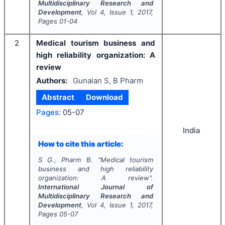
Multidisciplinary Research and
Development
, Vol
4
, Issue
1
,
2017
,
Pages
01-04
2
Medical tourism business and
high reliability organization: A
review
Authors:
Gunalan S, B Pharm
Abstract
Download
Pages:
05-07
India
How to cite this article:
S G., Pharm B.
"
Medical tourism
business and high reliability
organization: A review".
International Journal of
Multidisciplinary Research and
Development
, Vol
4
, Issue
1
,
2017
,
Pages
05-07