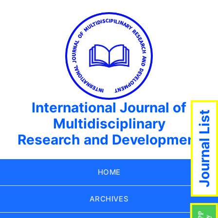
International Journal of
Journal List
Multidisciplinary
Research and Development
HOME
ARCHIVES