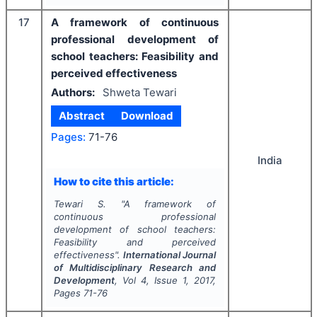
17
A framework of continuous
professional development of
school teachers: Feasibility and
perceived effectiveness
Authors:
Shweta Tewari
Abstract
Download
Pages:
71-76
India
How to cite this article:
Tewari S.
"
A framework of
continuous professional
development of school teachers:
Feasibility and perceived
effectiveness".
International Journal
of Multidisciplinary Research and
Development
, Vol
4
, Issue
1
,
2017
,
Pages
71-76