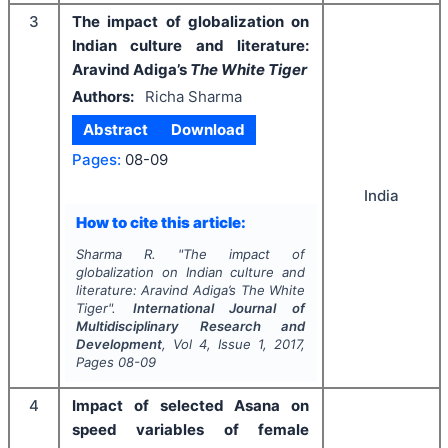
3
The impact of globalization on
Indian culture and literature:
Aravind Adiga’s
The White Tiger
Authors:
Richa Sharma
Abstract
Download
Pages:
08-09
India
How to cite this article:
Sharma R.
"
The impact of
globalization on Indian culture and
literature: Aravind Adiga’s
The White
Tiger
".
International Journal of
Multidisciplinary Research and
Development
, Vol
4
, Issue
1
,
2017
,
Pages
08-09
4
Impact of selected Asana on
speed variables of female