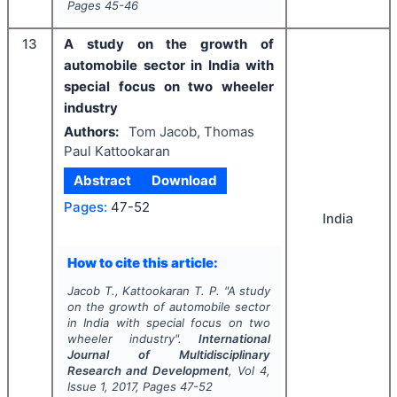
Pages
45-46
13
A study on the growth of
automobile sector in India with
special focus on two wheeler
industry
Authors:
Tom Jacob, Thomas
Paul Kattookaran
Abstract
Download
Pages:
47-52
India
How to cite this article:
Jacob T., Kattookaran T. P.
"
A study
on the growth of automobile sector
in India with special focus on two
wheeler industry".
International
Journal of Multidisciplinary
Research and Development
, Vol
4
,
Issue
1
,
2017
, Pages
47-52