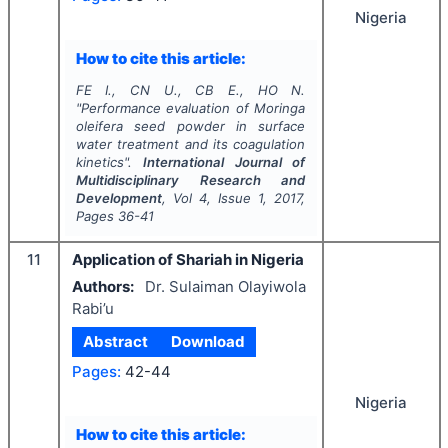
Nigeria
How to cite this article:
FE I., CN U., CB E., HO N.
"
Performance evaluation of
Moringa
oleifera
seed powder in surface
water treatment and its coagulation
kinetics".
International Journal of
Multidisciplinary Research and
Development
, Vol
4
, Issue
1
,
2017
,
Pages
36-41
11
Application of Shariah in Nigeria
Authors:
Dr. Sulaiman Olayiwola
Rabi’u
Abstract
Download
Pages:
42-44
Nigeria
How to cite this article: