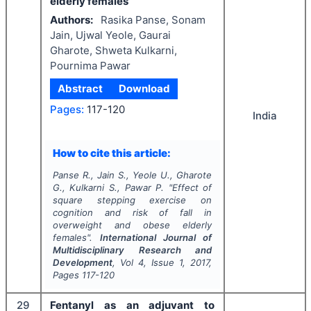
elderly females
Authors:
Rasika Panse, Sonam
Jain, Ujwal Yeole, Gaurai
Gharote, Shweta Kulkarni,
Pournima Pawar
Abstract
Download
Pages:
117-120
India
How to cite this article:
Panse R., Jain S., Yeole U., Gharote
G., Kulkarni S., Pawar P.
"
Effect of
square stepping exercise on
cognition and risk of fall in
overweight and obese elderly
females".
International Journal of
Multidisciplinary Research and
Development
, Vol
4
, Issue
1
,
2017
,
Pages
117-120
29
Fentanyl as an adjuvant to