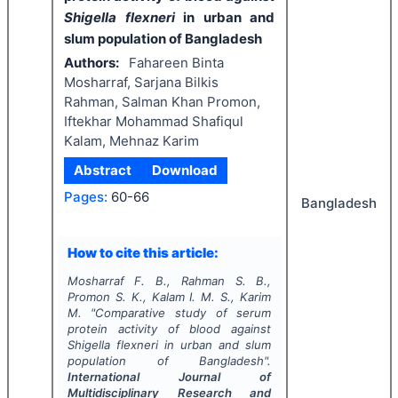
Shigella flexneri
in urban and
slum population of Bangladesh
Authors:
Fahareen Binta
Mosharraf, Sarjana Bilkis
Rahman, Salman Khan Promon,
Iftekhar Mohammad Shafiqul
Kalam, Mehnaz Karim
Abstract
Download
Pages:
60-66
Bangladesh
How to cite this article:
Mosharraf F. B., Rahman S. B.,
Promon S. K., Kalam I. M. S., Karim
M.
"
Comparative study of serum
protein activity of blood against
Shigella flexneri
in urban and slum
population of Bangladesh".
International Journal of
Multidisciplinary Research and