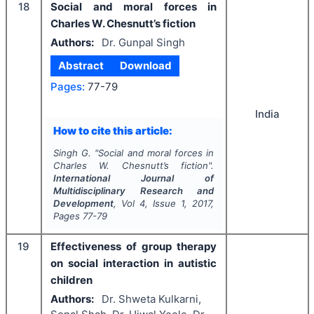
18
Social and moral forces in
Charles W. Chesnutt’s fiction
Authors:
Dr. Gunpal Singh
Abstract
Download
Pages:
77-79
India
How to cite this article:
Singh G.
"
Social and moral forces in
Charles W. Chesnutt’s fiction".
International Journal of
Multidisciplinary Research and
Development
, Vol
4
, Issue
1
,
2017
,
Pages
77-79
19
Effectiveness of group therapy
on social interaction in autistic
children
Authors:
Dr. Shweta Kulkarni,