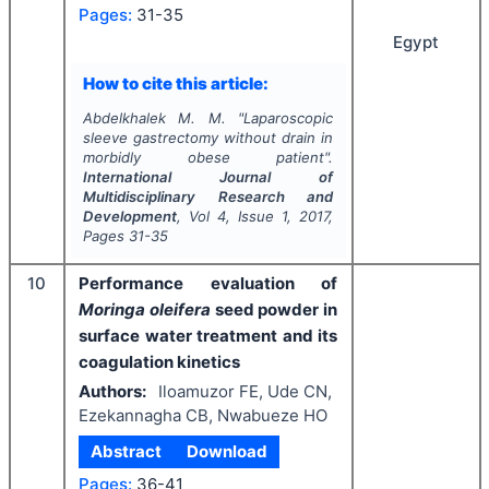
Pages:
31-35
Egypt
How to cite this article:
Abdelkhalek M. M.
"
Laparoscopic
sleeve gastrectomy without drain in
morbidly obese patient".
International Journal of
Multidisciplinary Research and
Development
, Vol
4
, Issue
1
,
2017
,
Pages
31-35
10
Performance evaluation of
Moringa oleifera
seed powder in
surface water treatment and its
coagulation kinetics
Authors:
Iloamuzor FE, Ude CN,
Ezekannagha CB, Nwabueze HO
Abstract
Download
Pages:
36-41