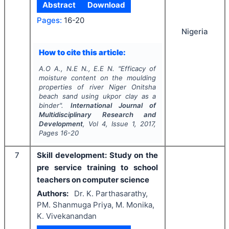
Abstract
Download
Pages:
16-20
Nigeria
How to cite this article:
A.O A., N.E N., E.E N.
"
Efficacy of
moisture content on the moulding
properties of river Niger Onitsha
beach sand using ukpor clay as a
binder".
International Journal of
Multidisciplinary Research and
Development
, Vol
4
, Issue
1
,
2017
,
Pages
16-20
7
Skill development: Study on the
pre service training to school
teachers on computer science
Authors:
Dr. K. Parthasarathy,
PM. Shanmuga Priya, M. Monika,
K. Vivekanandan