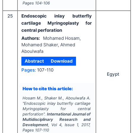
Pages
104-106
25
Endoscopic inlay butterfly
cartilage Myringoplasty for
central perforation
Authors:
Mohamed Hosam,
Mohamed Shaker, Ahmed
Aboulwafa
Abstract
Download
Pages:
107-110
Egypt
How to cite this article:
Hosam M., Shaker M., Aboulwafa A.
"
Endoscopic inlay butterfly cartilage
Myringoplasty for central
perforation".
International Journal of
Multidisciplinary Research and
Development
, Vol
4
, Issue
1
,
2017
,
Pages
107-110