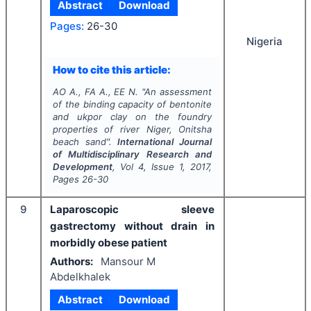
Abstract
Download
Pages:
26-30
Nigeria
How to cite this article:
AO A., FA A., EE N.
"
An assessment
of the binding capacity of bentonite
and ukpor clay on the foundry
properties of river Niger, Onitsha
beach sand".
International Journal
of Multidisciplinary Research and
Development
, Vol
4
, Issue
1
,
2017
,
Pages
26-30
9
Laparoscopic sleeve
gastrectomy without drain in
morbidly obese patient
Authors:
Mansour M
Abdelkhalek
Abstract
Download