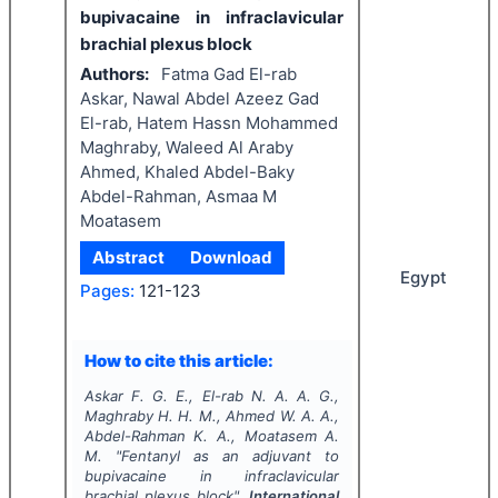
bupivacaine in infraclavicular
brachial plexus block
Authors:
Fatma Gad El-rab
Askar, Nawal Abdel Azeez Gad
El-rab, Hatem Hassn Mohammed
Maghraby, Waleed Al Araby
Ahmed, Khaled Abdel-Baky
Abdel-Rahman, Asmaa M
Moatasem
Abstract
Download
Egypt
Pages:
121-123
How to cite this article:
Askar F. G. E., El-rab N. A. A. G.,
Maghraby H. H. M., Ahmed W. A. A.,
Abdel-Rahman K. A., Moatasem A.
M.
"
Fentanyl as an adjuvant to
bupivacaine in infraclavicular
brachial plexus block".
International