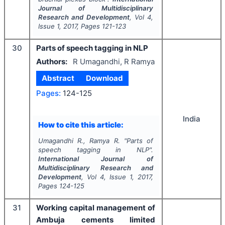
Journal of Multidisciplinary
Research and Development
, Vol
4
,
Issue
1
,
2017
, Pages
121-123
30
Parts of speech tagging in NLP
Authors:
R Umagandhi, R Ramya
Abstract
Download
Pages:
124-125
India
How to cite this article:
Umagandhi R., Ramya R.
"
Parts of
speech tagging in NLP".
International Journal of
Multidisciplinary Research and
Development
, Vol
4
, Issue
1
,
2017
,
Pages
124-125
31
Working capital management of
Ambuja cements limited