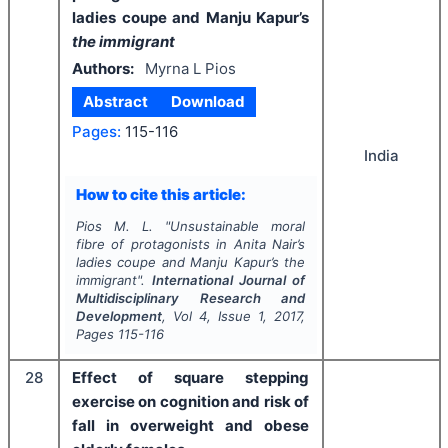
ladies coupe and Manju Kapur’s
the immigrant
Authors:
Myrna L Pios
Abstract
Download
Pages:
115-116
India
How to cite this article:
Pios M. L.
"
Unsustainable moral
fibre of protagonists in Anita Nair’s
ladies coupe and Manju Kapur’s
the
immigrant
".
International Journal of
Multidisciplinary Research and
Development
, Vol
4
, Issue
1
,
2017
,
Pages
115-116
28
Effect of square stepping
exercise on cognition and risk of
fall in overweight and obese