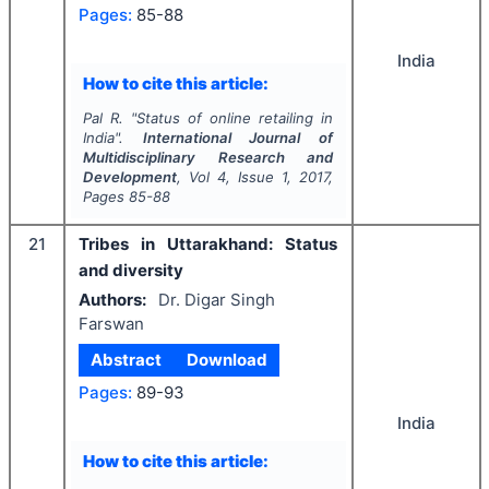
Pages:
85-88
India
How to cite this article:
Pal R.
"
Status of online retailing in
India".
International Journal of
Multidisciplinary Research and
Development
, Vol
4
, Issue
1
,
2017
,
Pages
85-88
21
Tribes in Uttarakhand: Status
and diversity
Authors:
Dr. Digar Singh
Farswan
Abstract
Download
Pages:
89-93
India
How to cite this article: