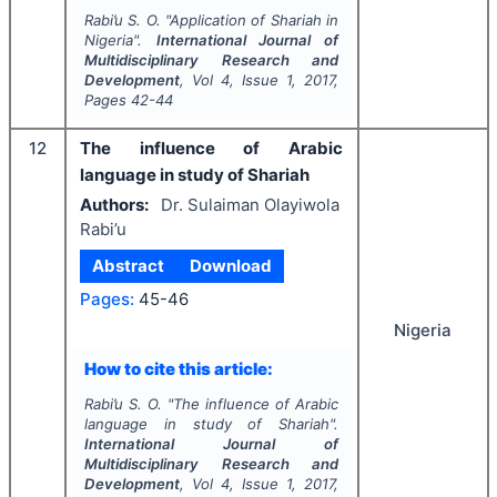
Rabi’u S. O.
"
Application of Shariah in
Nigeria".
International Journal of
Multidisciplinary Research and
Development
, Vol
4
, Issue
1
,
2017
,
Pages
42-44
12
The influence of Arabic
language in study of Shariah
Authors:
Dr. Sulaiman Olayiwola
Rabi’u
Abstract
Download
Pages:
45-46
Nigeria
How to cite this article:
Rabi’u S. O.
"
The influence of Arabic
language in study of Shariah".
International Journal of
Multidisciplinary Research and
Development
, Vol
4
, Issue
1
,
2017
,