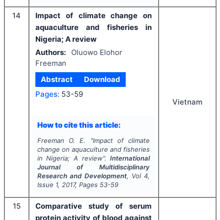
14
Impact of climate change on
aquaculture and fisheries in
Nigeria; A review
Authors:
Oluowo Elohor
Freeman
Abstract
Download
Pages:
53-59
Vietnam
How to cite this article:
Freeman O. E.
"
Impact of climate
change on aquaculture and fisheries
in Nigeria; A review".
International
Journal of Multidisciplinary
Research and Development
, Vol
4
,
Issue
1
,
2017
, Pages
53-59
15
Comparative study of serum
protein activity of blood against