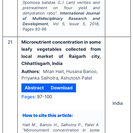
{
Ipomoea batatas
(L.) Lam} verities and
pretreatment on flour yield and
dehydration ratio".
International Journal
of Multidisciplinary Research and
Development
, Vol
5
, Issue
5
,
2018
,
Pages
93-96
21
Micronutrient concentration in some
leafy vegetables collected from
local market of Raigarh city,
Chhattisgarh, India
Authors:
Milan Hait, Husana Banoo,
Priyanka Salhotra, Ashutosh Patel
Abstract
Download
Pages:
97-100
India
How to cite this article:
Hait M., Banoo H., Salhotra P., Patel A.
"
Micronutrient concentration in some