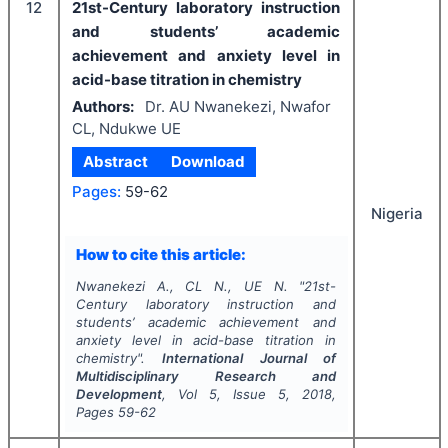
12
21st-Century laboratory instruction
and students’ academic
achievement and anxiety level in
acid-base titration in chemistry
Authors:
Dr. AU Nwanekezi, Nwafor
CL, Ndukwe UE
Abstract
Download
Pages:
59-62
Nigeria
How to cite this article:
Nwanekezi A., CL N., UE N.
"
21st-
Century laboratory instruction and
students’ academic achievement and
anxiety level in acid-base titration in
chemistry".
International Journal of
Multidisciplinary Research and
Development
, Vol
5
, Issue
5
,
2018
,
Pages
59-62