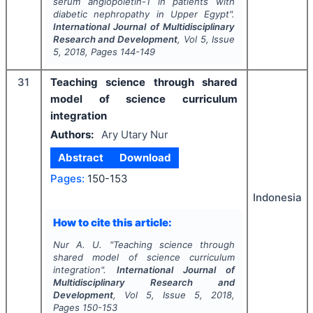
serum angiopoietin-1 in patients with
diabetic nephropathy in Upper Egypt".
International Journal of Multidisciplinary
Research and Development
, Vol
5
, Issue
5
,
2018
, Pages
144-149
31
Teaching science through shared
model of science curriculum
integration
Authors:
Ary Utary Nur
Abstract
Download
Pages:
150-153
Indonesia
How to cite this article:
Nur A. U.
"
Teaching science through
shared model of science curriculum
integration".
International Journal of
Multidisciplinary Research and
Development
, Vol
5
, Issue
5
,
2018
,
Pages
150-153