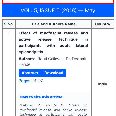
VOL. 5, ISSUE 5 (2018) — May
S.No.
Title and Authors Name
Country
1
Effect of myofascial release and
active release technique in
participants with acute lateral
epicondylitis
Authors:
Rohit Gaikwad, Dr. Deepali
Hande
Abstract
Download
Pages:
01-07
India
How to cite this article:
Gaikwad R., Hande D.
"
Effect of
myofascial release and active release
technique in participants with acute