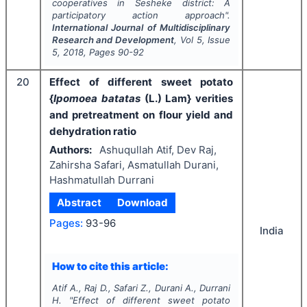
cooperatives in Sesheke district: A
participatory action approach".
International Journal of Multidisciplinary
Research and Development
, Vol
5
, Issue
5
,
2018
, Pages
90-92
20
Effect of different sweet potato
{
Ipomoea batatas
(L.) Lam} verities
and pretreatment on flour yield and
dehydration ratio
Authors:
Ashuqullah Atif, Dev Raj,
Zahirsha Safari, Asmatullah Durani,
Hashmatullah Durrani
Abstract
Download
Pages:
93-96
India
How to cite this article:
Atif A., Raj D., Safari Z., Durani A., Durrani
H.
"
Effect of different sweet potato