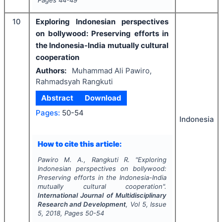
Pages
44-49
10
Exploring Indonesian perspectives
on bollywood: Preserving efforts in
the Indonesia-India mutually cultural
cooperation
Authors:
Muhammad Ali Pawiro,
Rahmadsyah Rangkuti
Abstract
Download
Pages:
50-54
Indonesia
How to cite this article:
Pawiro M. A., Rangkuti R.
"
Exploring
Indonesian perspectives on bollywood:
Preserving efforts in the Indonesia-India
mutually cultural cooperation".
International Journal of Multidisciplinary
Research and Development
, Vol
5
, Issue
5
,
2018
, Pages
50-54