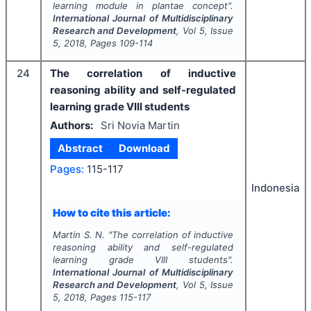
learning module in plantae concept".
International Journal of Multidisciplinary
Research and Development
, Vol
5
, Issue
5
,
2018
, Pages
109-114
24
The correlation of inductive
reasoning ability and self-regulated
learning grade VIII students
Authors:
Sri Novia Martin
Abstract
Download
Pages:
115-117
Indonesia
How to cite this article:
Martin S. N.
"
The correlation of inductive
reasoning ability and self-regulated
learning grade VIII students".
International Journal of Multidisciplinary
Research and Development
, Vol
5
, Issue
5
,
2018
, Pages
115-117