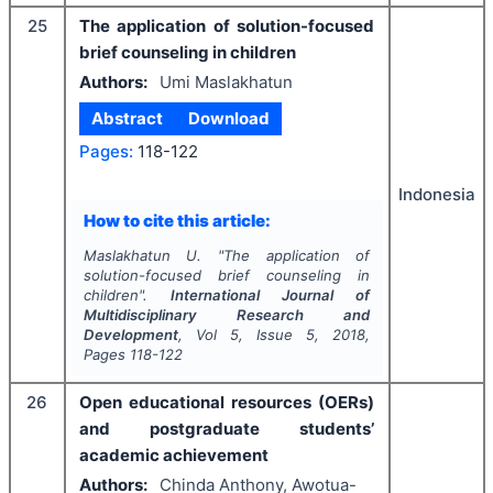
25
The application of solution-focused
brief counseling in children
Authors:
Umi Maslakhatun
Abstract
Download
Pages:
118-122
Indonesia
How to cite this article:
Maslakhatun U.
"
The application of
solution-focused brief counseling in
children".
International Journal of
Multidisciplinary Research and
Development
, Vol
5
, Issue
5
,
2018
,
Pages
118-122
26
Open educational resources (OERs)
and postgraduate students’
academic achievement
Authors:
Chinda Anthony, Awotua-