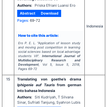
Authors:
Priska Efriani Luansi Ero
Abstract
Download
Pages:
69-72
Indonesia
How to cite this article:
Ero P. E. L.
"
Application of lesson study
and moving post competition in learning
social sciences based on local advantage
students VII".
International Journal of
Multidisciplinary Research and
Development
, Vol
5
, Issue
5
,
2018
,
Pages
69-72
15
Translating von goethe’s drama
Iphigenie auf Tauris
from german
into bahasa Indonesia
Authors:
Siti Kudriyah, T Silvana
Sinar, Sufriati Tanjung, Syahron Lubis