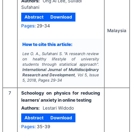
Authors:
Ong Ai Lee, Suliadi
Sufahani
Abstract
Download
Pages:
29-34
Malaysia
How to cite this article:
Lee O. A., Sufahani S.
"
A research review
on healthy lifestyle of university
students through statistical approach".
International Journal of Multidisciplinary
Research and Development
, Vol
5
, Issue
5
,
2018
, Pages
29-34
7
Schoology on physics for reducing
learners’ anxiety in online testing
Authors:
Lestari Widodo
Abstract
Download
Pages:
35-39