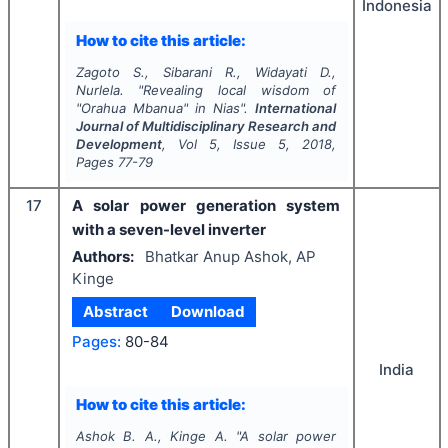
Indonesia
How to cite this article:
Zagoto S., Sibarani R., Widayati D.,
Nurlela.
"
Revealing local wisdom of
"Orahua Mbanua" in Nias".
International
Journal of Multidisciplinary Research and
Development
, Vol
5
, Issue
5
,
2018
,
Pages
77-79
17
A solar power generation system
with a seven-level inverter
Authors:
Bhatkar Anup Ashok, AP
Kinge
Abstract
Download
Pages:
80-84
India
How to cite this article:
Ashok B. A., Kinge A.
"
A solar power