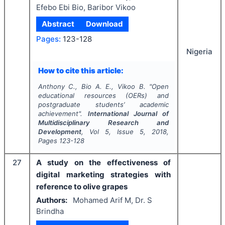
Efebo Ebi Bio, Baribor Vikoo
Abstract
Download
Pages:
123-128
Nigeria
How to cite this article:
Anthony C., Bio A. E., Vikoo B.
"
Open
educational resources (OERs) and
postgraduate students’ academic
achievement".
International Journal of
Multidisciplinary Research and
Development
, Vol
5
, Issue
5
,
2018
,
Pages
123-128
27
A study on the effectiveness of
digital marketing strategies with
reference to olive grapes
Authors:
Mohamed Arif M, Dr. S
Brindha