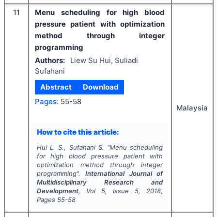
11
Menu scheduling for high blood
pressure patient with optimization
method through integer
programming
Authors:
Liew Su Hui, Suliadi
Sufahani
Abstract
Download
Pages:
55-58
Malaysia
How to cite this article:
Hui L. S., Sufahani S.
"
Menu scheduling
for high blood pressure patient with
optimization method through integer
programming".
International Journal of
Multidisciplinary Research and
Development
, Vol
5
, Issue
5
,
2018
,
Pages
55-58