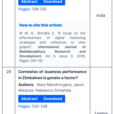
Abstract
Download
Pages:
129-132
India
How to cite this article:
M M. A., Brindha S.
"
A study on the
effectiveness of digital marketing
strategies with reference to olive
grapes".
International Journal of
Multidisciplinary Research and
Development
, Vol
5
, Issue
5
,
2018
,
Pages
129-132
28
Correlates of business performance
in Zimbabwe is gender a factor?
Authors:
Mary Mandiringana, Jason
Mwanza, Habeenzu Simamba
Abstract
Download
Pages:
133-139
Zambia