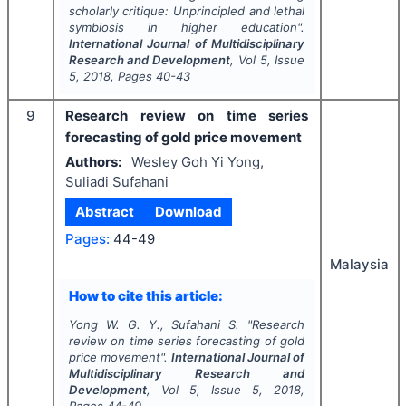
scholarly critique: Unprincipled and lethal
symbiosis in higher education".
International Journal of Multidisciplinary
Research and Development
, Vol
5
, Issue
5
,
2018
, Pages
40-43
9
Research review on time series
forecasting of gold price movement
Authors:
Wesley Goh Yi Yong,
Suliadi Sufahani
Abstract
Download
Pages:
44-49
Malaysia
How to cite this article:
Yong W. G. Y., Sufahani S.
"
Research
review on time series forecasting of gold
price movement".
International Journal of
Multidisciplinary Research and
Development
, Vol
5
, Issue
5
,
2018
,