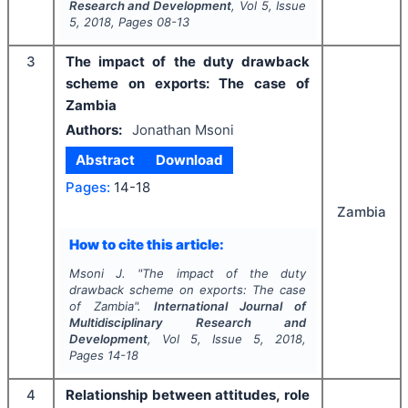
Research and Development
, Vol
5
, Issue
5
,
2018
, Pages
08-13
3
The impact of the duty drawback
scheme on exports: The case of
Zambia
Authors:
Jonathan Msoni
Abstract
Download
Pages:
14-18
Zambia
How to cite this article:
Msoni J.
"
The impact of the duty
drawback scheme on exports: The case
of Zambia".
International Journal of
Multidisciplinary Research and
Development
, Vol
5
, Issue
5
,
2018
,
Pages
14-18
4
Relationship between attitudes, role