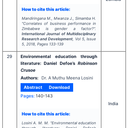
How to cite this article:
Mandiringana M., Mwanza J., Simamba H.
"
Correlates of business performance in
Zimbabwe is gender a factor?".
International Journal of Multidisciplinary
Research and Development
, Vol
5
, Issue
5
,
2018
, Pages
133-139
29
Environmental education through
literature: Daniel Defoe’s
Robinson
Crusoe
Authors:
Dr. A Muthu Meena Losini
Abstract
Download
Pages:
140-143
India
How to cite this article:
Losini A. M. M.
"
Environmental education