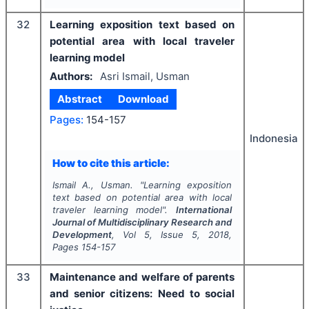
32
Learning exposition text based on
potential area with local traveler
learning model
Authors:
Asri Ismail, Usman
Abstract
Download
Pages:
154-157
Indonesia
How to cite this article:
Ismail A., Usman.
"
Learning exposition
text based on potential area with local
traveler learning model".
International
Journal of Multidisciplinary Research and
Development
, Vol
5
, Issue
5
,
2018
,
Pages
154-157
33
Maintenance and welfare of parents
and senior citizens: Need to social