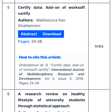
5
Certify data: Add-on of worksoft
certify
Authors:
Mallikarjuna Rao
Ghattamneni
Abstract
Download
Pages:
24-28
India
How to cite this article:
Ghattamneni M. R.
"
Certify data: Add-on
of worksoft certify".
International Journal
of Multidisciplinary Research and
Development
, Vol
5
, Issue
5
,
2018
,
Pages
24-28
6
A research review on healthy
lifestyle of university students
through statistical approach