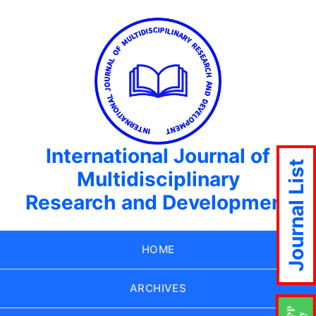
International Journal of
Journal List
Multidisciplinary
Research and Development
HOME
ARCHIVES