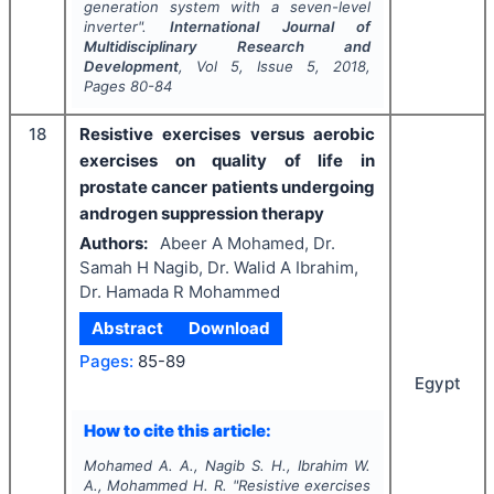
generation system with a seven-level
inverter".
International Journal of
Multidisciplinary Research and
Development
, Vol
5
, Issue
5
,
2018
,
Pages
80-84
18
Resistive exercises versus aerobic
exercises on quality of life in
prostate cancer patients undergoing
androgen suppression therapy
Authors:
Abeer A Mohamed, Dr.
Samah H Nagib, Dr. Walid A Ibrahim,
Dr. Hamada R Mohammed
Abstract
Download
Pages:
85-89
Egypt
How to cite this article:
Mohamed A. A., Nagib S. H., Ibrahim W.
A., Mohammed H. R.
"
Resistive exercises