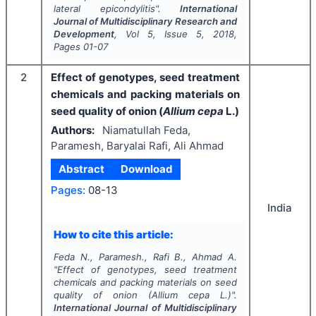
lateral epicondylitis".
International
Journal of Multidisciplinary Research and
Development
, Vol
5
, Issue
5
,
2018
,
Pages
01-07
2
Effect of genotypes, seed treatment
chemicals and packing materials on
seed quality of onion (
Allium cepa
L.)
Authors:
Niamatullah Feda,
Paramesh, Baryalai Rafi, Ali Ahmad
Abstract
Download
Pages:
08-13
India
How to cite this article:
Feda N., Paramesh., Rafi B., Ahmad A.
"
Effect of genotypes, seed treatment
chemicals and packing materials on seed
quality of onion (
Allium cepa
L.)".
International Journal of Multidisciplinary