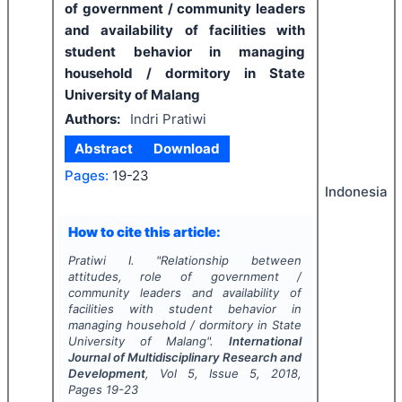
of government / community leaders
and availability of facilities with
student behavior in managing
household / dormitory in State
University of Malang
Authors:
Indri Pratiwi
Abstract
Download
Pages:
19-23
Indonesia
How to cite this article:
Pratiwi I.
"
Relationship between
attitudes, role of government /
community leaders and availability of
facilities with student behavior in
managing household / dormitory in State
University of Malang".
International
Journal of Multidisciplinary Research and
Development
, Vol
5
, Issue
5
,
2018
,
Pages
19-23