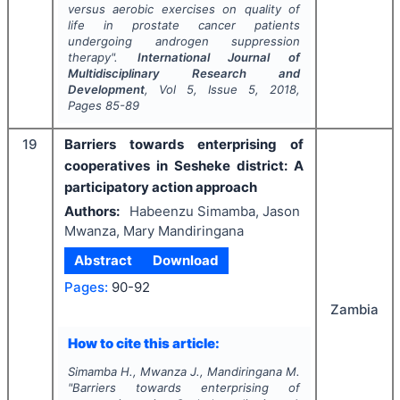
versus aerobic exercises on quality of
life in prostate cancer patients
undergoing androgen suppression
therapy".
International Journal of
Multidisciplinary Research and
Development
, Vol
5
, Issue
5
,
2018
,
Pages
85-89
19
Barriers towards enterprising of
cooperatives in Sesheke district: A
participatory action approach
Authors:
Habeenzu Simamba, Jason
Mwanza, Mary Mandiringana
Abstract
Download
Pages:
90-92
Zambia
How to cite this article:
Simamba H., Mwanza J., Mandiringana M.
"
Barriers towards enterprising of