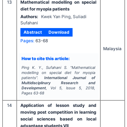
13
Mathematical modelling on special
diet for myopia patients
Authors:
Kwek Yan Ping, Suliadi
Sufahani
Abstract
Download
Pages:
63-68
Malaysia
How to cite this article:
Ping K. Y., Sufahani S.
"
Mathematical
modelling on special diet for myopia
patients".
International Journal of
Multidisciplinary Research and
Development
, Vol
5
, Issue
5
,
2018
,
Pages
63-68
14
Application of lesson study and
moving post competition in learning
social sciences based on local
advantage students VII