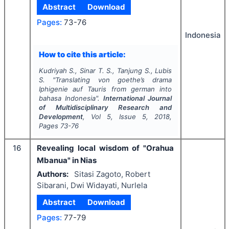
Abstract
Download
Pages:
73-76
Indonesia
How to cite this article:
Kudriyah S., Sinar T. S., Tanjung S., Lubis
S.
"
Translating von goethe’s drama
Iphigenie auf Tauris
from german into
bahasa Indonesia".
International Journal
of Multidisciplinary Research and
Development
, Vol
5
, Issue
5
,
2018
,
Pages
73-76
16
Revealing local wisdom of "Orahua
Mbanua" in Nias
Authors:
Sitasi Zagoto, Robert
Sibarani, Dwi Widayati, Nurlela
Abstract
Download
Pages:
77-79