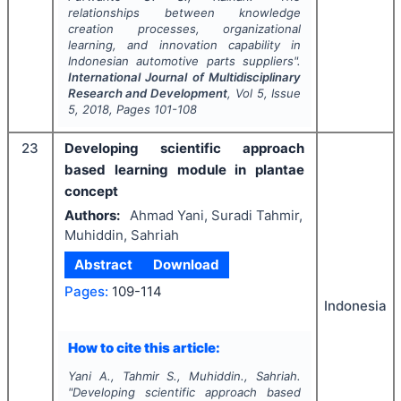
relationships between knowledge
creation processes, organizational
learning, and innovation capability in
Indonesian automotive parts suppliers".
International Journal of Multidisciplinary
Research and Development
, Vol
5
, Issue
5
,
2018
, Pages
101-108
23
Developing scientific approach
based learning module in plantae
concept
Authors:
Ahmad Yani, Suradi Tahmir,
Muhiddin, Sahriah
Abstract
Download
Pages:
109-114
Indonesia
How to cite this article:
Yani A., Tahmir S., Muhiddin., Sahriah.
"
Developing scientific approach based