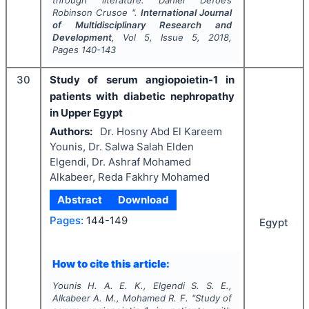
through literature: Daniel Defoe’s
Robinson Crusoe
".
International Journal
of Multidisciplinary Research and
Development
, Vol
5
, Issue
5
,
2018
,
Pages
140-143
30
Study of serum angiopoietin-1 in
patients with diabetic nephropathy
in Upper Egypt
Authors:
Dr. Hosny Abd El Kareem
Younis, Dr. Salwa Salah Elden
Elgendi, Dr. Ashraf Mohamed
Alkabeer, Reda Fakhry Mohamed
Abstract
Download
Pages:
144-149
Egypt
How to cite this article:
Younis H. A. E. K., Elgendi S. S. E.,
Alkabeer A. M., Mohamed R. F.
"
Study of