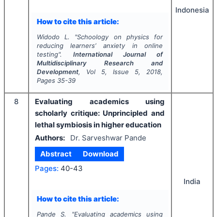
Indonesia
How to cite this article:
Widodo L.
"
Schoology on physics for
reducing learners’ anxiety in online
testing".
International Journal of
Multidisciplinary Research and
Development
, Vol
5
, Issue
5
,
2018
,
Pages
35-39
8
Evaluating academics using
scholarly critique: Unprincipled and
lethal symbiosis in higher education
Authors:
Dr. Sarveshwar Pande
Abstract
Download
Pages:
40-43
India
How to cite this article:
Pande S.
"
Evaluating academics using