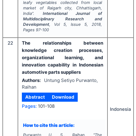
leafy vegetables collected from local
market of Raigarh city, Chhattisgarh,
India".
International Journal of
Multidisciplinary Research and
Development
, Vol
5
, Issue
5
,
2018
,
Pages
97-100
22
The relationships between
knowledge creation processes,
organizational learning, and
innovation capability in Indonesian
automotive parts suppliers
Authors:
Untung Setiyo Purwanto,
Raihan
Abstract
Download
Pages:
101-108
Indonesia
How to cite this article:
Purwanto U. S., Raihan.
"
The