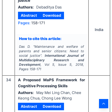
justice
Authors:
Debaditya Das
Abstract
Download
Pages:
158-171
India
How to cite this article:
Das D.
"
Maintenance and welfare of
parents and senior citizens: Need to
social justice".
International Journal of
Multidisciplinary Research and
Development
, Vol
5
, Issue
5
,
2018
,
Pages
158-171
34
A Proposed MaPS Framework for
Cognitive Processing Skills
Authors:
May Mei Ling Chan, Chee
Keong Chua, Chong Lee Wong
Abstract
Download