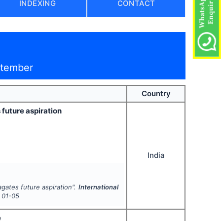
INDEXING
CONTACT
ptember
Country
future aspiration
India
gates future aspiration".
International
01-05
e