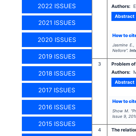
2022 ISSUES
Authors:
E
Abstract
2021 ISSUES
How to cite
2020 ISSUES
Jasmine E.,
Nellore".
Int
2019 ISSUES
3
Problem of
Authors:
M
2018 ISSUES
Abstract
2017 ISSUES
How to cite
2016 ISSUES
Show M.
"
P
Issue
9
,
201
2015 ISSUES
4
The relatio