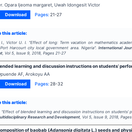
r. Opara Ijeoma margaret, Uwah Idongesit Victor
Download
Pages:
21-27
 this article:
I., Victor U. I.
"
Effect of long: Term vacation on mathematics acade
 Port Harcourt city local government area. Nigeria".
International Jou
nt
, Vol
5
, Issue
9
,
2018
, Pages
21-27
lended learning and discussion instructions on students’ perf
puende AF, Arokoyu AA
Download
Pages:
28-32
 this article:
.
"
Effect of blended learning and discussion instructions on students’ 
Multidisciplinary Research and Development
, Vol
5
, Issue
9
,
2018
, Pages
omposition of baobab (
Adansonia digitata
L.) seeds and physic