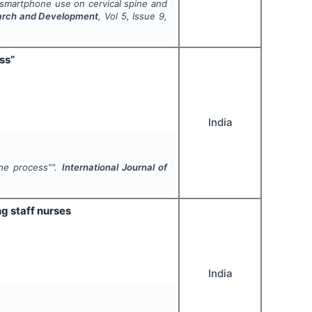
 smartphone use on cervical spine and
search and Development
, Vol
5
, Issue
9
,
ss”
India
the process”".
International Journal of
g staff nurses
India