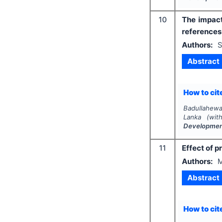
10
The impact
reference
Authors:
S
Abstract
How to cite
Badullahewa
Lanka (wit
Developme
11
Effect of 
Authors:
M
Abstract
How to cite