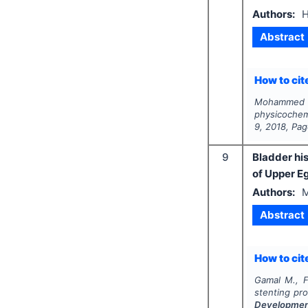
Authors:
H
Abstract
How to cite
Mohammed H
physicochemi
9
,
2018
, Pa
9
Bladder hi
of Upper E
Authors:
M
Abstract
How to cite
Gamal M., F
stenting pro
Developme