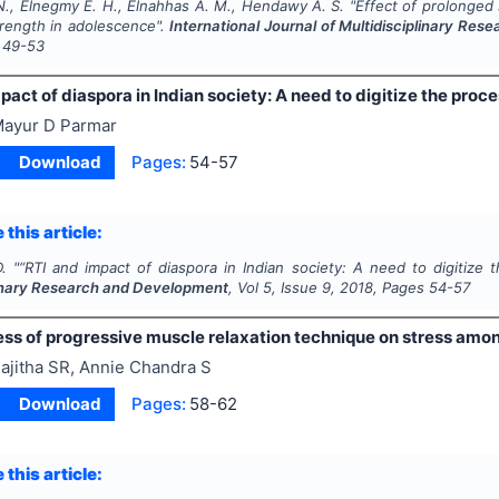
., Elnegmy E. H., Elnahhas A. M., Hendawy A. S.
"
Effect of prolonged
trength in adolescence".
International Journal of Multidisciplinary Re
49-53
pact of diaspora in Indian society: A need to digitize the proce
ayur D Parmar
Download
Pages:
54-57
 this article:
.
"
“RTI and impact of diaspora in Indian society: A need to digitize 
linary Research and Development
, Vol
5
, Issue
9
,
2018
, Pages
54-57
ess of progressive muscle relaxation technique on stress amon
ajitha SR, Annie Chandra S
Download
Pages:
58-62
 this article: