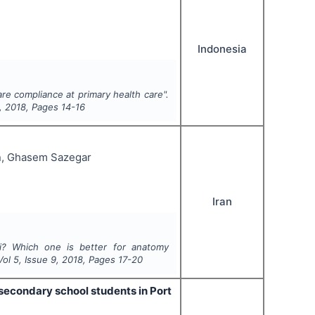
Indonesia
re compliance at primary health care".
,
2018
, Pages
14-16
n, Ghasem Sazegar
Iran
i? Which one is better for anatomy
 Vol
5
, Issue
9
,
2018
, Pages
17-20
secondary school students in Port