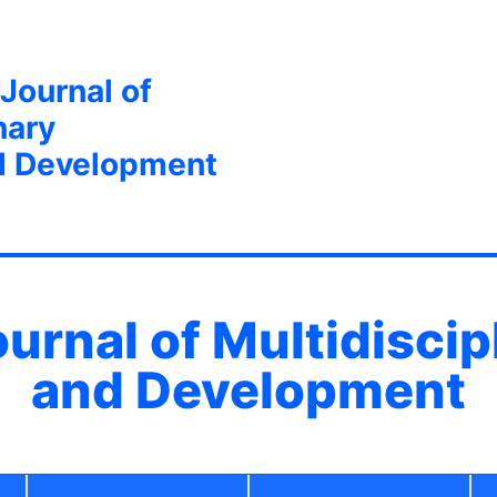
 Journal of
nary
d Development
ournal of Multidisci
and Development