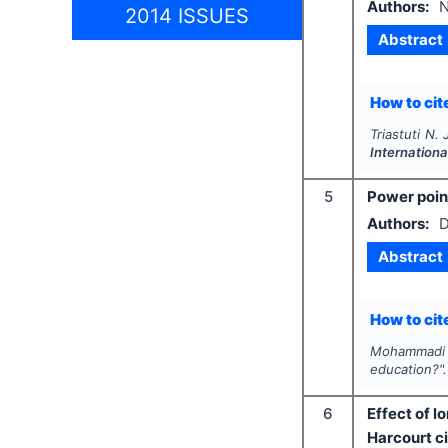
Authors:
N
2014 ISSUES
Abstract
How to cite
Triastuti N. 
Internationa
5
Power poin
Authors:
D
Abstract
How to cite
Mohammadi S
education?"
6
Effect of 
Harcourt ci