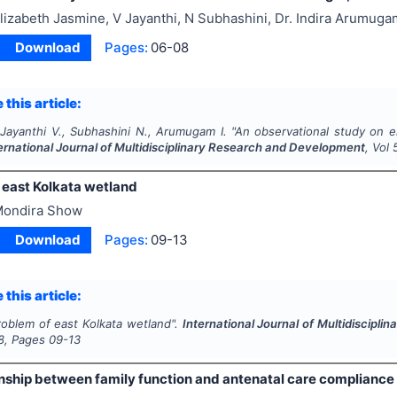
lizabeth Jasmine, V Jayanthi, N Subhashini, Dr. Indira Arumuga
Download
Pages:
06-08
 this article:
 Jayanthi V., Subhashini N., Arumugam I.
"
An observational study on e
ernational Journal of Multidisciplinary Research and Development
, Vol
 east Kolkata wetland
ondira Show
Download
Pages:
09-13
 this article:
roblem of east Kolkata wetland".
International Journal of Multidiscipl
8
, Pages
09-13
nship between family function and antenatal care compliance 