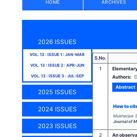
HOME
ARCHIVES
2026 ISSUES
VOL.
13
: ISSUE
1
:
JAN-MAR
S.No.
VOL.
13
: ISSUE
2
:
APR-JUN
1
Elementary
VOL.
13
: ISSUE
3
:
JUL-SEP
Authors:
D
Abstract
2025 ISSUES
How to cite
2024 ISSUES
Mukherjee S
Journal of 
2023 ISSUES
2
An observat