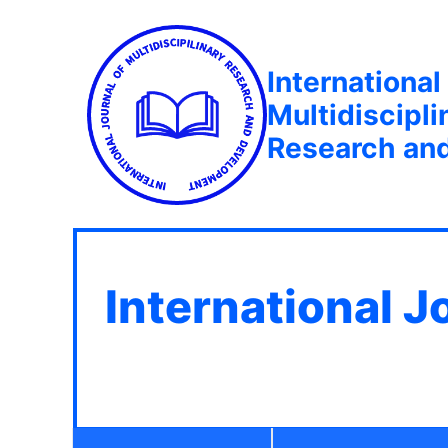
International
Multidiscipli
Research an
International J