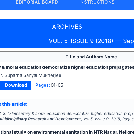
EDITORIAL BOARD
INSTRUCTIONS
ARCHIVES
VOL. 5, ISSUE 9 (2018) — Se
Title and Authors Name
 & moral education democratize higher education propagates 
r. Suparna Sanyal Mukherjee
Download
Pages:
01-05
 this article:
. S.
"
Elementary & moral education democratize higher education propa
Multidisciplinary Research and Development
, Vol
5
, Issue
9
,
2018
, Pages
ional study on environmental sanitation in NTR Nagar, Nellor