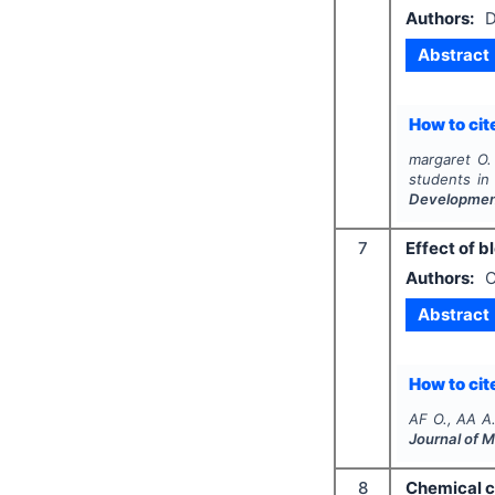
Authors:
D
Abstract
How to cite
margaret O. 
students in
Developme
7
Effect of b
Authors:
O
Abstract
How to cite
AF O., AA A
Journal of 
8
Chemical c