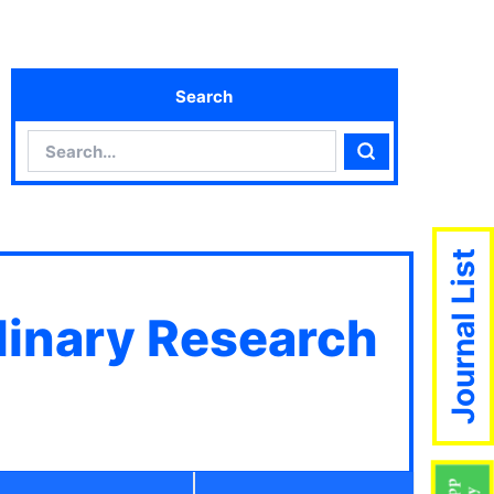
Search
Search
Search
Journal List
plinary Research