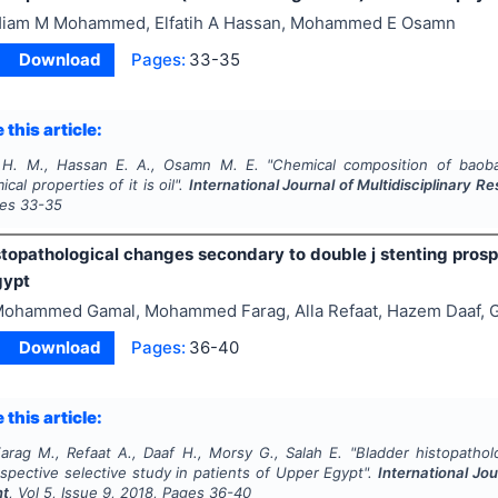
iam M Mohammed, Elfatih A Hassan, Mohammed E Osamn
Download
Pages:
33-35
 this article:
. M., Hassan E. A., Osamn M. E.
"
Chemical composition of baob
cal properties of it is oil".
International Journal of Multidisciplinary
ges
33-35
stopathological changes secondary to double j stenting prospe
gypt
ohammed Gamal, Mohammed Farag, Alla Refaat, Hazem Daaf, G
Download
Pages:
36-40
 this article:
arag M., Refaat A., Daaf H., Morsy G., Salah E.
"
Bladder histopathol
spective selective study in patients of Upper Egypt".
International Jou
nt
, Vol
5
, Issue
9
,
2018
, Pages
36-40