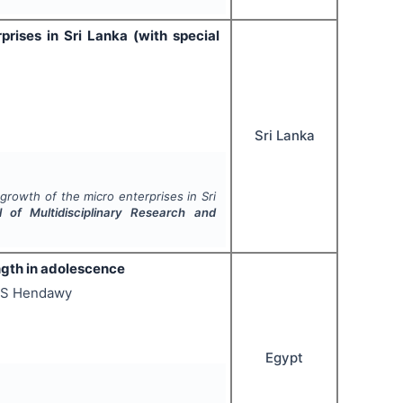
rises in Sri Lanka (with special
Sri Lanka
growth of the micro enterprises in Sri
al of Multidisciplinary Research and
ngth in adolescence
 S Hendawy
Egypt