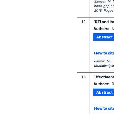
Samaan M. N
hand grip s
2018
, Pages
12
“RTI and im
Authors:
M
Abstract
How to cite
Parmar M. D
Multidiscip
13
Effectiven
Authors:
R
Abstract
How to cite