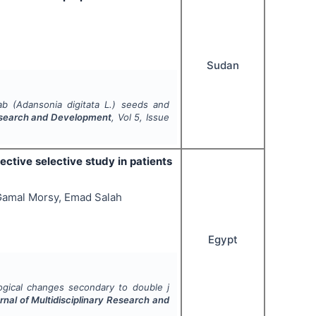
Sudan
ab (
Adansonia digitata
L.) seeds and
 Research and Development
, Vol
5
, Issue
ctive selective study in patients
amal Morsy, Emad Salah
Egypt
ogical changes secondary to double j
rnal of Multidisciplinary Research and