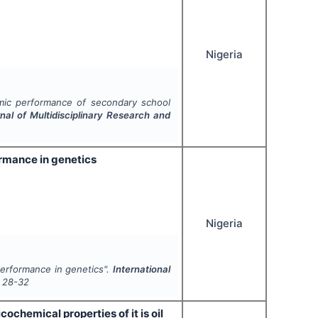
Nigeria
mic performance of secondary school
rnal of Multidisciplinary Research and
ormance in genetics
Nigeria
performance in genetics".
International
28-32
ochemical properties of it is oil