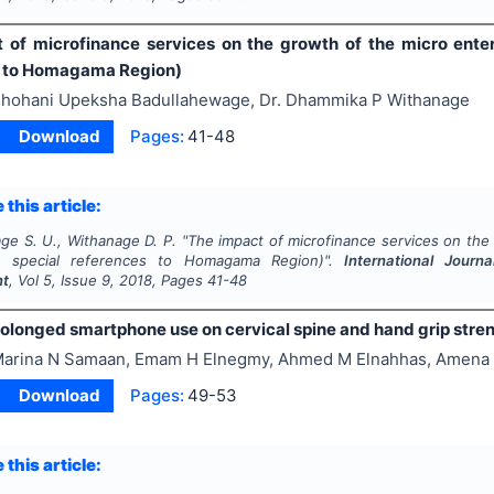
 of microfinance services on the growth of the micro enterp
s to Homagama Region)
hohani Upeksha Badullahewage, Dr. Dhammika P Withanage
Download
Pages:
41-48
 this article:
ge S. U., Withanage D. P.
"
The impact of microfinance services on the 
h special references to Homagama Region)".
International Journ
nt
, Vol
5
, Issue
9
,
2018
, Pages
41-48
prolonged smartphone use on cervical spine and hand grip stre
arina N Samaan, Emam H Elnegmy, Ahmed M Elnahhas, Amena
Download
Pages:
49-53
 this article: