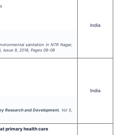
m
India
nvironmental sanitation in NTR Nagar,
5
, Issue
9
,
2018
, Pages
06-08
India
inary Research and Development
, Vol
5
,
at primary health care