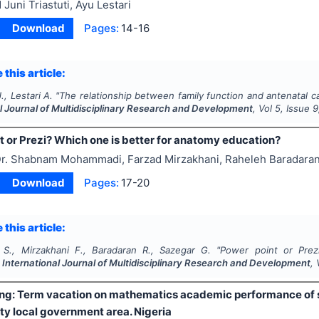
 Juni Triastuti, Ayu Lestari
Download
Pages:
14-16
 this article:
J., Lestari A.
"
The relationship between family function and antenatal ca
l Journal of Multidisciplinary Research and Development
, Vol
5
, Issue
9
t or Prezi? Which one is better for anatomy education?
r. Shabnam Mohammadi, Farzad Mirzakhani, Raheleh Baradara
Download
Pages:
17-20
 this article:
., Mirzakhani F., Baradaran R., Sazegar G.
"
Power point or Prez
.
International Journal of Multidisciplinary Research and Development
,
long: Term vacation on mathematics academic performance of 
ty local government area. Nigeria