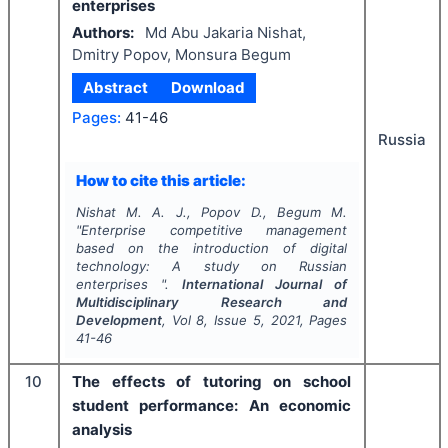
enterprises
Authors:
Md Abu Jakaria Nishat,
Dmitry Popov, Monsura Begum
Abstract
Download
Pages:
41-46
Russia
How to cite this article:
Nishat M. A. J., Popov D., Begum M.
"
Enterprise competitive management
based on the introduction of digital
technology: A study on Russian
enterprises ".
International Journal of
Multidisciplinary Research and
Development
, Vol
8
, Issue
5
,
2021
, Pages
41-46
10
The effects of tutoring on school
student performance: An economic
analysis