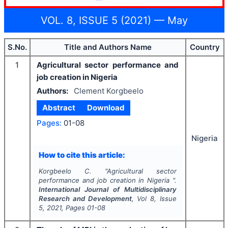
VOL. 8, ISSUE 5 (2021) — May
S.No.
Title and Authors Name
Country
1
Agricultural sector performance and
job creation in Nigeria
Authors:
Clement Korgbeelo
Abstract
Download
Pages:
01-08
Nigeria
How to cite this article:
Korgbeelo C.
"
Agricultural sector
performance and job creation in Nigeria ".
International Journal of Multidisciplinary
Research and Development
, Vol
8
, Issue
5
,
2021
, Pages
01-08