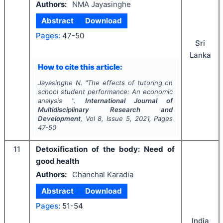
Authors:
NMA Jayasinghe
Abstract
Download
Pages:
47-50
Sri
Lanka
How to cite this article:
Jayasinghe N.
"
The effects of tutoring on
school student performance: An economic
analysis ".
International Journal of
Multidisciplinary Research and
Development
, Vol
8
, Issue
5
,
2021
, Pages
47-50
11
Detoxification of the body: Need of
good health
Authors:
Chanchal Karadia
Abstract
Download
Pages:
51-54
India