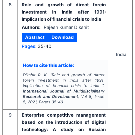
8
Role and growth of direct forein
investment in india after 1991:
Implication of financial crisis to India
Authors:
Rajesh Kumar Dikshit
Abstract
Download
Pages:
35-40
India
How to cite this article:
Dikshit R. K.
"
Role and growth of direct
forein investment in india after 1991:
Implication of financial crisis to India ".
International Journal of Multidisciplinary
Research and Development
, Vol
8
, Issue
5
,
2021
, Pages
35-40
9
Enterprise competitive management
based on the introduction of digital
technology: A study on Russian