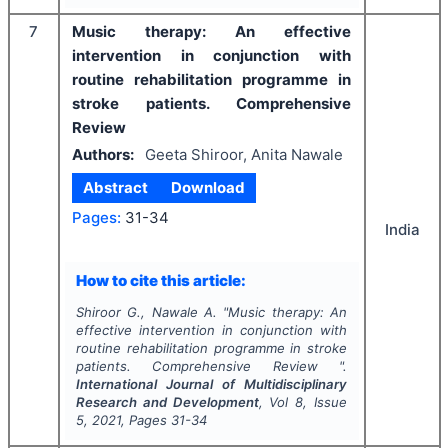
7
Music therapy: An effective
intervention in conjunction with
routine rehabilitation programme in
stroke patients. Comprehensive
Review
Authors:
Geeta Shiroor, Anita Nawale
Abstract
Download
Pages:
31-34
India
How to cite this article:
Shiroor G., Nawale A.
"
Music therapy: An
effective intervention in conjunction with
routine rehabilitation programme in stroke
patients. Comprehensive Review ".
International Journal of Multidisciplinary
Research and Development
, Vol
8
, Issue
5
,
2021
, Pages
31-34