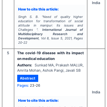
India
How to cite this article:
Singh S. B.
"
Need of quality higher
education for transformation of social
attitude in manipur: Its issues and
Challeges ".
International Journal of
Multidisciplinary Research and
Development
, Vol
8
, Issue
5
,
2021
, Pages
20-22
5
The covid-19 disease with its impact
on medical education
Authors:
Sunkad MA, Prakash MALUR,
Amrita Mohan, Ashok Pangi, Javali SB
Abstract
Pages:
23-26
India
How to cite this article: