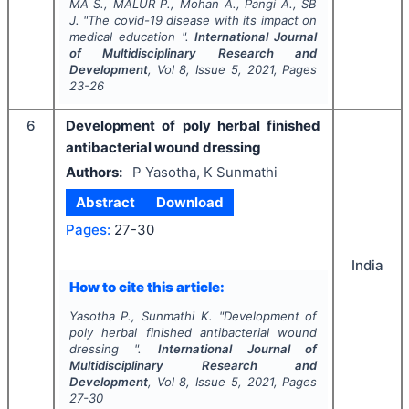
MA S., MALUR P., Mohan A., Pangi A., SB
J.
"
The covid-19 disease with its impact on
medical education ".
International Journal
of Multidisciplinary Research and
Development
, Vol
8
, Issue
5
,
2021
, Pages
23-26
6
Development of poly herbal finished
antibacterial wound dressing
Authors:
P Yasotha, K Sunmathi
Abstract
Download
Pages:
27-30
India
How to cite this article:
Yasotha P., Sunmathi K.
"
Development of
poly herbal finished antibacterial wound
dressing ".
International Journal of
Multidisciplinary Research and
Development
, Vol
8
, Issue
5
,
2021
, Pages
27-30