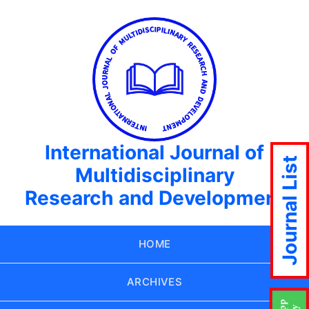
International Journal of
Journal List
Multidisciplinary
Research and Development
HOME
ARCHIVES