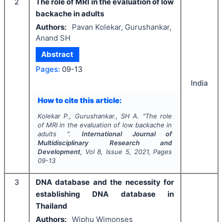
2
The role of MRI in the evaluation of low
backache in adults
Authors:
Pavan Kolekar, Gurushankar,
Anand SH
Abstract
Pages:
09-13
India
How to cite this article:
Kolekar P., Gurushankar., SH A.
"
The role
of MRI in the evaluation of low backache in
adults ".
International Journal of
Multidisciplinary Research and
Development
, Vol
8
, Issue
5
,
2021
, Pages
09-13
3
DNA database and the necessity for
establishing DNA database in
Thailand
Authors:
Wiphu Wimonses