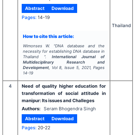
Abstract
Download
Pages:
14-19
Thailand
How to cite this article:
Wimonses W.
"
DNA database and the
necessity for establishing DNA database in
Thailand ".
International Journal of
Multidisciplinary Research and
Development
, Vol
8
, Issue
5
,
2021
, Pages
14-19
4
Need of quality higher education for
transformation of social attitude in
manipur: Its issues and Challeges
Authors:
Seram Bhogendra Singh
Abstract
Download
Pages:
20-22