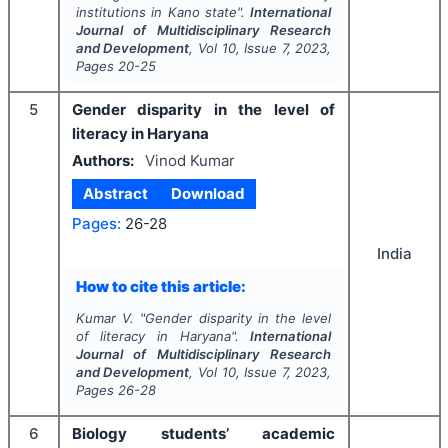
institutions in Kano state".
International
Journal of Multidisciplinary Research
and Development
, Vol
10
, Issue
7
,
2023
,
Pages
20-25
5
Gender disparity in the level of
literacy in Haryana
Authors:
Vinod Kumar
Abstract
Download
Pages:
26-28
India
How to cite this article:
Kumar V.
"
Gender disparity in the level
of literacy in Haryana".
International
Journal of Multidisciplinary Research
and Development
, Vol
10
, Issue
7
,
2023
,
Pages
26-28
6
Biology students’ academic