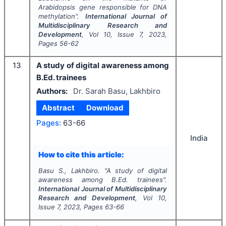
Arabidopsis
gene responsible for DNA
methylation".
International Journal of
Multidisciplinary Research and
Development
, Vol
10
, Issue
7
,
2023
,
Pages
56-62
13
A study of digital awareness among
B.Ed. trainees
Authors:
Dr. Sarah Basu, Lakhbiro
Abstract
Download
Pages:
63-66
India
How to cite this article:
Basu S., Lakhbiro.
"
A study of digital
awareness among B.Ed. trainees".
International Journal of Multidisciplinary
Research and Development
, Vol
10
,
Issue
7
,
2023
, Pages
63-66