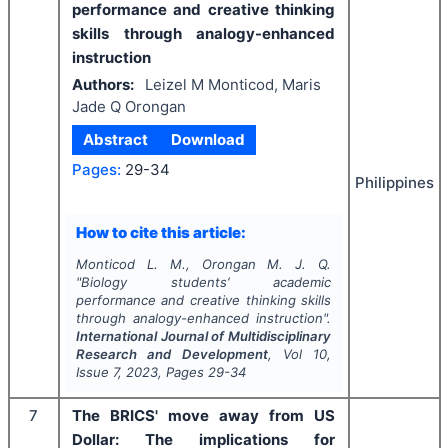
performance and creative thinking
skills through analogy-enhanced
instruction
Authors:
Leizel M Monticod, Maris
Jade Q Orongan
Abstract
Download
Pages:
29-34
Philippines
How to cite this article:
Monticod L. M., Orongan M. J. Q.
"
Biology students’ academic
performance and creative thinking skills
through analogy-enhanced instruction".
International Journal of Multidisciplinary
Research and Development
, Vol
10
,
Issue
7
,
2023
, Pages
29-34
7
The BRICS' move away from US
Dollar: The implications for