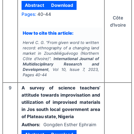
Abstract
Download
Pages:
40-44
Côte
d'Ivoire
How to cite this article:
Hervé C. G.
"
From given word to written
record: ethnography of a changing land
market in Zoundéléguévogo (Northern
Côte d'Ivoire)".
International Journal of
Multidisciplinary Research and
Development
, Vol
10
, Issue
7
,
2023
,
Pages
40-44
9
A survey of science teachers’
attitude towards improvisation and
utilization of improvised materials
in Jos south local government area
of Plateau state, Nigeria
Authors:
Gongden Esther Ephraim