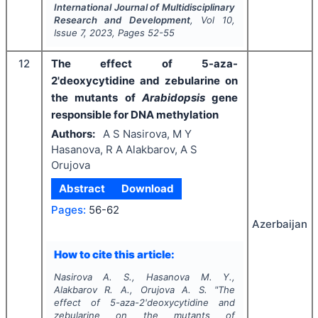
International Journal of Multidisciplinary
Research and Development
, Vol
10
,
Issue
7
,
2023
, Pages
52-55
12
The effect of 5-aza-
2'deoxycytidine and zebularine on
the mutants of
Arabidopsis
gene
responsible for DNA methylation
Authors:
A S Nasirova, M Y
Hasanova, R A Alakbarov, A S
Orujova
Abstract
Download
Pages:
56-62
Azerbaijan
How to cite this article:
Nasirova A. S., Hasanova M. Y.,
Alakbarov R. A., Orujova A. S.
"
The
effect of 5-aza-2'deoxycytidine and
zebularine on the mutants of