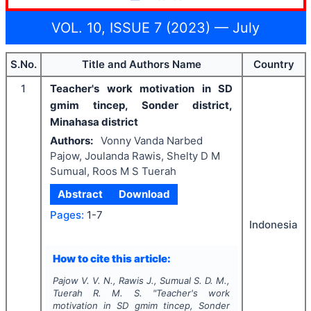
VOL. 10, ISSUE 7 (2023) — July
S.No.
Title and Authors Name
Country
1
Teacher's work motivation in SD
gmim tincep, Sonder district,
Minahasa district
Authors:
Vonny Vanda Narbed
Pajow, Joulanda Rawis, Shelty D M
Sumual, Roos M S Tuerah
Abstract
Download
Pages:
1-7
Indonesia
How to cite this article:
Pajow V. V. N., Rawis J., Sumual S. D. M.,
Tuerah R. M. S.
"
Teacher's work
motivation in SD gmim tincep, Sonder