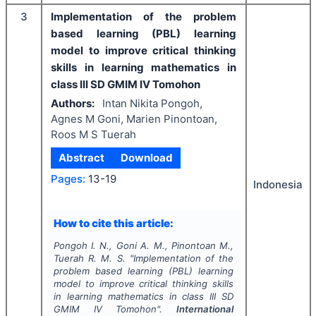
3
Implementation of the problem
based learning (PBL) learning
model to improve critical thinking
skills in learning mathematics in
class III SD GMIM IV Tomohon
Authors:
Intan Nikita Pongoh,
Agnes M Goni, Marien Pinontoan,
Roos M S Tuerah
Abstract
Download
Pages:
13-19
Indonesia
How to cite this article:
Pongoh I. N., Goni A. M., Pinontoan M.,
Tuerah R. M. S.
"
Implementation of the
problem based learning (PBL) learning
model to improve critical thinking skills
in learning mathematics in class III SD
GMIM IV Tomohon".
International