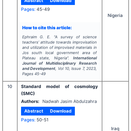
Abstract
Download
Pages:
45-49
Nigeria
How to cite this article:
Ephraim G. E.
"
A survey of science
teachers’ attitude towards improvisation
and utilization of improvised materials in
Jos south local government area of
Plateau state, Nigeria".
International
Journal of Multidisciplinary Research
and Development
, Vol
10
, Issue
7
,
2023
,
Pages
45-49
10
Standard model of cosmology
(SMC)
Authors:
Nadwah Jasim Abdulzahra
Abstract
Download
Pages:
50-51
Iraq