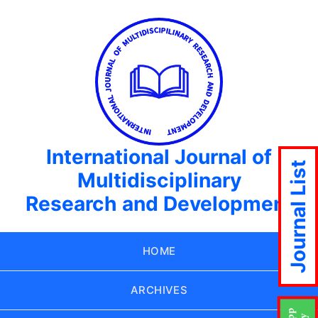
International Journal of
Journal List
Multidisciplinary
Research and Development
HOME
ARCHIVES