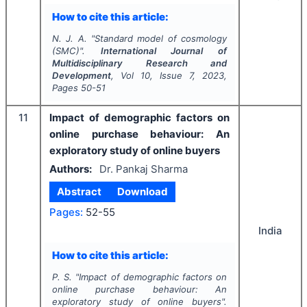
How to cite this article:
N. J. A.
"
Standard model of cosmology
(SMC)".
International Journal of
Multidisciplinary Research and
Development
, Vol
10
, Issue
7
,
2023
,
Pages
50-51
11
Impact of demographic factors on
online purchase behaviour: An
exploratory study of online buyers
Authors:
Dr. Pankaj Sharma
Abstract
Download
Pages:
52-55
India
How to cite this article:
P. S.
"
Impact of demographic factors on
online purchase behaviour: An
exploratory study of online buyers".