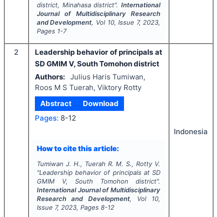
district, Minahasa district".
International
Journal of Multidisciplinary Research
and Development
, Vol
10
, Issue
7
,
2023
,
Pages
1-7
2
Leadership behavior of principals at
SD GMIM V, South Tomohon district
Authors:
Julius Haris Tumiwan,
Roos M S Tuerah, Viktory Rotty
Abstract
Download
Pages:
8-12
Indonesia
How to cite this article:
Tumiwan J. H., Tuerah R. M. S., Rotty V.
"
Leadership behavior of principals at SD
GMIM V, South Tomohon district".
International Journal of Multidisciplinary
Research and Development
, Vol
10
,
Issue
7
,
2023
, Pages
8-12