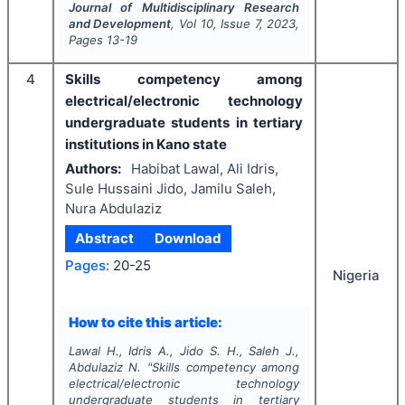
Journal of Multidisciplinary Research
and Development
, Vol
10
, Issue
7
,
2023
,
Pages
13-19
4
Skills competency among
electrical/electronic technology
undergraduate students in tertiary
institutions in Kano state
Authors:
Habibat Lawal, Ali Idris,
Sule Hussaini Jido, Jamilu Saleh,
Nura Abdulaziz
Abstract
Download
Pages:
20-25
Nigeria
How to cite this article:
Lawal H., Idris A., Jido S. H., Saleh J.,
Abdulaziz N.
"
Skills competency among
electrical/electronic technology
undergraduate students in tertiary