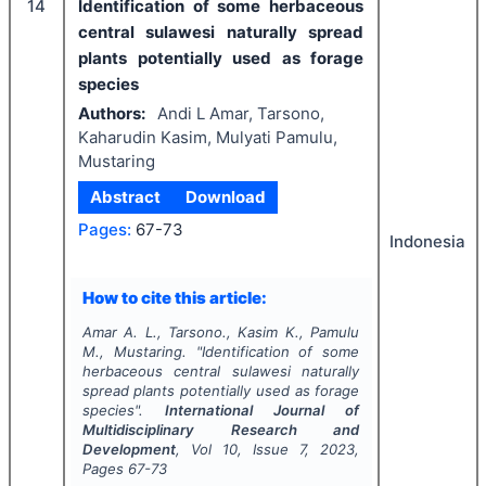
14
Identification of some herbaceous
central sulawesi naturally spread
plants potentially used as forage
species
Authors:
Andi L Amar, Tarsono,
Kaharudin Kasim, Mulyati Pamulu,
Mustaring
Abstract
Download
Pages:
67-73
Indonesia
How to cite this article:
Amar A. L., Tarsono., Kasim K., Pamulu
M., Mustaring.
"
Identification of some
herbaceous central sulawesi naturally
spread plants potentially used as forage
species".
International Journal of
Multidisciplinary Research and
Development
, Vol
10
, Issue
7
,
2023
,
Pages
67-73