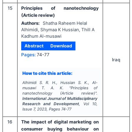
15
Principles of nanotechnology
(Article review)
Authors:
Shatha Raheem Helal
Alhimidi, Shymaa K Hussian, Thill A
Kadhum Al-musawi
Abstract
Download
Pages:
74-77
Iraq
How to cite this article:
Alhimidi S. R. H., Hussian S. K., Al-
musawi T. A. K.
"
Principles of
nanotechnology (Article review)".
International Journal of Multidisciplinary
Research and Development
, Vol
10
,
Issue
7
,
2023
, Pages
74-77
16
The impact of digital marketing on
consumer buying behaviour on