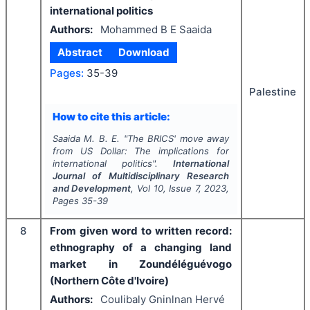
international politics
Authors:
Mohammed B E Saaida
Abstract
Download
Pages:
35-39
Palestine
How to cite this article:
Saaida M. B. E.
"
The BRICS' move away
from US Dollar: The implications for
international politics".
International
Journal of Multidisciplinary Research
and Development
, Vol
10
, Issue
7
,
2023
,
Pages
35-39
8
From given word to written record:
ethnography of a changing land
market in Zoundéléguévogo
(Northern Côte d'Ivoire)
Authors:
Coulibaly Gninlnan Hervé