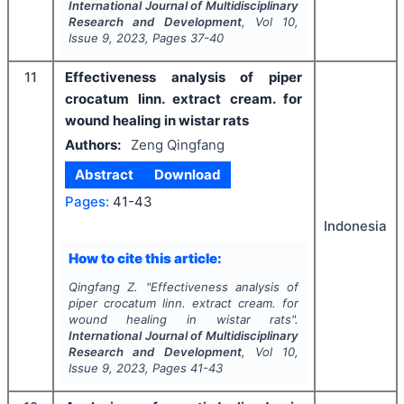
International Journal of Multidisciplinary
Research and Development
, Vol
10
,
Issue
9
,
2023
, Pages
37-40
11
Effectiveness analysis of piper
crocatum linn. extract cream. for
wound healing in wistar rats
Authors:
Zeng Qingfang
Abstract
Download
Pages:
41-43
Indonesia
How to cite this article:
Qingfang Z.
"
Effectiveness analysis of
piper crocatum linn. extract cream. for
wound healing in wistar rats".
International Journal of Multidisciplinary
Research and Development
, Vol
10
,
Issue
9
,
2023
, Pages
41-43