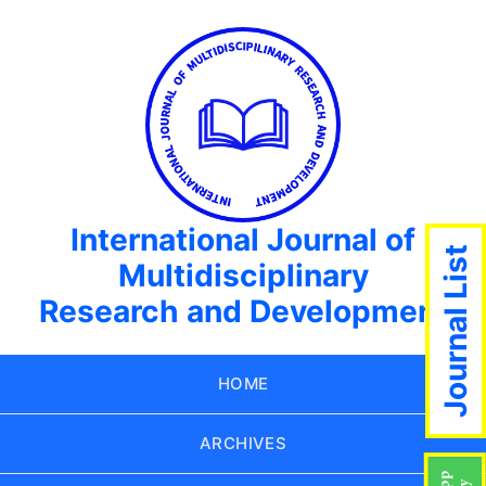
International Journal of
Journal List
Multidisciplinary
Research and Development
HOME
ARCHIVES