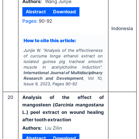
Authors:
Wang Junjie
Abstract
Download
Pages:
90-92
Indonesia
How to cite this article:
Junjie W.
"
Analysis of the effectiveness
of curcuma longa ethanol extract on
isolated guinea pig tracheal smooth
muscle in acetylcholine induction".
International Journal of Multidisciplinary
Research and Development
, Vol
10
,
Issue
9
,
2023
, Pages
90-92
20
Analysis of the effect of
mangosteen (
Garcinia mangostana
L.) peel extract on wound healing
after tooth extraction
Authors:
Liu Zilin
Abstract
Download