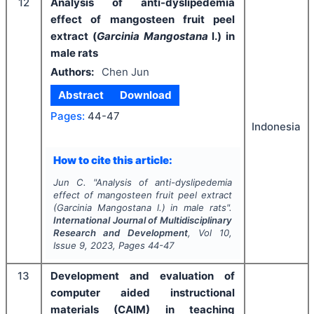
12
Analysis of anti-dyslipedemia
effect of mangosteen fruit peel
extract (
Garcinia Mangostana
l.) in
male rats
Authors:
Chen Jun
Abstract
Download
Pages:
44-47
Indonesia
How to cite this article:
Jun C.
"
Analysis of anti-dyslipedemia
effect of mangosteen fruit peel extract
(
Garcinia Mangostana
l.) in male rats".
International Journal of Multidisciplinary
Research and Development
, Vol
10
,
Issue
9
,
2023
, Pages
44-47
13
Development and evaluation of
computer aided instructional
materials (CAIM) in teaching