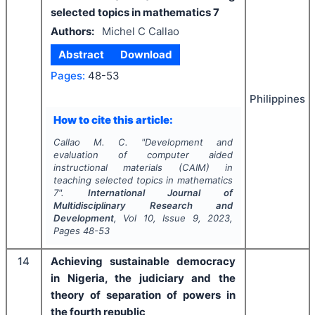
selected topics in mathematics 7
Authors:
Michel C Callao
Abstract
Download
Pages:
48-53
Philippines
How to cite this article:
Callao M. C.
"
Development and
evaluation of computer aided
instructional materials (CAIM) in
teaching selected topics in mathematics
7".
International Journal of
Multidisciplinary Research and
Development
, Vol
10
, Issue
9
,
2023
,
Pages
48-53
14
Achieving sustainable democracy
in Nigeria, the judiciary and the
theory of separation of powers in
the fourth republic