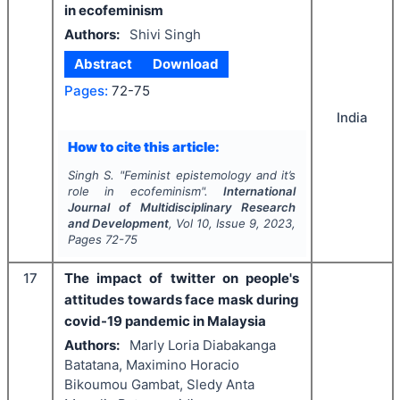
in ecofeminism
Authors:
Shivi Singh
Abstract
Download
Pages:
72-75
India
How to cite this article:
Singh S.
"
Feminist epistemology and it’s
role in ecofeminism".
International
Journal of Multidisciplinary Research
and Development
, Vol
10
, Issue
9
,
2023
,
Pages
72-75
17
The impact of twitter on people's
attitudes towards face mask during
covid-19 pandemic in Malaysia
Authors:
Marly Loria Diabakanga
Batatana, Maximino Horacio
Bikoumou Gambat, Sledy Anta