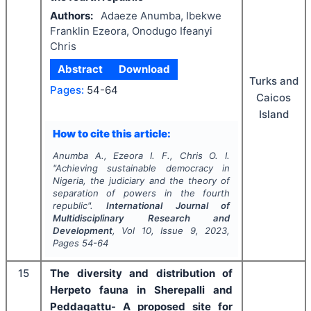
Authors:
Adaeze Anumba, Ibekwe
Franklin Ezeora, Onodugo Ifeanyi
Chris
Abstract
Download
Turks and
Pages:
54-64
Caicos
Island
How to cite this article:
Anumba A., Ezeora I. F., Chris O. I.
"
Achieving sustainable democracy in
Nigeria, the judiciary and the theory of
separation of powers in the fourth
republic".
International Journal of
Multidisciplinary Research and
Development
, Vol
10
, Issue
9
,
2023
,
Pages
54-64
15
The diversity and distribution of
Herpeto fauna in Sherepalli and
Peddagattu- A proposed site for