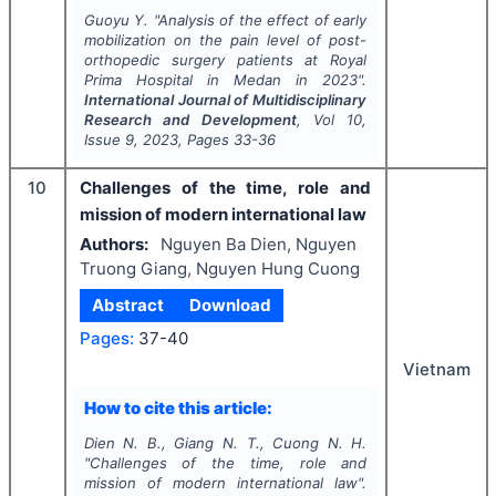
Guoyu Y.
"
Analysis of the effect of early
mobilization on the pain level of post-
orthopedic surgery patients at Royal
Prima Hospital in Medan in 2023".
International Journal of Multidisciplinary
Research and Development
, Vol
10
,
Issue
9
,
2023
, Pages
33-36
10
Challenges of the time, role and
mission of modern international law
Authors:
Nguyen Ba Dien, Nguyen
Truong Giang, Nguyen Hung Cuong
Abstract
Download
Pages:
37-40
Vietnam
How to cite this article:
Dien N. B., Giang N. T., Cuong N. H.
"
Challenges of the time, role and
mission of modern international law".