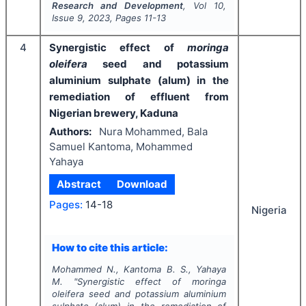
Research and Development
, Vol
10
,
Issue
9
,
2023
, Pages
11-13
4
Synergistic effect of
moringa
oleifera
seed and potassium
aluminium sulphate (alum) in the
remediation of effluent from
Nigerian brewery, Kaduna
Authors:
Nura Mohammed, Bala
Samuel Kantoma, Mohammed
Yahaya
Abstract
Download
Pages:
14-18
Nigeria
How to cite this article:
Mohammed N., Kantoma B. S., Yahaya
M.
"
Synergistic effect of
moringa
oleifera
seed and potassium aluminium