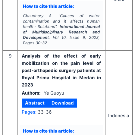
How to cite this article:
Chaudhary A.
"
Causes of water
contamination and it affects human
health: Solutions".
International Journal
of Multidisciplinary Research and
Development
, Vol
10
, Issue
9
,
2023
,
Pages
30-32
9
Analysis of the effect of early
mobilization on the pain level of
post-orthopedic surgery patients at
Royal Prima Hospital in Medan in
2023
Authors:
Ye Guoyu
Abstract
Download
Pages:
33-36
Indonesia
How to cite this article: