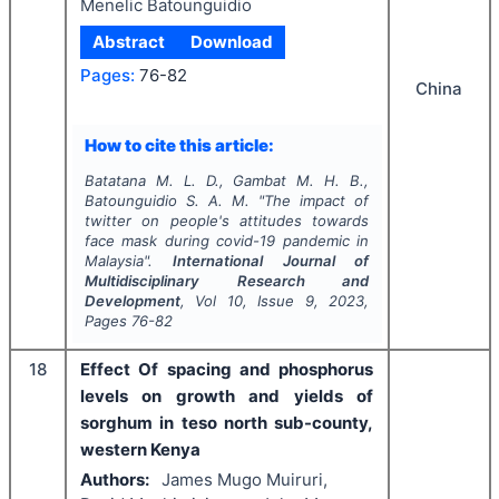
Menelic Batounguidio
Abstract
Download
Pages:
76-82
China
How to cite this article:
Batatana M. L. D., Gambat M. H. B.,
Batounguidio S. A. M.
"
The impact of
twitter on people's attitudes towards
face mask during covid-19 pandemic in
Malaysia".
International Journal of
Multidisciplinary Research and
Development
, Vol
10
, Issue
9
,
2023
,
Pages
76-82
18
Effect Of spacing and phosphorus
levels on growth and yields of
sorghum in teso north sub-county,
western Kenya
Authors:
James Mugo Muiruri,