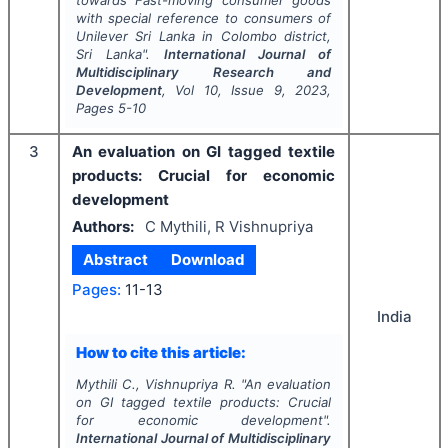
towards Fast-moving consumer goods
with special reference to consumers of
Unilever Sri Lanka in Colombo district,
Sri Lanka".
International Journal of
Multidisciplinary Research and
Development
, Vol
10
, Issue
9
,
2023
,
Pages
5-10
3
An evaluation on GI tagged textile
products: Crucial for economic
development
Authors:
C Mythili, R Vishnupriya
Abstract
Download
Pages:
11-13
India
How to cite this article:
Mythili C., Vishnupriya R.
"
An evaluation
on GI tagged textile products: Crucial
for economic development".
International Journal of Multidisciplinary