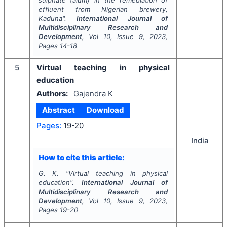
sulphate (alum) in the remediation of
effluent from Nigerian brewery,
Kaduna".
International Journal of
Multidisciplinary Research and
Development
, Vol
10
, Issue
9
,
2023
,
Pages
14-18
5
Virtual teaching in physical
education
Authors:
Gajendra K
Abstract
Download
Pages:
19-20
India
How to cite this article:
G. K.
"
Virtual teaching in physical
education".
International Journal of
Multidisciplinary Research and
Development
, Vol
10
, Issue
9
,
2023
,
Pages
19-20