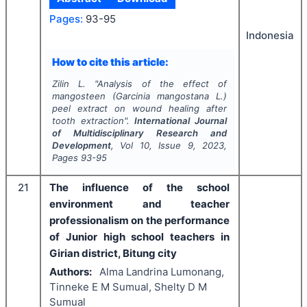
Pages:
93-95
Indonesia
How to cite this article:
Zilin L.
"
Analysis of the effect of
mangosteen (
Garcinia mangostana
L.)
peel extract on wound healing after
tooth extraction".
International Journal
of Multidisciplinary Research and
Development
, Vol
10
, Issue
9
,
2023
,
Pages
93-95
21
The influence of the school
environment and teacher
professionalism on the performance
of Junior high school teachers in
Girian district, Bitung city
Authors:
Alma Landrina Lumonang,
Tinneke E M Sumual, Shelty D M
Sumual