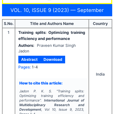
VOL. 10, ISSUE 9 (2023) — September
S.No.
Title and Authors Name
Country
1
Training splits: Optimizing training
efficiency and performance
Authors:
Praveen Kumar Singh
Jadon
Abstract
Download
Pages:
1-4
India
How to cite this article:
Jadon P. K. S.
"
Training splits:
Optimizing training efficiency and
performance".
International Journal of
Multidisciplinary Research and
Development
, Vol
10
, Issue
9
,
2023
,