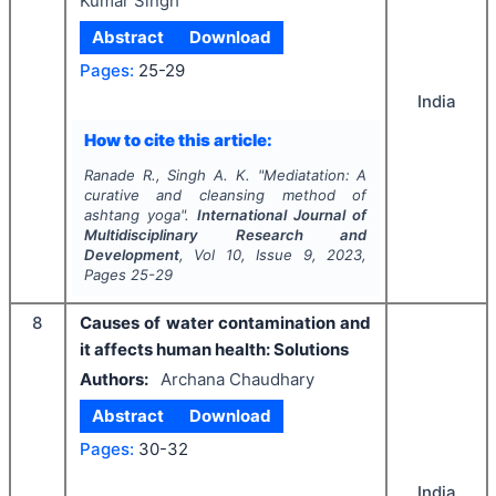
Kumar Singh
Abstract
Download
Pages:
25-29
India
How to cite this article:
Ranade R., Singh A. K.
"
Mediatation: A
curative and cleansing method of
ashtang yoga".
International Journal of
Multidisciplinary Research and
Development
, Vol
10
, Issue
9
,
2023
,
Pages
25-29
8
Causes of water contamination and
it affects human health: Solutions
Authors:
Archana Chaudhary
Abstract
Download
Pages:
30-32
India