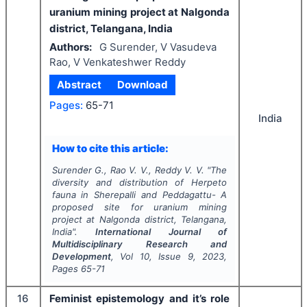
uranium mining project at Nalgonda
district, Telangana, India
Authors:
G Surender, V Vasudeva
Rao, V Venkateshwer Reddy
Abstract
Download
Pages:
65-71
India
How to cite this article:
Surender G., Rao V. V., Reddy V. V.
"
The
diversity and distribution of Herpeto
fauna in Sherepalli and Peddagattu- A
proposed site for uranium mining
project at Nalgonda district, Telangana,
India".
International Journal of
Multidisciplinary Research and
Development
, Vol
10
, Issue
9
,
2023
,
Pages
65-71
16
Feminist epistemology and it’s role