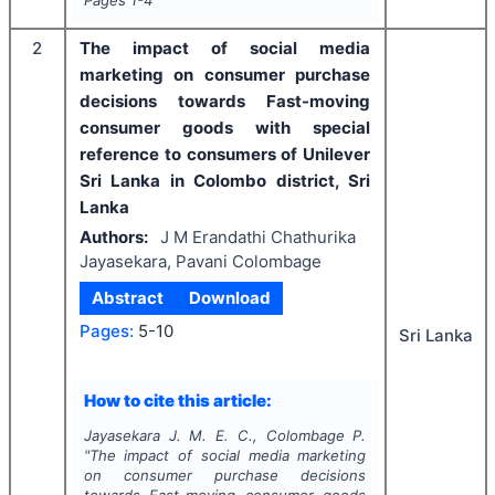
Pages
1-4
2
The impact of social media
marketing on consumer purchase
decisions towards Fast-moving
consumer goods with special
reference to consumers of Unilever
Sri Lanka in Colombo district, Sri
Lanka
Authors:
J M Erandathi Chathurika
Jayasekara, Pavani Colombage
Abstract
Download
Pages:
5-10
Sri Lanka
How to cite this article:
Jayasekara J. M. E. C., Colombage P.
"
The impact of social media marketing
on consumer purchase decisions