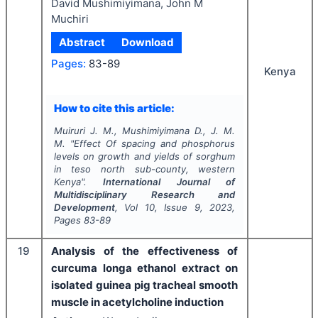
David Mushimiyimana, John M
Muchiri
Abstract
Download
Pages:
83-89
Kenya
How to cite this article:
Muiruri J. M., Mushimiyimana D., J. M.
M.
"
Effect Of spacing and phosphorus
levels on growth and yields of sorghum
in teso north sub-county, western
Kenya".
International Journal of
Multidisciplinary Research and
Development
, Vol
10
, Issue
9
,
2023
,
Pages
83-89
19
Analysis of the effectiveness of
curcuma longa ethanol extract on
isolated guinea pig tracheal smooth
muscle in acetylcholine induction