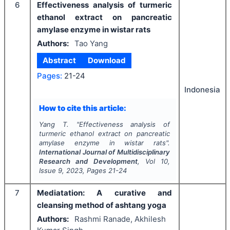
6
Effectiveness analysis of turmeric
ethanol extract on pancreatic
amylase enzyme in wistar rats
Authors:
Tao Yang
Abstract
Download
Pages:
21-24
Indonesia
How to cite this article:
Yang T.
"
Effectiveness analysis of
turmeric ethanol extract on pancreatic
amylase enzyme in wistar rats".
International Journal of Multidisciplinary
Research and Development
, Vol
10
,
Issue
9
,
2023
, Pages
21-24
7
Mediatation: A curative and
cleansing method of ashtang yoga
Authors:
Rashmi Ranade, Akhilesh