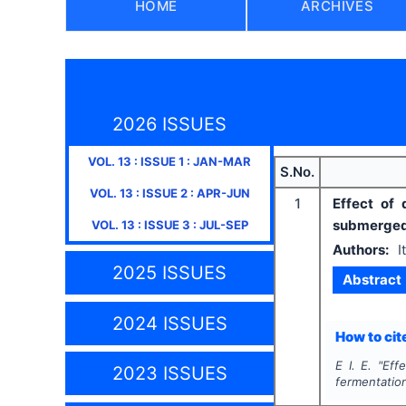
HOME
ARCHIVES
2026 ISSUES
VOL.
13
: ISSUE
1
:
JAN-MAR
S.No.
VOL.
13
: ISSUE
2
:
APR-JUN
1
Effect of
submerged
VOL.
13
: ISSUE
3
:
JUL-SEP
Authors:
I
2025 ISSUES
Abstract
2024 ISSUES
How to cite
E I. E.
"
Eff
2023 ISSUES
fermentatio