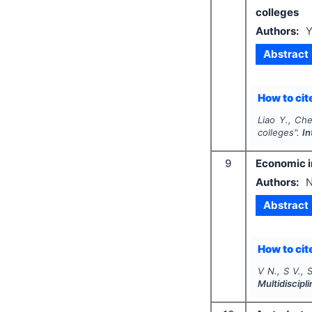
colleges
Authors:
Y
Abstract
How to cite
Liao Y., Ch
colleges".
In
9
Economic im
Authors:
N
Abstract
How to cite
V N., S V., S
Multidiscip