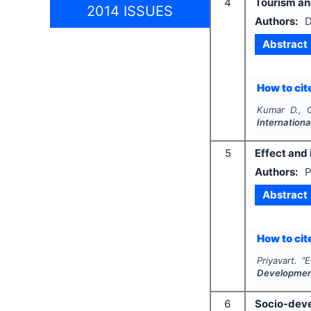
4
Tourism and
2014 ISSUES
Authors:
D
Abstract
How to cite
Kumar D., G
Internationa
5
Effect and 
Authors:
P
Abstract
How to cite
Priyavart.
"
E
Developme
6
Socio-devel