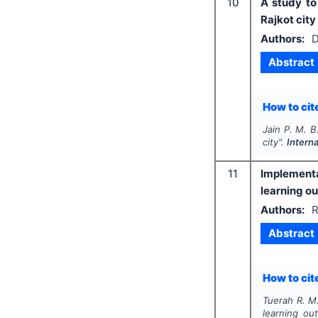
10
A study to
Rajkot city
Authors:
D
Abstract
How to cite
Jain P. M. B
city".
Intern
11
Implementat
learning o
Authors:
R
Abstract
How to cite
Tuerah R. M.
learning ou