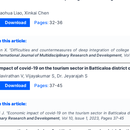
aohua Liao, Xinkai Chen
Download
Pages:
32-36
 this article:
en X.
"
Difficulties and countermeasures of deep integration of college 
ternational Journal of Multidisciplinary Research and Development
, Vo
pact of covid-19 on the tourism sector in Batticaloa district o
avirathan V, Vijayakumar S, Dr. Jeyarajah S
Download
Pages:
37-45
 this article:
 J.
"
Economic impact of covid-19 on the tourism sector in Batticaloa di
linary Research and Development
, Vol
10
, Issue
1
,
2023
, Pages
37-45