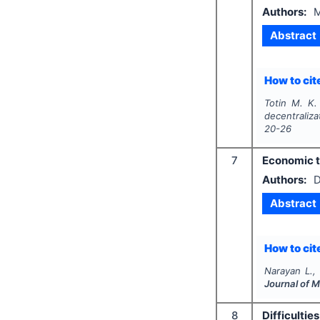
Authors:
M
Abstract
How to cite
Totin M. K.
decentraliza
20-26
7
Economic th
Authors:
D
Abstract
How to cite
Narayan L.,
Journal of 
8
Difficulti