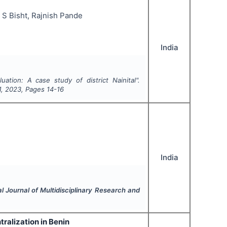
 S Bisht, Rajnish Pande
India
uation: A case study of district Nainital".
1
,
2023
, Pages
14-16
India
al Journal of Multidisciplinary Research and
tralization in Benin