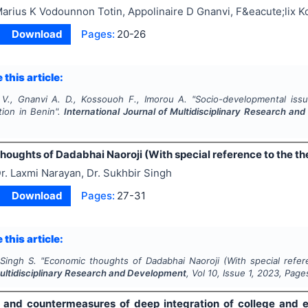
arius K Vodounnon Totin, Appolinaire D Gnanvi, F&eacute;lix 
Download
Pages:
20-26
 this article:
 V., Gnanvi A. D., Kossouoh F., Imorou A.
"
Socio-developmental issu
tion in Benin".
International Journal of Multidisciplinary Research a
oughts of Dadabhai Naoroji (With special reference to the the
r. Laxmi Narayan, Dr. Sukhbir Singh
Download
Pages:
27-31
 this article:
 Singh S.
"
Economic thoughts of Dadabhai Naoroji (With special refer
Multidisciplinary Research and Development
, Vol
10
, Issue
1
,
2023
, Page
es and countermeasures of deep integration of college and en