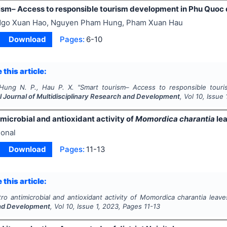
ism– Access to responsible tourism development in Phu Quoc 
go Xuan Hao, Nguyen Pham Hung, Pham Xuan Hau
Download
Pages:
6-10
 this article:
Hung N. P., Hau P. X.
"
Smart tourism– Access to responsible touri
l Journal of Multidisciplinary Research and Development
, Vol
10
, Issue
microbial and antioxidant activity of
Momordica charantia
le
onal
Download
Pages:
11-13
 this article:
tro
antimicrobial and antioxidant activity of
Momordica charantia
leave
nd Development
, Vol
10
, Issue
1
,
2023
, Pages
11-13