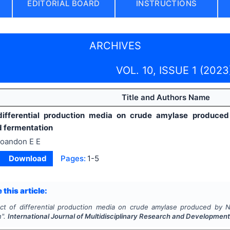
EDITORIAL BOARD
INSTRUCTIONS
ARCHIVES
VOL. 10, ISSUE 1 (2023
Title and Authors Name
 differential production media on crude amylase produc
 fermentation
toandon E E
Download
Pages:
1-5
 this article:
ect of differential production media on crude amylase produced by 
n".
International Journal of Multidisciplinary Research and Developmen