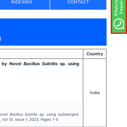
INDEXING
CONTACT
)
Country
ed by Novel
Bacillus Subtilis
sp. using
India
Novel
Bacillus Subtilis
sp. using submerged
t
, Vol
10
, Issue
1
,
2023
, Pages
1-5