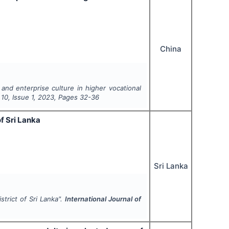
China
and enterprise culture in higher vocational
l
10
, Issue
1
,
2023
, Pages
32-36
f Sri Lanka
Sri Lanka
strict of Sri Lanka".
International Journal of