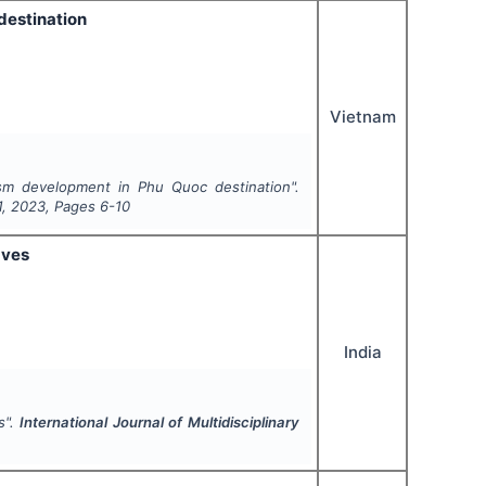
destination
Vietnam
sm development in Phu Quoc destination".
1
,
2023
, Pages
6-10
aves
India
s".
International Journal of Multidisciplinary