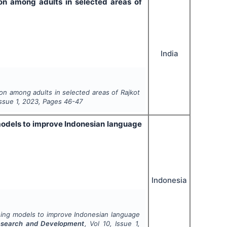
on among adults in selected areas of
India
on among adults in selected areas of Rajkot
Issue
1
,
2023
, Pages
46-47
g models to improve Indonesian language
Indonesia
arning models to improve Indonesian language
 Research and Development
, Vol
10
, Issue
1
,