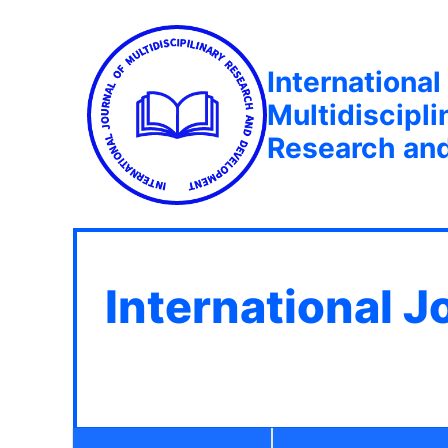
International
Multidiscipli
Research an
International J