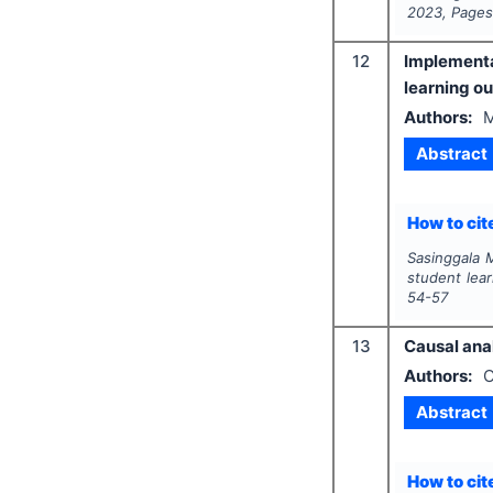
2023
, Page
12
Implementa
learning o
Authors:
M
Abstract
How to cite
Sasinggala 
student lea
54-57
13
Causal ana
Authors:
O
Abstract
How to cite