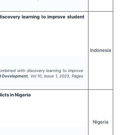
iscovery learning to improve student
Indonesia
ombined with discovery learning to improve
and Development
, Vol
10
, Issue
1
,
2023
, Pages
cts in Nigeria
Nigeria