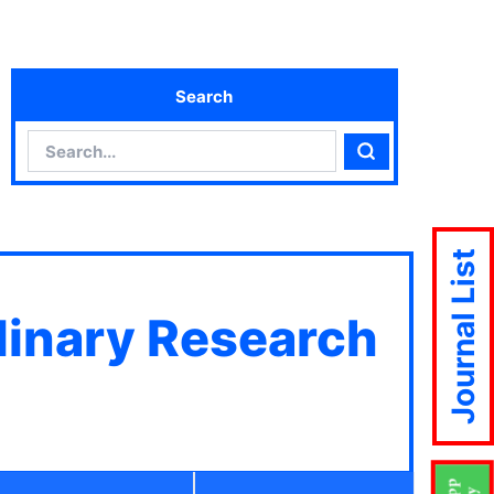
Search
Search
Search
Journal List
plinary Research