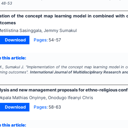
s
48-53
tion of the concept map learning model in combined with d
utcomes
etilistina Sasinggala, Jemmy Sumakul
Download
Pages:
54-57
 this article:
M., Sumakul J.
"
Implementation of the concept map learning model in c
rning outcomes".
International Journal of Multidisciplinary Research 
lysis and new management proposals for ethno-religious confli
kpala Mathias Onyinye, Onodugo Ifeanyi Chris
Download
Pages:
58-63
 this article: