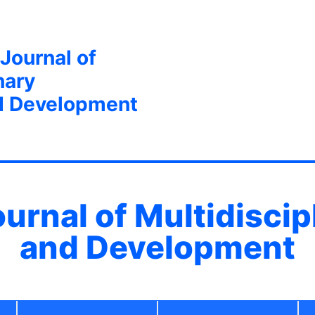
 Journal of
nary
d Development
ournal of Multidisci
and Development