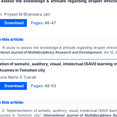
 assess the knowledge & attitude regarding droplet infecti
r. Priyesh M Bhanwara Jain
Download
Pages:
46-47
 this article:
.
"
A study to assess the knowledge & attitude regarding droplet infecti
ational Journal of Multidisciplinary Research and Development
, Vol
10
, 
ion of somatic, auditory, visual, intelectual (SAVI) learnin
utcomes in Tomohon city
oos Marie S Tuerah
Download
Pages:
48-53
 this article:
 S.
"
Implementation of somatic, auditory, visual, intelectual (SAVI) le
tcomes in Tomohon city".
International Journal of Multidisciplinary