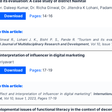
 its evaluation: A case study of district Nainital
r. Daleep Kumar, Dr. Richa Ginwal, Dr. Jitendra K Lohani, Padam
Download
Pages:
14-16
 this article:
inwal R., Lohani J. K., Bisht P. S., Pande R.
"
Tourism and its eval
l Journal of Multidisciplinary Research and Development
, Vol
10
, Issue
interpretation of influencer in digital marketing
riyavart
Download
Pages:
17-19
 this article:
ffect and interpretation of influencer in digital marketing".
Internation
nt
, Vol
10
, Issue
1
,
2023
, Pages
17-19
opmental issues of functional literacy in the context of decen