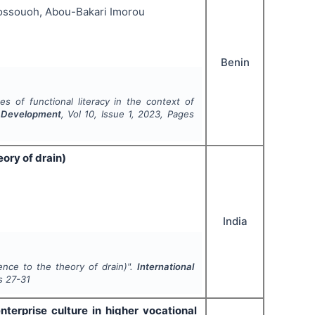
Kossouoh, Abou-Bakari Imorou
Benin
es of functional literacy in the context of
nd Development
, Vol
10
, Issue
1
,
2023
, Pages
ory of drain)
India
ence to the theory of drain)".
International
s
27-31
terprise culture in higher vocational