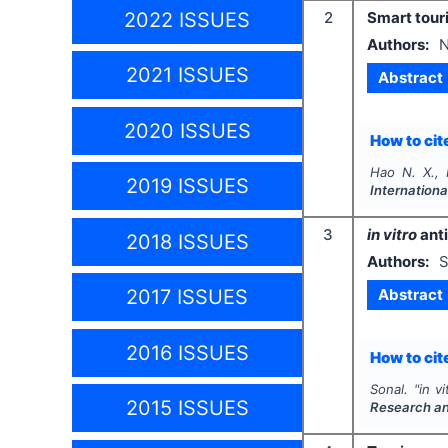
2022 ISSUES
2
Smart tour
Authors:
N
2021 ISSUES
Abstract
2020 ISSUES
How to cite
Hao N. X., 
2019 ISSUES
Internationa
3
in vitro
anti
2018 ISSUES
Authors:
S
Abstract
2017 ISSUES
2016 ISSUES
How to cite
Sonal.
"
in vi
2015 ISSUES
Research a