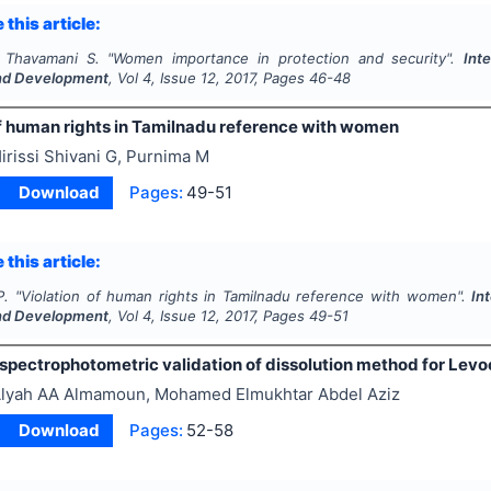
 this article:
 Thavamani S.
"
Women importance in protection and security".
Int
nd Development
, Vol
4
, Issue
12
,
2017
, Pages
46-48
of human rights in Tamilnadu reference with women
irissi Shivani G, Purnima M
Download
Pages:
49-51
 this article:
P.
"
Violation of human rights in Tamilnadu reference with women".
In
nd Development
, Vol
4
, Issue
12
,
2017
, Pages
49-51
 spectrophotometric validation of dissolution method for Levo
lyah AA Almamoun, Mohamed Elmukhtar Abdel Aziz
Download
Pages:
52-58