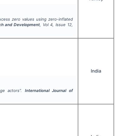
cess zero values using zero-inflated
arch and Development
, Vol
4
, Issue
12
,
India
age actors".
International Journal of