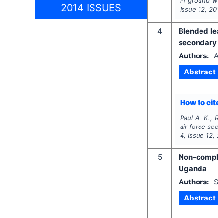
in ground w
2014 ISSUES
Issue
12
,
20
4
Blended le
secondary s
Authors:
A
Abstract
How to cite
Paul A. K., 
air force se
4
, Issue
12
,
5
Non-compli
Uganda
Authors:
S
Abstract