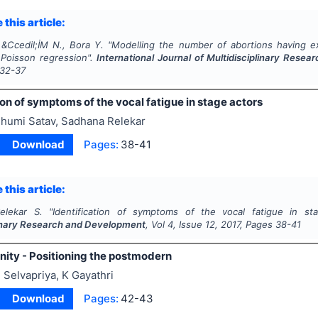
 this article:
 &Ccedil;İM N., Bora Y.
"
Modelling the number of abortions having ex
 Poisson regression".
International Journal of Multidisciplinary Rese
32-37
ion of symptoms of the vocal fatigue in stage actors
humi Satav, Sadhana Relekar
Download
Pages:
38-41
 this article:
elekar S.
"
Identification of symptoms of the vocal fatigue in st
linary Research and Development
, Vol
4
, Issue
12
,
2017
, Pages
38-41
ity - Positioning the postmodern
 Selvapriya, K Gayathri
Download
Pages:
42-43