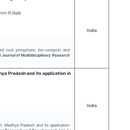
amin R Naik
India
ched rock phosphate, bio-compost and
l Journal of Multidisciplinary Research
ya Pradesh and its application in
India
ct, Madhya Pradesh and its application