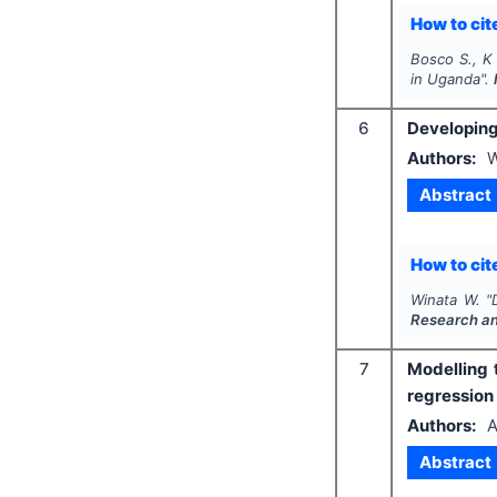
How to cite
Bosco S., K 
in Uganda".
6
Developing 
Authors:
W
Abstract
How to cite
Winata W.
"
Research a
7
Modelling 
regression
Authors:
A
Abstract