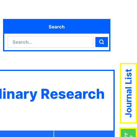
Search
Search
Search
Journal List
plinary Research