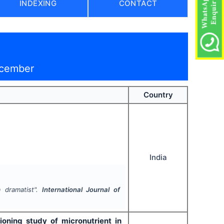
INDEXING
CONTACT
ecember
Country
India
 dramatist".
International Journal of
ioning study of micronutrient in