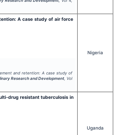
inary Research and Development
, Vol
4
,
ntion: A case study of air force
Nigeria
ement and retention: A case study of
iplinary Research and Development
, Vol
ti-drug resistant tuberculosis in
Uganda