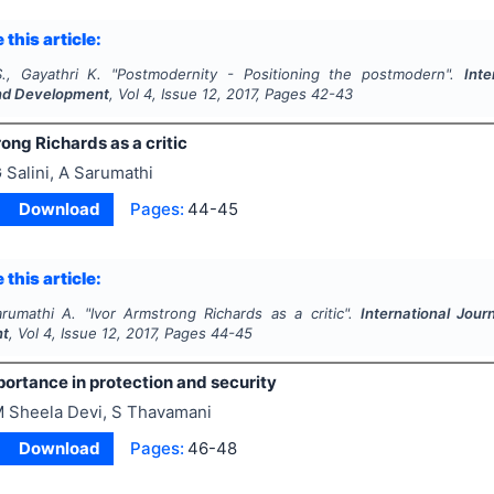
 this article:
S., Gayathri K.
"
Postmodernity - Positioning the postmodern".
Inte
nd Development
, Vol
4
, Issue
12
,
2017
, Pages
42-43
ong Richards as a critic
 Salini, A Sarumathi
Download
Pages:
44-45
 this article:
arumathi A.
"
Ivor Armstrong Richards as a critic".
International Jour
nt
, Vol
4
, Issue
12
,
2017
, Pages
44-45
rtance in protection and security
 Sheela Devi, S Thavamani
Download
Pages:
46-48