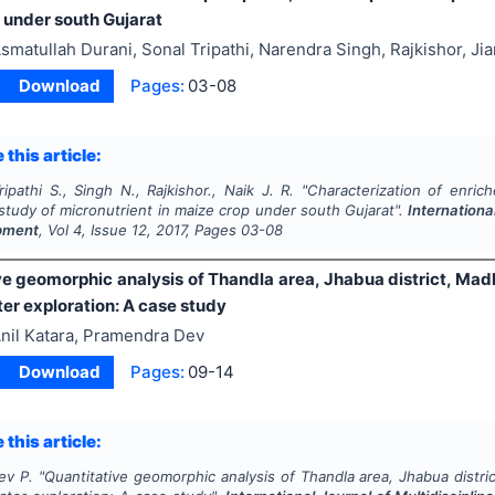
 under south Gujarat
smatullah Durani, Sonal Tripathi, Narendra Singh, Rajkishor, Ji
Download
Pages:
03-08
 this article:
ripathi S., Singh N., Rajkishor., Naik J. R.
"
Characterization of enri
 study of micronutrient in maize crop under south Gujarat".
Internationa
pment
, Vol
4
, Issue
12
,
2017
, Pages
03-08
ve geomorphic analysis of Thandla area, Jhabua district, Madh
er exploration: A case study
nil Katara, Pramendra Dev
Download
Pages:
09-14
 this article:
ev P.
"
Quantitative geomorphic analysis of Thandla area, Jhabua distri