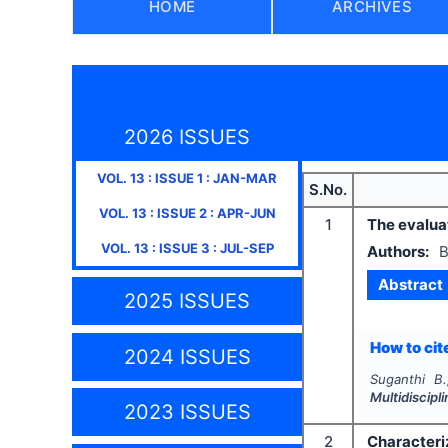
HOME
ARCHIVES
2026 ISSUES
VOL.
13
: ISSUE
1
:
JAN-MAR
S.No.
VOL.
13
: ISSUE
2
:
APR-JUN
1
The evaluat
VOL.
13
: ISSUE
3
:
JUL-SEP
Authors:
B
Abstract
2025 ISSUES
How to cite
2024 ISSUES
Suganthi B.
Multidiscip
2023 ISSUES
2
Characteri