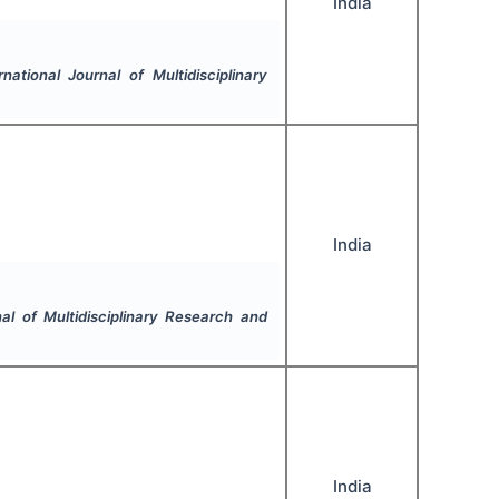
India
rnational Journal of Multidisciplinary
India
nal of Multidisciplinary Research and
India