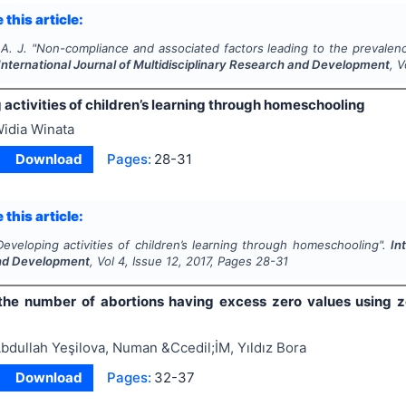
 this article:
A. J.
"
Non-compliance and associated factors leading to the prevalenc
International Journal of Multidisciplinary Research and Development
, 
activities of children’s learning through homeschooling
idia Winata
Download
Pages:
28-31
 this article:
Developing activities of children’s learning through homeschooling".
In
nd Development
, Vol
4
, Issue
12
,
2017
, Pages
28-31
the number of abortions having excess zero values using z
bdullah Yeşilova, Numan &Ccedil;İM, Yıldız Bora
Download
Pages:
32-37