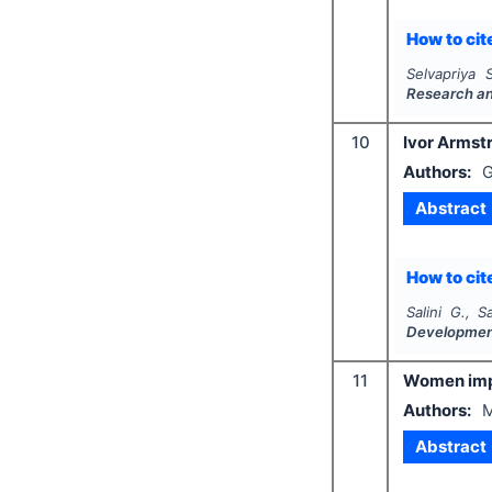
How to cite
Selvapriya 
Research a
10
Ivor Armstr
Authors:
G
Abstract
How to cite
Salini G., S
Developme
11
Women impo
Authors:
M
Abstract