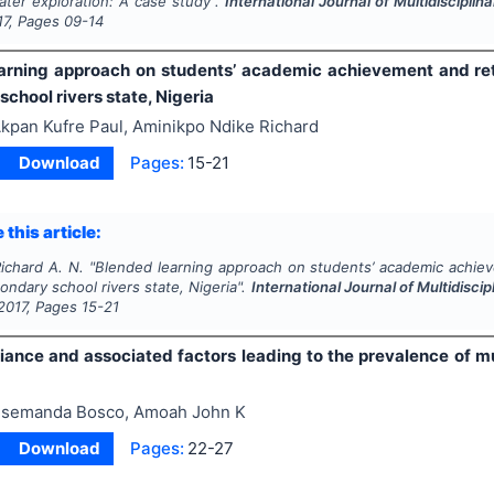
ater exploration: A case study".
International Journal of Multidiscipl
17
, Pages
09-14
arning approach on students’ academic achievement and rete
chool rivers state, Nigeria
kpan Kufre Paul, Aminikpo Ndike Richard
Download
Pages:
15-21
 this article:
Richard A. N.
"
Blended learning approach on students’ academic achiev
condary school rivers state, Nigeria".
International Journal of Multidisc
2017
, Pages
15-21
ance and associated factors leading to the prevalence of mul
semanda Bosco, Amoah John K
Download
Pages:
22-27