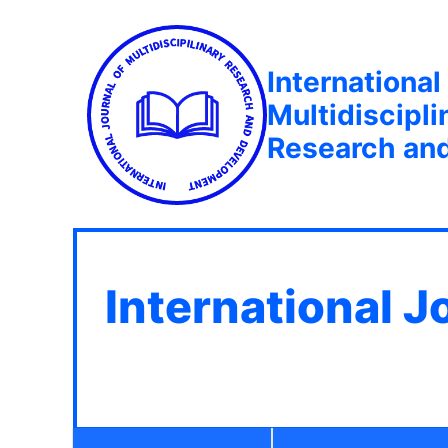
International
Multidiscipli
Research an
International J