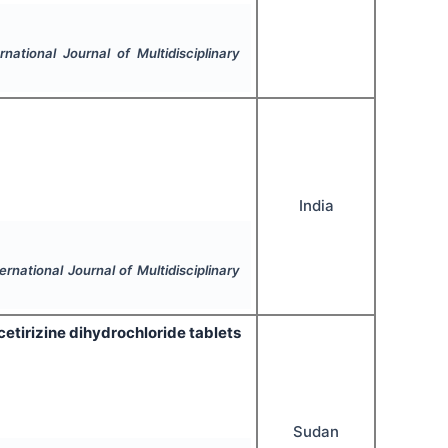
ernational Journal of Multidisciplinary
India
ternational Journal of Multidisciplinary
cetirizine dihydrochloride tablets
Sudan