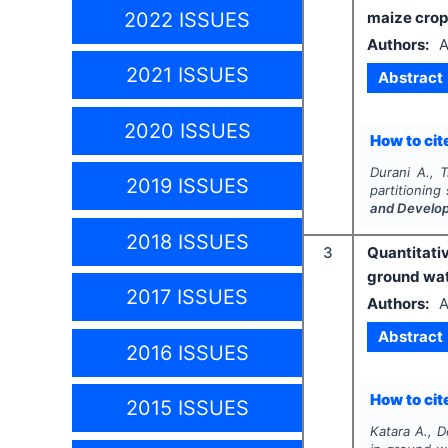
2022 ISSUES
maize crop
Authors:
A
2021 ISSUES
Abstract
2020 ISSUES
How to cite
Durani A., T
2019 ISSUES
partitioning
and Develo
2018 ISSUES
3
Quantitati
ground wat
2017 ISSUES
Authors:
A
Abstract
2016 ISSUES
How to cite
2015 ISSUES
Katara A., D