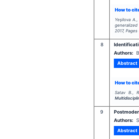
How to cite
Yeşilova A.,
generalized
2017
, Pages
8
Identificat
Authors:
B
Abstract
How to cite
Satav B., R
Multidiscip
9
Postmodern
Authors:
S
Abstract