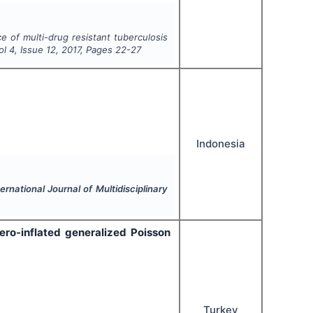
e of multi-drug resistant tuberculosis
Vol
4
, Issue
12
,
2017
, Pages
22-27
Indonesia
ternational Journal of Multidisciplinary
ero-inflated generalized Poisson
Turkey