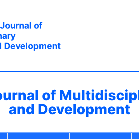
 Journal of
nary
d Development
ournal of Multidisci
and Development