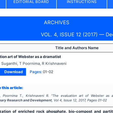
EDITORIAL BOARD
INSTRUCTIONS
ARCHIVES
VOL. 4, ISSUE 12 (2017) — D
Title and Authors Name
ion art of Webster as a dramatist
 Suganthi, T Poornima, R Krishnaveni
Download
Pages:
01-02
 this article:
, Poornima T., Krishnaveni R.
"
The evaluation art of Webster as a
linary Research and Development
, Vol
4
, Issue
12
,
2017
, Pages
01-02
zation of enriched rock phosphate, bio-compost and partit