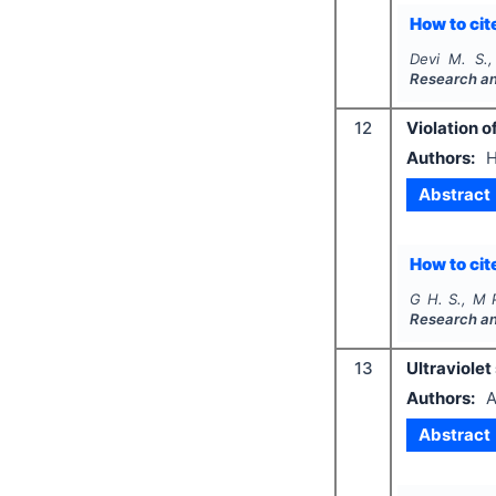
How to cite
Devi M. S.,
Research a
12
Violation 
Authors:
H
Abstract
How to cite
G H. S., M 
Research a
13
Ultraviolet
Authors:
A
Abstract