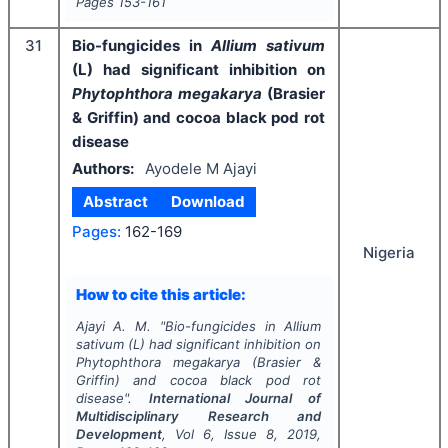
Pages
153-161
31
Bio-fungicides in
Allium sativum
(L) had significant inhibition on
Phytophthora megakarya
(Brasier
& Griffin) and cocoa black pod rot
disease
Authors:
Ayodele M Ajayi
Abstract
Download
Pages:
162-169
Nigeria
How to cite this article:
Ajayi A. M.
"
Bio-fungicides in
Allium
sativum
(L) had significant inhibition on
Phytophthora megakarya
(Brasier &
Griffin) and cocoa black pod rot
disease".
International Journal of
Multidisciplinary Research and
Development
, Vol
6
, Issue
8
,
2019
,