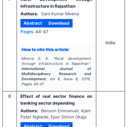
infrastructure in Rajasthan
Authors:
Sant Kumar Meena
Abstract
Download
Pages:
44-47
India
How to cite this article:
Meena S. K.
"
Rural development
through infrastructure in Rajasthan".
International Journal of
Multidisciplinary Research and
Development
, Vol
6
, Issue
8
,
2019
,
Pages
44-47
8
Effect of real sector finance on
banking sector depending
Authors:
Benson Emmanuel, Ajam
Peter Ngbede, Epor Simon Okaja
Abstract
Download