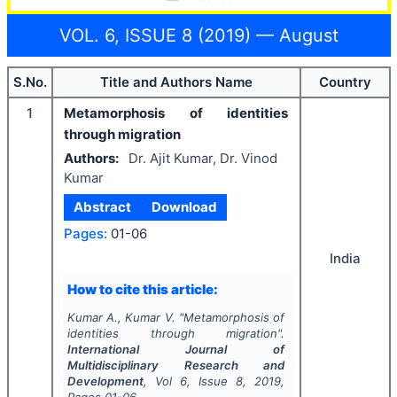
VOL. 6, ISSUE 8 (2019) — August
S.No.
Title and Authors Name
Country
1
Metamorphosis of identities
through migration
Authors:
Dr. Ajit Kumar, Dr. Vinod
Kumar
Abstract
Download
Pages:
01-06
India
How to cite this article:
Kumar A., Kumar V.
"
Metamorphosis of
identities through migration".
International Journal of
Multidisciplinary Research and
Development
, Vol
6
, Issue
8
,
2019
,