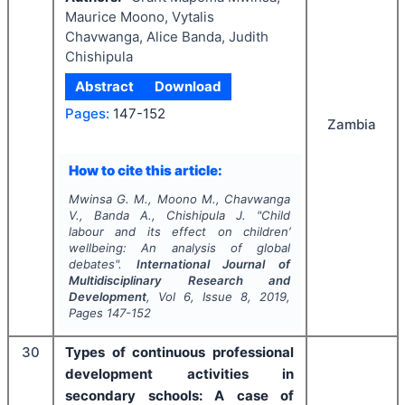
Maurice Moono, Vytalis
Chavwanga, Alice Banda, Judith
Chishipula
Abstract
Download
Pages:
147-152
Zambia
How to cite this article:
Mwinsa G. M., Moono M., Chavwanga
V., Banda A., Chishipula J.
"
Child
labour and its effect on children’
wellbeing: An analysis of global
debates".
International Journal of
Multidisciplinary Research and
Development
, Vol
6
, Issue
8
,
2019
,
Pages
147-152
30
Types of continuous professional
development activities in
secondary schools: A case of