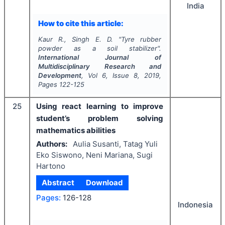
India
How to cite this article:
Kaur R., Singh E. D.
"
Tyre rubber
powder as a soil stabilizer".
International Journal of
Multidisciplinary Research and
Development
, Vol
6
, Issue
8
,
2019
,
Pages
122-125
25
Using react learning to improve
student’s problem solving
mathematics abilities
Authors:
Aulia Susanti, Tatag Yuli
Eko Siswono, Neni Mariana, Sugi
Hartono
Abstract
Download
Pages:
126-128
Indonesia