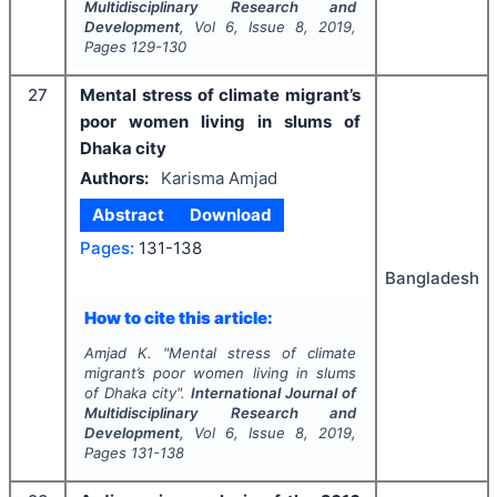
Multidisciplinary Research and
Development
, Vol
6
, Issue
8
,
2019
,
Pages
129-130
27
Mental stress of climate migrant’s
poor women living in slums of
Dhaka city
Authors:
Karisma Amjad
Abstract
Download
Pages:
131-138
Bangladesh
How to cite this article:
Amjad K.
"
Mental stress of climate
migrant’s poor women living in slums
of Dhaka city".
International Journal of
Multidisciplinary Research and
Development
, Vol
6
, Issue
8
,
2019
,
Pages
131-138