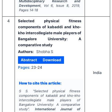
Multidisciplinary Research and
Development
, Vol
6
, Issue
8
,
2019
,
Pages
14-18
4
Selected physical fitness
components of kabaddi and kho-
kho intercollegiate male players of
Bangalore University: A
comparative study
Authors:
Shobha S
Abstract
Download
Pages:
23-24
India
How to cite this article:
S S.
"
Selected physical fitness
components of kabaddi and kho-kho
intercollegiate male players of
Bangalore University: A comparative
study".
International Journal of