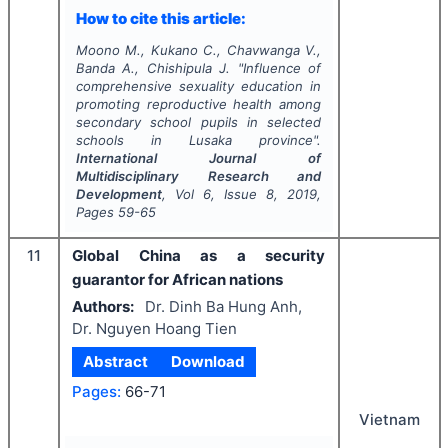
How to cite this article:
Moono M., Kukano C., Chavwanga V.,
Banda A., Chishipula J.
"
Influence of
comprehensive sexuality education in
promoting reproductive health among
secondary school pupils in selected
schools in Lusaka province".
International Journal of
Multidisciplinary Research and
Development
, Vol
6
, Issue
8
,
2019
,
Pages
59-65
11
Global China as a security
guarantor for African nations
Authors:
Dr. Dinh Ba Hung Anh,
Dr. Nguyen Hoang Tien
Abstract
Download
Pages:
66-71
Vietnam