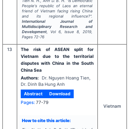
Tien N. H., Anh D. B. H.
"
Is Democratic
People's republic of Laos an eternal
friend of Vietnam facing rising China
and its regional influence?".
International Journal of
Multidisciplinary Research and
Development
, Vol
6
, Issue
8
,
2019
,
Pages
72-76
13
The risk of ASEAN split for
Vietnam due to the territorial
disputes with China in the South
China Sea
Authors:
Dr. Nguyen Hoang Tien,
Dr. Dinh Ba Hung Anh
Abstract
Download
Pages:
77-79
Vietnam
How to cite this article: