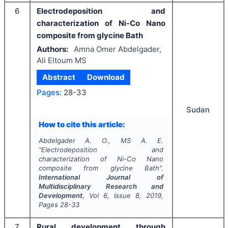
6
Electrodeposition and
characterization of Ni-Co Nano
composite from glycine Bath
Authors:
Amna Omer Abdelgader,
Ali Eltoum MS
Abstract
Download
Pages:
28-33
Sudan
How to cite this article:
Abdelgader A. O., MS A. E.
"
Electrodeposition and
characterization of Ni-Co Nano
composite from glycine Bath".
International Journal of
Multidisciplinary Research and
Development
, Vol
6
, Issue
8
,
2019
,
Pages
28-33
7
Rural development through