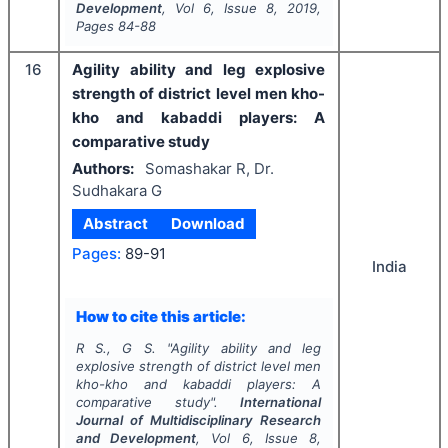
Development
, Vol
6
, Issue
8
,
2019
,
Pages
84-88
16
Agility ability and leg explosive
strength of district level men kho-
kho and kabaddi players: A
comparative study
Authors:
Somashakar R, Dr.
Sudhakara G
Abstract
Download
Pages:
89-91
India
How to cite this article:
R S., G S.
"
Agility ability and leg
explosive strength of district level men
kho-kho and kabaddi players: A
comparative study".
International
Journal of Multidisciplinary Research
and Development
, Vol
6
, Issue
8
,