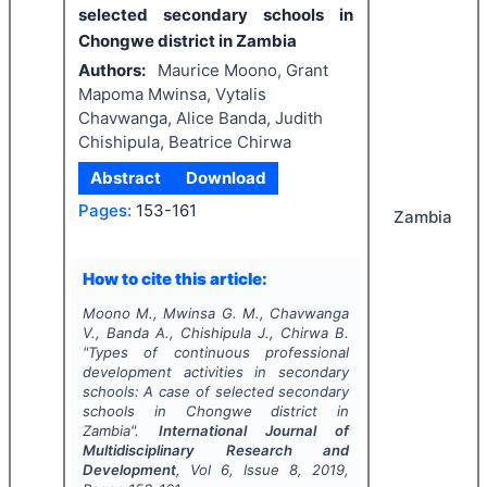
selected secondary schools in
Chongwe district in Zambia
Authors:
Maurice Moono, Grant
Mapoma Mwinsa, Vytalis
Chavwanga, Alice Banda, Judith
Chishipula, Beatrice Chirwa
Abstract
Download
Pages:
153-161
Zambia
How to cite this article:
Moono M., Mwinsa G. M., Chavwanga
V., Banda A., Chishipula J., Chirwa B.
"
Types of continuous professional
development activities in secondary
schools: A case of selected secondary
schools in Chongwe district in
Zambia".
International Journal of
Multidisciplinary Research and
Development
, Vol
6
, Issue
8
,
2019
,