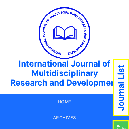
International Journal of
Journal List
Multidisciplinary
Research and Development
HOME
ARCHIVES