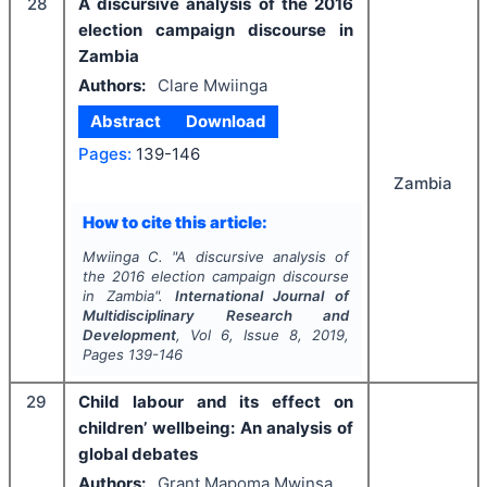
28
A discursive analysis of the 2016
election campaign discourse in
Zambia
Authors:
Clare Mwiinga
Abstract
Download
Pages:
139-146
Zambia
How to cite this article:
Mwiinga C.
"
A discursive analysis of
the 2016 election campaign discourse
in Zambia".
International Journal of
Multidisciplinary Research and
Development
, Vol
6
, Issue
8
,
2019
,
Pages
139-146
29
Child labour and its effect on
children’ wellbeing: An analysis of
global debates
Authors:
Grant Mapoma Mwinsa,