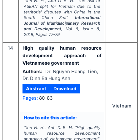
Tien N. H., Anh D. B. H.
"
The risk of
ASEAN split for Vietnam due to the
territorial disputes with China in the
South China Sea".
International
Journal of Multidisciplinary Research
and Development
, Vol
6
, Issue
8
,
2019
, Pages
77-79
14
High quality human resource
development approach of
Vietnamese government
Authors:
Dr. Nguyen Hoang Tien,
Dr. Dinh Ba Hung Anh
Abstract
Download
Pages:
80-83
Vietnam
How to cite this article:
Tien N. H., Anh D. B. H.
"
High quality
human resource development
approach of Vietnamese government".