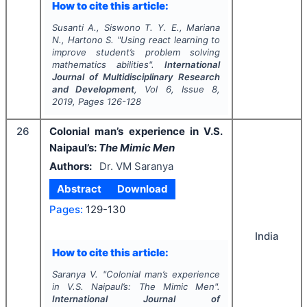
How to cite this article:
Susanti A., Siswono T. Y. E., Mariana
N., Hartono S.
"
Using react learning to
improve student’s problem solving
mathematics abilities".
International
Journal of Multidisciplinary Research
and Development
, Vol
6
, Issue
8
,
2019
, Pages
126-128
26
Colonial man’s experience in V.S.
Naipaul’s:
The Mimic Men
Authors:
Dr. VM Saranya
Abstract
Download
Pages:
129-130
India
How to cite this article:
Saranya V.
"
Colonial man’s experience
in V.S. Naipaul’s:
The Mimic Men
".
International Journal of