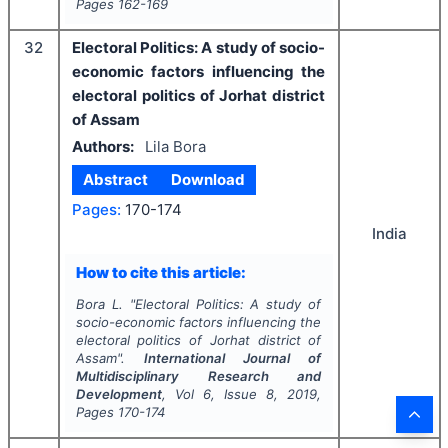
Pages
162-169
32
Electoral Politics: A study of socio-
economic factors influencing the
electoral politics of Jorhat district
of Assam
Authors:
Lila Bora
Abstract
Download
Pages:
170-174
India
How to cite this article:
Bora L.
"
Electoral Politics: A study of
socio-economic factors influencing the
electoral politics of Jorhat district of
Assam".
International Journal of
Multidisciplinary Research and
Development
, Vol
6
, Issue
8
,
2019
,
Pages
170-174