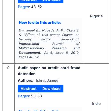
Pages:
48-52
Nigeria
How to cite this article:
Emmanuel B., Ngbede A. P., Okaja E.
S.
"
Effect of real sector finance on
banking sector depending".
International Journal of
Multidisciplinary Research and
Development
, Vol
6
, Issue
8
,
2019
,
Pages
48-52
9
Audit paper on credit card fraud
detection
Authors:
Ishrat Jameel
Abstract
Download
Pages:
53-58
India