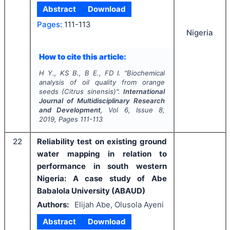
Abstract
Download
Pages:
111-113
Nigeria
How to cite this article:
H Y., KS B., B E., FD I.
"
Biochemical
analysis of oil quality from orange
seeds (
Citrus sinensis
)".
International
Journal of Multidisciplinary Research
and Development
, Vol
6
, Issue
8
,
2019
, Pages
111-113
22
Reliability test on existing ground
water mapping in relation to
performance in south western
Nigeria: A case study of Abe
Babalola University (ABAUD)
Authors:
Elijah Abe, Olusola Ayeni
Abstract
Download