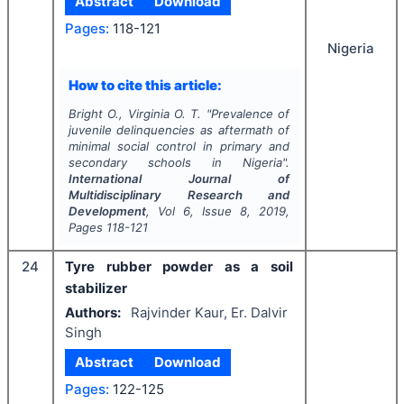
Abstract
Download
Pages:
118-121
Nigeria
How to cite this article:
Bright O., Virginia O. T.
"
Prevalence of
juvenile delinquencies as aftermath of
minimal social control in primary and
secondary schools in Nigeria".
International Journal of
Multidisciplinary Research and
Development
, Vol
6
, Issue
8
,
2019
,
Pages
118-121
24
Tyre rubber powder as a soil
stabilizer
Authors:
Rajvinder Kaur, Er. Dalvir
Singh
Abstract
Download
Pages:
122-125