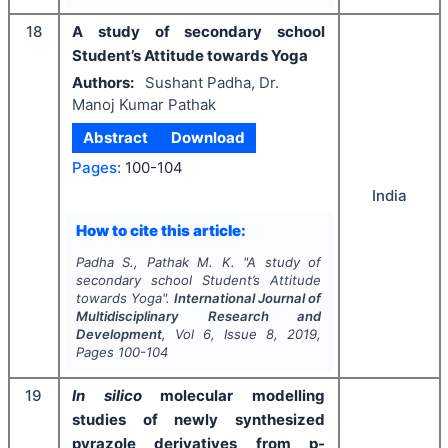
18
A study of secondary school
Student’s Attitude towards Yoga
Authors:
Sushant Padha, Dr.
Manoj Kumar Pathak
Abstract
Download
Pages:
100-104
India
How to cite this article:
Padha S., Pathak M. K.
"
A study of
secondary school Student’s Attitude
towards Yoga".
International Journal of
Multidisciplinary Research and
Development
, Vol
6
, Issue
8
,
2019
,
Pages
100-104
19
In silico
molecular modelling
studies of newly synthesized
pyrazole derivatives from p-