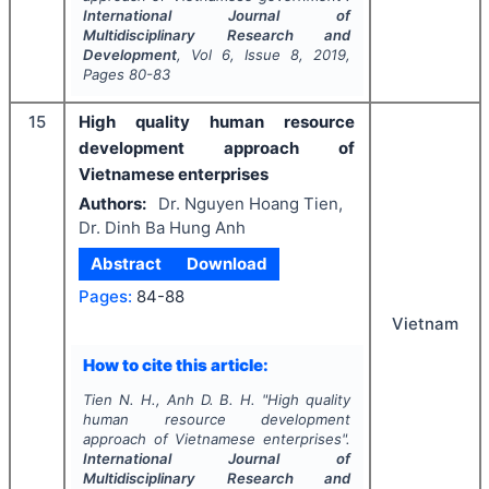
International Journal of
Multidisciplinary Research and
Development
, Vol
6
, Issue
8
,
2019
,
Pages
80-83
15
High quality human resource
development approach of
Vietnamese enterprises
Authors:
Dr. Nguyen Hoang Tien,
Dr. Dinh Ba Hung Anh
Abstract
Download
Pages:
84-88
Vietnam
How to cite this article:
Tien N. H., Anh D. B. H.
"
High quality
human resource development
approach of Vietnamese enterprises".
International Journal of
Multidisciplinary Research and