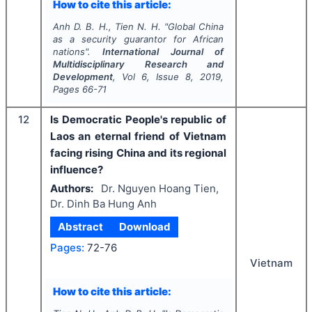
How to cite this article:
Anh D. B. H., Tien N. H.
"
Global China
as a security guarantor for African
nations".
International Journal of
Multidisciplinary Research and
Development
, Vol
6
, Issue
8
,
2019
,
Pages
66-71
12
Is Democratic People's republic of
Laos an eternal friend of Vietnam
facing rising China and its regional
influence?
Authors:
Dr. Nguyen Hoang Tien,
Dr. Dinh Ba Hung Anh
Abstract
Download
Pages:
72-76
Vietnam
How to cite this article: