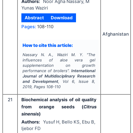
Authors:
Noor Agha Nassary, M
Yunas Waziri
Abstract
Download
Pages:
108-110
Afghanistan
How to cite this article:
Nassary N. A., Waziri M. Y.
"
The
influences of aloe vera gel
supplementation on growth
performance of broilers".
International
Journal of Multidisciplinary Research
and Development
, Vol
6
, Issue
8
,
2019
, Pages
108-110
21
Biochemical analysis of oil quality
from orange seeds (
Citrus
sinensis
)
Authors:
Yusuf H, Bello KS, Ebu B,
Ijebor FD