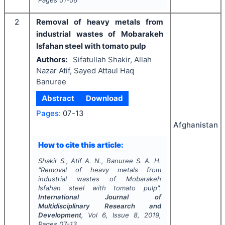
Pages
01-06
2
Removal of heavy metals from
industrial wastes of Mobarakeh
Isfahan steel with tomato pulp
Authors:
Sifatullah Shakir, Allah
Nazar Atif, Sayed Attaul Haq
Banuree
Abstract
Download
Pages:
07-13
Afghanistan
How to cite this article:
Shakir S., Atif A. N., Banuree S. A. H.
"
Removal of heavy metals from
industrial wastes of Mobarakeh
Isfahan steel with tomato pulp".
International Journal of
Multidisciplinary Research and
Development
, Vol
6
, Issue
8
,
2019
,
Pages
07-13