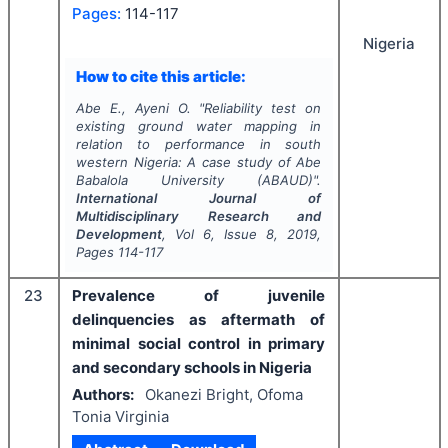
Pages:
114-117
Nigeria
How to cite this article:
Abe E., Ayeni O.
"
Reliability test on
existing ground water mapping in
relation to performance in south
western Nigeria: A case study of Abe
Babalola University (ABAUD)".
International Journal of
Multidisciplinary Research and
Development
, Vol
6
, Issue
8
,
2019
,
Pages
114-117
23
Prevalence of juvenile
delinquencies as aftermath of
minimal social control in primary
and secondary schools in Nigeria
Authors:
Okanezi Bright, Ofoma
Tonia Virginia