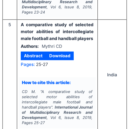
Multidisciplinary Research and
Development
, Vol
6
, Issue
8
,
2019
,
Pages
23-24
5
A comparative study of selected
motor abilities of intercollegiate
male football and handball players
Authors:
Mythri CD
Abstract
Download
Pages:
25-27
India
How to cite this article:
CD M.
"
A comparative study of
selected motor abilities of
intercollegiate male football and
handball players".
International Journal
of Multidisciplinary Research and
Development
, Vol
6
, Issue
8
,
2019
,
Pages
25-27