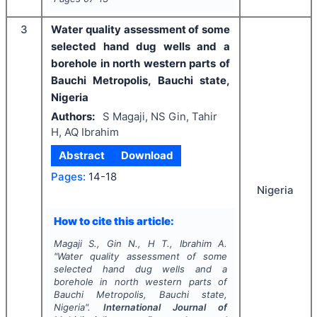
3
Water quality assessment of some
selected hand dug wells and a
borehole in north western parts of
Bauchi Metropolis, Bauchi state,
Nigeria
Authors:
S Magaji, NS Gin, Tahir
H, AQ Ibrahim
Abstract
Download
Pages:
14-18
Nigeria
How to cite this article:
Magaji S., Gin N., H T., Ibrahim A.
"
Water quality assessment of some
selected hand dug wells and a
borehole in north western parts of
Bauchi Metropolis, Bauchi state,
Nigeria".
International Journal of