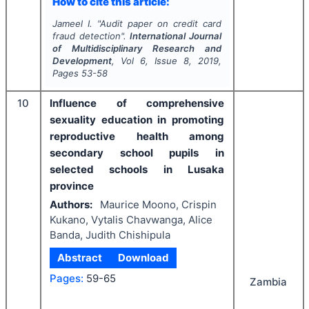
How to cite this article:
Jameel I.
"
Audit paper on credit card
fraud detection".
International Journal
of Multidisciplinary Research and
Development
, Vol
6
, Issue
8
,
2019
,
Pages
53-58
10
Influence of comprehensive
sexuality education in promoting
reproductive health among
secondary school pupils in
selected schools in Lusaka
province
Authors:
Maurice Moono, Crispin
Kukano, Vytalis Chavwanga, Alice
Banda, Judith Chishipula
Abstract
Download
Pages:
59-65
Zambia