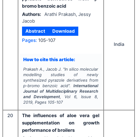
bromo benzoic acid
Authors:
Arathi Prakash, Jessy
Jacob
Abstract
Download
Pages:
105-107
India
How to cite this article:
Prakash A., Jacob J.
"
In silico
molecular
modelling studies of newly
synthesized pyrazole derivatives from
p-bromo benzoic acid".
International
Journal of Multidisciplinary Research
and Development
, Vol
6
, Issue
8
,
2019
, Pages
105-107
20
The influences of aloe vera gel
supplementation on growth
performance of broilers