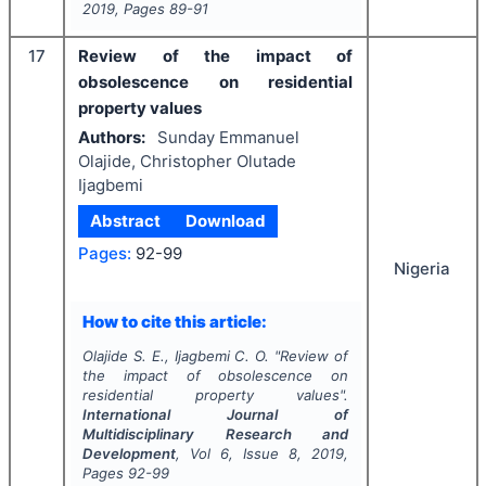
2019
, Pages
89-91
17
Review of the impact of
obsolescence on residential
property values
Authors:
Sunday Emmanuel
Olajide, Christopher Olutade
Ijagbemi
Abstract
Download
Pages:
92-99
Nigeria
How to cite this article:
Olajide S. E., Ijagbemi C. O.
"
Review of
the impact of obsolescence on
residential property values".
International Journal of
Multidisciplinary Research and
Development
, Vol
6
, Issue
8
,
2019
,
Pages
92-99