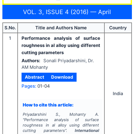
VOL. 3, ISSUE 4 (2016) — April
S.No.
Title and Authors Name
Country
1
Performance analysis of surface
roughness in al alloy using different
cutting parameters
Authors:
Sonali Priyadarshini, Dr.
AM Mohanty
Abstract
Download
Pages:
01-04
India
How to cite this article:
Priyadarshini S., Mohanty A.
"
Performance analysis of surface
roughness in al alloy using different
cutting parameters".
International