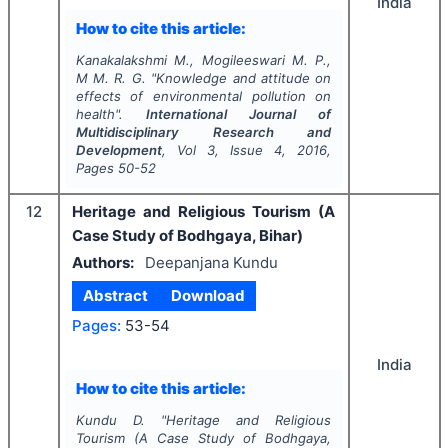
India
How to cite this article:
Kanakalakshmi M., Mogileeswari M. P.,
M M. R. G.
"
Knowledge and attitude on
effects of environmental pollution on
health".
International Journal of
Multidisciplinary Research and
Development
, Vol
3
, Issue
4
,
2016
,
Pages
50-52
12
Heritage and Religious Tourism (A
Case Study of Bodhgaya, Bihar)
Authors:
Deepanjana Kundu
Abstract
Download
Pages:
53-54
India
How to cite this article:
Kundu D.
"
Heritage and Religious
Tourism (A Case Study of Bodhgaya,