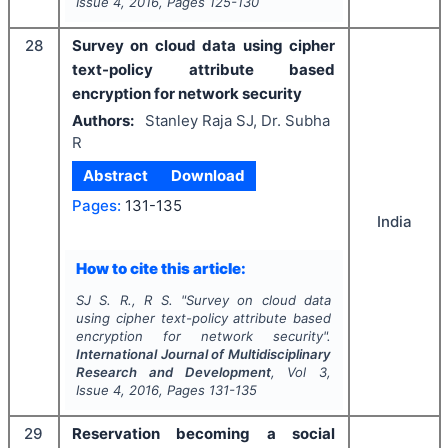
Issue
4
,
2016
, Pages
125-130
28
Survey on cloud data using cipher
text-policy attribute based
encryption for network security
Authors:
Stanley Raja SJ, Dr. Subha
R
Abstract
Download
Pages:
131-135
India
How to cite this article:
SJ S. R., R S.
"
Survey on cloud data
using cipher text-policy attribute based
encryption for network security".
International Journal of Multidisciplinary
Research and Development
, Vol
3
,
Issue
4
,
2016
, Pages
131-135
29
Reservation becoming a social