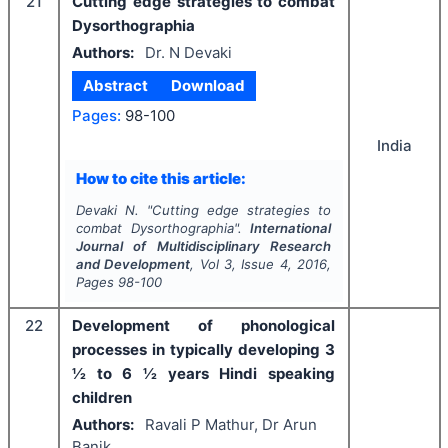
21
Cutting edge strategies to combat
Dysorthographia
Authors:
Dr. N Devaki
Abstract
Download
Pages:
98-100
India
How to cite this article:
Devaki N.
"
Cutting edge strategies to
combat Dysorthographia".
International
Journal of Multidisciplinary Research
and Development
, Vol
3
, Issue
4
,
2016
,
Pages
98-100
22
Development of phonological
processes in typically developing 3
½ to 6 ½ years Hindi speaking
children
Authors:
Ravali P Mathur, Dr Arun
Banik