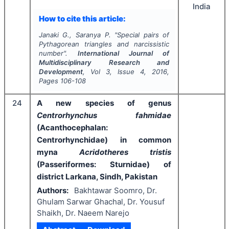
India
How to cite this article:
Janaki G., Saranya P.
"
Special pairs of
Pythagorean triangles and narcissistic
number".
International Journal of
Multidisciplinary Research and
Development
, Vol
3
, Issue
4
,
2016
,
Pages
106-108
24
A new species of genus
Centrorhynchus
fahmidae
(Acanthocephalan:
Centrorhynchidae) in common
myna
Acridotheres tristis
(Passeriformes: Sturnidae) of
district Larkana, Sindh, Pakistan
Authors:
Bakhtawar Soomro, Dr.
Ghulam Sarwar Ghachal, Dr. Yousuf
Shaikh, Dr. Naeem Narejo