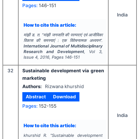
Pages:
146-151
India
How to cite this article:
मांझी ड. त.
"
मांझी जनजाति की परम्पराएं एवं आजीविका
विकास की समस्याएं : एक विवेचनात्मक अध्ययन".
International Journal of Multidisciplinary
Research and Development
, Vol
3
,
Issue
4
,
2016
, Pages
146-151
32
Sustainable development via green
marketing
Authors:
Rizwana khurshid
Abstract
Download
Pages:
152-155
India
How to cite this article:
khurshid R.
"
Sustainable development