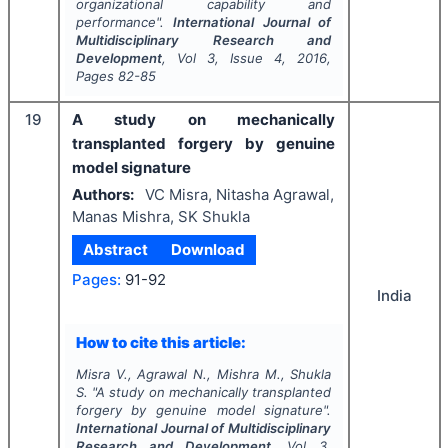
organizational capability and
performance".
International Journal of
Multidisciplinary Research and
Development
, Vol
3
, Issue
4
,
2016
,
Pages
82-85
19
A study on mechanically
transplanted forgery by genuine
model signature
Authors:
VC Misra, Nitasha Agrawal,
Manas Mishra, SK Shukla
Abstract
Download
Pages:
91-92
India
How to cite this article:
Misra V., Agrawal N., Mishra M., Shukla
S.
"
A study on mechanically transplanted
forgery by genuine model signature".
International Journal of Multidisciplinary
Research and Development
, Vol
3
,