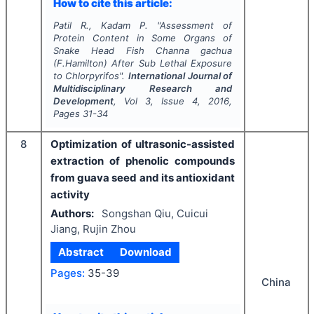
How to cite this article:
Patil R., Kadam P.
"
Assessment of
Protein Content in Some Organs of
Snake Head Fish
Channa gachua
(F.Hamilton) After Sub Lethal Exposure
to Chlorpyrifos".
International Journal of
Multidisciplinary Research and
Development
, Vol
3
, Issue
4
,
2016
,
Pages
31-34
8
Optimization of ultrasonic-assisted
extraction of phenolic compounds
from guava seed and its antioxidant
activity
Authors:
Songshan Qiu, Cuicui
Jiang, Rujin Zhou
Abstract
Download
Pages:
35-39
China