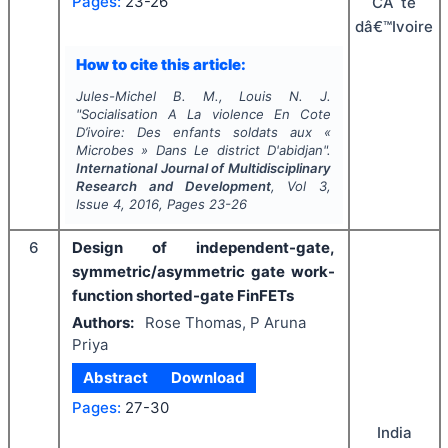
Pages:
23-26
CÃ´te
dâ€™Ivoire
How to cite this article:
Jules-Michel B. M., Louis N. J.
"
Socialisation A La violence En Cote
D’ivoire: Des enfants soldats aux «
Microbes » Dans Le district D'abidjan".
International Journal of Multidisciplinary
Research and Development
, Vol
3
,
Issue
4
,
2016
, Pages
23-26
6
Design of independent-gate,
symmetric/asymmetric gate work-
function shorted-gate FinFETs
Authors:
Rose Thomas, P Aruna
Priya
Abstract
Download
Pages:
27-30
India