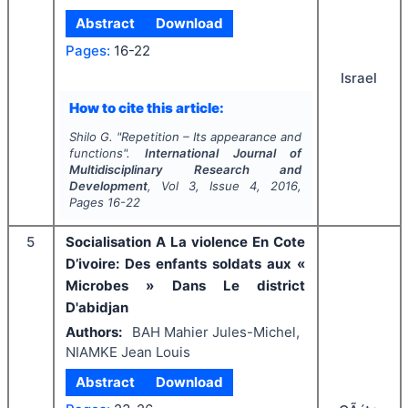
Abstract
Download
Pages:
16-22
Israel
How to cite this article:
Shilo G.
"
Repetition – Its appearance and
functions".
International Journal of
Multidisciplinary Research and
Development
, Vol
3
, Issue
4
,
2016
,
Pages
16-22
5
Socialisation A La violence En Cote
D’ivoire: Des enfants soldats aux «
Microbes » Dans Le district
D'abidjan
Authors:
BAH Mahier Jules-Michel,
NIAMKE Jean Louis
Abstract
Download