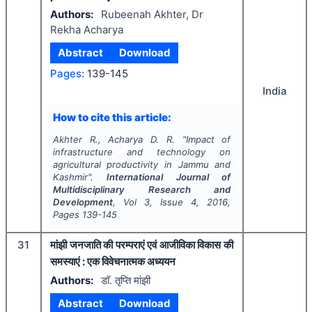
Authors:
Rubeenah Akhter, Dr
Rekha Acharya
Abstract
Download
Pages:
139-145
India
How to cite this article:
Akhter R., Acharya D. R.
"
Impact of
infrastructure and technology on
agricultural productivity in Jammu and
Kashmir".
International Journal of
Multidisciplinary Research and
Development
, Vol
3
, Issue
4
,
2016
,
Pages
139-145
31
मांझी जनजाति की परम्पराएं एवं आजीविका विकास की
समस्याएं : एक विवेचनात्मक अध्ययन
Authors:
डाॅ. तृप्ति मांझी
Abstract
Download