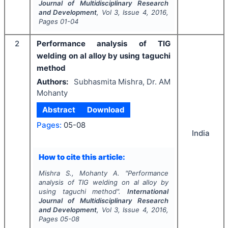
Journal of Multidisciplinary Research
and Development
, Vol
3
, Issue
4
,
2016
,
Pages
01-04
2
Performance analysis of TIG
welding on al alloy by using taguchi
method
Authors:
Subhasmita Mishra, Dr. AM
Mohanty
Abstract
Download
Pages:
05-08
India
How to cite this article:
Mishra S., Mohanty A.
"
Performance
analysis of TIG welding on al alloy by
using taguchi method".
International
Journal of Multidisciplinary Research
and Development
, Vol
3
, Issue
4
,
2016
,
Pages
05-08