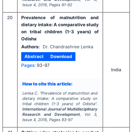
Issue
4
,
2016
, Pages
91-92
20
Prevalence of malnutrition and
dietary intake: A comparative study
on tribal children (1-3 years) of
Odisha
Authors:
Dr. Chandrashree Lenka
Abstract
Download
Pages:
93-97
India
How to cite this article:
Lenka C.
"
Prevalence of malnutrition and
dietary intake: A comparative study on
tribal children (1-3 years) of Odisha".
International Journal of Multidisciplinary
Research and Development
, Vol
3
,
Issue
4
,
2016
, Pages
93-97