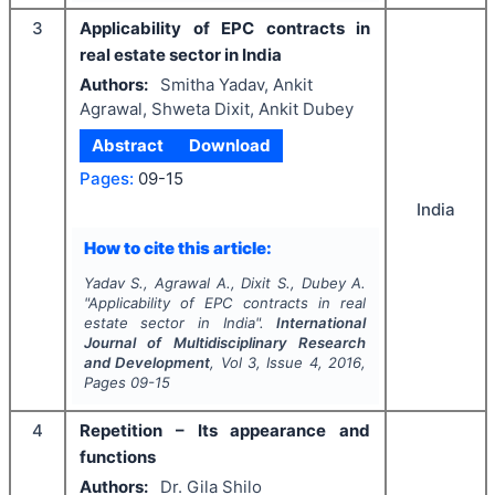
3
Applicability of EPC contracts in
real estate sector in India
Authors:
Smitha Yadav, Ankit
Agrawal, Shweta Dixit, Ankit Dubey
Abstract
Download
Pages:
09-15
India
How to cite this article:
Yadav S., Agrawal A., Dixit S., Dubey A.
"
Applicability of EPC contracts in real
estate sector in India".
International
Journal of Multidisciplinary Research
and Development
, Vol
3
, Issue
4
,
2016
,
Pages
09-15
4
Repetition – Its appearance and
functions
Authors:
Dr. Gila Shilo