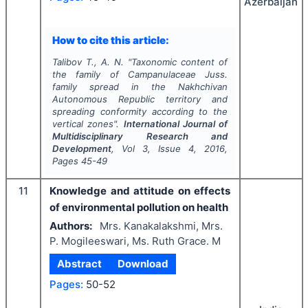
Azerbaijan
How to cite this article:
Talibov T., A. N.
"
Taxonomic content of
the family of
Campanulaceae
Juss.
family spread in the Nakhchivan
Autonomous Republic territory and
spreading conformity according to the
vertical zones".
International Journal of
Multidisciplinary Research and
Development
, Vol
3
, Issue
4
,
2016
,
Pages
45-49
11
Knowledge and attitude on effects
of environmental pollution on health
Authors:
Mrs. Kanakalakshmi, Mrs.
P. Mogileeswari, Ms. Ruth Grace. M
Abstract
Download
Pages:
50-52