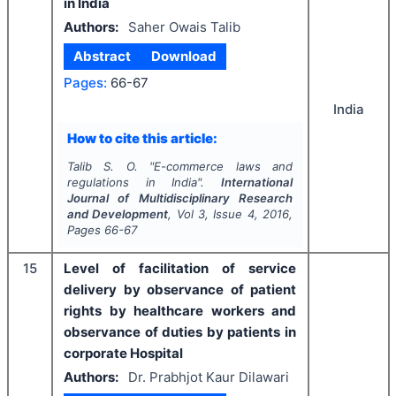
in India
Authors:
Saher Owais Talib
Abstract
Download
Pages:
66-67
India
How to cite this article:
Talib S. O.
"
E-commerce laws and
regulations in India".
International
Journal of Multidisciplinary Research
and Development
, Vol
3
, Issue
4
,
2016
,
Pages
66-67
15
Level of facilitation of service
delivery by observance of patient
rights by healthcare workers and
observance of duties by patients in
corporate Hospital
Authors:
Dr. Prabhjot Kaur Dilawari