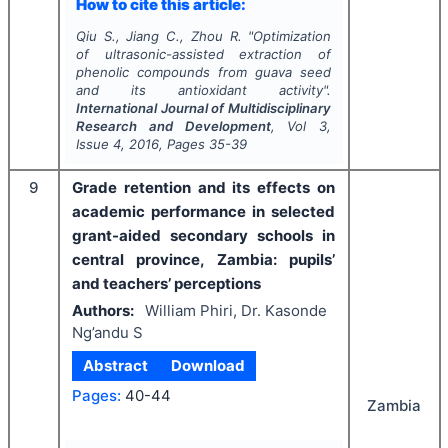
How to cite this article:
Qiu S., Jiang C., Zhou R.
"
Optimization
of ultrasonic-assisted extraction of
phenolic compounds from guava seed
and its antioxidant activity".
International Journal of Multidisciplinary
Research and Development
, Vol
3
,
Issue
4
,
2016
, Pages
35-39
9
Grade retention and its effects on
academic performance in selected
grant-aided secondary schools in
central province, Zambia: pupils’
and teachers’ perceptions
Authors:
William Phiri, Dr. Kasonde
Ng’andu S
Abstract
Download
Pages:
40-44
Zambia