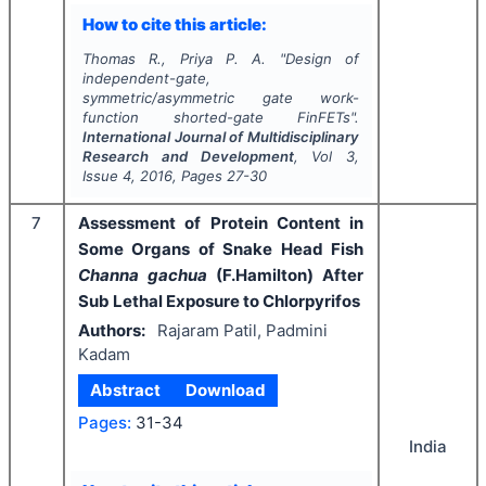
How to cite this article:
Thomas R., Priya P. A.
"
Design of
independent-gate,
symmetric/asymmetric gate work-
function shorted-gate FinFETs".
International Journal of Multidisciplinary
Research and Development
, Vol
3
,
Issue
4
,
2016
, Pages
27-30
7
Assessment of Protein Content in
Some Organs of Snake Head Fish
Channa gachua
(F.Hamilton) After
Sub Lethal Exposure to Chlorpyrifos
Authors:
Rajaram Patil, Padmini
Kadam
Abstract
Download
Pages:
31-34
India