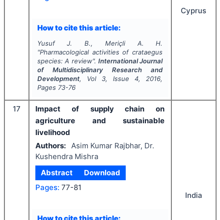
Cyprus
How to cite this article:
Yusuf J. B., Meriçli A. H.
"
Pharmacological activities of crataegus
species: A review".
International Journal
of Multidisciplinary Research and
Development
, Vol
3
, Issue
4
,
2016
,
Pages
73-76
17
Impact of supply chain on
agriculture and sustainable
livelihood
Authors:
Asim Kumar Rajbhar, Dr.
Kushendra Mishra
Abstract
Download
Pages:
77-81
India
How to cite this article: