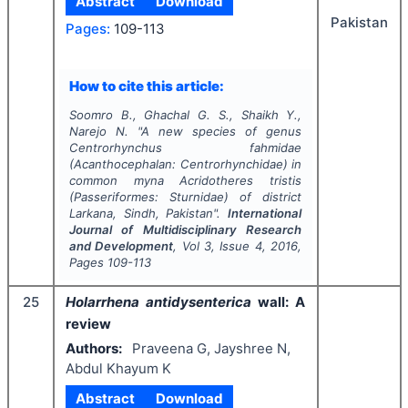
Abstract
Download
Pakistan
Pages:
109-113
How to cite this article:
Soomro B., Ghachal G. S., Shaikh Y.,
Narejo N.
"
A new species of genus
Centrorhynchus
fahmidae
(Acanthocephalan: Centrorhynchidae) in
common myna
Acridotheres tristis
(Passeriformes: Sturnidae) of district
Larkana, Sindh, Pakistan".
International
Journal of Multidisciplinary Research
and Development
, Vol
3
, Issue
4
,
2016
,
Pages
109-113
25
Holarrhena antidysenterica
wall: A
review
Authors:
Praveena G, Jayshree N,
Abdul Khayum K
Abstract
Download