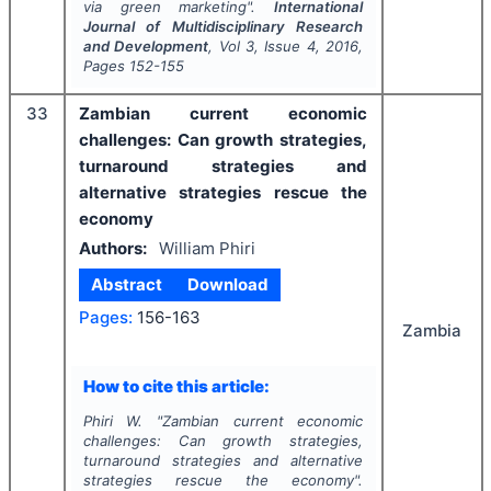
via green marketing".
International
Journal of Multidisciplinary Research
and Development
, Vol
3
, Issue
4
,
2016
,
Pages
152-155
33
Zambian current economic
challenges: Can growth strategies,
turnaround strategies and
alternative strategies rescue the
economy
Authors:
William Phiri
Abstract
Download
Pages:
156-163
Zambia
How to cite this article:
Phiri W.
"
Zambian current economic
challenges: Can growth strategies,
turnaround strategies and alternative
strategies rescue the economy".