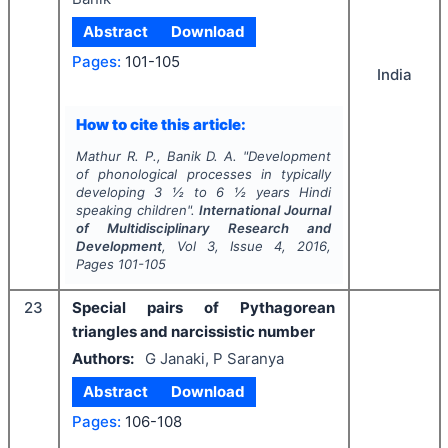
Abstract
Download
Pages:
101-105
India
How to cite this article:
Mathur R. P., Banik D. A.
"
Development
of phonological processes in typically
developing 3 ½ to 6 ½ years Hindi
speaking children".
International Journal
of Multidisciplinary Research and
Development
, Vol
3
, Issue
4
,
2016
,
Pages
101-105
23
Special pairs of Pythagorean
triangles and narcissistic number
Authors:
G Janaki, P Saranya
Abstract
Download
Pages:
106-108