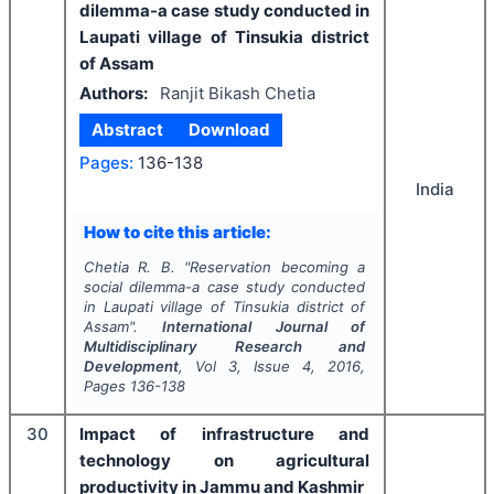
dilemma-a case study conducted in
Laupati village of Tinsukia district
of Assam
Authors:
Ranjit Bikash Chetia
Abstract
Download
Pages:
136-138
India
How to cite this article:
Chetia R. B.
"
Reservation becoming a
social dilemma-a case study conducted
in Laupati village of Tinsukia district of
Assam".
International Journal of
Multidisciplinary Research and
Development
, Vol
3
, Issue
4
,
2016
,
Pages
136-138
30
Impact of infrastructure and
technology on agricultural
productivity in Jammu and Kashmir