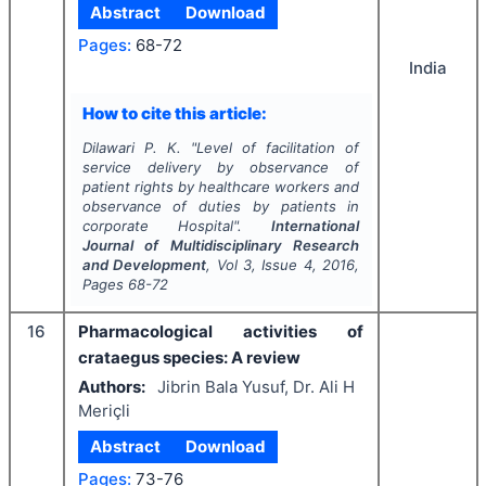
Abstract
Download
Pages:
68-72
India
How to cite this article:
Dilawari P. K.
"
Level of facilitation of
service delivery by observance of
patient rights by healthcare workers and
observance of duties by patients in
corporate Hospital".
International
Journal of Multidisciplinary Research
and Development
, Vol
3
, Issue
4
,
2016
,
Pages
68-72
16
Pharmacological activities of
crataegus species: A review
Authors:
Jibrin Bala Yusuf, Dr. Ali H
Meriçli
Abstract
Download
Pages:
73-76