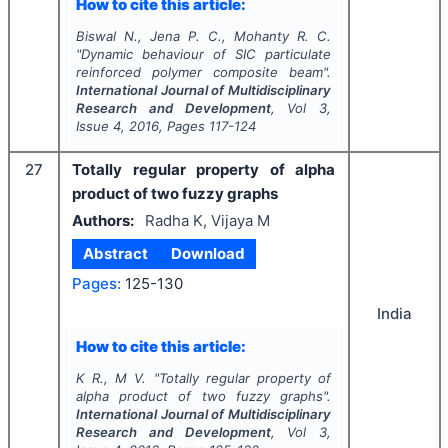
How to cite this article:
Biswal N., Jena P. C., Mohanty R. C.
"
Dynamic behaviour of SIC particulate
reinforced polymer composite beam".
International Journal of Multidisciplinary
Research and Development
, Vol
3
,
Issue
4
,
2016
, Pages
117-124
27
Totally regular property of alpha
product of two fuzzy graphs
Authors:
Radha K, Vijaya M
Abstract
Download
Pages:
125-130
India
How to cite this article:
K R., M V.
"
Totally regular property of
alpha product of two fuzzy graphs".
International Journal of Multidisciplinary
Research and Development
, Vol
3
,