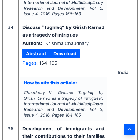
International Journal of Multidisciplinary
Research and Development
, Vol
3
,
Issue
4
,
2016
, Pages
156-163
34
Discuss “Tughlaq” by Girish Karnad
as a tragedy of intrigues
Authors:
Krishma Chaudhary
Abstract
Download
Pages:
164-165
India
How to cite this article:
Chaudhary K.
"
Discuss “Tughlaq” by
Girish Karnad as a tragedy of intrigues".
International Journal of Multidisciplinary
Research and Development
, Vol
3
,
Issue
4
,
2016
, Pages
164-165
35
Development of immigrants and
their contributions to their families