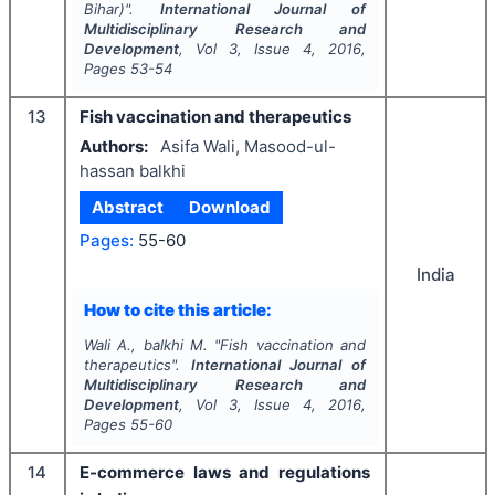
Bihar)".
International Journal of
Multidisciplinary Research and
Development
, Vol
3
, Issue
4
,
2016
,
Pages
53-54
13
Fish vaccination and therapeutics
Authors:
Asifa Wali, Masood-ul-
hassan balkhi
Abstract
Download
Pages:
55-60
India
How to cite this article:
Wali A., balkhi M.
"
Fish vaccination and
therapeutics".
International Journal of
Multidisciplinary Research and
Development
, Vol
3
, Issue
4
,
2016
,
Pages
55-60
14
E-commerce laws and regulations