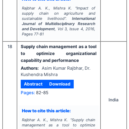
Rajbhar A. K., Mishra K.
"
Impact of
supply chain on agriculture and
sustainable livelihood".
International
Journal of Multidisciplinary Research
and Development
, Vol
3
, Issue
4
,
2016
,
Pages
77-81
18
Supply chain management as a tool
to optimize organizational
capability and performance
Authors:
Asim Kumar Rajbhar, Dr.
Kushendra Mishra
Abstract
Download
Pages:
82-85
India
How to cite this article:
Rajbhar A. K., Mishra K.
"
Supply chain
management as a tool to optimize