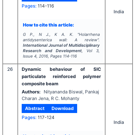
Pages:
114-116
India
How to cite this article:
G P., N J., K A. K.
"
Holarrhena
antidysenterica
wall: A review".
International Journal of Multidisciplinary
Research and Development
, Vol
3
,
Issue
4
,
2016
, Pages
114-116
26
Dynamic behaviour of SIC
particulate reinforced polymer
composite beam
Authors:
Nityananda Biswal, Pankaj
Charan Jena, R C. Mohanty
Abstract
Download
Pages:
117-124
India