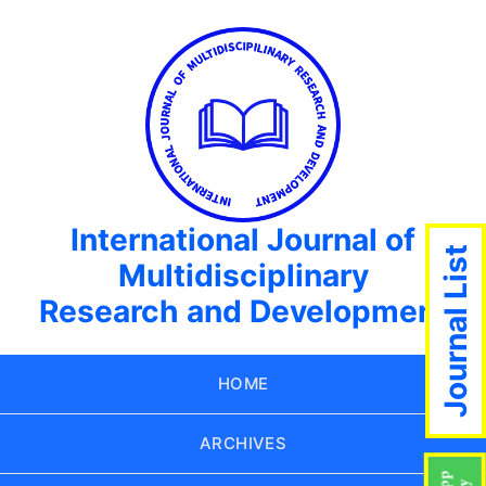
International Journal of
Journal List
Multidisciplinary
Research and Development
HOME
ARCHIVES