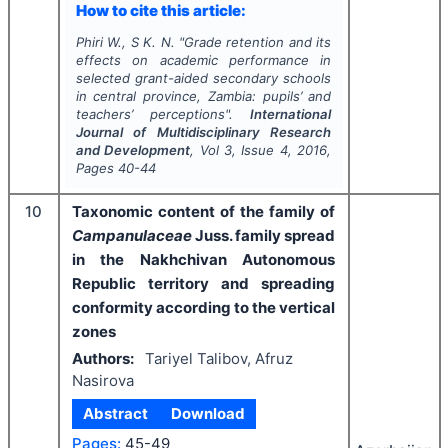
How to cite this article:
Phiri W., S K. N.
"
Grade retention and its
effects on academic performance in
selected grant-aided secondary schools
in central province, Zambia: pupils’ and
teachers’ perceptions".
International
Journal of Multidisciplinary Research
and Development
, Vol
3
, Issue
4
,
2016
,
Pages
40-44
10
Taxonomic content of the family of
Campanulaceae
Juss. family spread
in the Nakhchivan Autonomous
Republic territory and spreading
conformity according to the vertical
zones
Authors:
Tariyel Talibov, Afruz
Nasirova
Abstract
Download
Pages:
45-49