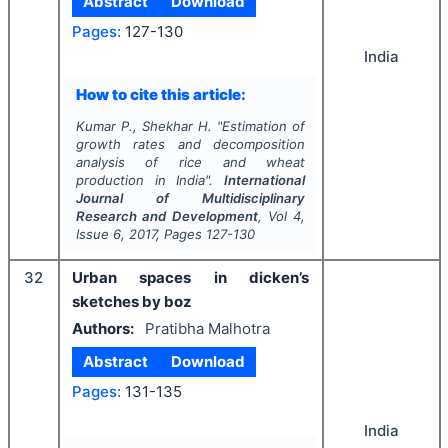
Abstract
Download
Pages:
127-130
India
How to cite this article:
Kumar P., Shekhar H.
"
Estimation of
growth rates and decomposition
analysis of rice and wheat
production in India".
International
Journal of Multidisciplinary
Research and Development
, Vol
4
,
Issue
6
,
2017
, Pages
127-130
32
Urban spaces in dicken’s
sketches by boz
Authors:
Pratibha Malhotra
Abstract
Download
Pages:
131-135
India