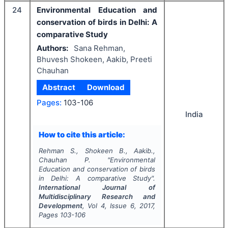
24
Environmental Education and
conservation of birds in Delhi: A
comparative Study
Authors:
Sana Rehman,
Bhuvesh Shokeen, Aakib, Preeti
Chauhan
Abstract
Download
Pages:
103-106
India
How to cite this article:
Rehman S., Shokeen B., Aakib.,
Chauhan P.
"
Environmental
Education and conservation of birds
in Delhi: A comparative Study".
International Journal of
Multidisciplinary Research and
Development
, Vol
4
, Issue
6
,
2017
,
Pages
103-106