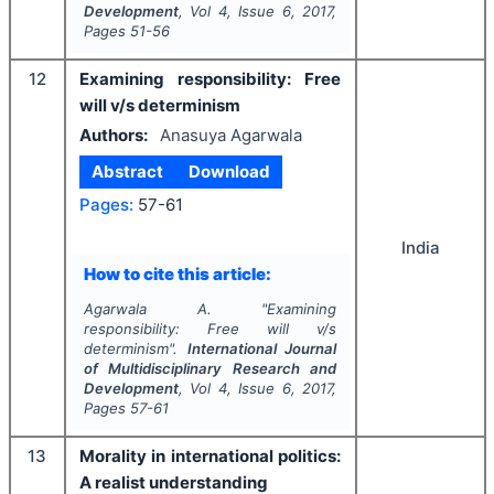
Development
, Vol
4
, Issue
6
,
2017
,
Pages
51-56
12
Examining responsibility: Free
will v/s determinism
Authors:
Anasuya Agarwala
Abstract
Download
Pages:
57-61
India
How to cite this article:
Agarwala A.
"
Examining
responsibility: Free will v/s
determinism".
International Journal
of Multidisciplinary Research and
Development
, Vol
4
, Issue
6
,
2017
,
Pages
57-61
13
Morality in international politics:
A realist understanding