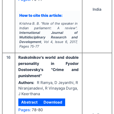
India
How to cite this article:
Krishna B. B.
"
Role of the speaker in
Indian parliament: A review".
International Journal of
Multidisciplinary Research and
Development
, Vol
4
, Issue
6
,
2017
,
Pages
75-77
16
Raskolnikov's world and double
personality in Fyodor
Dostoevsky's "Crime and
punishment"
Authors:
R Ramya, D Jeyanthi, R
Niranjanadevi, R Vinayaga Durga,
J Keerthana
Abstract
Download
Pages:
78-80