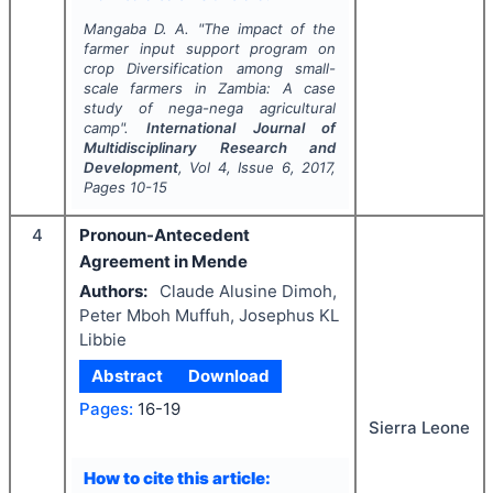
Mangaba D. A.
"
The impact of the
farmer input support program on
crop Diversification among small-
scale farmers in Zambia: A case
study of nega-nega agricultural
camp".
International Journal of
Multidisciplinary Research and
Development
, Vol
4
, Issue
6
,
2017
,
Pages
10-15
4
Pronoun-Antecedent
Agreement in Mende
Authors:
Claude Alusine Dimoh,
Peter Mboh Muffuh, Josephus KL
Libbie
Abstract
Download
Pages:
16-19
Sierra Leone
How to cite this article: