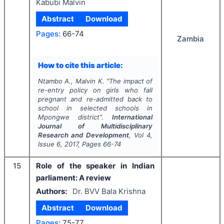
Kabubi Malvin
Abstract
Download
Pages:
66-74
Zambia
How to cite this article:
Ntambo A., Malvin K.
"
The impact of
re-entry policy on girls who fall
pregnant and re-admitted back to
school in selected schools in
Mpongwe district".
International
Journal of Multidisciplinary
Research and Development
, Vol
4
,
Issue
6
,
2017
, Pages
66-74
15
Role of the speaker in Indian
parliament: A review
Authors:
Dr. BVV Bala Krishna
Abstract
Download
Pages:
75-77