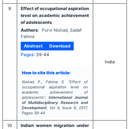
9
Effect of occupational aspiration
level on academic achievement
of adolescents
Authors:
Purvi Nishad, Sadaf
Fatima
Abstract
Download
Pages:
39-44
India
How to cite this article:
Nishad P., Fatima S.
"
Effect of
occupational aspiration level on
academic achievement of
adolescents".
International Journal
of Multidisciplinary Research and
Development
, Vol
4
, Issue
6
,
2017
,
Pages
39-44
10
Indian women migration under