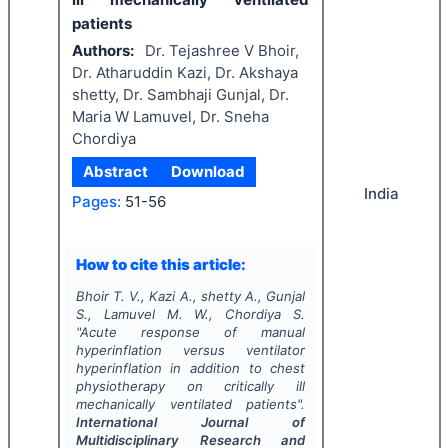
patients
Authors:
Dr. Tejashree V Bhoir,
Dr. Atharuddin Kazi, Dr. Akshaya
shetty, Dr. Sambhaji Gunjal, Dr.
Maria W Lamuvel, Dr. Sneha
Chordiya
Abstract
Download
India
Pages:
51-56
How to cite this article:
Bhoir T. V., Kazi A., shetty A., Gunjal
S., Lamuvel M. W., Chordiya S.
"
Acute response of manual
hyperinflation versus ventilator
hyperinflation in addition to chest
physiotherapy on critically ill
mechanically ventilated patients".
International Journal of
Multidisciplinary Research and