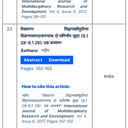
International Journal of
Multidisciplinary Research and
Development
, Vol
4
, Issue
6
,
2017
,
Pages
99-101
23
वैयाकरण सिद्वान्तकौमुदीगत
तिङन्त्तस्वरप्रकरणस्थ दो पाणिनीय सूत्र (8.1
28-8.1 29): एक अध्ययन
Authors:
नवीन
Abstract
Download
Pages:
102-102
India
How to cite this article:
नवीन.
"
वैयाकरण सिद्वान्तकौमुदीगत
तिङन्त्तस्वरप्रकरणस्थ दो पाणिनीय सूत्र (8.1
28-8.1 29): एक अध्ययन".
International
Journal of Multidisciplinary
Research and Development
, Vol
4
,
Issue
6
,
2017
, Pages
102-102