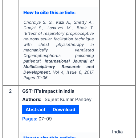
How to cite this article:
Chordiya S. S., Kazi A., Shetty A.,
Gunjal S., Lamuvel M., Bhoir T.
"
Effect of respiratory proprioceptive
neuromuscular facilitation technique
with chest physiotherapy in
mechanically ventilated
Organophosphorus poisoning
patients".
International Journal of
Multidisciplinary Research and
Development
, Vol
4
, Issue
6
,
2017
,
Pages
01-06
2
GST: IT’s Impact in India
Authors:
Sujeet Kumar Pandey
Abstract
Download
Pages:
07-09
India