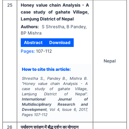
25
Honey value chain Analysis - A
case study of gahate Village,
Lamjung District of Nepal
Authors:
S Shrestha, B Pandey,
BP Mishra
Abstract
Download
Pages:
107-112
Nepal
How to cite this article:
Shrestha S., Pandey B., Mishra B.
"
Honey value chain Analysis - A
case study of gahate Village,
Lamjung District of Nepal".
International Journal of
Multidisciplinary Research and
Development
, Vol
4
, Issue
6
,
2017
,
Pages
107-112
26
पर्यावरण सरंक्षण में बौद्ध दर्शन का योगदान