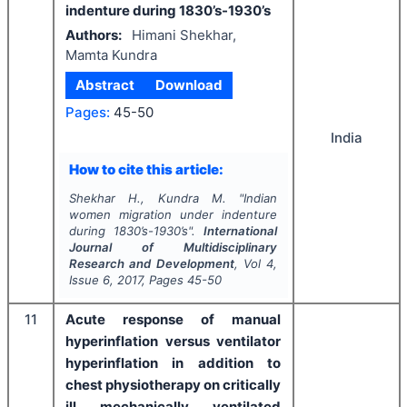
indenture during 1830’s-1930’s
Authors:
Himani Shekhar,
Mamta Kundra
Abstract
Download
Pages:
45-50
India
How to cite this article:
Shekhar H., Kundra M.
"
Indian
women migration under indenture
during 1830’s-1930’s".
International
Journal of Multidisciplinary
Research and Development
, Vol
4
,
Issue
6
,
2017
, Pages
45-50
11
Acute response of manual
hyperinflation versus ventilator
hyperinflation in addition to
chest physiotherapy on critically
ill mechanically ventilated