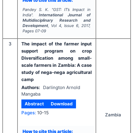
How to cite this article:
Pandey S. K.
"
GST: IT’s Impact in
India".
International Journal of
Multidisciplinary Research and
Development
, Vol
4
, Issue
6
,
2017
,
Pages
07-09
3
The impact of the farmer input
support program on crop
Diversification among small-
scale farmers in Zambia: A case
study of nega-nega agricultural
camp
Authors:
Darlington Arnold
Mangaba
Abstract
Download
Pages:
10-15
Zambia
How to cite this article: