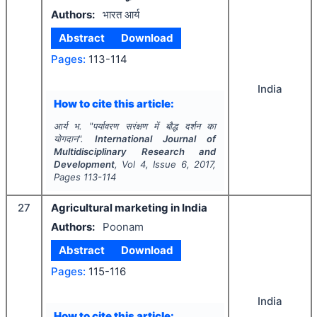
Authors:
भारत आर्य
Abstract
Download
Pages:
113-114
India
How to cite this article:
आर्य भ.
"
पर्यावरण सरंक्षण में बौद्ध दर्शन का
योगदान".
International Journal of
Multidisciplinary Research and
Development
, Vol
4
, Issue
6
,
2017
,
Pages
113-114
27
Agricultural marketing in India
Authors:
Poonam
Abstract
Download
Pages:
115-116
India
How to cite this article: