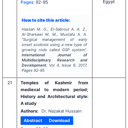
Egypt
Pages:
92-95
How to cite this article:
Hassan M. G., El-Sabrout A. A. Z.,
Al-Sharkawi M. M., Mustafa A. A.
"
Surgical management of early
onset scoliosis using a new type of
growing rods called GSP system".
International Journal of
Multidisciplinary Research and
Development
, Vol
4
, Issue
6
,
2017
,
Pages
92-95
21
Temples of Kashmir from
medieval to modern period;
History and Architectural style:
A study
Authors:
Dr. Nazakat Hussain
Abstract
Download