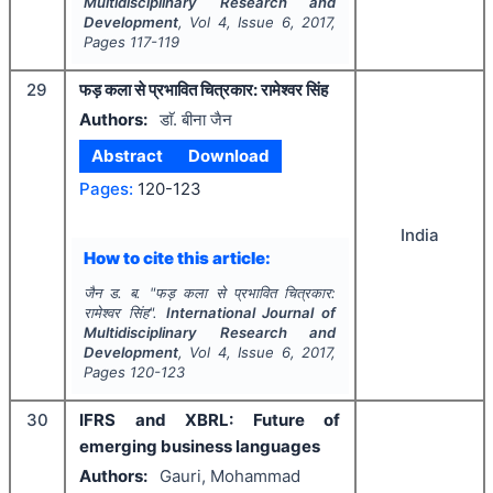
Multidisciplinary Research and
Development
, Vol
4
, Issue
6
,
2017
,
Pages
117-119
29
फड़ कला से प्रभावित चित्रकार: रामेश्वर सिंह
Authors:
डाॅ. बीना जैन
Abstract
Download
Pages:
120-123
India
How to cite this article:
जैन ड. ब.
"
फड़ कला से प्रभावित चित्रकार:
रामेश्वर सिंह".
International Journal of
Multidisciplinary Research and
Development
, Vol
4
, Issue
6
,
2017
,
Pages
120-123
30
IFRS and XBRL: Future of
emerging business languages
Authors:
Gauri, Mohammad