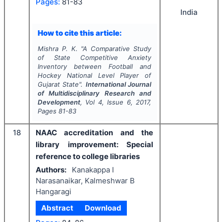
Pages:
81-83
India
How to cite this article:
Mishra P. K.
"
A Comparative Study
of State Competitive Anxiety
Inventory between Football and
Hockey National Level Player of
Gujarat State".
International Journal
of Multidisciplinary Research and
Development
, Vol
4
, Issue
6
,
2017
,
Pages
81-83
18
NAAC accreditation and the
library improvement: Special
reference to college libraries
Authors:
Kanakappa I
Narasanaikar, Kalmeshwar B
Hangaragi
Abstract
Download