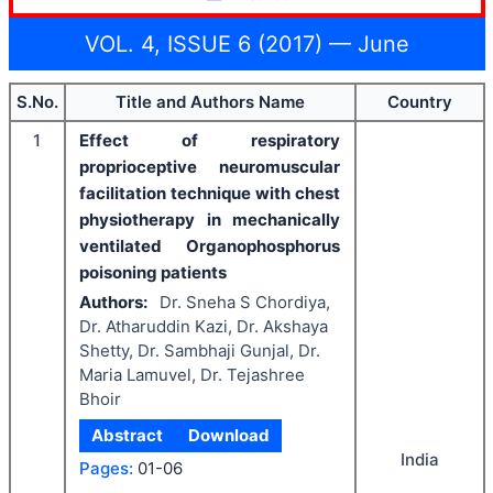
VOL. 4, ISSUE 6 (2017) — June
S.No.
Title and Authors Name
Country
1
Effect of respiratory
proprioceptive neuromuscular
facilitation technique with chest
physiotherapy in mechanically
ventilated Organophosphorus
poisoning patients
Authors:
Dr. Sneha S Chordiya,
Dr. Atharuddin Kazi, Dr. Akshaya
Shetty, Dr. Sambhaji Gunjal, Dr.
Maria Lamuvel, Dr. Tejashree
Bhoir
Abstract
Download
India
Pages:
01-06