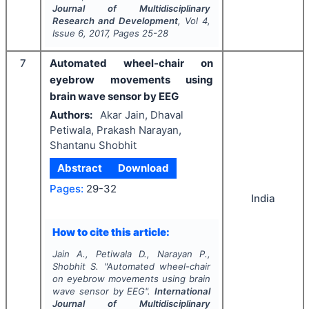
Journal of Multidisciplinary
Research and Development
, Vol
4
,
Issue
6
,
2017
, Pages
25-28
7
Automated wheel-chair on
eyebrow movements using
brain wave sensor by EEG
Authors:
Akar Jain, Dhaval
Petiwala, Prakash Narayan,
Shantanu Shobhit
Abstract
Download
Pages:
29-32
India
How to cite this article:
Jain A., Petiwala D., Narayan P.,
Shobhit S.
"
Automated wheel-chair
on eyebrow movements using brain
wave sensor by EEG".
International
Journal of Multidisciplinary