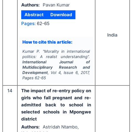
Authors:
Pavan Kumar
Abstract
Download
Pages:
62-65
India
How to cite this article:
Kumar P.
"
Morality in international
politics: A realist understanding".
International Journal of
Multidisciplinary Research and
Development
, Vol
4
, Issue
6
,
2017
,
Pages
62-65
14
The impact of re-entry policy on
girls who fall pregnant and re-
admitted back to school in
selected schools in Mpongwe
district
Authors:
Astridah Ntambo,