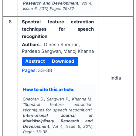
Research and Development
, Vol
4
,
Issue
6
,
2017
, Pages
29-32
8
Spectral feature extraction
techniques for speech
recognition
Authors:
Dinesh Sheoran,
Pardeep Sangwan, Manoj Khanna
Abstract
Download
Pages:
33-38
India
How to cite this article:
Sheoran D., Sangwan P., Khanna M.
"
Spectral feature extraction
techniques for speech recognition".
International Journal of
Multidisciplinary Research and
Development
, Vol
4
, Issue
6
,
2017
,
Pages
33-38