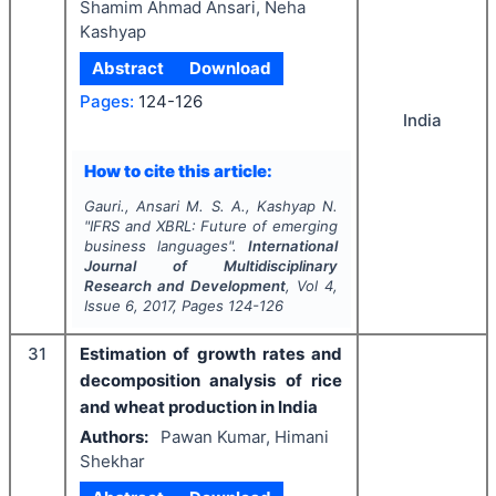
Shamim Ahmad Ansari, Neha
Kashyap
Abstract
Download
Pages:
124-126
India
How to cite this article:
Gauri., Ansari M. S. A., Kashyap N.
"
IFRS and XBRL: Future of emerging
business languages".
International
Journal of Multidisciplinary
Research and Development
, Vol
4
,
Issue
6
,
2017
, Pages
124-126
31
Estimation of growth rates and
decomposition analysis of rice
and wheat production in India
Authors:
Pawan Kumar, Himani
Shekhar