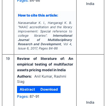
Pages:
84-86
India
How to cite this article:
Narasanaikar K. I., Hangaragi K. B.
"
NAAC accreditation and the library
improvement: Special reference to
college libraries".
International
Journal of Multidisciplinary
Research and Development
, Vol
4
,
Issue
6
,
2017
, Pages
84-86
19
Review of literature of: An
empirical testing of multifactor
assets pricing model in India
Authors:
Anil Kumar, Rashmi
Siag
Abstract
Download
Pages:
87-91
India