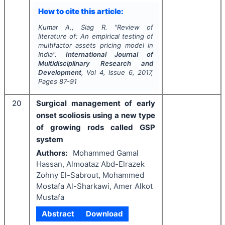
How to cite this article:
Kumar A., Siag R.
"
Review of
literature of: An empirical testing of
multifactor assets pricing model in
India".
International Journal of
Multidisciplinary Research and
Development
, Vol
4
, Issue
6
,
2017
,
Pages
87-91
20
Surgical management of early
onset scoliosis using a new type
of growing rods called GSP
system
Authors:
Mohammed Gamal
Hassan, Almoataz Abd-Elrazek
Zohny El-Sabrout, Mohammed
Mostafa Al-Sharkawi, Amer Alkot
Mustafa
Abstract
Download