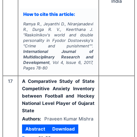
India
How to cite this article:
Ramya R., Jeyanthi D., Niranjanadevi
R., Durga R. V., Keerthana J.
"
Raskolnikov's world and double
personality in Fyodor Dostoevsky's
"Crime and punishment"".
International Journal of
Multidisciplinary Research and
Development
, Vol
4
, Issue
6
,
2017
,
Pages
78-80
17
A Comparative Study of State
Competitive Anxiety Inventory
between Football and Hockey
National Level Player of Gujarat
State
Authors:
Praveen Kumar Mishra
Abstract
Download