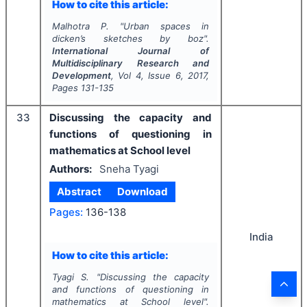
How to cite this article:
Malhotra P.
"
Urban spaces in
dicken’s sketches by boz".
International Journal of
Multidisciplinary Research and
Development
, Vol
4
, Issue
6
,
2017
,
Pages
131-135
33
Discussing the capacity and
functions of questioning in
mathematics at School level
Authors:
Sneha Tyagi
Abstract
Download
Pages:
136-138
India
How to cite this article:
Tyagi S.
"
Discussing the capacity
and functions of questioning in
mathematics at School level".