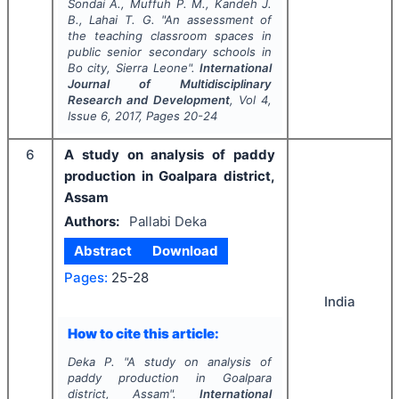
Sondai A., Muffuh P. M., Kandeh J.
B., Lahai T. G.
"
An assessment of
the teaching classroom spaces in
public senior secondary schools in
Bo city, Sierra Leone".
International
Journal of Multidisciplinary
Research and Development
, Vol
4
,
Issue
6
,
2017
, Pages
20-24
6
A study on analysis of paddy
production in Goalpara district,
Assam
Authors:
Pallabi Deka
Abstract
Download
Pages:
25-28
India
How to cite this article:
Deka P.
"
A study on analysis of
paddy production in Goalpara
district, Assam".
International