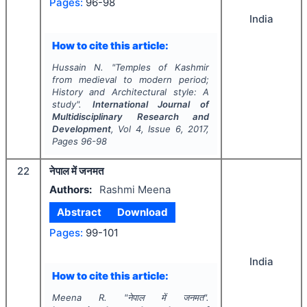
Pages:
96-98
India
How to cite this article:
Hussain N.
"
Temples of Kashmir
from medieval to modern period;
History and Architectural style: A
study".
International Journal of
Multidisciplinary Research and
Development
, Vol
4
, Issue
6
,
2017
,
Pages
96-98
22
नेपाल में जनमत
Authors:
Rashmi Meena
Abstract
Download
Pages:
99-101
India
How to cite this article:
Meena R.
"
नेपाल में जनमत".