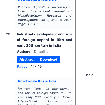
Poonam.
"
Agricultural marketing in
India".
International Journal of
Multidisciplinary Research and
Development
, Vol
4
, Issue
6
,
2017
,
Pages
115-116
28
Industrial development and role
of foreign capital in 19th and
early 20th century in India
Authors:
Deepika
Abstract
Download
Pages:
117-119
India
How to cite this article:
Deepika.
"
Industrial development
and role of foreign capital in 19th
and early 20th century in India".
International Journal of