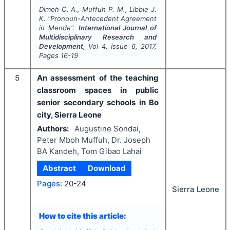
Dimoh C. A., Muffuh P. M., Libbie J.
K.
"
Pronoun-Antecedent Agreement
in Mende".
International Journal of
Multidisciplinary Research and
Development
, Vol
4
, Issue
6
,
2017
,
Pages
16-19
5
An assessment of the teaching
classroom spaces in public
senior secondary schools in Bo
city, Sierra Leone
Authors:
Augustine Sondai,
Peter Mboh Muffuh, Dr. Joseph
BA Kandeh, Tom Gibao Lahai
Abstract
Download
Pages:
20-24
Sierra Leone
How to cite this article: