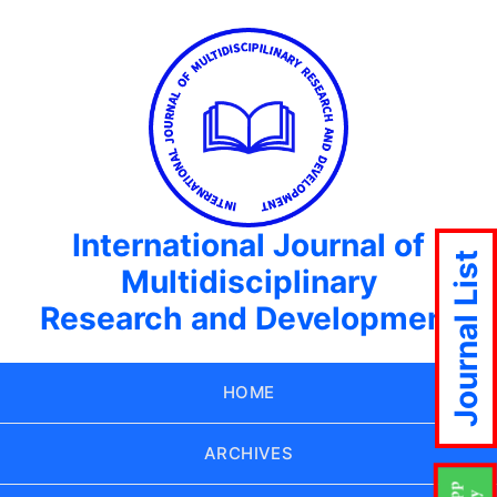
International Journal of
Journal List
Multidisciplinary
Research and Development
HOME
ARCHIVES