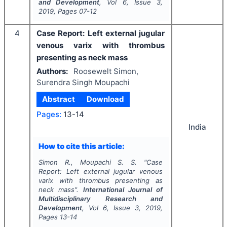
and Development
, Vol
6
, Issue
3
,
2019
, Pages
07-12
4
Case Report: Left external jugular
venous varix with thrombus
presenting as neck mass
Authors:
Roosewelt Simon,
Surendra Singh Moupachi
Abstract
Download
Pages:
13-14
India
How to cite this article:
Simon R., Moupachi S. S.
"
Case
Report: Left external jugular venous
varix with thrombus presenting as
neck mass".
International Journal of
Multidisciplinary Research and
Development
, Vol
6
, Issue
3
,
2019
,
Pages
13-14