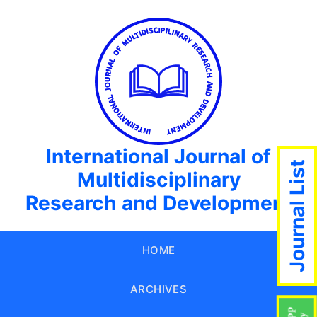
International Journal of
Journal List
Multidisciplinary
Research and Development
HOME
ARCHIVES