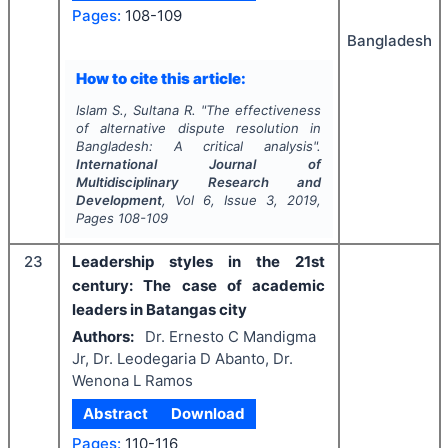
Pages:
108-109
Bangladesh
How to cite this article:
Islam S., Sultana R.
"
The effectiveness
of alternative dispute resolution in
Bangladesh: A critical analysis".
International Journal of
Multidisciplinary Research and
Development
, Vol
6
, Issue
3
,
2019
,
Pages
108-109
23
Leadership styles in the 21st
century: The case of academic
leaders in Batangas city
Authors:
Dr. Ernesto C Mandigma
Jr, Dr. Leodegaria D Abanto, Dr.
Wenona L Ramos
Abstract
Download
Pages:
110-116