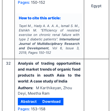
Pages:
150-152
Egypt
How to cite this article:
Tayel M., Hady A. A. A. A., Ismail S. M.,
Elshikh M.
"
Efficiency of resisted
exercise on chronic renal failure with
type 2 diabetic patients".
International
Journal of Multidisciplinary Research
and Development
, Vol
6
, Issue
3
,
2019
, Pages
150-152
32
Analysis of trading opportunities
and market trends of organic food
products in south Asia to the
world: A case study of India
Authors:
M Karthikeyan, Zhou
Deyi, Meetha Ram
Abstract
Download
Pages:
153-158