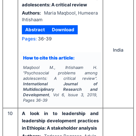
adolescents: A critical review
Authors:
Maria Maqbool, Humeera
Ihtishaam
Abstract
Download
Pages:
36-39
India
How to cite this article:
Maqbool M., Ihtishaam H.
"
Psychosocial problems among
adolescents: A critical review".
International Journal of
Multidisciplinary Research and
Development
, Vol
6
, Issue
3
,
2019
,
Pages
36-39
10
A look in to leadership and
leadership development practices
in Ethiopia: A stakeholder analysis