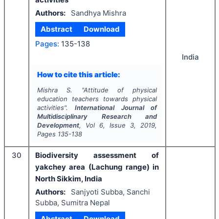
Authors:
Sandhya Mishra
Abstract
Download
Pages:
135-138
India
How to cite this article:
Mishra S.
"
Attitude of physical
education teachers towards physical
activities".
International Journal of
Multidisciplinary Research and
Development
, Vol
6
, Issue
3
,
2019
,
Pages
135-138
30
Biodiversity assessment of
yakchey area (Lachung range) in
North Sikkim, India
Authors:
Sanjyoti Subba, Sanchi
Subba, Sumitra Nepal
Abstract
Download