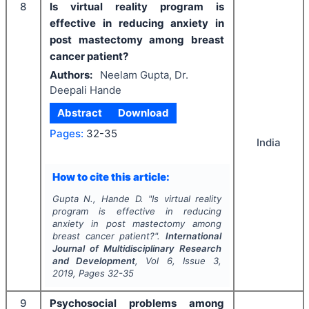
8
Is virtual reality program is
effective in reducing anxiety in
post mastectomy among breast
cancer patient?
Authors:
Neelam Gupta, Dr.
Deepali Hande
Abstract
Download
Pages:
32-35
India
How to cite this article:
Gupta N., Hande D.
"
Is virtual reality
program is effective in reducing
anxiety in post mastectomy among
breast cancer patient?".
International
Journal of Multidisciplinary Research
and Development
, Vol
6
, Issue
3
,
2019
, Pages
32-35
9
Psychosocial problems among