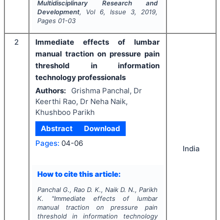
Multidisciplinary Research and
Development
, Vol
6
, Issue
3
,
2019
,
Pages
01-03
2
Immediate effects of lumbar
manual traction on pressure pain
threshold in information
technology professionals
Authors:
Grishma Panchal, Dr
Keerthi Rao, Dr Neha Naik,
Khushboo Parikh
Abstract
Download
Pages:
04-06
India
How to cite this article:
Panchal G., Rao D. K., Naik D. N., Parikh
K.
"
Immediate effects of lumbar
manual traction on pressure pain
threshold in information technology