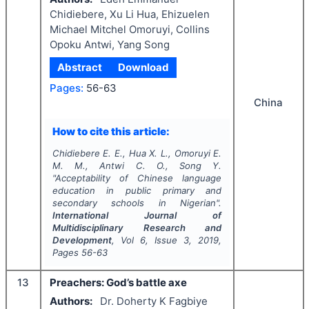
Chidiebere, Xu Li Hua, Ehizuelen
Michael Mitchel Omoruyi, Collins
Opoku Antwi, Yang Song
Abstract
Download
Pages:
56-63
China
How to cite this article:
Chidiebere E. E., Hua X. L., Omoruyi E.
M. M., Antwi C. O., Song Y.
"
Acceptability of Chinese language
education in public primary and
secondary schools in Nigerian".
International Journal of
Multidisciplinary Research and
Development
, Vol
6
, Issue
3
,
2019
,
Pages
56-63
13
Preachers: God’s battle axe
Authors:
Dr. Doherty K Fagbiye