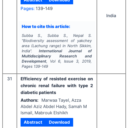
Pages:
139-149
India
How to cite this article:
Subba S., Subba S., Nepal S.
"
Biodiversity assessment of yakchey
area (Lachung range) in North Sikkim,
India".
International Journal of
Multidisciplinary Research and
Development
, Vol
6
, Issue
3
,
2019
,
Pages
139-149
31
Efficiency of resisted exercise on
chronic renal failure with type 2
diabetic patients
Authors:
Marwaa Tayel, Azza
Abdel Aziz Abdel Hady, Samah M
Ismail, Mabrouk Elshikh
Abstract
Download