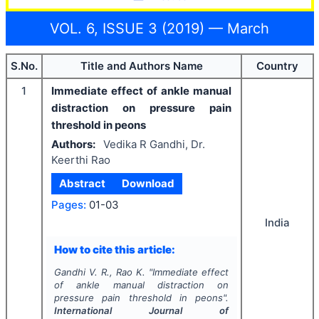
VOL. 6, ISSUE 3 (2019) — March
S.No.
Title and Authors Name
Country
1
Immediate effect of ankle manual
distraction on pressure pain
threshold in peons
Authors:
Vedika R Gandhi, Dr.
Keerthi Rao
Abstract
Download
Pages:
01-03
India
How to cite this article:
Gandhi V. R., Rao K.
"
Immediate effect
of ankle manual distraction on
pressure pain threshold in peons".
International Journal of