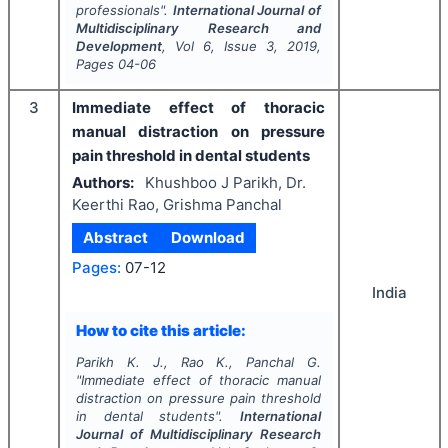
professionals".
International Journal of
Multidisciplinary Research and
Development
, Vol
6
, Issue
3
,
2019
,
Pages
04-06
3
Immediate effect of thoracic
manual distraction on pressure
pain threshold in dental students
Authors:
Khushboo J Parikh, Dr.
Keerthi Rao, Grishma Panchal
Abstract
Download
Pages:
07-12
India
How to cite this article:
Parikh K. J., Rao K., Panchal G.
"
Immediate effect of thoracic manual
distraction on pressure pain threshold
in dental students".
International
Journal of Multidisciplinary Research