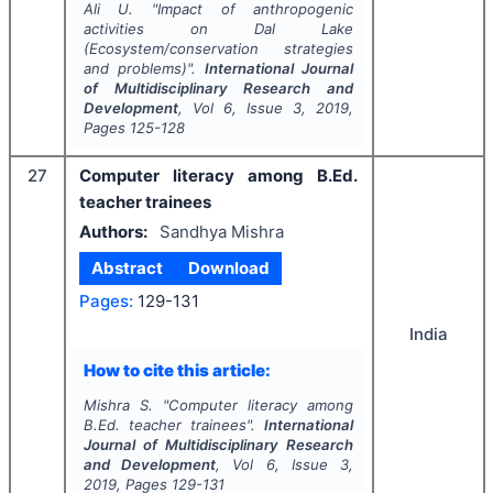
Ali U.
"
Impact of anthropogenic
activities on Dal Lake
(Ecosystem/conservation strategies
and problems)".
International Journal
of Multidisciplinary Research and
Development
, Vol
6
, Issue
3
,
2019
,
Pages
125-128
27
Computer literacy among B.Ed.
teacher trainees
Authors:
Sandhya Mishra
Abstract
Download
Pages:
129-131
India
How to cite this article:
Mishra S.
"
Computer literacy among
B.Ed. teacher trainees".
International
Journal of Multidisciplinary Research
and Development
, Vol
6
, Issue
3
,
2019
, Pages
129-131