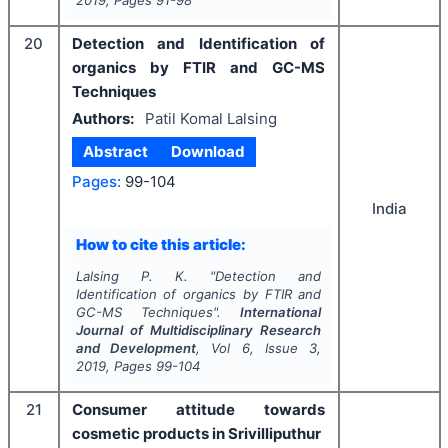
2019
, Pages
91-98
20
Detection and Identification of
organics by FTIR and GC-MS
Techniques
Authors:
Patil Komal Lalsing
Abstract
Download
Pages:
99-104
India
How to cite this article:
Lalsing P. K.
"
Detection and
Identification of organics by FTIR and
GC-MS Techniques".
International
Journal of Multidisciplinary Research
and Development
, Vol
6
, Issue
3
,
2019
, Pages
99-104
21
Consumer attitude towards
cosmetic products in Srivilliputhur