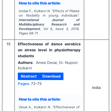
How to cite this article:
lonbal F., Kulkarni N.
"
Effects of Pilates
on flexibility in young individuals".
International Journal of
Multidisciplinary Research and
Development
, Vol
6
, Issue
3
,
2019
,
Pages
68-71
15
Effectiveness of dance aerobics
on stress level in physiotherapy
students
Authors:
Amee Desai, Dr. Nupoor
Kulkarni
Abstract
Download
Pages:
72-75
India
How to cite this article:
Desai A., Kulkarni N.
"
Effectiveness of