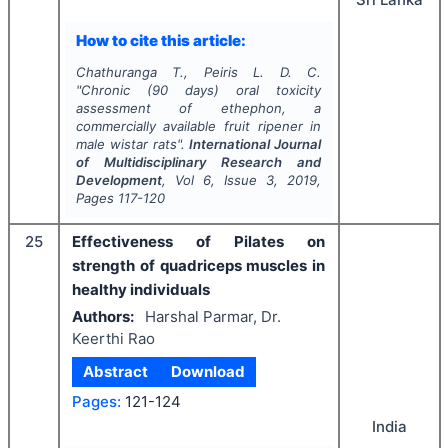
How to cite this article:
Chathuranga T., Peiris L. D. C.
"
Chronic (90 days) oral toxicity
assessment of ethephon, a
commercially available fruit ripener in
male wistar rats".
International Journal
of Multidisciplinary Research and
Development
, Vol
6
, Issue
3
,
2019
,
Pages
117-120
25
Effectiveness of Pilates on
strength of quadriceps muscles in
healthy individuals
Authors:
Harshal Parmar, Dr.
Keerthi Rao
Abstract
Download
Pages:
121-124
India