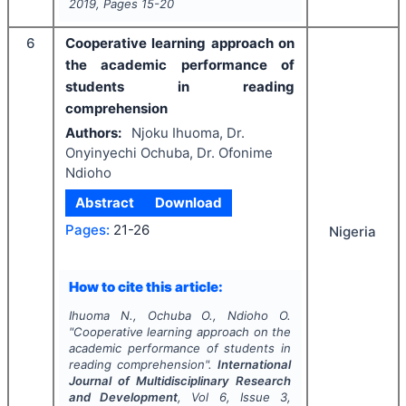
2019
, Pages
15-20
6
Cooperative learning approach on
the academic performance of
students in reading
comprehension
Authors:
Njoku Ihuoma, Dr.
Onyinyechi Ochuba, Dr. Ofonime
Ndioho
Abstract
Download
Pages:
21-26
Nigeria
How to cite this article:
Ihuoma N., Ochuba O., Ndioho O.
"
Cooperative learning approach on the
academic performance of students in
reading comprehension".
International
Journal of Multidisciplinary Research
and Development
, Vol
6
, Issue
3
,