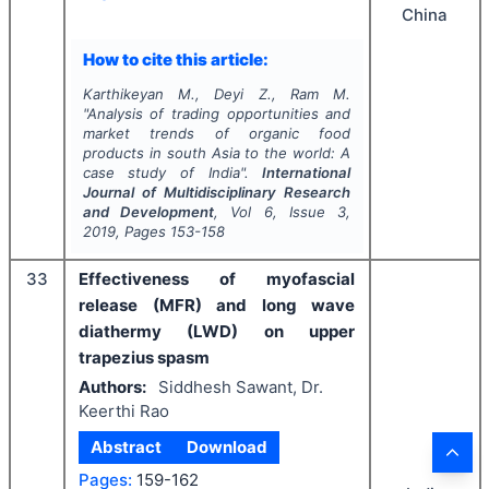
China
How to cite this article:
Karthikeyan M., Deyi Z., Ram M.
"
Analysis of trading opportunities and
market trends of organic food
products in south Asia to the world: A
case study of India".
International
Journal of Multidisciplinary Research
and Development
, Vol
6
, Issue
3
,
2019
, Pages
153-158
33
Effectiveness of myofascial
release (MFR) and long wave
diathermy (LWD) on upper
trapezius spasm
Authors:
Siddhesh Sawant, Dr.
Keerthi Rao
Abstract
Download
Pages:
159-162