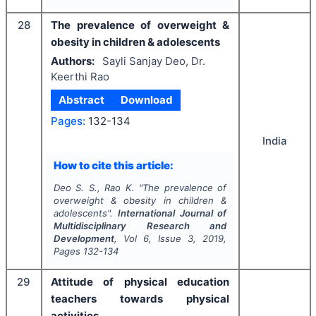
28
The prevalence of overweight &
obesity in children & adolescents
Authors:
Sayli Sanjay Deo, Dr.
Keerthi Rao
Abstract
Download
Pages:
132-134
India
How to cite this article:
Deo S. S., Rao K.
"
The prevalence of
overweight & obesity in children &
adolescents".
International Journal of
Multidisciplinary Research and
Development
, Vol
6
, Issue
3
,
2019
,
Pages
132-134
29
Attitude of physical education
teachers towards physical
activities