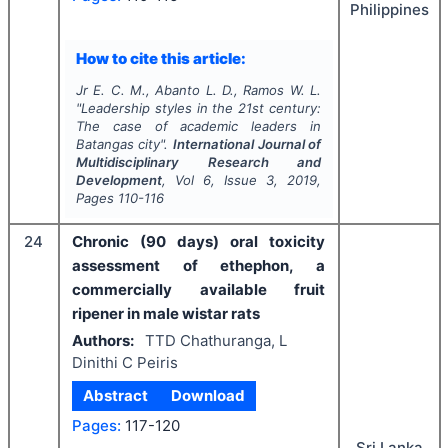
Philippines
How to cite this article:
Jr E. C. M., Abanto L. D., Ramos W. L.
"
Leadership styles in the 21st century:
The case of academic leaders in
Batangas city".
International Journal of
Multidisciplinary Research and
Development
, Vol
6
, Issue
3
,
2019
,
Pages
110-116
24
Chronic (90 days) oral toxicity
assessment of ethephon, a
commercially available fruit
ripener in male wistar rats
Authors:
TTD Chathuranga, L
Dinithi C Peiris
Abstract
Download
Pages:
117-120
Sri Lanka