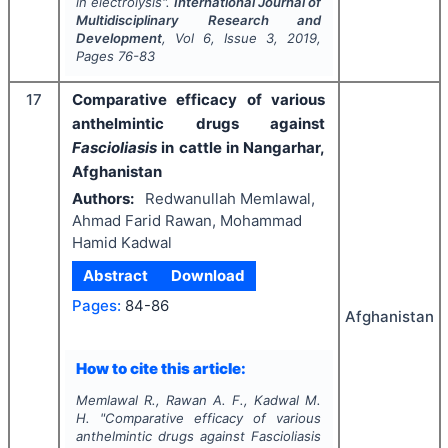
in electrolysis".
International Journal of
Multidisciplinary Research and
Development
, Vol
6
, Issue
3
,
2019
,
Pages
76-83
17
Comparative efficacy of various
anthelmintic drugs against
Fascioliasis
in cattle in Nangarhar,
Afghanistan
Authors:
Redwanullah Memlawal,
Ahmad Farid Rawan, Mohammad
Hamid Kadwal
Abstract
Download
Pages:
84-86
Afghanistan
How to cite this article:
Memlawal R., Rawan A. F., Kadwal M.
H.
"
Comparative efficacy of various
anthelmintic drugs against
Fascioliasis