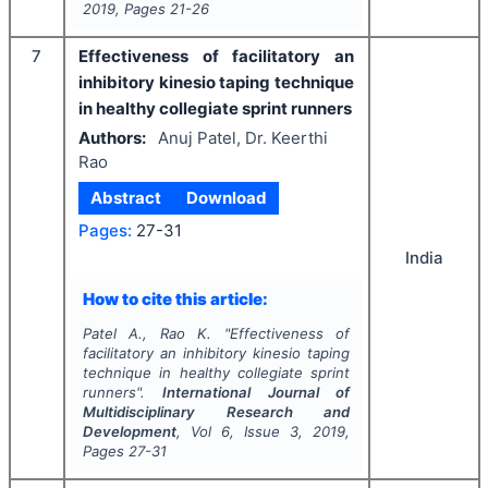
2019
, Pages
21-26
7
Effectiveness of facilitatory an
inhibitory kinesio taping technique
in healthy collegiate sprint runners
Authors:
Anuj Patel, Dr. Keerthi
Rao
Abstract
Download
Pages:
27-31
India
How to cite this article:
Patel A., Rao K.
"
Effectiveness of
facilitatory an inhibitory kinesio taping
technique in healthy collegiate sprint
runners".
International Journal of
Multidisciplinary Research and
Development
, Vol
6
, Issue
3
,
2019
,
Pages
27-31