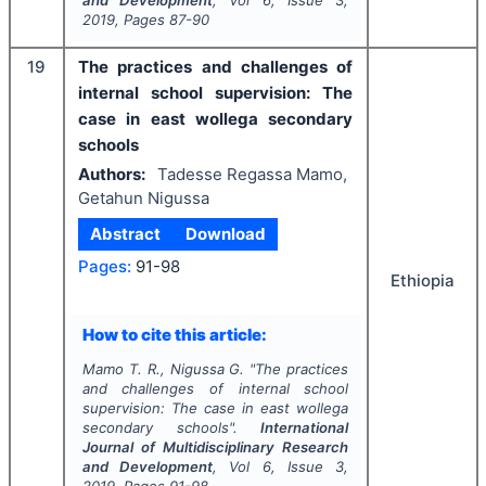
and Development
, Vol
6
, Issue
3
,
2019
, Pages
87-90
19
The practices and challenges of
internal school supervision: The
case in east wollega secondary
schools
Authors:
Tadesse Regassa Mamo,
Getahun Nigussa
Abstract
Download
Pages:
91-98
Ethiopia
How to cite this article:
Mamo T. R., Nigussa G.
"
The practices
and challenges of internal school
supervision: The case in east wollega
secondary schools".
International
Journal of Multidisciplinary Research
and Development
, Vol
6
, Issue
3
,