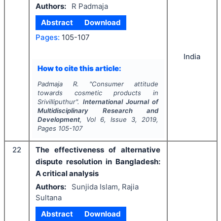
Authors:
R Padmaja
Abstract
Download
Pages:
105-107
India
How to cite this article:
Padmaja R.
"
Consumer attitude
towards cosmetic products in
Srivilliputhur".
International Journal of
Multidisciplinary Research and
Development
, Vol
6
, Issue
3
,
2019
,
Pages
105-107
22
The effectiveness of alternative
dispute resolution in Bangladesh:
A critical analysis
Authors:
Sunjida Islam, Rajia
Sultana
Abstract
Download