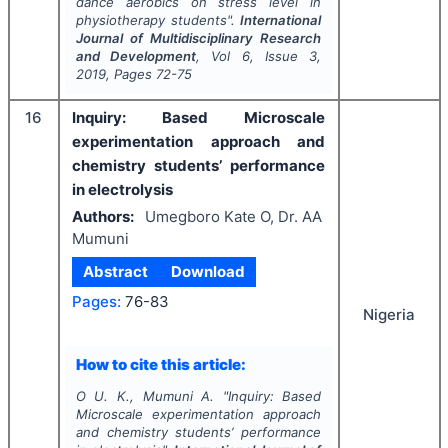
dance aerobics on stress level in
physiotherapy students".
International
Journal of Multidisciplinary Research
and Development
, Vol
6
, Issue
3
,
2019
, Pages
72-75
16
Inquiry: Based Microscale
experimentation approach and
chemistry students’ performance
in electrolysis
Authors:
Umegboro Kate O, Dr. AA
Mumuni
Abstract
Download
Pages:
76-83
Nigeria
How to cite this article:
O U. K., Mumuni A.
"
Inquiry: Based
Microscale experimentation approach
and chemistry students’ performance