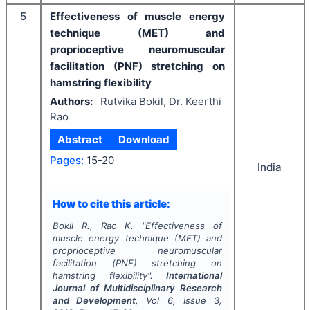
5
Effectiveness of muscle energy
technique (MET) and
proprioceptive neuromuscular
facilitation (PNF) stretching on
hamstring flexibility
Authors:
Rutvika Bokil, Dr. Keerthi
Rao
Abstract
Download
Pages:
15-20
India
How to cite this article:
Bokil R., Rao K.
"
Effectiveness of
muscle energy technique (MET) and
proprioceptive neuromuscular
facilitation (PNF) stretching on
hamstring flexibility".
International
Journal of Multidisciplinary Research
and Development
, Vol
6
, Issue
3
,