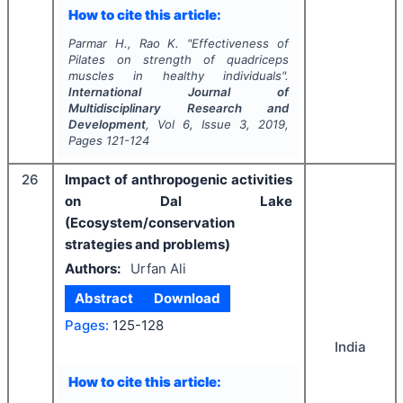
How to cite this article:
Parmar H., Rao K.
"
Effectiveness of
Pilates on strength of quadriceps
muscles in healthy individuals".
International Journal of
Multidisciplinary Research and
Development
, Vol
6
, Issue
3
,
2019
,
Pages
121-124
26
Impact of anthropogenic activities
on Dal Lake
(Ecosystem/conservation
strategies and problems)
Authors:
Urfan Ali
Abstract
Download
Pages:
125-128
India
How to cite this article: