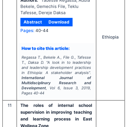
Authors:
Tadesse Regassa, Adula
Bekele, Gemechis File, Teklu
Tafesse, Dereje Daksa
Abstract
Download
Pages:
40-44
Ethiopia
How to cite this article:
Regassa T., Bekele A., File G., Tafesse
T., Daksa D.
"
A look in to leadership
and leadership development practices
in Ethiopia: A stakeholder analysis".
International Journal of
Multidisciplinary Research and
Development
, Vol
6
, Issue
3
,
2019
,
Pages
40-44
11
The roles of internal school
supervision in improving teaching
and learning process in East
Wollega Zone