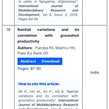
in cattle in Nangarhar, Afghanistan".
International Journal of
Multidisciplinary Research and
Development
, Vol
6
, Issue
3
,
2019
,
Pages
84-86
18
Rainfall variations and its
correlation with groundnut
productivity
Authors:
Pandya PA, Mashru HH,
Patel RJ, Rank HD
Abstract
Download
Pages:
87-90
India
How to cite this article:
PA P., HH M., RJ P., HD R.
"
Rainfall
variations and its correlation with
groundnut productivity".
International
Journal of Multidisciplinary Research