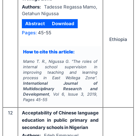
Authors:
Tadesse Regassa Mamo,
Getahun Nigussa
Abstract
Download
Pages:
45-55
Ethiopia
How to cite this article:
Mamo T. R., Nigussa G.
"
The roles of
internal school supervision in
improving teaching and learning
process in East Wollega Zone".
International Journal of
Multidisciplinary Research and
Development
, Vol
6
, Issue
3
,
2019
,
Pages
45-55
12
Acceptability of Chinese language
education in public primary and
secondary schools in Nigerian
Authors:
Edeh Emmanuel