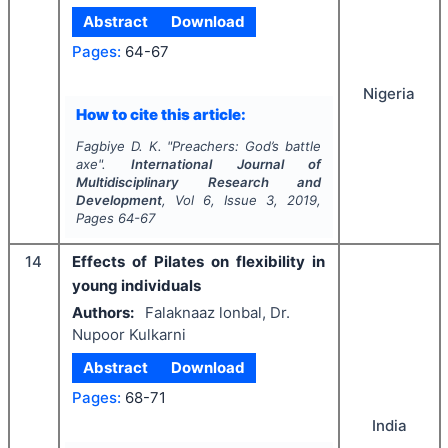
Abstract
Download
Pages:
64-67
Nigeria
How to cite this article:
Fagbiye D. K.
"
Preachers: God’s battle
axe".
International Journal of
Multidisciplinary Research and
Development
, Vol
6
, Issue
3
,
2019
,
Pages
64-67
14
Effects of Pilates on flexibility in
young individuals
Authors:
Falaknaaz lonbal, Dr.
Nupoor Kulkarni
Abstract
Download
Pages:
68-71
India