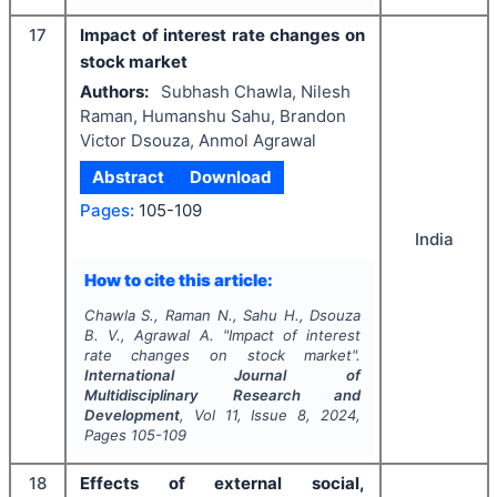
17
Impact of interest rate changes on
stock market
Authors:
Subhash Chawla, Nilesh
Raman, Humanshu Sahu, Brandon
Victor Dsouza, Anmol Agrawal
Abstract
Download
Pages:
105-109
India
How to cite this article:
Chawla S., Raman N., Sahu H., Dsouza
B. V., Agrawal A.
"
Impact of interest
rate changes on stock market".
International Journal of
Multidisciplinary Research and
Development
, Vol
11
, Issue
8
,
2024
,
Pages
105-109
18
Effects of external social,