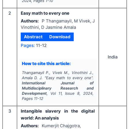
2024
, Pages
1-10
2
Easy math to every one
Authors:
P Thangamayil, M Vivek, J
Vinothini, D Jasmine Amala
Abstract
Download
Pages:
11-12
India
How to cite this article:
Thangamayil P., Vivek M., Vinothini J.,
Amala D. J.
"
Easy math to every one".
International Journal of
Multidisciplinary Research and
Development
, Vol
11
, Issue
8
,
2024
,
Pages
11-12
3
Intangible slavery in the digital
world: An analysis
Authors:
Kumerjit Chajgotra,