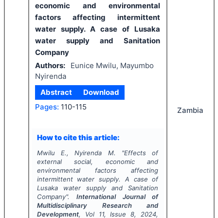
economic and environmental
factors affecting intermittent
water supply. A case of Lusaka
water supply and Sanitation
Company
Authors:
Eunice Mwilu, Mayumbo
Nyirenda
Abstract
Download
Pages:
110-115
Zambia
How to cite this article:
Mwilu E., Nyirenda M.
"
Effects of
external social, economic and
environmental factors affecting
intermittent water supply. A case of
Lusaka water supply and Sanitation
Company".
International Journal of
Multidisciplinary Research and
Development
, Vol
11
, Issue
8
,
2024
,