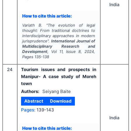
India
How to cite this article:
Variath B.
"
The evolution of legal
thought: From traditional doctrines to
interdisciplinary approaches in modern
jurisprudence".
International Journal of
Multidisciplinary Research and
Development
, Vol
11
, Issue
8
,
2024
,
Pages
135-138
24
Tourism issues and prospects in
Manipur- A case study of Moreh
town
Authors:
Seiyang Baite
Abstract
Download
Pages:
139-143
India
How to cite this article: