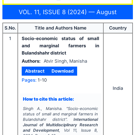
VOL. 11, ISSUE 8 (2024) — August
S.No.
Title and Authors Name
Country
1
Socio-economic status of small
and marginal farmers in
Bulandshahr district
Authors:
Atvir Singh, Manisha
Abstract
Download
Pages:
1-10
India
How to cite this article:
Singh A., Manisha.
"
Socio-economic
status of small and marginal farmers in
Bulandshahr district".
International
Journal of Multidisciplinary Research
and Development
, Vol
11
, Issue
8
,