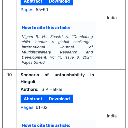
Abstract
Download
Pages:
55-60
India
How to cite this article:
Nigam R. N., Shastri A.
"
Combating
child labour: A global challenge".
International Journal of
Multidisciplinary Research and
Development
, Vol
11
, Issue
8
,
2024
,
Pages
55-60
10
Scenario of untouchability in
Hingoli
Authors:
S P Hatkar
Abstract
Download
Pages:
61-62
India
How to cite this article: