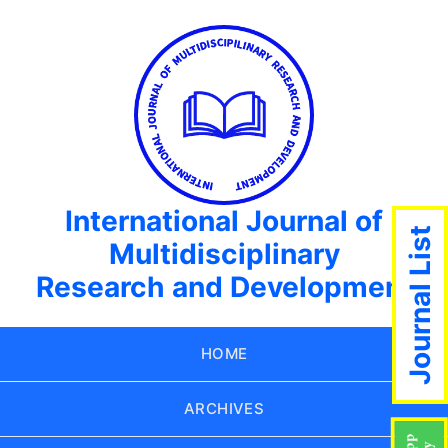
International Journal of
Journal List
Multidisciplinary
Research and Development
HOME
ARCHIVES