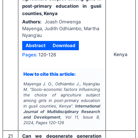
post-primary education in gusii
counties, Kenya
Authors:
Joash Omwenga
Mayenga, Judith Odhiambo, Martha
Nyang’au
Abstract
Download
Kenya
Pages:
120-126
How to cite this article:
Mayenga J. O., Odhiambo J., Nyang’au
M.
"
Socio-economic factors influencing
the choice of agriculture subject
among girls in post-primary education
in gusii counties, Kenya".
International
Journal of Multidisciplinary Research
and Development
, Vol
11
, Issue
8
,
2024
, Pages
120-126
21
Can we degenerate generation