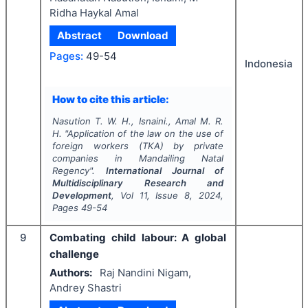
Ridha Haykal Amal
Abstract
Download
Pages:
49-54
Indonesia
How to cite this article:
Nasution T. W. H., Isnaini., Amal M. R.
H.
"
Application of the law on the use of
foreign workers (TKA) by private
companies in Mandailing Natal
Regency".
International Journal of
Multidisciplinary Research and
Development
, Vol
11
, Issue
8
,
2024
,
Pages
49-54
9
Combating child labour: A global
challenge
Authors:
Raj Nandini Nigam,
Andrey Shastri