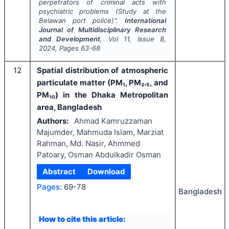
perpetrators of criminal acts with
psychiatric problems (Study at the
Belawan port police)".
International
Journal of Multidisciplinary Research
and Development
, Vol
11
, Issue
8
,
2024
, Pages
63-68
12
Spatial distribution of atmospheric
particulate matter (PM₁, PM₂.₅, and
PM₁₀) in the Dhaka Metropolitan
area, Bangladesh
Authors:
Ahmad Kamruzzaman
Majumder, Mahmuda Islam, Marziat
Rahman, Md. Nasir, Ahmmed
Patoary, Osman Abdulkadir Osman
Abstract
Download
Pages:
69-78
Bangladesh
How to cite this article: