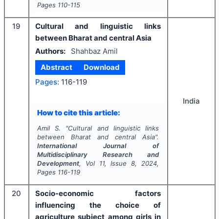
Pages
110-115
19
Cultural and linguistic links
between Bharat and central Asia
Authors:
Shahbaz Amil
Abstract
Download
Pages:
116-119
India
How to cite this article:
Amil S.
"
Cultural and linguistic links
between Bharat and central Asia".
International Journal of
Multidisciplinary Research and
Development
, Vol
11
, Issue
8
,
2024
,
Pages
116-119
20
Socio-economic factors
influencing the choice of
agriculture subject among girls in