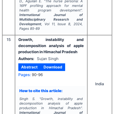
D., Aguilan E.
"
The nurse persona: A
16PF profiling approach for mental
health program development".
International Journal of
Multidisciplinary Research and
Development
, Vol
11
, Issue
8
,
2024
,
Pages
85-89
15
Growth, instability and
decomposition analysis of apple
production in Himachal Pradesh
Authors:
Sujan Singh
Abstract
Download
Pages:
90-96
India
How to cite this article:
Singh S.
"
Growth, instability and
decomposition analysis of apple
production in Himachal Pradesh".
International Journal of