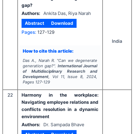
gap?
Authors:
Ankita Das, Riya Narah
Abstract
Download
Pages:
127-129
India
How to cite this article:
Das A., Narah R.
"
Can we degenerate
generation gap?".
International Journal
of Multidisciplinary Research and
Development
, Vol
11
, Issue
8
,
2024
,
Pages
127-129
22
Harmony in the workplace:
Navigating employee relations and
conflicts resolution in a dynamic
environment
Authors:
Dr. Sampada Bhave