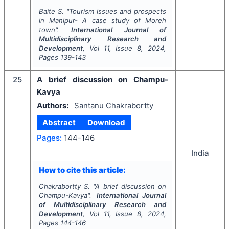
Baite S.
"
Tourism issues and prospects
in Manipur- A case study of Moreh
town".
International Journal of
Multidisciplinary Research and
Development
, Vol
11
, Issue
8
,
2024
,
Pages
139-143
25
A brief discussion on Champu-
Kavya
Authors:
Santanu Chakrabortty
Abstract
Download
Pages:
144-146
India
How to cite this article:
Chakrabortty S.
"
A brief discussion on
Champu-Kavya".
International Journal
of Multidisciplinary Research and
Development
, Vol
11
, Issue
8
,
2024
,
Pages
144-146