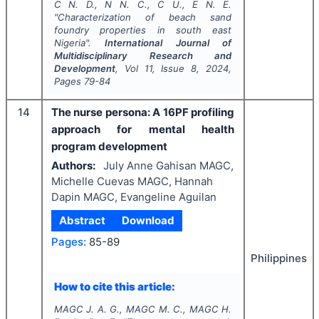
C N. D., N N. C., C U., E N. E.
"
Characterization of beach sand
foundry properties in south east
Nigeria".
International Journal of
Multidisciplinary Research and
Development
, Vol
11
, Issue
8
,
2024
,
Pages
79-84
14
The nurse persona: A 16PF profiling
approach for mental health
program development
Authors:
July Anne Gahisan MAGC,
Michelle Cuevas MAGC, Hannah
Dapin MAGC, Evangeline Aguilan
Abstract
Download
Pages:
85-89
Philippines
How to cite this article:
MAGC J. A. G., MAGC M. C., MAGC H.