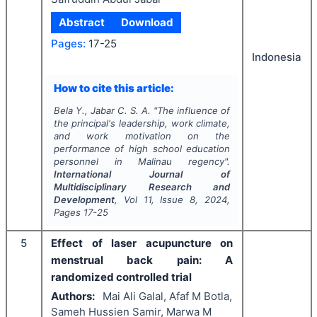
Abstract
Download
Pages:
17-25
Indonesia
How to cite this article:
Bela Y., Jabar C. S. A.
"
The influence of
the principal's leadership, work climate,
and work motivation on the
performance of high school education
personnel in Malinau regency".
International Journal of
Multidisciplinary Research and
Development
, Vol
11
, Issue
8
,
2024
,
Pages
17-25
5
Effect of laser acupuncture on
menstrual back pain: A
randomized controlled trial
Authors:
Mai Ali Galal, Afaf M Botla,
Sameh Hussien Samir, Marwa M