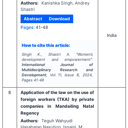
Authors:
Kanishka Singh, Andrey
Shastri
Abstract
Download
Pages:
41-48
India
How to cite this article:
Singh K., Shastri A.
"
Women’s
development and empowerment".
International Journal of
Multidisciplinary Research and
Development
, Vol
11
, Issue
8
,
2024
,
Pages
41-48
8
Application of the law on the use of
foreign workers (TKA) by private
companies in Mandailing Natal
Regency
Authors:
Teguh Wahyudi
Hasahatan Nasution, Isnaini, M