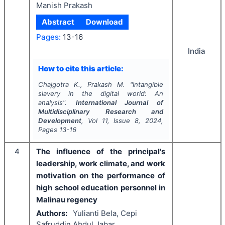
Manish Prakash
Abstract
Download
Pages:
13-16
India
How to cite this article:
Chajgotra K., Prakash M.
"
Intangible
slavery in the digital world: An
analysis".
International Journal of
Multidisciplinary Research and
Development
, Vol
11
, Issue
8
,
2024
,
Pages
13-16
4
The influence of the principal's
leadership, work climate, and work
motivation on the performance of
high school education personnel in
Malinau regency
Authors:
Yulianti Bela, Cepi
Safruddin Abdul Jabar