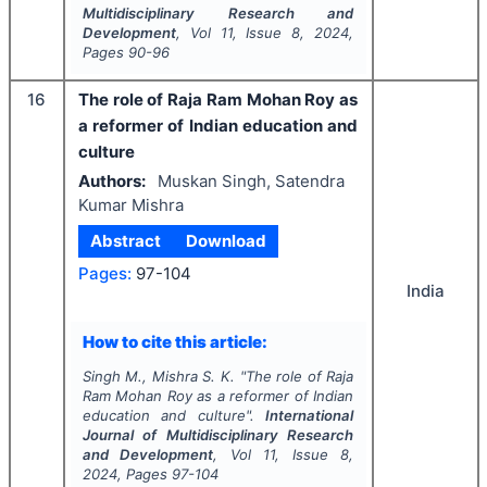
Multidisciplinary Research and
Development
, Vol
11
, Issue
8
,
2024
,
Pages
90-96
16
The role of Raja Ram Mohan Roy as
a reformer of Indian education and
culture
Authors:
Muskan Singh, Satendra
Kumar Mishra
Abstract
Download
Pages:
97-104
India
How to cite this article:
Singh M., Mishra S. K.
"
The role of Raja
Ram Mohan Roy as a reformer of Indian
education and culture".
International
Journal of Multidisciplinary Research
and Development
, Vol
11
, Issue
8
,
2024
, Pages
97-104