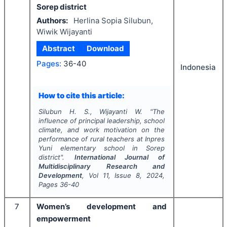
Sorep district
Authors:
Herlina Sopia Silubun,
Wiwik Wijayanti
Abstract
Download
Pages:
36-40
Indonesia
How to cite this article:
Silubun H. S., Wijayanti W.
"
The
influence of principal leadership, school
climate, and work motivation on the
performance of rural teachers at Inpres
Yuni elementary school in Sorep
district".
International Journal of
Multidisciplinary Research and
Development
, Vol
11
, Issue
8
,
2024
,
Pages
36-40
7
Women’s development and
empowerment