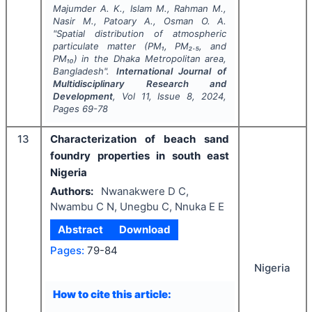
Majumder A. K., Islam M., Rahman M.,
Nasir M., Patoary A., Osman O. A.
"
Spatial distribution of atmospheric
particulate matter (PM₁, PM₂.₅, and
PM₁₀) in the Dhaka Metropolitan area,
Bangladesh".
International Journal of
Multidisciplinary Research and
Development
, Vol
11
, Issue
8
,
2024
,
Pages
69-78
13
Characterization of beach sand
foundry properties in south east
Nigeria
Authors:
Nwanakwere D C,
Nwambu C N, Unegbu C, Nnuka E E
Abstract
Download
Pages:
79-84
Nigeria
How to cite this article: