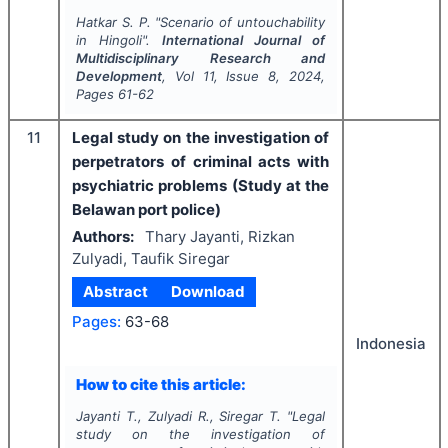
Hatkar S. P.
"
Scenario of untouchability
in Hingoli".
International Journal of
Multidisciplinary Research and
Development
, Vol
11
, Issue
8
,
2024
,
Pages
61-62
11
Legal study on the investigation of
perpetrators of criminal acts with
psychiatric problems (Study at the
Belawan port police)
Authors:
Thary Jayanti, Rizkan
Zulyadi, Taufik Siregar
Abstract
Download
Pages:
63-68
Indonesia
How to cite this article:
Jayanti T., Zulyadi R., Siregar T.
"
Legal
study on the investigation of