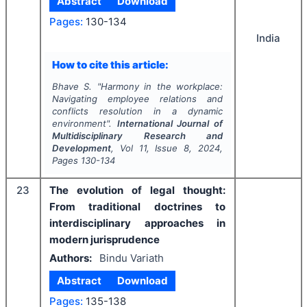
Abstract
Download
Pages:
130-134
India
How to cite this article:
Bhave S.
"
Harmony in the workplace:
Navigating employee relations and
conflicts resolution in a dynamic
environment".
International Journal of
Multidisciplinary Research and
Development
, Vol
11
, Issue
8
,
2024
,
Pages
130-134
23
The evolution of legal thought:
From traditional doctrines to
interdisciplinary approaches in
modern jurisprudence
Authors:
Bindu Variath
Abstract
Download
Pages:
135-138