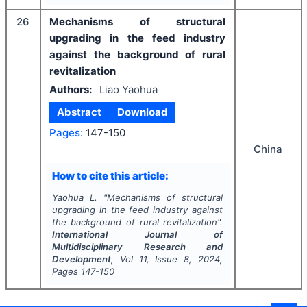
26
Mechanisms of structural
upgrading in the feed industry
against the background of rural
revitalization
Authors:
Liao Yaohua
Abstract
Download
Pages:
147-150
China
How to cite this article:
Yaohua L.
"
Mechanisms of structural
upgrading in the feed industry against
the background of rural revitalization".
International Journal of
Multidisciplinary Research and
Development
, Vol
11
, Issue
8
,
2024
,
Pages
147-150