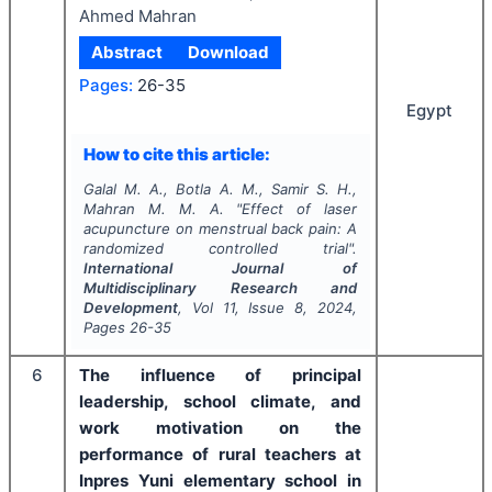
Ahmed Mahran
Abstract
Download
Pages:
26-35
Egypt
How to cite this article:
Galal M. A., Botla A. M., Samir S. H.,
Mahran M. M. A.
"
Effect of laser
acupuncture on menstrual back pain: A
randomized controlled trial".
International Journal of
Multidisciplinary Research and
Development
, Vol
11
, Issue
8
,
2024
,
Pages
26-35
6
The influence of principal
leadership, school climate, and
work motivation on the
performance of rural teachers at
Inpres Yuni elementary school in