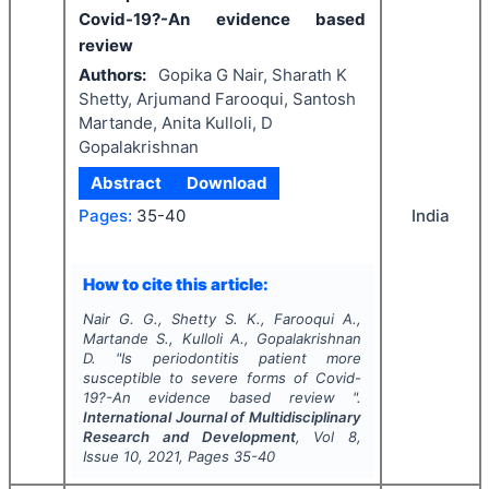
Covid-19?-An evidence based
review
Authors:
Gopika G Nair, Sharath K
Shetty, Arjumand Farooqui, Santosh
Martande, Anita Kulloli, D
Gopalakrishnan
Abstract
Download
Pages:
35-40
India
How to cite this article:
Nair G. G., Shetty S. K., Farooqui A.,
Martande S., Kulloli A., Gopalakrishnan
D.
"
Is periodontitis patient more
susceptible to severe forms of Covid-
19?-An evidence based review ".
International Journal of Multidisciplinary
Research and Development
, Vol
8
,
Issue
10
,
2021
, Pages
35-40