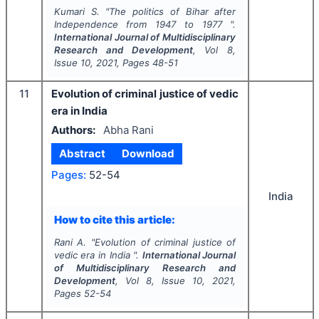
Kumari S.
"
The politics of Bihar after
Independence from 1947 to 1977 ".
International Journal of Multidisciplinary
Research and Development
, Vol
8
,
Issue
10
,
2021
, Pages
48-51
11
Evolution of criminal justice of vedic
era in India
Authors:
Abha Rani
Abstract
Download
Pages:
52-54
India
How to cite this article:
Rani A.
"
Evolution of criminal justice of
vedic era in India ".
International Journal
of Multidisciplinary Research and
Development
, Vol
8
, Issue
10
,
2021
,
Pages
52-54