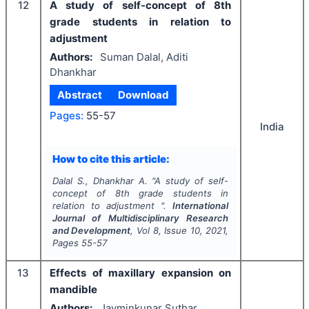
12
A study of self-concept of 8th
grade students in relation to
adjustment
Authors:
Suman Dalal, Aditi
Dhankhar
Abstract
Download
Pages:
55-57
India
How to cite this article:
Dalal S., Dhankhar A.
"
A study of self-
concept of 8th grade students in
relation to adjustment ".
International
Journal of Multidisciplinary Research
and Development
, Vol
8
, Issue
10
,
2021
,
Pages
55-57
13
Effects of maxillary expansion on
mandible
Authors:
Jayminkunar Suthar,