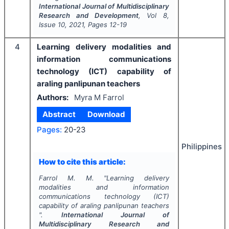
International Journal of Multidisciplinary
Research and Development
, Vol
8
,
Issue
10
,
2021
, Pages
12-19
4
Learning delivery modalities and
information communications
technology (ICT) capability of
araling panlipunan teachers
Authors:
Myra M Farrol
Abstract
Download
Pages:
20-23
Philippines
How to cite this article:
Farrol M. M.
"
Learning delivery
modalities and information
communications technology (ICT)
capability of araling panlipunan teachers
".
International Journal of
Multidisciplinary Research and