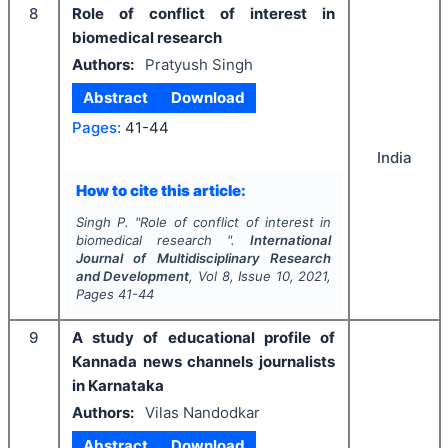
8
Role of conflict of interest in
biomedical research
Authors:
Pratyush Singh
Abstract
Download
Pages:
41-44
India
How to cite this article:
Singh P.
"
Role of conflict of interest in
biomedical research ".
International
Journal of Multidisciplinary Research
and Development
, Vol
8
, Issue
10
,
2021
,
Pages
41-44
9
A study of educational profile of
Kannada news channels journalists
in Karnataka
Authors:
Vilas Nandodkar
Abstract
Download