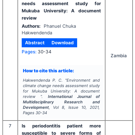
needs assessment study for
Mukuba University: A document
review
Authors:
Phanuel Chuka
Hakwendenda
Abstract
Download
Pages:
30-34
Zambia
How to cite this article:
Hakwendenda P. C.
"
Environment and
climate change needs assessment study
for Mukuba University: A document
review ".
International Journal of
Multidisciplinary Research and
Development
, Vol
8
, Issue
10
,
2021
,
Pages
30-34
7
Is periodontitis patient more
susceptible to severe forms of