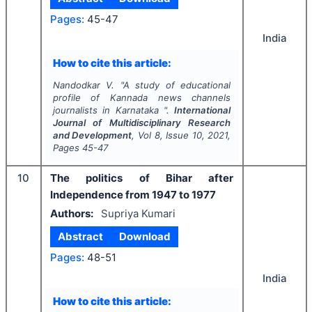
Pages:
45-47
India
How to cite this article:
Nandodkar V.
"
A study of educational
profile of Kannada news channels
journalists in Karnataka ".
International
Journal of Multidisciplinary Research
and Development
, Vol
8
, Issue
10
,
2021
,
Pages
45-47
10
The politics of Bihar after
Independence from 1947 to 1977
Authors:
Supriya Kumari
Abstract
Download
Pages:
48-51
India
How to cite this article: