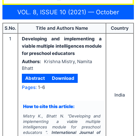
VOL. 8, ISSUE 10 (2021) — October
S.No.
Title and Authors Name
Country
1
Developing and implementing a
viable multiple intelligences module
for preschool educators
Authors:
Krishna Mistry, Namita
Bhatt
Abstract
Download
Pages:
1-6
India
How to cite this article:
Mistry K., Bhatt N.
"
Developing and
implementing a viable multiple
intelligences module for preschool
educators ".
International Journal of