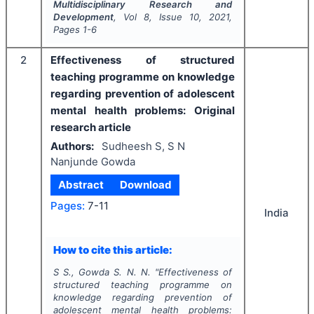
Multidisciplinary Research and
Development
, Vol
8
, Issue
10
,
2021
,
Pages
1-6
2
Effectiveness of structured
teaching programme on knowledge
regarding prevention of adolescent
mental health problems: Original
research article
Authors:
Sudheesh S, S N
Nanjunde Gowda
Abstract
Download
Pages:
7-11
India
How to cite this article:
S S., Gowda S. N. N.
"
Effectiveness of
structured teaching programme on
knowledge regarding prevention of
adolescent mental health problems: