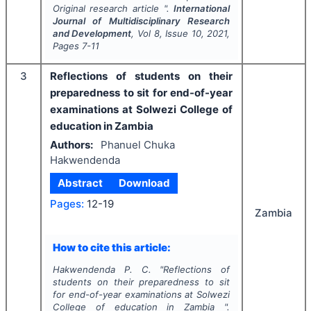
Original research article ".
International
Journal of Multidisciplinary Research
and Development
, Vol
8
, Issue
10
,
2021
,
Pages
7-11
3
Reflections of students on their
preparedness to sit for end-of-year
examinations at Solwezi College of
education in Zambia
Authors:
Phanuel Chuka
Hakwendenda
Abstract
Download
Pages:
12-19
Zambia
How to cite this article:
Hakwendenda P. C.
"
Reflections of
students on their preparedness to sit
for end-of-year examinations at Solwezi
College of education in Zambia ".