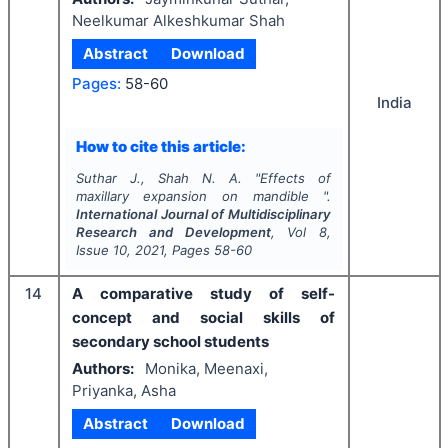
Neelkumar Alkeshkumar Shah
Abstract
Download
Pages:
58-60
India
How to cite this article:
Suthar J., Shah N. A.
"
Effects of
maxillary expansion on mandible ".
International Journal of Multidisciplinary
Research and Development
, Vol
8
,
Issue
10
,
2021
, Pages
58-60
14
A comparative study of self-
concept and social skills of
secondary school students
Authors:
Monika, Meenaxi,
Priyanka, Asha
Abstract
Download