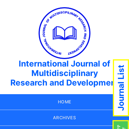
International Journal of
Journal List
Multidisciplinary
Research and Development
HOME
ARCHIVES