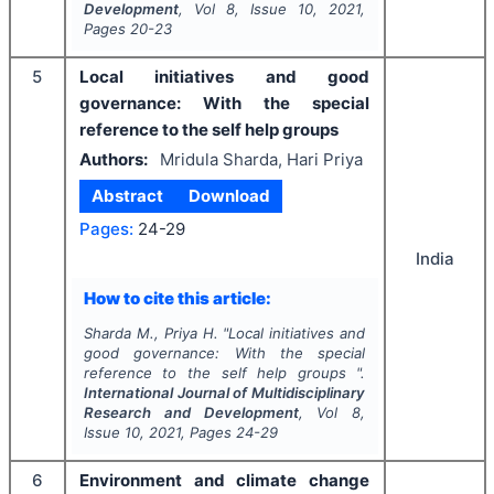
Development
, Vol
8
, Issue
10
,
2021
,
Pages
20-23
5
Local initiatives and good
governance: With the special
reference to the self help groups
Authors:
Mridula Sharda, Hari Priya
Abstract
Download
Pages:
24-29
India
How to cite this article:
Sharda M., Priya H.
"
Local initiatives and
good governance: With the special
reference to the self help groups ".
International Journal of Multidisciplinary
Research and Development
, Vol
8
,
Issue
10
,
2021
, Pages
24-29
6
Environment and climate change