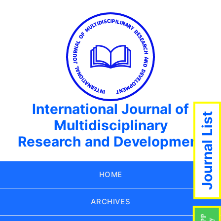
International Journal of
Journal List
Multidisciplinary
Research and Development
HOME
ARCHIVES