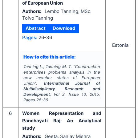
of European Union
Authors:
Lembo Tanning, MSc.
Toivo Tanning
Abstract
Download
Pages:
26-36
Estonia
How to cite this article:
Tanning L., Tanning M. T.
"
Construction
enterprises problems analysis in the
new member states of European
Union".
International Journal of
Multidisciplinary Research and
Development
, Vol
2
, Issue
10
,
2015
,
Pages
26-36
6
Women Representation and
Panchayati Raj: An Analytical
study
Authors:
Geeta, Sanjay Mishra