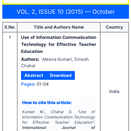
VOL. 2, ISSUE 10 (2015) — October
S.No.
Title and Authors Name
Country
1
Use of Information Communication
Technology for Effective Teacher
Education
Authors:
Meena Kumari, Dinesh
Chahal
Abstract
Download
Pages:
01-04
India
How to cite this article:
Kumari M., Chahal D.
"
Use of
Information Communication Technology
for Effective Teacher Education".
International Journal of