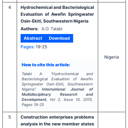
4
Hydrochemical and Bacteriological
Evaluation of Awefin Springwater
Osin-Ekiti, Southwestern Nigeria
Authors:
A.O. Talabi
Abstract
Download
Pages:
19-25
Nigeria
How to cite this article:
Talabi A.
"
Hydrochemical and
Bacteriological Evaluation of Awefin
Springwater Osin-Ekiti, Southwestern
Nigeria".
International Journal of
Multidisciplinary Research and
Development
, Vol
2
, Issue
10
,
2015
,
Pages
19-25
5
Construction enterprises problems
analysis in the new member states