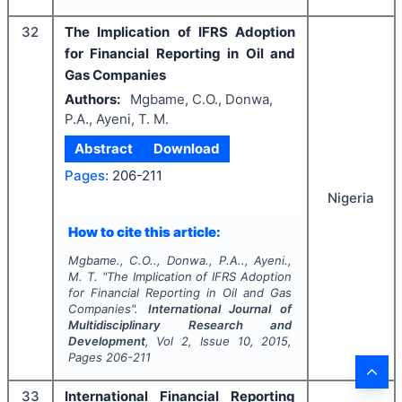
32
The Implication of IFRS Adoption
for Financial Reporting in Oil and
Gas Companies
Authors:
Mgbame, C.O., Donwa,
P.A., Ayeni, T. M.
Abstract
Download
Pages:
206-211
Nigeria
How to cite this article:
Mgbame., C.O.., Donwa., P.A.., Ayeni.,
M. T.
"
The Implication of IFRS Adoption
for Financial Reporting in Oil and Gas
Companies".
International Journal of
Multidisciplinary Research and
Development
, Vol
2
, Issue
10
,
2015
,
Pages
206-211
33
International Financial Reporting