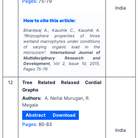
Pages:
75-79
India
How to cite this article:
Bhardwaj A., Kaushik C., Kaushik A.
"
Rhizosphere properties of three
wetland macrophytes under conditions
of varying organic load in the
microcosm".
International Journal of
Multidisciplinary Research and
Development
, Vol
2
, Issue
10
,
2015
,
Pages
75-79
12
Tree Related Relaxed Cordial
Graphs
Authors:
A. Nellai Murugan, R.
Megala
Abstract
Download
Pages:
80-83
India