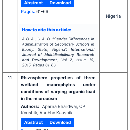
Abstract
Download
Pages:
61-66
Nigeria
How to cite this article:
A O. A., U A. O.
"
Gender Differences in
Administration of Secondary Schools in
Ebonyi State, Nigeria".
International
Journal of Multidisciplinary Research
and Development
, Vol
2
, Issue
10
,
2015
, Pages
61-66
11
Rhizosphere properties of three
wetland macrophytes under
conditions of varying organic load
in the microcosm
Authors:
Aparna Bhardwaj, CP
Kaushik, Anubha Kaushik
Abstract
Download