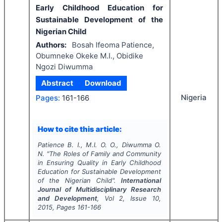
Early Childhood Education for
Sustainable Development of the
Nigerian Child
Authors:
Bosah Ifeoma Patience,
Obumneke Okeke M.I., Obidike
Ngozi Diwumma
Abstract
Download
Nigeria
Pages:
161-166
How to cite this article:
Patience B. I., M.I. O. O., Diwumma O.
N.
"
The Roles of Family and Community
in Ensuring Quality in Early Childhood
Education for Sustainable Development
of the Nigerian Child".
International
Journal of Multidisciplinary Research
and Development
, Vol
2
, Issue
10
,
2015
, Pages
161-166