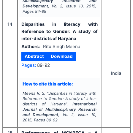
Multidisciplinary Research and
Development
, Vol
2
, Issue
10
,
2015
,
Pages
84-88
14
Disparities in literacy with
Reference to Gender: A study of
inter-districts of Haryana
Authors:
Ritu Singh Meena
Abstract
Download
Pages:
89-92
India
How to cite this article:
Meena R. S.
"
Disparities in literacy with
Reference to Gender: A study of inter-
districts of Haryana".
International
Journal of Multidisciplinary Research
and Development
, Vol
2
, Issue
10
,
2015
, Pages
89-92
15
Performance of MGNREGA – A