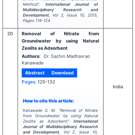
Method".
International Journal of
Multidisciplinary Research and
Development
, Vol
2
, Issue
10
,
2015
,
Pages
118-124
20
Removal of Nitrate from
Groundwater by using Natural
Zeolite as Adsorbent
Authors:
Dr. Sachin Madhavrao
Kanawade
Abstract
Download
Pages:
125-132
India
How to cite this article:
Kanawade S. M.
"
Removal of Nitrate
from Groundwater by using Natural
Zeolite as Adsorbent".
International
Journal of Multidisciplinary Research
and Development
, Vol
2
, Issue
10
,