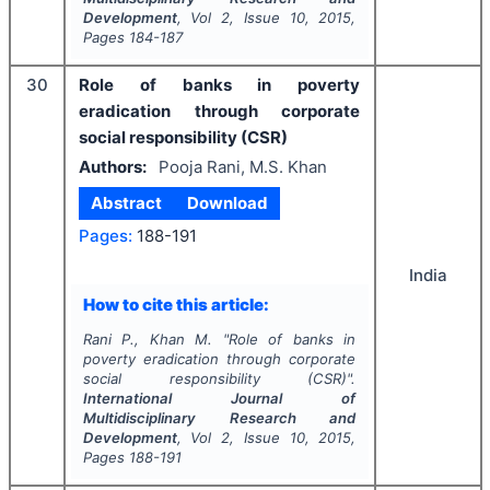
Development
, Vol
2
, Issue
10
,
2015
,
Pages
184-187
30
Role of banks in poverty
eradication through corporate
social responsibility (CSR)
Authors:
Pooja Rani, M.S. Khan
Abstract
Download
Pages:
188-191
India
How to cite this article:
Rani P., Khan M.
"
Role of banks in
poverty eradication through corporate
social responsibility (CSR)".
International Journal of
Multidisciplinary Research and
Development
, Vol
2
, Issue
10
,
2015
,
Pages
188-191