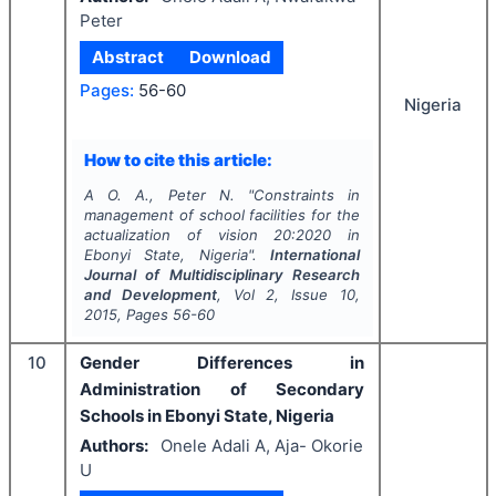
Peter
Abstract
Download
Pages:
56-60
Nigeria
How to cite this article:
A O. A., Peter N.
"
Constraints in
management of school facilities for the
actualization of vision 20:2020 in
Ebonyi State, Nigeria".
International
Journal of Multidisciplinary Research
and Development
, Vol
2
, Issue
10
,
2015
, Pages
56-60
10
Gender Differences in
Administration of Secondary
Schools in Ebonyi State, Nigeria
Authors:
Onele Adali A, Aja- Okorie
U