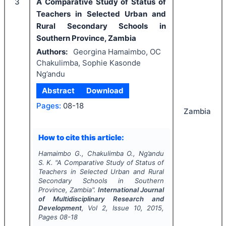
3
A Comparative Study of Status of
Teachers in Selected Urban and
Rural Secondary Schools in
Southern Province, Zambia
Authors:
Georgina Hamaimbo, OC
Chakulimba, Sophie Kasonde
Ng’andu
Abstract
Download
Pages:
08-18
Zambia
How to cite this article:
Hamaimbo G., Chakulimba O., Ng’andu
S. K.
"
A Comparative Study of Status of
Teachers in Selected Urban and Rural
Secondary Schools in Southern
Province, Zambia".
International Journal
of Multidisciplinary Research and
Development
, Vol
2
, Issue
10
,
2015
,
Pages
08-18