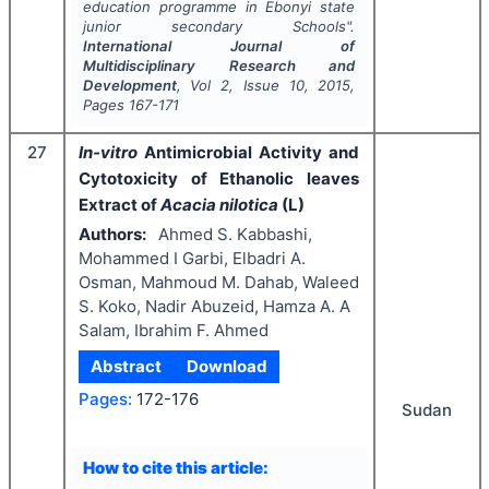
education programme in Ebonyi state
junior secondary Schools".
International Journal of
Multidisciplinary Research and
Development
, Vol
2
, Issue
10
,
2015
,
Pages
167-171
27
In-vitro
Antimicrobial Activity and
Cytotoxicity of Ethanolic leaves
Extract of
Acacia nilotica
(L)
Authors:
Ahmed S. Kabbashi,
Mohammed I Garbi, Elbadri A.
Osman, Mahmoud M. Dahab, Waleed
S. Koko, Nadir Abuzeid, Hamza A. A
Salam, Ibrahim F. Ahmed
Abstract
Download
Pages:
172-176
Sudan
How to cite this article: