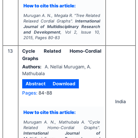
How to cite this article:
Murugan A. N., Megala R.
"
Tree Related
Relaxed Cordial Graphs".
International
Journal of Multidisciplinary Research
and Development
, Vol
2
, Issue
10
,
2015
, Pages
80-83
13
Cycle Related Homo-Cordial
Graphs
Authors:
A. Nellai Murugam, A.
Mathubala
Abstract
Download
Pages:
84-88
India
How to cite this article:
Murugam A. N., Mathubala A.
"
Cycle
Related Homo-Cordial Graphs".
International Journal of