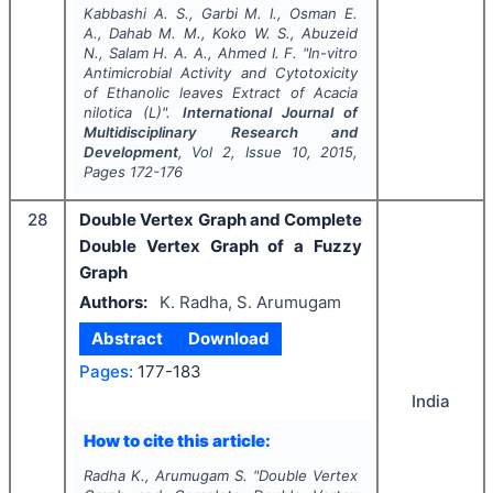
Kabbashi A. S., Garbi M. I., Osman E.
A., Dahab M. M., Koko W. S., Abuzeid
N., Salam H. A. A., Ahmed I. F.
"
In-vitro
Antimicrobial Activity and Cytotoxicity
of Ethanolic leaves Extract of
Acacia
nilotica
(L)".
International Journal of
Multidisciplinary Research and
Development
, Vol
2
, Issue
10
,
2015
,
Pages
172-176
28
Double Vertex Graph and Complete
Double Vertex Graph of a Fuzzy
Graph
Authors:
K. Radha, S. Arumugam
Abstract
Download
Pages:
177-183
India
How to cite this article:
Radha K., Arumugam S.
"
Double Vertex