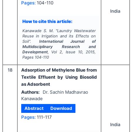
Pages:
104-110
India
How to cite this article:
Kanawade S. M.
"
Laundry Wastewater
Reuse in Irrigation and its Effects on
Soil".
International Journal of
Multidisciplinary Research and
Development
, Vol
2
, Issue
10
,
2015
,
Pages
104-110
18
Adsorption of Methylene Blue from
Textile Effluent by Using Biosolid
as Adsorbent
Authors:
Dr. Sachin Madhavrao
Kanawade
Abstract
Download
Pages:
111-117
India