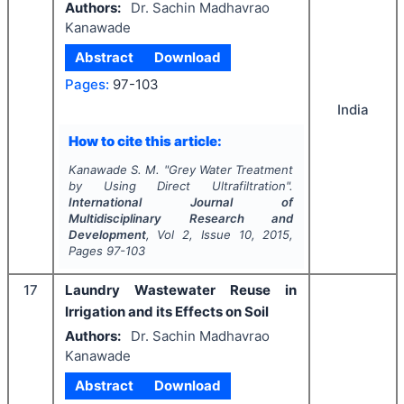
Authors:
Dr. Sachin Madhavrao
Kanawade
Abstract
Download
Pages:
97-103
India
How to cite this article:
Kanawade S. M.
"
Grey Water Treatment
by Using Direct Ultrafiltration".
International Journal of
Multidisciplinary Research and
Development
, Vol
2
, Issue
10
,
2015
,
Pages
97-103
17
Laundry Wastewater Reuse in
Irrigation and its Effects on Soil
Authors:
Dr. Sachin Madhavrao
Kanawade
Abstract
Download