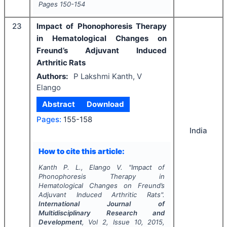
Pages
150-154
23
Impact of Phonophoresis Therapy
in Hematological Changes on
Freund’s Adjuvant Induced
Arthritic Rats
Authors:
P Lakshmi Kanth, V
Elango
Abstract
Download
Pages:
155-158
India
How to cite this article:
Kanth P. L., Elango V.
"
Impact of
Phonophoresis Therapy in
Hematological Changes on Freund’s
Adjuvant Induced Arthritic Rats".
International Journal of
Multidisciplinary Research and
Development
, Vol
2
, Issue
10
,
2015
,