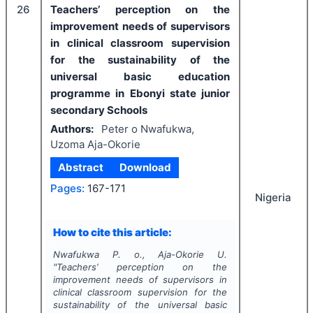
26
Teachers’ perception on the
improvement needs of supervisors
in clinical classroom supervision
for the sustainability of the
universal basic education
programme in Ebonyi state junior
secondary Schools
Authors:
Peter o Nwafukwa,
Uzoma Aja-Okorie
Abstract
Download
Pages:
167-171
Nigeria
How to cite this article:
Nwafukwa P. o., Aja-Okorie U.
"
Teachers’ perception on the
improvement needs of supervisors in
clinical classroom supervision for the
sustainability of the universal basic