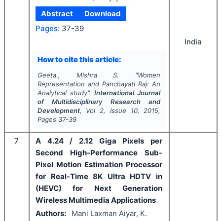
Abstract
Download
Pages:
37-39
India
How to cite this article:
Geeta., Mishra S.
"
Women
Representation and Panchayati Raj: An
Analytical study".
International Journal
of Multidisciplinary Research and
Development
, Vol
2
, Issue
10
,
2015
,
Pages
37-39
7
A 4.24 / 2.12 Giga Pixels per
Second High-Performance Sub-
Pixel Motion Estimation Processor
for Real-Time 8K Ultra HDTV in
(HEVC) for Next Generation
Wireless Multimedia Applications
Authors:
Mani Laxman Aiyar, K.