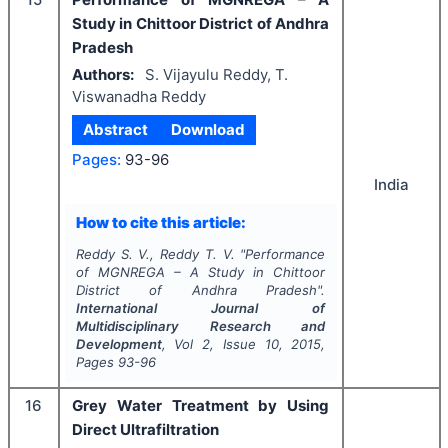
Study in Chittoor District of Andhra
Pradesh
Authors:
S. Vijayulu Reddy, T.
Viswanadha Reddy
Abstract
Download
Pages:
93-96
India
How to cite this article:
Reddy S. V., Reddy T. V.
"
Performance
of MGNREGA – A Study in Chittoor
District of Andhra Pradesh".
International Journal of
Multidisciplinary Research and
Development
, Vol
2
, Issue
10
,
2015
,
Pages
93-96
16
Grey Water Treatment by Using
Direct Ultrafiltration