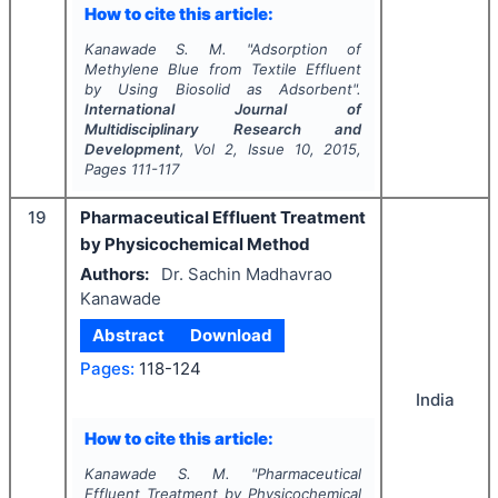
How to cite this article:
Kanawade S. M.
"
Adsorption of
Methylene Blue from Textile Effluent
by Using Biosolid as Adsorbent".
International Journal of
Multidisciplinary Research and
Development
, Vol
2
, Issue
10
,
2015
,
Pages
111-117
19
Pharmaceutical Effluent Treatment
by Physicochemical Method
Authors:
Dr. Sachin Madhavrao
Kanawade
Abstract
Download
Pages:
118-124
India
How to cite this article:
Kanawade S. M.
"
Pharmaceutical
Effluent Treatment by Physicochemical