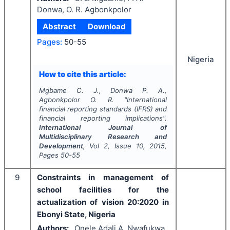
Donwa, O. R. Agbonkpolor
Abstract
Download
Pages:
50-55
Nigeria
How to cite this article:
Mgbame C. J., Donwa P. A.,
Agbonkpolor O. R.
"
International
financial reporting standards (IFRS) and
financial reporting implications".
International Journal of
Multidisciplinary Research and
Development
, Vol
2
, Issue
10
,
2015
,
Pages
50-55
9
Constraints in management of
school facilities for the
actualization of vision 20:2020 in
Ebonyi State, Nigeria
Authors:
Onele Adali A, Nwafukwa