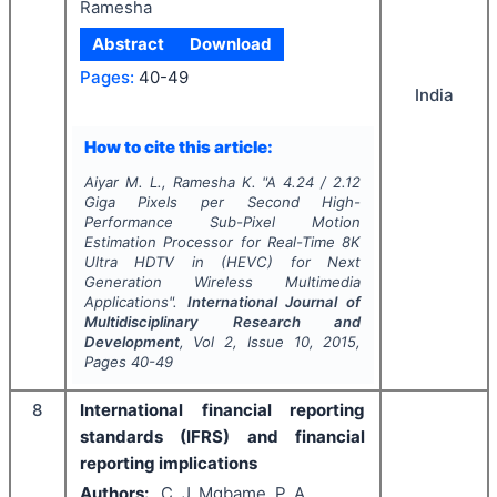
Ramesha
Abstract
Download
Pages:
40-49
India
How to cite this article:
Aiyar M. L., Ramesha K.
"
A 4.24 / 2.12
Giga Pixels per Second High-
Performance Sub-Pixel Motion
Estimation Processor for Real-Time 8K
Ultra HDTV in (HEVC) for Next
Generation Wireless Multimedia
Applications".
International Journal of
Multidisciplinary Research and
Development
, Vol
2
, Issue
10
,
2015
,
Pages
40-49
8
International financial reporting
standards (IFRS) and financial
reporting implications
Authors:
C. J. Mgbame, P. A.