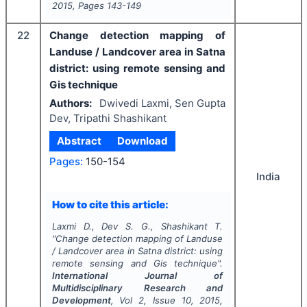
2015
, Pages
143-149
22
Change detection mapping of
Landuse / Landcover area in Satna
district: using remote sensing and
Gis technique
Authors:
Dwivedi Laxmi, Sen Gupta
Dev, Tripathi Shashikant
Abstract
Download
Pages:
150-154
India
How to cite this article:
Laxmi D., Dev S. G., Shashikant T.
"
Change detection mapping of Landuse
/ Landcover area in Satna district: using
remote sensing and Gis technique".
International Journal of
Multidisciplinary Research and
Development
, Vol
2
, Issue
10
,
2015
,