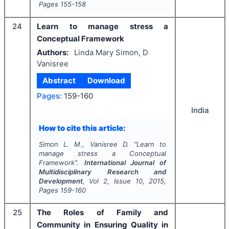
Pages
155-158
24
Learn to manage stress a
Conceptual Framework
Authors:
Linda Mary Simon, D
Vanisree
Abstract
Download
Pages:
159-160
India
How to cite this article:
Simon L. M., Vanisree D.
"
Learn to
manage stress a Conceptual
Framework".
International Journal of
Multidisciplinary Research and
Development
, Vol
2
, Issue
10
,
2015
,
Pages
159-160
25
The Roles of Family and
Community in Ensuring Quality in