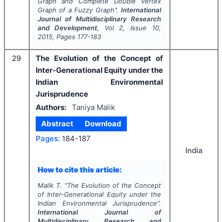
Graph and Complete Double Vertex
Graph of a Fuzzy Graph".
International
Journal of Multidisciplinary Research
and Development
, Vol
2
, Issue
10
,
2015
, Pages
177-183
29
The Evolution of the Concept of
Inter-Generational Equity under the
Indian Environmental
Jurisprudence
Authors:
Taniya Malik
Abstract
Download
Pages:
184-187
India
How to cite this article:
Malik T.
"
The Evolution of the Concept
of Inter-Generational Equity under the
Indian Environmental Jurisprudence".
International Journal of
Multidisciplinary Research and