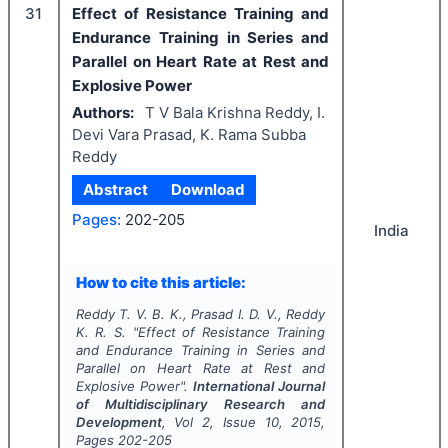
31
Effect of Resistance Training and
Endurance Training in Series and
Parallel on Heart Rate at Rest and
Explosive Power
Authors:
T V Bala Krishna Reddy, I.
Devi Vara Prasad, K. Rama Subba
Reddy
Abstract
Download
Pages:
202-205
India
How to cite this article:
Reddy T. V. B. K., Prasad I. D. V., Reddy
K. R. S.
"
Effect of Resistance Training
and Endurance Training in Series and
Parallel on Heart Rate at Rest and
Explosive Power".
International Journal
of Multidisciplinary Research and
Development
, Vol
2
, Issue
10
,
2015
,
Pages
202-205