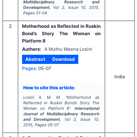
Multidisciplinary Research and
Development
, Vol
2
, Issue
10
,
2015
,
Pages
01-04
2
Motherhood as Reflected in Ruskin
Bond’s Story The Woman on
Platform 8
Authors:
A Muthu Meena Losini
Abstract
Download
Pages:
05-07
India
How to cite this article:
Losini A. M. M.
"
Motherhood as
Reflected in Ruskin Bond’s Story The
Woman on Platform 8".
International
Journal of Multidisciplinary Research
and Development
, Vol
2
, Issue
10
,
2015
, Pages
05-07