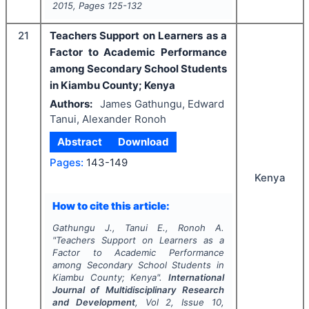
2015
, Pages
125-132
21
Teachers Support on Learners as a
Factor to Academic Performance
among Secondary School Students
in Kiambu County; Kenya
Authors:
James Gathungu, Edward
Tanui, Alexander Ronoh
Abstract
Download
Pages:
143-149
Kenya
How to cite this article:
Gathungu J., Tanui E., Ronoh A.
"
Teachers Support on Learners as a
Factor to Academic Performance
among Secondary School Students in
Kiambu County; Kenya".
International
Journal of Multidisciplinary Research
and Development
, Vol
2
, Issue
10
,