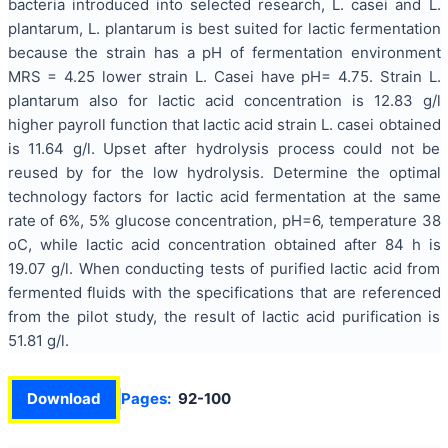
bacteria introduced into selected research, L. casei and L.
plantarum, L. plantarum is best suited for lactic fermentation
because the strain has a pH of fermentation environment
MRS = 4.25 lower strain L. Casei have pH= 4.75. Strain L.
plantarum also for lactic acid concentration is 12.83 g/l
higher payroll function that lactic acid strain L. casei obtained
is 11.64 g/l. Upset after hydrolysis process could not be
reused by for the low hydrolysis. Determine the optimal
technology factors for lactic acid fermentation at the same
rate of 6%, 5% glucose concentration, pH=6, temperature 38
oC, while lactic acid concentration obtained after 84 h is
19.07 g/l. When conducting tests of purified lactic acid from
fermented fluids with the specifications that are referenced
from the pilot study, the result of lactic acid purification is
51.81 g/l.
Download
Pages:
92-100