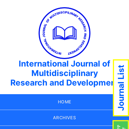
International Journal of
Journal List
Multidisciplinary
Research and Development
HOME
ARCHIVES