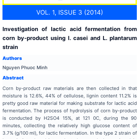
VOL. 1, ISSUE 3 (2014)
Investigation of lactic acid fermentation from
corn by-product using l. casei and L. plantarum
strain
Authors
Nguyen Phuoc Minh
Abstract
Corn by-product raw materials are then collected in that
moisture is 12.6%, 44% of cellulose, lignin content 11.2% is
pretty good raw material for making substrate for lactic acid
fermentation. The process of hydrolysis of corn by-product
is conducted by H2SO4 15%, at 121 0C, during the 90
minutes, collecting the relatively high glucose content of
3.7% (g/100 ml), for lactic fermentation. In the type 2 strain of