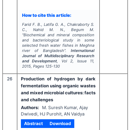
How to cite this article:
Farid F. B., Latifa G. A., Chakraborty S.
C., Nahid M. N., Begum M.
"
Biochemical and mineral composition
and bacteriological study in some
selected fresh water fishes in Meghna
river of Bangladesh".
International
Journal of Multidisciplinary Research
and Development
, Vol
2
, Issue
11
,
2015
, Pages
125-130
26
Production of hydrogen by dark
fermentation using organic wastes
and mixed microbial cultures: facts
and challenges
Authors:
M. Suresh Kumar, Ajay
Dwivedi, HJ Purohit, AN Vaidya
Abstract
Download