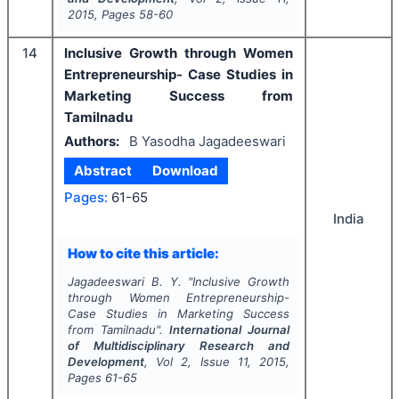
2015
, Pages
58-60
14
Inclusive Growth through Women
Entrepreneurship- Case Studies in
Marketing Success from
Tamilnadu
Authors:
B Yasodha Jagadeeswari
Abstract
Download
Pages:
61-65
India
How to cite this article:
Jagadeeswari B. Y.
"
Inclusive Growth
through Women Entrepreneurship-
Case Studies in Marketing Success
from Tamilnadu".
International Journal
of Multidisciplinary Research and
Development
, Vol
2
, Issue
11
,
2015
,
Pages
61-65