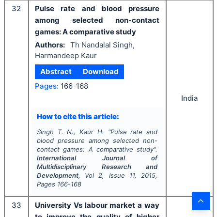
32
Pulse rate and blood pressure
among selected non-contact
games: A comparative study
Authors:
Th Nandalal Singh,
Harmandeep Kaur
Abstract
Download
Pages:
166-168
India
How to cite this article:
Singh T. N., Kaur H.
"
Pulse rate and
blood pressure among selected non-
contact games: A comparative study".
International Journal of
Multidisciplinary Research and
Development
, Vol
2
, Issue
11
,
2015
,
Pages
166-168
33
University Vs labour market a way
to improve the quality of higher