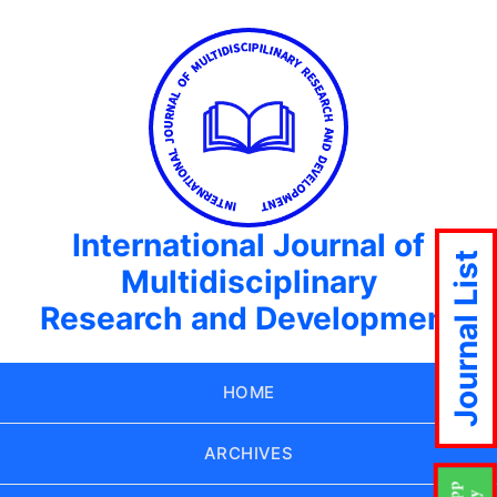
International Journal of
Journal List
Multidisciplinary
Research and Development
HOME
ARCHIVES