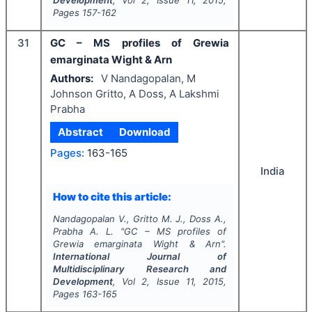
Development
, Vol
2
, Issue
11
,
2015
,
Pages
157-162
31
GC – MS profiles of Grewia
emarginata Wight & Arn
Authors:
V Nandagopalan, M
Johnson Gritto, A Doss, A Lakshmi
Prabha
Abstract
Download
Pages:
163-165
India
How to cite this article:
Nandagopalan V., Gritto M. J., Doss A.,
Prabha A. L.
"
GC – MS profiles of
Grewia emarginata Wight & Arn".
International Journal of
Multidisciplinary Research and
Development
, Vol
2
, Issue
11
,
2015
,
Pages
163-165