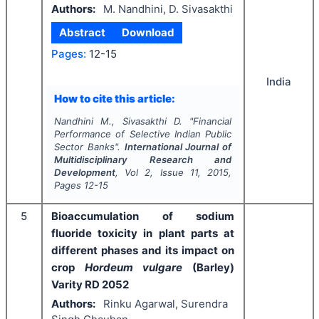
Authors:
M. Nandhini, D. Sivasakthi
Abstract
Download
Pages:
12-15
India
How to cite this article:
Nandhini M., Sivasakthi D.
"
Financial
Performance of Selective Indian Public
Sector Banks".
International Journal of
Multidisciplinary Research and
Development
, Vol
2
, Issue
11
,
2015
,
Pages
12-15
5
Bioaccumulation of sodium
fluoride toxicity in plant parts at
different phases and its impact on
crop
Hordeum vulgare
(Barley)
Varity RD 2052
Authors:
Rinku Agarwal, Surendra