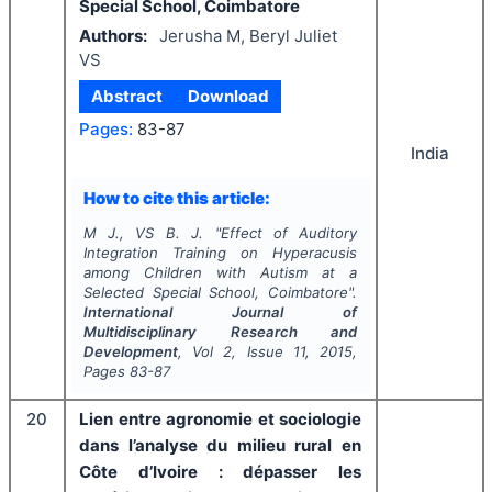
Special School, Coimbatore
Authors:
Jerusha M, Beryl Juliet
VS
Abstract
Download
Pages:
83-87
India
How to cite this article:
M J., VS B. J.
"
Effect of Auditory
Integration Training on Hyperacusis
among Children with Autism at a
Selected Special School, Coimbatore".
International Journal of
Multidisciplinary Research and
Development
, Vol
2
, Issue
11
,
2015
,
Pages
83-87
20
Lien entre agronomie et sociologie
dans l’analyse du milieu rural en
Côte d’Ivoire : dépasser les