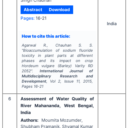
Singh Chauhan
Abstract
Download
Pages:
16-21
India
How to cite this article:
Agarwal R., Chauhan S. S.
"
Bioaccumulation of sodium fluoride
toxicity in plant parts at different
phases and its impact on crop
Hordeum vulgare
(Barley) Varity RD
2052".
International Journal of
Multidisciplinary Research and
Development
, Vol
2
, Issue
11
,
2015
,
Pages
16-21
6
Assessment of Water Quality of
River Mahananda, West Bengal,
India
Authors:
Moumita Mozumder,
Shubham Pramanik, Shyamal Kumar