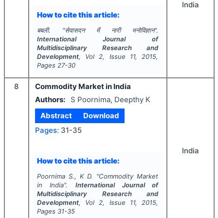
India
How to cite this article:
बबली.
"
सेवासदन में नारी मनोविज्ञान".
International Journal of
Multidisciplinary Research and
Development
, Vol
2
, Issue
11
,
2015
,
Pages
27-30
8
Commodity Market in India
Authors:
S Poornima, Deepthy K
Abstract
Download
Pages:
31-35
India
How to cite this article:
Poornima S., K D.
"
Commodity Market
in India".
International Journal of
Multidisciplinary Research and
Development
, Vol
2
, Issue
11
,
2015
,
Pages
31-35