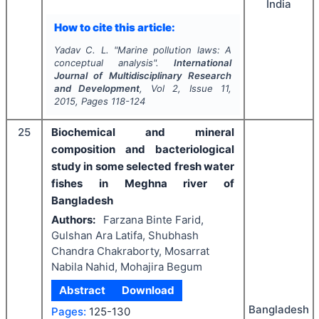
India
How to cite this article:
Yadav C. L.
"
Marine pollution laws: A
conceptual analysis".
International
Journal of Multidisciplinary Research
and Development
, Vol
2
, Issue
11
,
2015
, Pages
118-124
25
Biochemical and mineral
composition and bacteriological
study in some selected fresh water
fishes in Meghna river of
Bangladesh
Authors:
Farzana Binte Farid,
Gulshan Ara Latifa, Shubhash
Chandra Chakraborty, Mosarrat
Nabila Nahid, Mohajira Begum
Abstract
Download
Bangladesh
Pages:
125-130