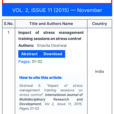
VOL. 2, ISSUE 11 (2015) — November
S.No.
Title and Authors Name
Country
1
Impact of stress management
training sessions on stress control
Authors:
Shavita Deshwal
Abstract
Download
Pages:
01-02
India
How to cite this article:
Deshwal S.
"
Impact of stress
management training sessions on
stress control".
International Journal of
Multidisciplinary Research and
Development
, Vol
2
, Issue
11
,
2015
,
Pages
01-02