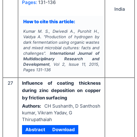
Pages:
131-136
India
How to cite this article:
Kumar M. S., Dwivedi A., Purohit H.,
Vaidya A.
"
Production of hydrogen by
dark fermentation using organic wastes
and mixed microbial cultures: facts and
challenges".
International Journal of
Multidisciplinary Research and
Development
, Vol
2
, Issue
11
,
2015
,
Pages
131-136
27
Influence of coating thickness
during zinc deposition on copper
by friction surfacing
Authors:
CH Sushanth, D Santhosh
kumar, Vikram Yadav, G
Thirupathaiah
Abstract
Download