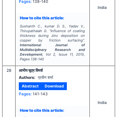
Pages:
138-140
India
How to cite this article:
Sushanth C., kumar D. S., Yadav V.,
Thirupathaiah G.
"
Influence of coating
thickness during zinc deposition on
copper by friction surfacing".
International Journal of
Multidisciplinary Research and
Development
, Vol
2
, Issue
11
,
2015
,
Pages
138-140
28
आभीय सूत्र विमर्श
Authors:
प्रवीन शर्मा
Abstract
Download
Pages:
141-143
India
How to cite this article: