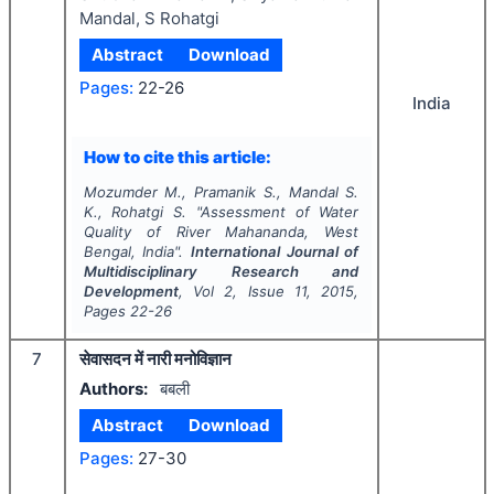
Mandal, S Rohatgi
Abstract
Download
Pages:
22-26
India
How to cite this article:
Mozumder M., Pramanik S., Mandal S.
K., Rohatgi S.
"
Assessment of Water
Quality of River Mahananda, West
Bengal, India".
International Journal of
Multidisciplinary Research and
Development
, Vol
2
, Issue
11
,
2015
,
Pages
22-26
7
सेवासदन में नारी मनोविज्ञान
Authors:
बबली
Abstract
Download
Pages:
27-30