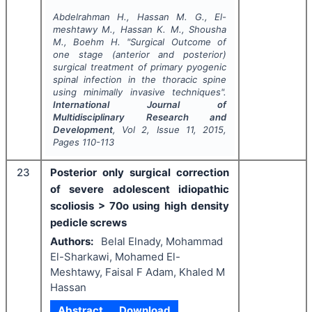
Abdelrahman H., Hassan M. G., El-
meshtawy M., Hassan K. M., Shousha
M., Boehm H.
"
Surgical Outcome of
one stage (anterior and posterior)
surgical treatment of primary pyogenic
spinal infection in the thoracic spine
using minimally invasive techniques".
International Journal of
Multidisciplinary Research and
Development
, Vol
2
, Issue
11
,
2015
,
Pages
110-113
23
Posterior only surgical correction
of severe adolescent idiopathic
scoliosis > 70o using high density
pedicle screws
Authors:
Belal Elnady, Mohammad
El-Sharkawi, Mohamed El-
Meshtawy, Faisal F Adam, Khaled M
Hassan
Abstract
Download