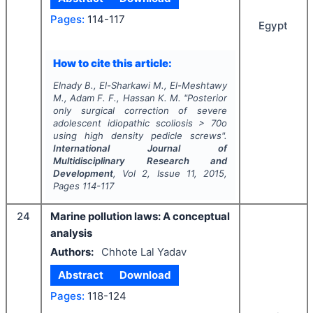
Pages:
114-117
Egypt
How to cite this article:
Elnady B., El-Sharkawi M., El-Meshtawy
M., Adam F. F., Hassan K. M.
"
Posterior
only surgical correction of severe
adolescent idiopathic scoliosis > 70o
using high density pedicle screws".
International Journal of
Multidisciplinary Research and
Development
, Vol
2
, Issue
11
,
2015
,
Pages
114-117
24
Marine pollution laws: A conceptual
analysis
Authors:
Chhote Lal Yadav
Abstract
Download
Pages:
118-124