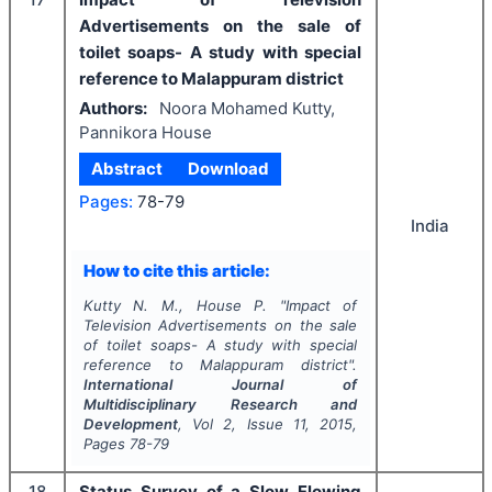
Advertisements on the sale of
toilet soaps- A study with special
reference to Malappuram district
Authors:
Noora Mohamed Kutty,
Pannikora House
Abstract
Download
Pages:
78-79
India
How to cite this article:
Kutty N. M., House P.
"
Impact of
Television Advertisements on the sale
of toilet soaps- A study with special
reference to Malappuram district".
International Journal of
Multidisciplinary Research and
Development
, Vol
2
, Issue
11
,
2015
,
Pages
78-79
18
Status Survey of a Slow Flowing