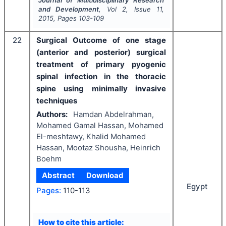
Journal of Multidisciplinary Research
and Development
, Vol
2
, Issue
11
,
2015
, Pages
103-109
22
Surgical Outcome of one stage
(anterior and posterior) surgical
treatment of primary pyogenic
spinal infection in the thoracic
spine using minimally invasive
techniques
Authors:
Hamdan Abdelrahman,
Mohamed Gamal Hassan, Mohamed
El-meshtawy, Khalid Mohamed
Hassan, Mootaz Shousha, Heinrich
Boehm
Abstract
Download
Egypt
Pages:
110-113
How to cite this article: