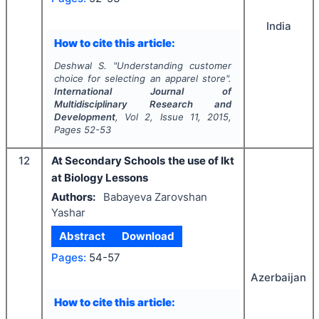
India
How to cite this article:
Deshwal S.
"
Understanding customer
choice for selecting an apparel store".
International Journal of
Multidisciplinary Research and
Development
, Vol
2
, Issue
11
,
2015
,
Pages
52-53
12
At Secondary Schools the use of Ikt
at Biology Lessons
Authors:
Babayeva Zarovshan
Yashar
Abstract
Download
Pages:
54-57
Azerbaijan
How to cite this article: