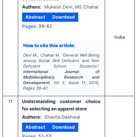
Authors:
Mukesh Devi, MS Chahar
Abstract
Download
Pages:
39-42
India
How to cite this article:
Devi M., Chahar M.
"
General Well Being
among Social Skill Deficient and Non
Deficient School Students".
International Journal of
Multidisciplinary Research and
Development
, Vol
2
, Issue
11
,
2015
,
Pages
39-42
11
Understanding customer choice
for selecting an apparel store
Authors:
Shavita Deshwal
Abstract
Download
Pages:
52-53