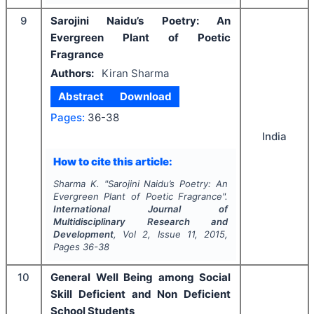
9
Sarojini Naidu’s Poetry: An
Evergreen Plant of Poetic
Fragrance
Authors:
Kiran Sharma
Abstract
Download
Pages:
36-38
India
How to cite this article:
Sharma K.
"
Sarojini Naidu’s Poetry: An
Evergreen Plant of Poetic Fragrance".
International Journal of
Multidisciplinary Research and
Development
, Vol
2
, Issue
11
,
2015
,
Pages
36-38
10
General Well Being among Social
Skill Deficient and Non Deficient
School Students