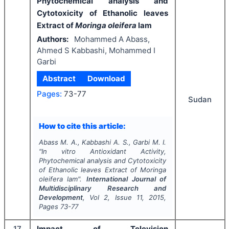
Phytochemical analysis and
Cytotoxicity of Ethanolic leaves
Extract of
Moringa oleifera
lam
Authors:
Mohammed A Abass,
Ahmed S Kabbashi, Mohammed I
Garbi
Abstract
Download
Pages:
73-77
Sudan
How to cite this article:
Abass M. A., Kabbashi A. S., Garbi M. I.
"
In vitro
Antioxidant Activity,
Phytochemical analysis and Cytotoxicity
of Ethanolic leaves Extract of
Moringa
oleifera
lam".
International Journal of
Multidisciplinary Research and
Development
, Vol
2
, Issue
11
,
2015
,
Pages
73-77
17
Impact of Television