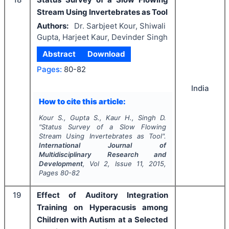
Stream Using Invertebrates as Tool
Authors:
Dr. Sarbjeet Kour, Shiwali
Gupta, Harjeet Kaur, Devinder Singh
Abstract
Download
Pages:
80-82
India
How to cite this article:
Kour S., Gupta S., Kaur H., Singh D.
"
Status Survey of a Slow Flowing
Stream Using Invertebrates as Tool".
International Journal of
Multidisciplinary Research and
Development
, Vol
2
, Issue
11
,
2015
,
Pages
80-82
19
Effect of Auditory Integration
Training on Hyperacusis among
Children with Autism at a Selected