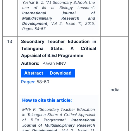
Yashar B. Z.
"
At Secondary Schools the
use of Ikt at Biology Lessons".
International Journal of
Multidisciplinary Research and
Development
, Vol
2
, Issue
11
,
2015
,
Pages
54-57
13
Secondary Teacher Education in
Telangana State: A Critical
Appraisal of B.Ed Programme
Authors:
Pavan MNV
Abstract
Download
Pages:
58-60
India
How to cite this article:
MNV P.
"
Secondary Teacher Education
in Telangana State: A Critical Appraisal
of B.Ed Programme".
International
Journal of Multidisciplinary Research
and Development
, Vol
2
, Issue
11
,