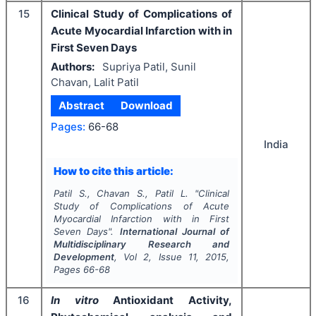
15
Clinical Study of Complications of
Acute Myocardial Infarction with in
First Seven Days
Authors:
Supriya Patil, Sunil
Chavan, Lalit Patil
Abstract
Download
Pages:
66-68
India
How to cite this article:
Patil S., Chavan S., Patil L.
"
Clinical
Study of Complications of Acute
Myocardial Infarction with in First
Seven Days".
International Journal of
Multidisciplinary Research and
Development
, Vol
2
, Issue
11
,
2015
,
Pages
66-68
16
In vitro
Antioxidant Activity,