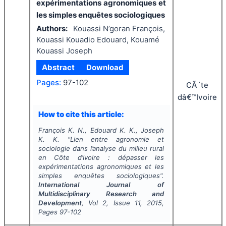
expérimentations agronomiques et
les simples enquêtes sociologiques
Authors:
Kouassi N’goran François,
Kouassi Kouadio Edouard, Kouamé
Kouassi Joseph
Abstract
Download
Pages:
97-102
CÃ´te
dâ€™Ivoire
How to cite this article:
François K. N., Edouard K. K., Joseph
K. K.
"
Lien entre agronomie et
sociologie dans l’analyse du milieu rural
en Côte d’Ivoire : dépasser les
expérimentations agronomiques et les
simples enquêtes sociologiques".
International Journal of
Multidisciplinary Research and
Development
, Vol
2
, Issue
11
,
2015
,
Pages
97-102