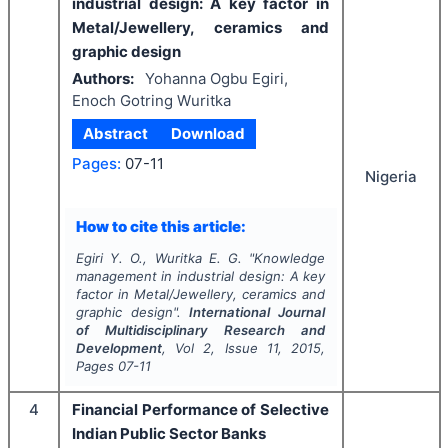
industrial design: A key factor in
Metal/Jewellery, ceramics and
graphic design
Authors:
Yohanna Ogbu Egiri,
Enoch Gotring Wuritka
Abstract
Download
Pages:
07-11
Nigeria
How to cite this article:
Egiri Y. O., Wuritka E. G.
"
Knowledge
management in industrial design: A key
factor in Metal/Jewellery, ceramics and
graphic design".
International Journal
of Multidisciplinary Research and
Development
, Vol
2
, Issue
11
,
2015
,
Pages
07-11
4
Financial Performance of Selective
Indian Public Sector Banks