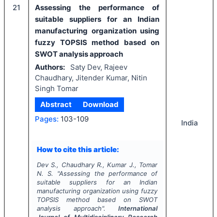
21
Assessing the performance of
suitable suppliers for an Indian
manufacturing organization using
fuzzy TOPSIS method based on
SWOT analysis approach
Authors:
Saty Dev, Rajeev
Chaudhary, Jitender Kumar, Nitin
Singh Tomar
Abstract
Download
Pages:
103-109
India
How to cite this article:
Dev S., Chaudhary R., Kumar J., Tomar
N. S.
"
Assessing the performance of
suitable suppliers for an Indian
manufacturing organization using fuzzy
TOPSIS method based on SWOT
analysis approach".
International