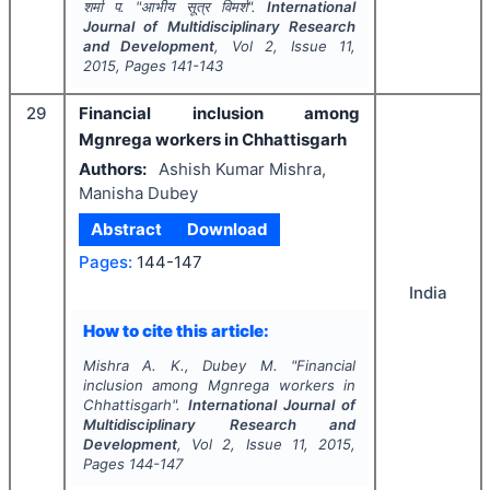
शर्मा प.
"
आभीय सूत्र विमर्श".
International
Journal of Multidisciplinary Research
and Development
, Vol
2
, Issue
11
,
2015
, Pages
141-143
29
Financial inclusion among
Mgnrega workers in Chhattisgarh
Authors:
Ashish Kumar Mishra,
Manisha Dubey
Abstract
Download
Pages:
144-147
India
How to cite this article:
Mishra A. K., Dubey M.
"
Financial
inclusion among Mgnrega workers in
Chhattisgarh".
International Journal of
Multidisciplinary Research and
Development
, Vol
2
, Issue
11
,
2015
,
Pages
144-147