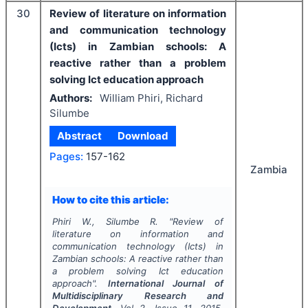
30
Review of literature on information
and communication technology
(Icts) in Zambian schools: A
reactive rather than a problem
solving Ict education approach
Authors:
William Phiri, Richard
Silumbe
Abstract
Download
Pages:
157-162
Zambia
How to cite this article:
Phiri W., Silumbe R.
"
Review of
literature on information and
communication technology (Icts) in
Zambian schools: A reactive rather than
a problem solving Ict education
approach".
International Journal of
Multidisciplinary Research and