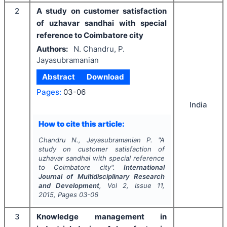
2
A study on customer satisfaction
of uzhavar sandhai with special
reference to Coimbatore city
Authors:
N. Chandru, P.
Jayasubramanian
Abstract
Download
Pages:
03-06
India
How to cite this article:
Chandru N., Jayasubramanian P.
"
A
study on customer satisfaction of
uzhavar sandhai with special reference
to Coimbatore city".
International
Journal of Multidisciplinary Research
and Development
, Vol
2
, Issue
11
,
2015
, Pages
03-06
3
Knowledge management in