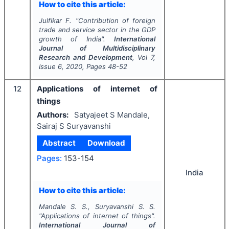
How to cite this article:
Julfikar F.
"
Contribution of foreign
trade and service sector in the GDP
growth of India".
International
Journal of Multidisciplinary
Research and Development
, Vol
7
,
Issue
6
,
2020
, Pages
48-52
12
Applications of internet of
things
Authors:
Satyajeet S Mandale,
Sairaj S Suryavanshi
Abstract
Download
Pages:
153-154
India
How to cite this article:
Mandale S. S., Suryavanshi S. S.
"
Applications of internet of things".
International Journal of