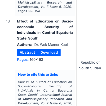
Multidisciplinary Research and
Development
, Vol
7
, Issue
6
,
2020
,
Pages
153-154
13
Effect of Education on Socio-
economic Security of
Individuals in Central Equatoria
State, South
Authors:
Dr. Wek Mamer Kuol
Abstract
Download
Pages:
160-163
Republic of
South Sudan
How to cite this article:
Kuol W. M.
"
Effect of Education on
Socio-economic Security of
Individuals in Central Equatoria
State, South".
International Journal
of Multidisciplinary Research and
Development
, Vol
7
, Issue
6
,
2020
,