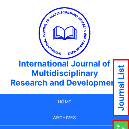
International Journal of
Journal List
Multidisciplinary
Research and Development
HOME
ARCHIVES