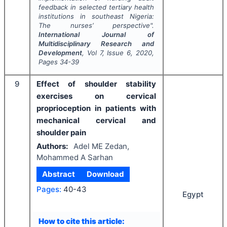
feedback in selected tertiary health
institutions in southeast Nigeria:
The nurses’ perspective".
International Journal of
Multidisciplinary Research and
Development
, Vol
7
, Issue
6
,
2020
,
Pages
34-39
9
Effect of shoulder stability
exercises on cervical
proprioception in patients with
mechanical cervical and
shoulder pain
Authors:
Adel ME Zedan,
Mohammed A Sarhan
Abstract
Download
Pages:
40-43
Egypt
How to cite this article: