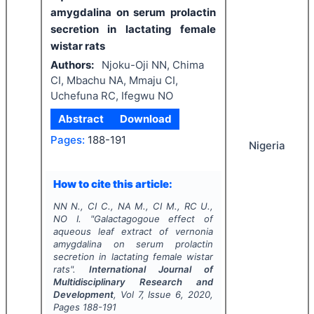
amygdalina on serum prolactin
secretion in lactating female
wistar rats
Authors:
Njoku-Oji NN, Chima
CI, Mbachu NA, Mmaju CI,
Uchefuna RC, Ifegwu NO
Abstract
Download
Pages:
188-191
Nigeria
How to cite this article:
NN N., CI C., NA M., CI M., RC U.,
NO I.
"
Galactagogoue effect of
aqueous leaf extract of vernonia
amygdalina on serum prolactin
secretion in lactating female wistar
rats".
International Journal of
Multidisciplinary Research and
Development
, Vol
7
, Issue
6
,
2020
,
Pages
188-191