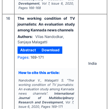
Development
, Vol
7
, Issue
6
,
2020
,
Pages
166-168
16
The working condition of TV
journalists: An evaluation study
among Kannada news channels
Authors:
Vilas Nandodkar,
Sanjaya Malagatti
Abstract
Download
Pages:
169-171
India
How to cite this article:
Nandodkar V., Malagatti S.
"
The
working condition of TV journalists:
An evaluation study among Kannada
news channels".
International
Journal of Multidisciplinary
Research and Development
, Vol
7
,
Issue
6
,
2020
, Pages
169-171