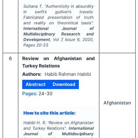
Sultana T.
"
Authenticity in absurdity
in swift’s gulliver’s travels:
Fabricated presentation of truth
and reality on theoretical basis".
International Journal of
Multidisciplinary Research and
Development
, Vol
7
, Issue
6
,
2020
,
Pages
20-23
6
Review on Afghanistan and
Turkey Relations
Authors:
Habib Rahman Habibi
Abstract
Download
Pages:
24-30
Afghanistan
How to cite this article:
Habibi H. R.
"
Review on Afghanistan
and Turkey Relations".
International
Journal of Multidisciplinary