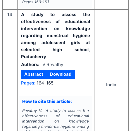
Pages
160-163
14
A study to assess the
effectiveness of educational
intervention on knowledge
regarding menstrual hygiene
among adolescent girls at
selected high school,
Puducherry
Authors:
V Revathy
Abstract
Download
Pages:
164-165
India
How to cite this article:
Revathy V.
"
A study to assess the
effectiveness of educational
intervention on knowledge
regarding menstrual hygiene among