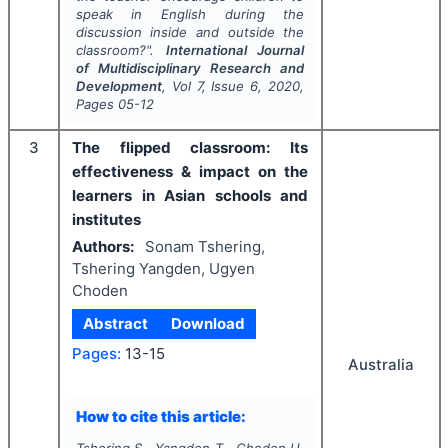
speak in English during the
discussion inside and outside the
classroom?".
International Journal
of Multidisciplinary Research and
Development
, Vol
7
, Issue
6
,
2020
,
Pages
05-12
3
The flipped classroom: Its
effectiveness & impact on the
learners in Asian schools and
institutes
Authors:
Sonam Tshering,
Tshering Yangden, Ugyen
Choden
Abstract
Download
Pages:
13-15
Australia
How to cite this article: