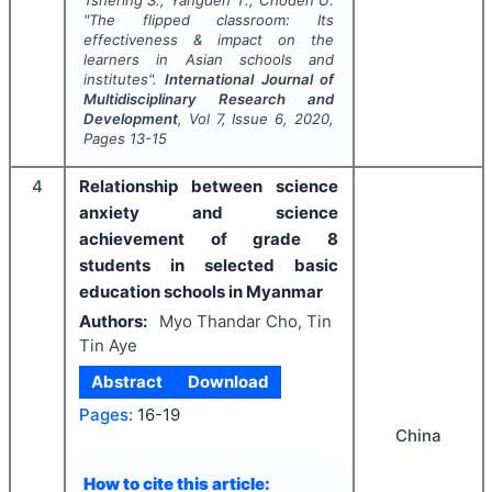
Tshering S., Yangden T., Choden U.
"
The flipped classroom: Its
effectiveness & impact on the
learners in Asian schools and
institutes".
International Journal of
Multidisciplinary Research and
Development
, Vol
7
, Issue
6
,
2020
,
Pages
13-15
4
Relationship between science
anxiety and science
achievement of grade 8
students in selected basic
education schools in Myanmar
Authors:
Myo Thandar Cho, Tin
Tin Aye
Abstract
Download
Pages:
16-19
China
How to cite this article: