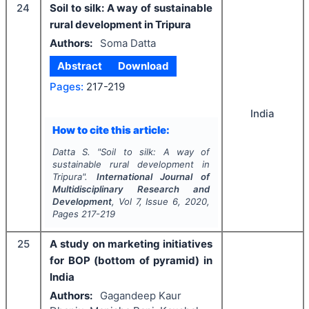
24
Soil to silk: A way of sustainable
rural development in Tripura
Authors:
Soma Datta
Abstract
Download
Pages:
217-219
India
How to cite this article:
Datta S.
"
Soil to silk: A way of
sustainable rural development in
Tripura".
International Journal of
Multidisciplinary Research and
Development
, Vol
7
, Issue
6
,
2020
,
Pages
217-219
25
A study on marketing initiatives
for BOP (bottom of pyramid) in
India
Authors:
Gagandeep Kaur