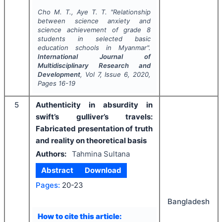
Cho M. T., Aye T. T.
"
Relationship
between science anxiety and
science achievement of grade 8
students in selected basic
education schools in Myanmar".
International Journal of
Multidisciplinary Research and
Development
, Vol
7
, Issue
6
,
2020
,
Pages
16-19
5
Authenticity in absurdity in
swift’s gulliver’s travels:
Fabricated presentation of truth
and reality on theoretical basis
Authors:
Tahmina Sultana
Abstract
Download
Pages:
20-23
Bangladesh
How to cite this article: