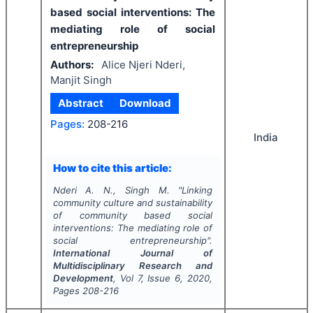
based social interventions: The
mediating role of social
entrepreneurship
Authors:
Alice Njeri Nderi,
Manjit Singh
Abstract
Download
Pages:
208-216
India
How to cite this article:
Nderi A. N., Singh M.
"
Linking
community culture and sustainability
of community based social
interventions: The mediating role of
social entrepreneurship".
International Journal of
Multidisciplinary Research and
Development
, Vol
7
, Issue
6
,
2020
,
Pages
208-216