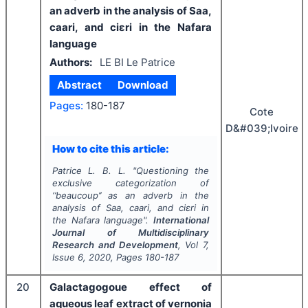
an adverb in the analysis of Saa,
caari, and ciɛri in the Nafara
language
Authors:
LE BI Le Patrice
Abstract
Download
Pages:
180-187
Cote
D&#039;Ivoire
How to cite this article:
Patrice L. B. L.
"
Questioning the
exclusive categorization of
‘’
beaucoup
’’ as an adverb in the
analysis of Saa, caari, and ciɛri in
the Nafara language".
International
Journal of Multidisciplinary
Research and Development
, Vol
7
,
Issue
6
,
2020
, Pages
180-187
20
Galactagogoue effect of
aqueous leaf extract of vernonia