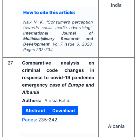
India
How to cite this article:
Naik N. K.
"
Consumer’s perception
towards social media advertising".
International Journal of
Multidisciplinary Research and
Development
, Vol
7
, Issue
6
,
2020
,
Pages
232-234
27
Comparative analysis on
criminal code changes in
response to covid-19 pandemic
emergency
case of Europe and
Albania
Authors:
Alesia Balliu
Abstract
Download
Pages:
235-242
Albania