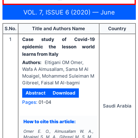
VOL. 7, ISSUE 6 (2020) — June
S.No.
Title and Authors Name
Country
1
Case study of Covid-19
epidemic the lesson world
learns from Italy
Authors:
Eltigani OM Omer,
Wafa A Almusallam, Sama M Al
Moaigel, Mohammed Suleiman M
Gibreel, Faisal M Al-bagmi
Abstract
Download
Pages:
01-04
Saudi Arabia
How to cite this article:
Omer E. O., Almusallam W. A.,
Moaigel S. M. A., Gibreel M. S. M.,