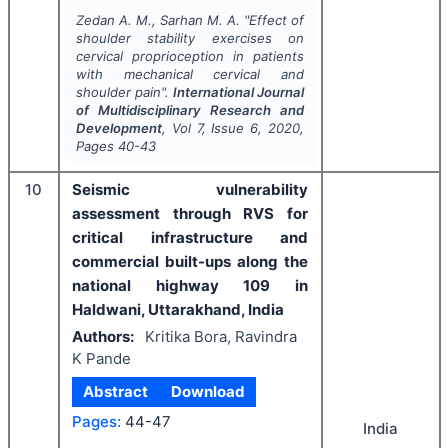
Zedan A. M., Sarhan M. A.
"
Effect of
shoulder stability exercises on
cervical proprioception in patients
with mechanical cervical and
shoulder pain".
International Journal
of Multidisciplinary Research and
Development
, Vol
7
, Issue
6
,
2020
,
Pages
40-43
10
Seismic vulnerability
assessment through RVS for
critical infrastructure and
commercial built-ups along the
national highway 109 in
Haldwani, Uttarakhand, India
Authors:
Kritika Bora, Ravindra
K Pande
Abstract
Download
Pages:
44-47
India