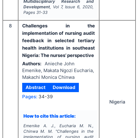
Multidisciplinary Research and
Development
, Vol
7
, Issue
6
,
2020
,
Pages
31-33
8
Challenges in the
implementation of nursing audit
feedback in selected tertiary
health institutions in southeast
Nigeria: The nurses’ perspective
Authors:
Anieche John
Emenike, Makata Ngozi Eucharia,
Makachi Monica Chinwa
Abstract
Download
Pages:
34-39
Nigeria
How to cite this article:
Emenike A. J., Eucharia M. N.,
Chinwa M. M.
"
Challenges in the
implementation of nursing audit