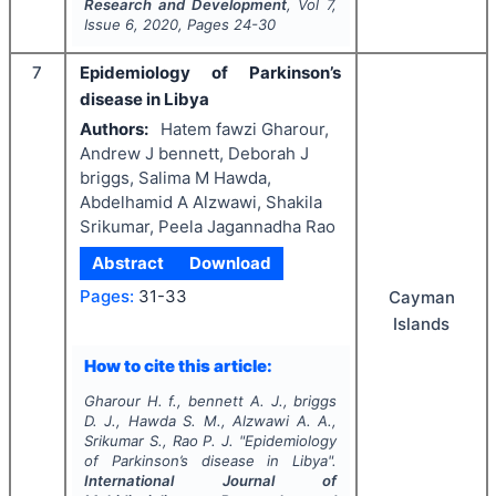
Research and Development
, Vol
7
,
Issue
6
,
2020
, Pages
24-30
7
Epidemiology of Parkinson’s
disease in Libya
Authors:
Hatem fawzi Gharour,
Andrew J bennett, Deborah J
briggs, Salima M Hawda,
Abdelhamid A Alzwawi, Shakila
Srikumar, Peela Jagannadha Rao
Abstract
Download
Pages:
31-33
Cayman
Islands
How to cite this article:
Gharour H. f., bennett A. J., briggs
D. J., Hawda S. M., Alzwawi A. A.,
Srikumar S., Rao P. J.
"
Epidemiology
of Parkinson’s disease in Libya".
International Journal of