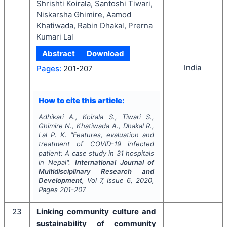
Shrishti Koirala, Santoshi Tiwari,
Niskarsha Ghimire, Aamod
Khatiwada, Rabin Dhakal, Prerna
Kumari Lal
Abstract
Download
India
Pages:
201-207
How to cite this article:
Adhikari A., Koirala S., Tiwari S.,
Ghimire N., Khatiwada A., Dhakal R.,
Lal P. K.
"
Features, evaluation and
treatment of COVID-19 infected
patient: A case study in 31 hospitals
in Nepal".
International Journal of
Multidisciplinary Research and
Development
, Vol
7
, Issue
6
,
2020
,
Pages
201-207
23
Linking community culture and
sustainability of community