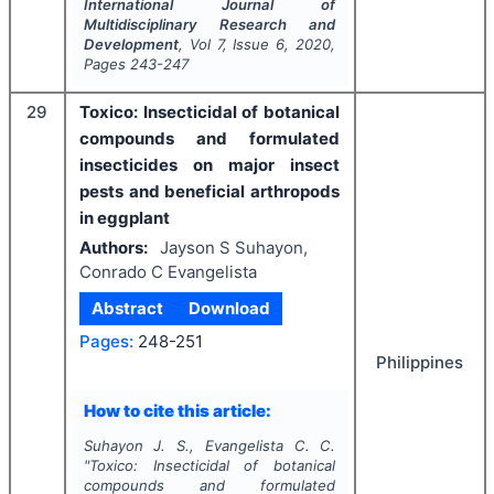
International Journal of
Multidisciplinary Research and
Development
, Vol
7
, Issue
6
,
2020
,
Pages
243-247
29
Toxico: Insecticidal of botanical
compounds and formulated
insecticides on major insect
pests and beneficial arthropods
in eggplant
Authors:
Jayson S Suhayon,
Conrado C Evangelista
Abstract
Download
Pages:
248-251
Philippines
How to cite this article:
Suhayon J. S., Evangelista C. C.
"
Toxico: Insecticidal of botanical
compounds and formulated