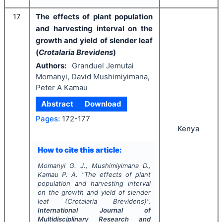
17
The effects of plant population
and harvesting interval on the
growth and yield of slender leaf
(
Crotalaria Brevidens
)
Authors:
Granduel Jemutai
Momanyi, David Mushimiyimana,
Peter A Kamau
Abstract
Download
Pages:
172-177
Kenya
How to cite this article:
Momanyi G. J., Mushimiyimana D.,
Kamau P. A.
"
The effects of plant
population and harvesting interval
on the growth and yield of slender
leaf (
Crotalaria Brevidens
)".
International Journal of
Multidisciplinary Research and