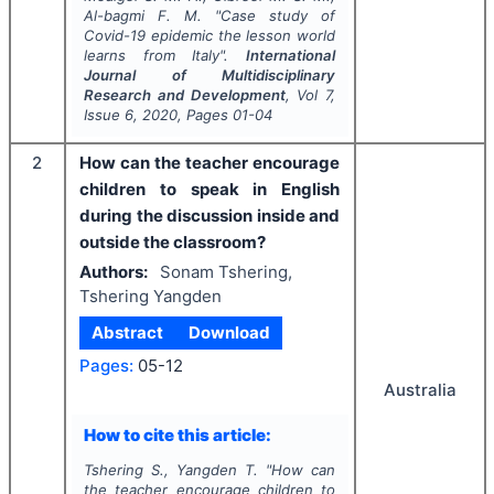
Al-bagmi F. M.
"
Case study of
Covid-19 epidemic the lesson world
learns from Italy".
International
Journal of Multidisciplinary
Research and Development
, Vol
7
,
Issue
6
,
2020
, Pages
01-04
2
How can the teacher encourage
children to speak in English
during the discussion inside and
outside the classroom?
Authors:
Sonam Tshering,
Tshering Yangden
Abstract
Download
Pages:
05-12
Australia
How to cite this article:
Tshering S., Yangden T.
"
How can
the teacher encourage children to