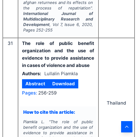
afghan returnees and its effects on
the process of repatriation".
International Journal of
Multidisciplinary Research and
Development
, Vol
7
, Issue
6
,
2020
,
Pages
252-255
31
The role of public benefit
organization and the use of
evidence to provide assistance
in cases of violence and abuse
Authors:
Lullalin Piamkla
Abstract
Download
Pages:
256-259
Thailand
How to cite this article:
Piamkla L.
"
The role of public
benefit organization and the use of
evidence to provide assistance in