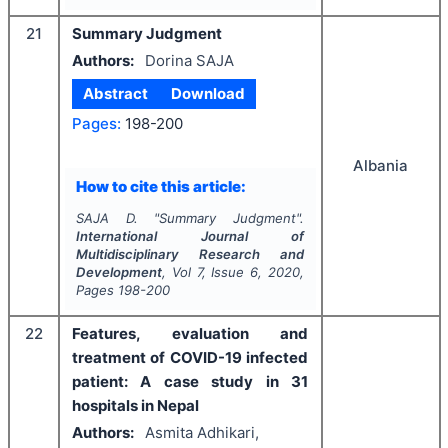
21
Summary Judgment
Authors:
Dorina SAJA
Abstract
Download
Pages:
198-200
Albania
How to cite this article:
SAJA D.
"
Summary Judgment".
International Journal of
Multidisciplinary Research and
Development
, Vol
7
, Issue
6
,
2020
,
Pages
198-200
22
Features, evaluation and
treatment of COVID-19 infected
patient: A case study in 31
hospitals in Nepal
Authors:
Asmita Adhikari,