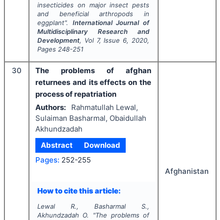
insecticides on major insect pests
and beneficial arthropods in
eggplant".
International Journal of
Multidisciplinary Research and
Development
, Vol
7
, Issue
6
,
2020
,
Pages
248-251
30
The problems of afghan
returnees and its effects on the
process of repatriation
Authors:
Rahmatullah Lewal,
Sulaiman Basharmal, Obaidullah
Akhundzadah
Abstract
Download
Pages:
252-255
Afghanistan
How to cite this article:
Lewal R., Basharmal S.,
Akhundzadah O.
"
The problems of