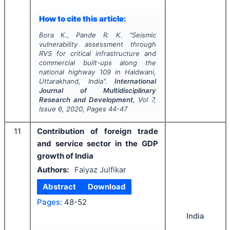
How to cite this article:
Bora K., Pande R. K.
"
Seismic
vulnerability assessment through
RVS for critical infrastructure and
commercial built-ups along the
national highway 109 in Haldwani,
Uttarakhand, India".
International
Journal of Multidisciplinary
Research and Development
, Vol
7
,
Issue
6
,
2020
, Pages
44-47
11
Contribution of foreign trade
and service sector in the GDP
growth of India
Authors:
Faiyaz Julfikar
Abstract
Download
Pages:
48-52
India