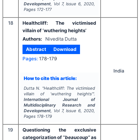
Development
, Vol
7
, Issue
6
,
2020
,
Pages
172-177
18
Healthcliff: The victimised
villain of ‘wuthering heights’
Authors:
Nivedita Dutta
Abstract
Download
Pages:
178-179
India
How to cite this article:
Dutta N.
"
Healthcliff: The victimised
villain of ‘wuthering heights’".
International Journal of
Multidisciplinary Research and
Development
, Vol
7
, Issue
6
,
2020
,
Pages
178-179
19
Questioning the exclusive
categorization of ‘’
beaucoup
’’ as