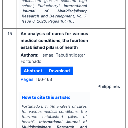
adolescent girls at selected high
school, Puducherry".
International
Journal of Multidisciplinary
Research and Development
, Vol
7
,
Issue
6
,
2020
, Pages
164-165
15
An analysis of cures for various
medical conditions, the fourteen
established pillars of health
Authors:
Ismael Tabu&ntilde;ar
Fortunado
Abstract
Download
Pages:
166-168
Philippines
How to cite this article:
Fortunado I. T.
"
An analysis of cures
for various medical conditions, the
fourteen established pillars of
health".
International Journal of
Multidisciplinary Research and