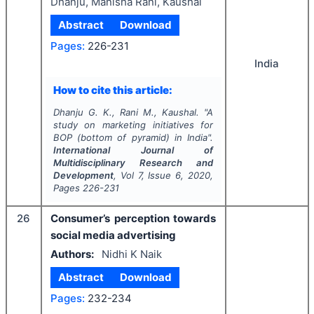
Dhanju, Manisha Rani, Kaushal
Abstract
Download
Pages:
226-231
India
How to cite this article:
Dhanju G. K., Rani M., Kaushal.
"
A
study on marketing initiatives for
BOP (bottom of pyramid) in India".
International Journal of
Multidisciplinary Research and
Development
, Vol
7
, Issue
6
,
2020
,
Pages
226-231
26
Consumer’s perception towards
social media advertising
Authors:
Nidhi K Naik
Abstract
Download
Pages:
232-234