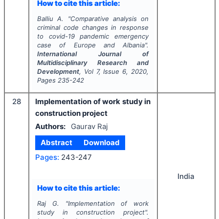
How to cite this article:
Balliu A.
"
Comparative analysis on
criminal code changes in response
to covid-19 pandemic emergency
case of Europe and Albania
".
International Journal of
Multidisciplinary Research and
Development
, Vol
7
, Issue
6
,
2020
,
Pages
235-242
28
Implementation of work study in
construction project
Authors:
Gaurav Raj
Abstract
Download
Pages:
243-247
India
How to cite this article:
Raj G.
"
Implementation of work
study in construction project".