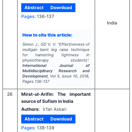
Abstract
Download
Pages:
136-137
India
How to cite this article:
Simon J., GD V. V.
"
Effectiveness of
mulligan bent leg raise technique
for hamstring tightness in
physiotherapy students".
International Journal of
Multidisciplinary Research and
Development
, Vol
5
, Issue
10
,
2018
,
Pages
136-137
26
Mirat-ul-Arifin: The important
source of Sufism in India
Authors:
Irfan Askari
Abstract
Download
Pages:
138-139