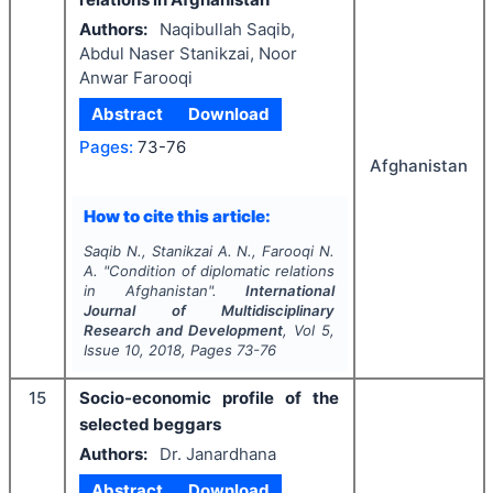
Authors:
Naqibullah Saqib,
Abdul Naser Stanikzai, Noor
Anwar Farooqi
Abstract
Download
Pages:
73-76
Afghanistan
How to cite this article:
Saqib N., Stanikzai A. N., Farooqi N.
A.
"
Condition of diplomatic relations
in Afghanistan".
International
Journal of Multidisciplinary
Research and Development
, Vol
5
,
Issue
10
,
2018
, Pages
73-76
15
Socio-economic profile of the
selected beggars
Authors:
Dr. Janardhana
Abstract
Download