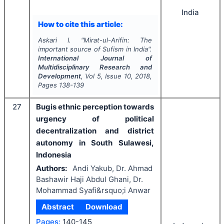
India
How to cite this article:
Askari I.
"
Mirat-ul-Arifin: The
important source of Sufism in India".
International Journal of
Multidisciplinary Research and
Development
, Vol
5
, Issue
10
,
2018
,
Pages
138-139
27
Bugis ethnic perception towards
urgency of political
decentralization and district
autonomy in South Sulawesi,
Indonesia
Authors:
Andi Yakub, Dr. Ahmad
Bashawir Haji Abdul Ghani, Dr.
Mohammad Syafi&rsquo;i Anwar
Abstract
Download
Pages:
140-145