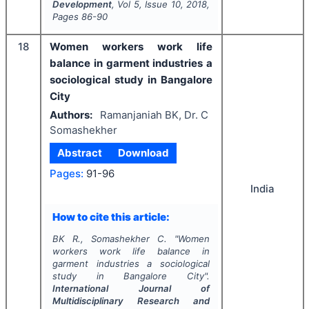
Development
, Vol
5
, Issue
10
,
2018
,
Pages
86-90
18
Women workers work life
balance in garment industries a
sociological study in Bangalore
City
Authors:
Ramanjaniah BK, Dr. C
Somashekher
Abstract
Download
Pages:
91-96
India
How to cite this article:
BK R., Somashekher C.
"
Women
workers work life balance in
garment industries a sociological
study in Bangalore City".
International Journal of
Multidisciplinary Research and