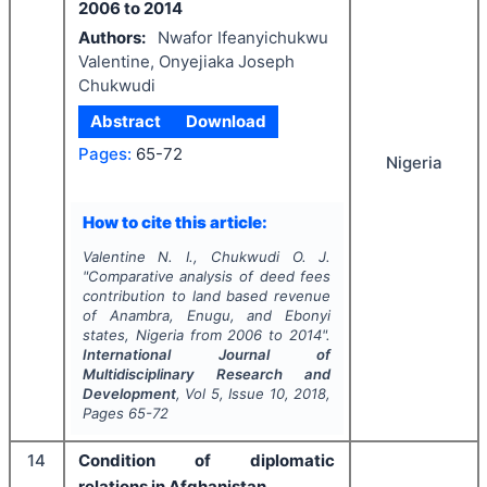
2006 to 2014
Authors:
Nwafor Ifeanyichukwu
Valentine, Onyejiaka Joseph
Chukwudi
Abstract
Download
Pages:
65-72
Nigeria
How to cite this article:
Valentine N. I., Chukwudi O. J.
"
Comparative analysis of deed fees
contribution to land based revenue
of Anambra, Enugu, and Ebonyi
states, Nigeria from 2006 to 2014".
International Journal of
Multidisciplinary Research and
Development
, Vol
5
, Issue
10
,
2018
,
Pages
65-72
14
Condition of diplomatic
relations in Afghanistan