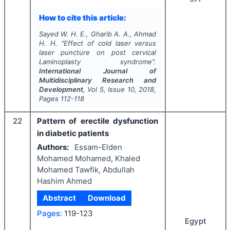
How to cite this article:
Sayed W. H. E., Gharib A. A., Ahmad
H. H.
"
Effect of cold laser versus
laser puncture on post cervical
Laminoplasty syndrome".
International Journal of
Multidisciplinary Research and
Development
, Vol
5
, Issue
10
,
2018
,
Pages
112-118
22
Pattern of erectile dysfunction
in diabetic patients
Authors:
Essam-Elden
Mohamed Mohamed, Khaled
Mohamed Tawfik, Abdullah
Hashim Ahmed
Abstract
Download
Pages:
119-123
Egypt