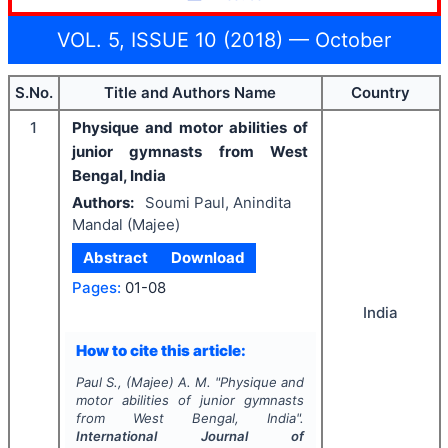
VOL. 5, ISSUE 10 (2018) — October
S.No.
Title and Authors Name
Country
1
Physique and motor abilities of
junior gymnasts from West
Bengal, India
Authors:
Soumi Paul, Anindita
Mandal (Majee)
Abstract
Download
Pages:
01-08
India
How to cite this article:
Paul S., (Majee) A. M.
"
Physique and
motor abilities of junior gymnasts
from West Bengal, India".
International Journal of