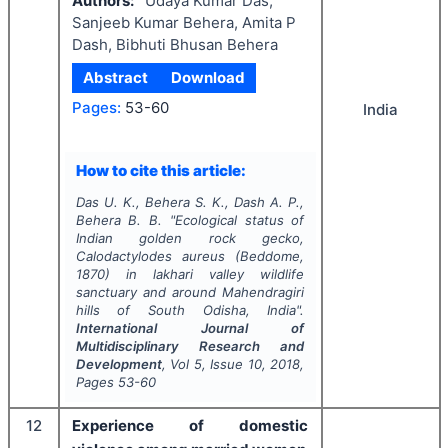
Authors:
Udaya Kumar Das,
Sanjeeb Kumar Behera, Amita P
Dash, Bibhuti Bhusan Behera
Abstract
Download
Pages:
53-60
India
How to cite this article:
Das U. K., Behera S. K., Dash A. P.,
Behera B. B.
"
Ecological status of
Indian golden rock gecko,
Calodactylodes aureus
(Beddome,
1870) in lakhari valley wildlife
sanctuary and around Mahendragiri
hills of South Odisha, India".
International Journal of
Multidisciplinary Research and
Development
, Vol
5
, Issue
10
,
2018
,
Pages
53-60
12
Experience of domestic