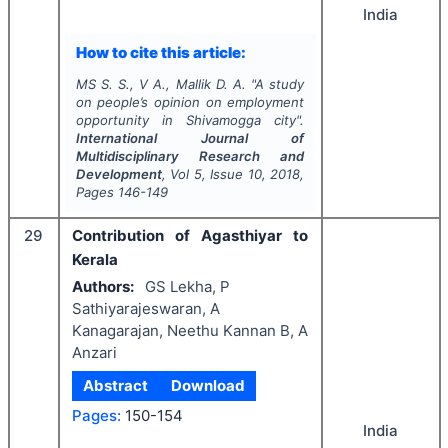
India
How to cite this article:
MS S. S., V A., Mallik D. A.
"
A study
on people’s opinion on employment
opportunity in Shivamogga city".
International Journal of
Multidisciplinary Research and
Development
, Vol
5
, Issue
10
,
2018
,
Pages
146-149
29
Contribution of Agasthiyar to
Kerala
Authors:
GS Lekha, P
Sathiyarajeswaran, A
Kanagarajan, Neethu Kannan B, A
Anzari
Abstract
Download
Pages:
150-154
India