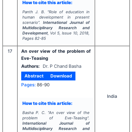
How to cite this article:
Panth J. B.
"
Role of education in
human development in present
scenario".
International Journal of
Multidisciplinary Research and
Development
, Vol
5
, Issue
10
,
2018
,
Pages
82-85
17
An over view of the problem of
Eve-Teasing
Authors:
Dr. P Chand Basha
Abstract
Download
Pages:
86-90
India
How to cite this article:
Basha P. C.
"
An over view of the
problem of Eve-Teasing".
International Journal of
Multidisciplinary Research and