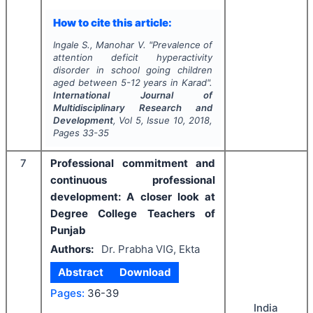
How to cite this article:
Ingale S., Manohar V.
"
Prevalence of
attention deficit hyperactivity
disorder in school going children
aged between 5-12 years in Karad".
International Journal of
Multidisciplinary Research and
Development
, Vol
5
, Issue
10
,
2018
,
Pages
33-35
7
Professional commitment and
continuous professional
development: A closer look at
Degree College Teachers of
Punjab
Authors:
Dr. Prabha VIG, Ekta
Abstract
Download
Pages:
36-39
India