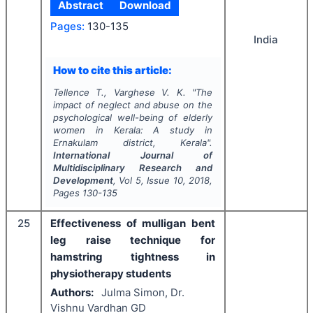
Abstract
Download
Pages:
130-135
India
How to cite this article:
Tellence T., Varghese V. K.
"
The
impact of neglect and abuse on the
psychological well-being of elderly
women in Kerala: A study in
Ernakulam district, Kerala".
International Journal of
Multidisciplinary Research and
Development
, Vol
5
, Issue
10
,
2018
,
Pages
130-135
25
Effectiveness of mulligan bent
leg raise technique for
hamstring tightness in
physiotherapy students
Authors:
Julma Simon, Dr.
Vishnu Vardhan GD