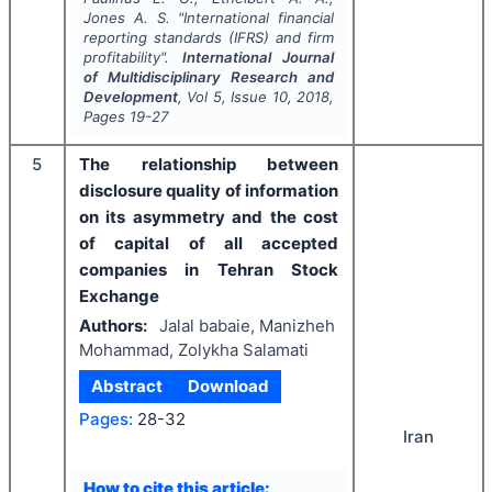
Jones A. S.
"
International financial
reporting standards (IFRS) and firm
profitability".
International Journal
of Multidisciplinary Research and
Development
, Vol
5
, Issue
10
,
2018
,
Pages
19-27
5
The relationship between
disclosure quality of information
on its asymmetry and the cost
of capital of all accepted
companies in Tehran Stock
Exchange
Authors:
Jalal babaie, Manizheh
Mohammad, Zolykha Salamati
Abstract
Download
Pages:
28-32
Iran
How to cite this article: