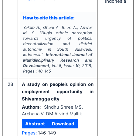
Indonesia
How to cite this article:
Yakub A., Ghani A. B. H. A., Anwar
M. S.
"
Bugis ethnic perception
towards urgency of political
decentralization and district
autonomy in South Sulawesi,
Indonesia".
International Journal of
Multidisciplinary Research and
Development
, Vol
5
, Issue
10
,
2018
,
Pages
140-145
28
A study on people’s opinion on
employment opportunity in
Shivamogga city
Authors:
Sindhu Shree MS,
Archana V, DM Arvind Mallik
Abstract
Download
Pages:
146-149