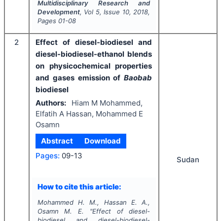
Multidisciplinary Research and
Development
, Vol
5
, Issue
10
,
2018
,
Pages
01-08
2
Effect of diesel-biodiesel and
diesel-biodiesel-ethanol blends
on physicochemical properties
and gases emission of
Baobab
biodiesel
Authors:
Hiam M Mohammed,
Elfatih A Hassan, Mohammed E
Osamn
Abstract
Download
Pages:
09-13
Sudan
How to cite this article:
Mohammed H. M., Hassan E. A.,
Osamn M. E.
"
Effect of diesel-
biodiesel and diesel-biodiesel-