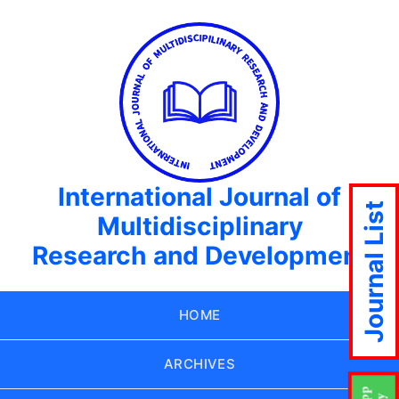
International Journal of
Journal List
Multidisciplinary
Research and Development
HOME
ARCHIVES