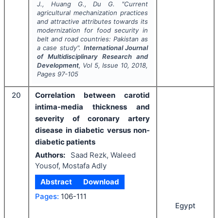
J., Huang G., Du G.
"
Current
agricultural mechanization practices
and attractive attributes towards its
modernization for food security in
belt and road countries: Pakistan as
a case study".
International Journal
of Multidisciplinary Research and
Development
, Vol
5
, Issue
10
,
2018
,
Pages
97-105
20
Correlation between carotid
intima-media thickness and
severity of coronary artery
disease in diabetic versus non-
diabetic patients
Authors:
Saad Rezk, Waleed
Yousof, Mostafa Adly
Abstract
Download
Pages:
106-111
Egypt