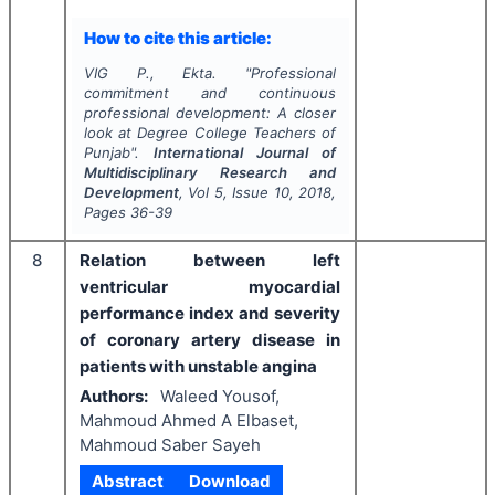
How to cite this article:
VIG P., Ekta.
"
Professional
commitment and continuous
professional development: A closer
look at Degree College Teachers of
Punjab".
International Journal of
Multidisciplinary Research and
Development
, Vol
5
, Issue
10
,
2018
,
Pages
36-39
8
Relation between left
ventricular myocardial
performance index and severity
of coronary artery disease in
patients with unstable angina
Authors:
Waleed Yousof,
Mahmoud Ahmed A Elbaset,
Mahmoud Saber Sayeh
Abstract
Download