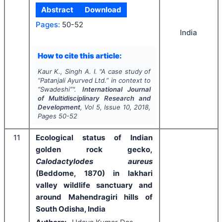
Abstract
Download
Pages:
50-52
India
How to cite this article:
Kaur K., Singh A. I.
"
A case study of
“Patanjali Ayurved Ltd.” in context to
“Swadeshi”".
International Journal
of Multidisciplinary Research and
Development
, Vol
5
, Issue
10
,
2018
,
Pages
50-52
11
Ecological status of Indian
golden rock gecko,
Calodactylodes aureus
(Beddome, 1870) in lakhari
valley wildlife sanctuary and
around Mahendragiri hills of
South Odisha, India