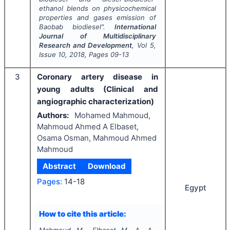
ethanol blends on physicochemical
properties and gases emission of
Baobab
biodiesel".
International
Journal of Multidisciplinary
Research and Development
, Vol
5
,
Issue
10
,
2018
, Pages
09-13
3
Coronary artery disease in
young adults (Clinical and
angiographic characterization)
Authors:
Mohamed Mahmoud,
Mahmoud Ahmed A Elbaset,
Osama Osman, Mahmoud Ahmed
Mahmoud
Abstract
Download
Pages:
14-18
Egypt
How to cite this article: