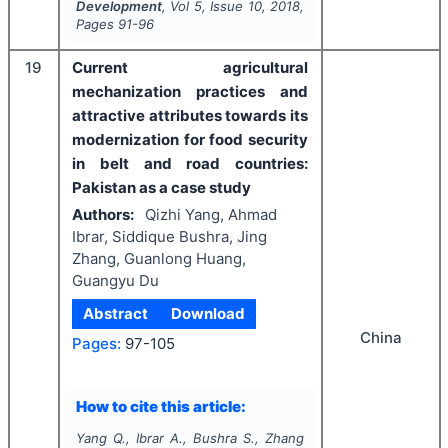
Development
, Vol
5
, Issue
10
,
2018
,
Pages
91-96
19
Current agricultural
mechanization practices and
attractive attributes towards its
modernization for food security
in belt and road countries:
Pakistan as a case study
Authors:
Qizhi Yang, Ahmad
Ibrar, Siddique Bushra, Jing
Zhang, Guanlong Huang,
Guangyu Du
Abstract
Download
China
Pages:
97-105
How to cite this article:
Yang Q., Ibrar A., Bushra S., Zhang