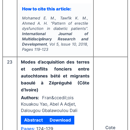
How to cite this article:
Mohamed E. M., Tawfik K. M.,
Ahmed A. H.
"
Pattern of erectile
dysfunction in diabetic patients".
International Journal of
Multidisciplinary Research and
Development
, Vol
5
, Issue
10
,
2018
,
Pages
119-123
23
Modes d’acquisition des terres
et conflits fonciers entre
autochtones bété et migrants
baoulé à Zépréguhé (Côte
d’Ivoire)
Authors:
Fran&ccedil;ois
Kouakou Yao, Abel A Adjet,
Dalougou Gbalawoulou Dali
Abstract
Download
Cote
Pages:
124-129