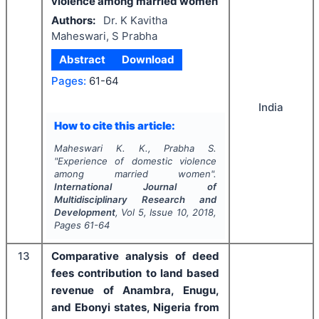
violence among married women
Authors:
Dr. K Kavitha
Maheswari, S Prabha
Abstract
Download
Pages:
61-64
India
How to cite this article:
Maheswari K. K., Prabha S.
"
Experience of domestic violence
among married women".
International Journal of
Multidisciplinary Research and
Development
, Vol
5
, Issue
10
,
2018
,
Pages
61-64
13
Comparative analysis of deed
fees contribution to land based
revenue of Anambra, Enugu,
and Ebonyi states, Nigeria from