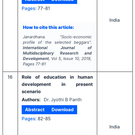
Pages:
77-81
India
How to cite this article:
Janardhana.
"
Socio-economic
profile of the selected beggars".
International Journal of
Multidisciplinary Research and
Development
, Vol
5
, Issue
10
,
2018
,
Pages
77-81
16
Role of education in human
development in present
scenario
Authors:
Dr. Jyothi B Panth
Abstract
Download
Pages:
82-85
India