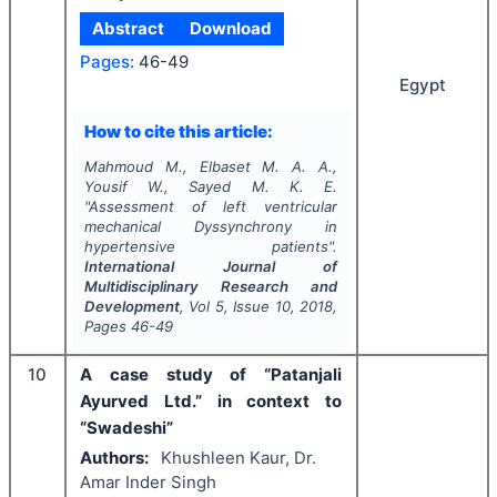
Abstract
Download
Pages:
46-49
Egypt
How to cite this article:
Mahmoud M., Elbaset M. A. A.,
Yousif W., Sayed M. K. E.
"
Assessment of left ventricular
mechanical Dyssynchrony in
hypertensive patients".
International Journal of
Multidisciplinary Research and
Development
, Vol
5
, Issue
10
,
2018
,
Pages
46-49
10
A case study of “Patanjali
Ayurved Ltd.” in context to
“Swadeshi”
Authors:
Khushleen Kaur, Dr.
Amar Inder Singh