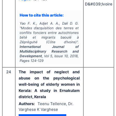
D&#039;Ivoire
How to cite this article:
Yao F. K., Adjet A. A., Dali D. G.
"
Modes d’acquisition des terres et
conflits fonciers entre autochtones
bété et migrants baoulé à
Zépréguhé (Côte d’Ivoire)".
International Journal of
Multidisciplinary Research and
Development
, Vol
5
, Issue
10
,
2018
,
Pages
124-129
24
The impact of neglect and
abuse on the psychological
well-being of elderly women in
Kerala: A study in Ernakulam
district, Kerala
Authors:
Teenu Tellence, Dr.
Varghese K Varghese