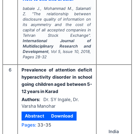
babaie J., Mohammad M., Salamati
Z.
"
The relationship between
disclosure quality of information on
its asymmetry and the cost of
capital of all accepted companies in
Tehran Stock Exchange".
International Journal of
Multidisciplinary Research and
Development
, Vol
5
, Issue
10
,
2018
,
Pages
28-32
6
Prevalence of attention deficit
hyperactivity disorder in school
going children aged between 5-
12 years in Karad
Authors:
Dr. SY Ingale, Dr.
Varsha Manohar
Abstract
Download
Pages:
33-35
India