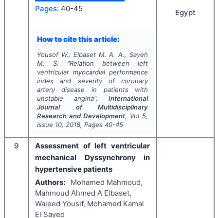
Pages:
40-45
Egypt
How to cite this article:
Yousof W., Elbaset M. A. A., Sayeh
M. S.
"
Relation between left
ventricular myocardial performance
index and severity of coronary
artery disease in patients with
unstable angina".
International
Journal of Multidisciplinary
Research and Development
, Vol
5
,
Issue
10
,
2018
, Pages
40-45
9
Assessment of left ventricular
mechanical Dyssynchrony in
hypertensive patients
Authors:
Mohamed Mahmoud,
Mahmoud Ahmed A Elbaset,
Waleed Yousif, Mohamed Kamal
El Sayed