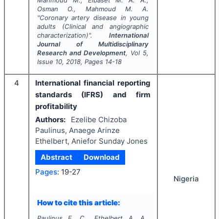
Mahmoud M., Elbaset M. A. A.,
Osman O., Mahmoud M. A.
"
Coronary artery disease in young
adults (Clinical and angiographic
characterization)".
International
Journal of Multidisciplinary
Research and Development
, Vol
5
,
Issue
10
,
2018
, Pages
14-18
4
International financial reporting
standards (IFRS) and firm
profitability
Authors:
Ezelibe Chizoba
Paulinus, Anaege Arinze
Ethelbert, Aniefor Sunday Jones
Abstract
Download
Pages:
19-27
Nigeria
How to cite this article:
Paulinus E. C., Ethelbert A. A.,