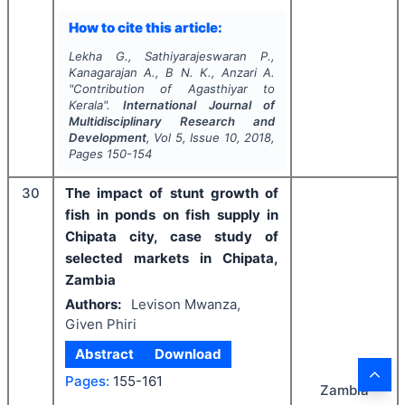
How to cite this article:
Lekha G., Sathiyarajeswaran P.,
Kanagarajan A., B N. K., Anzari A.
"
Contribution of Agasthiyar to
Kerala".
International Journal of
Multidisciplinary Research and
Development
, Vol
5
, Issue
10
,
2018
,
Pages
150-154
30
The impact of stunt growth of
fish in ponds on fish supply in
Chipata city, case study of
selected markets in Chipata,
Zambia
Authors:
Levison Mwanza,
Given Phiri
Abstract
Download
Pages:
155-161
Zambia