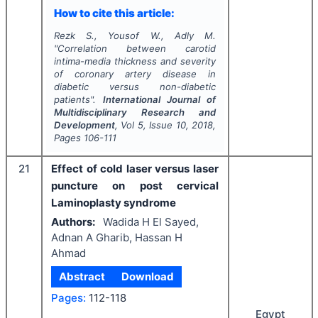
How to cite this article:
Rezk S., Yousof W., Adly M.
"
Correlation between carotid
intima-media thickness and severity
of coronary artery disease in
diabetic versus non-diabetic
patients".
International Journal of
Multidisciplinary Research and
Development
, Vol
5
, Issue
10
,
2018
,
Pages
106-111
21
Effect of cold laser versus laser
puncture on post cervical
Laminoplasty syndrome
Authors:
Wadida H El Sayed,
Adnan A Gharib, Hassan H
Ahmad
Abstract
Download
Pages:
112-118
Egypt