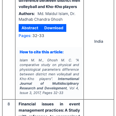
difference between district men
volleyball and Kho-Kho players
Authors:
Md. Maidul Islam, Dr.
Madhab Chandra Ghosh
Abstract
Download
Pages:
32-33
India
How to cite this article:
Islam M. M., Ghosh M. C.
"
A
comparative study on physical and
physiological parameters difference
between district men volleyball and
Kho-Kho players".
International
Journal of Multidisciplinary
Research and Development
, Vol
4
,
Issue
3
,
2017
, Pages
32-33
8
Financial issues in event
management practices: A Study