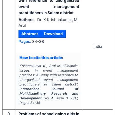
with reference to unorganized
event management
practitioners in Salem district
Authors:
Dr. K Krishnakumar, M
Arul
Abstract
Download
Pages:
34-38
India
How to cite this article:
Krishnakumar K., Arul M.
"
Financial
issues in event management
practices: A Study with reference to
unorganized event management
practitioners in Salem district".
International Journal of
Multidisciplinary Research and
Development
, Vol
4
, Issue
3
,
2017
,
Pages
34-38
9
Problems of school going girls in