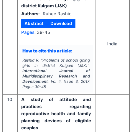
district Kulgam (J&K)
Authors:
Ruhee Rashid
Abstract
Download
Pages:
39-45
India
How to cite this article:
Rashid R.
"
Problems of school going
girls in district Kulgam (J&K)".
International Journal of
Multidisciplinary Research and
Development
, Vol
4
, Issue
3
,
2017
,
Pages
39-45
10
A study of attitude and
practices regarding
reproductive health and family
planning devices of eligible
couples