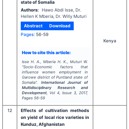
state of Somalia
Authors:
Hawo Abdi Isse, Dr.
Hellen K Mberia, Dr. Willy Muturi
Abstract
Download
Pages:
56-59
Kenya
How to cite this article:
Isse H. A., Mberia H. K., Muturi W.
"
Socio-Economic factors that
influence women employment in
Garowe district of Puntland state of
Somalia".
International Journal of
Multidisciplinary Research and
Development
, Vol
4
, Issue
3
,
2017
,
Pages
56-59
12
Effects of cultivation methods
on yield of local rice varieties in
Kunduz, Afghanistan