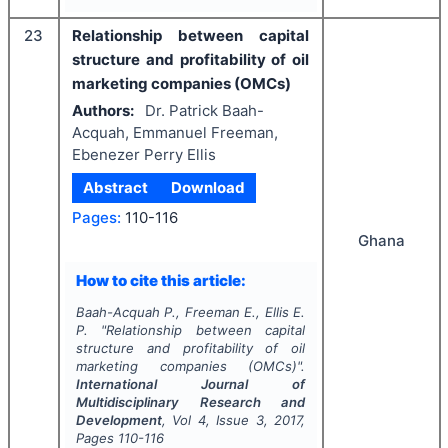
23
Relationship between capital
structure and profitability of oil
marketing companies (OMCs)
Authors:
Dr. Patrick Baah-
Acquah, Emmanuel Freeman,
Ebenezer Perry Ellis
Abstract
Download
Pages:
110-116
Ghana
How to cite this article:
Baah-Acquah P., Freeman E., Ellis E.
P.
"
Relationship between capital
structure and profitability of oil
marketing companies (OMCs)".
International Journal of
Multidisciplinary Research and
Development
, Vol
4
, Issue
3
,
2017
,
Pages
110-116