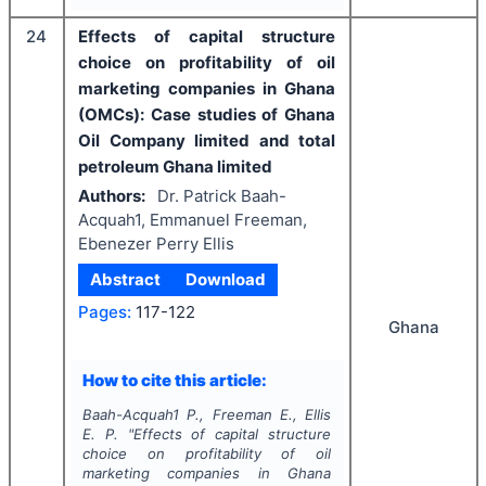
24
Effects of capital structure
choice on profitability of oil
marketing companies in Ghana
(OMCs): Case studies of Ghana
Oil Company limited and total
petroleum Ghana limited
Authors:
Dr. Patrick Baah-
Acquah1, Emmanuel Freeman,
Ebenezer Perry Ellis
Abstract
Download
Pages:
117-122
Ghana
How to cite this article:
Baah-Acquah1 P., Freeman E., Ellis
E. P.
"
Effects of capital structure
choice on profitability of oil
marketing companies in Ghana