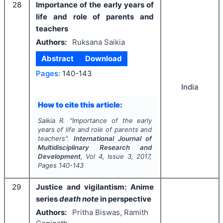
28
Importance of the early years of
life and role of parents and
teachers
Authors:
Ruksana Saikia
Abstract
Download
Pages:
140-143
India
How to cite this article:
Saikia R.
"
Importance of the early
years of life and role of parents and
teachers".
International Journal of
Multidisciplinary Research and
Development
, Vol
4
, Issue
3
,
2017
,
Pages
140-143
29
Justice and vigilantism: Anime
series
death note
in perspective
Authors:
Pritha Biswas, Ramith