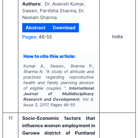
Authors:
Dr. Avanish Kumar,
Sween, Partibha Sharma, Dr.
Neelam Sharma
Abstract
Download
India
Pages:
46-55
How to cite this article:
Kumar A., Sween., Sharma P.,
Sharma N.
"
A study of attitude and
practices regarding reproductive
health and family planning devices
of eligible couples ".
International
Journal of Multidisciplinary
Research and Development
, Vol
4
,
Issue
3
,
2017
, Pages
46-55
11
Socio-Economic factors that
influence women employment in
Garowe district of Puntland