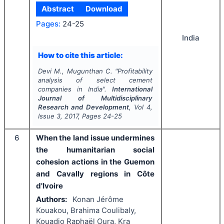
Abstract
Download
Pages:
24-25
India
How to cite this article:
Devi M., Mugunthan C.
"
Profitability
analysis of select cement
companies in India".
International
Journal of Multidisciplinary
Research and Development
, Vol
4
,
Issue
3
,
2017
, Pages
24-25
6
When the land issue undermines
the humanitarian social
cohesion actions in the Guemon
and Cavally regions in Côte
d'Ivoire
Authors:
Konan Jérôme
Kouakou, Brahima Coulibaly,
Kouadio Raphaël Oura, Kra