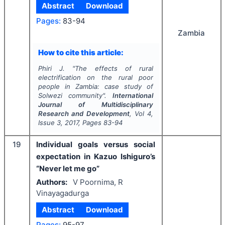
Abstract
Download
Pages:
83-94
Zambia
How to cite this article:
Phiri J.
"
The effects of rural
electrification on the rural poor
people in Zambia: case study of
Solwezi community".
International
Journal of Multidisciplinary
Research and Development
, Vol
4
,
Issue
3
,
2017
, Pages
83-94
19
Individual goals versus social
expectation in Kazuo Ishiguro’s
“Never let me go”
Authors:
V Poornima, R
Vinayagadurga
Abstract
Download
Pages:
95-97