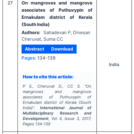
27
On mangroves and mangrove
associates of Puthuvypin of
Ernakulam district of Kerala
(South India)
Authors:
Sahadevan P, Dinesan
Cheruvat, Suma CC
Abstract
Download
Pages:
134-139
India
How to cite this article:
P S., Cheruvat D., CC S.
"
On
mangroves and mangrove
associates of Puthuvypin of
Ernakulam district of Kerala (South
India)".
International Journal of
Multidisciplinary Research and
Development
, Vol
4
, Issue
3
,
2017
,
Pages
134-139