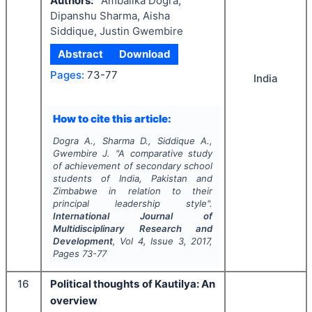
Authors:
Ambalika Dogra,
Dipanshu Sharma, Aisha
Siddique, Justin Gwembire
Abstract
Download
Pages:
73-77
India
How to cite this article:
Dogra A., Sharma D., Siddique A.,
Gwembire J.
"
A comparative study
of achievement of secondary school
students of India, Pakistan and
Zimbabwe in relation to their
principal leadership style".
International Journal of
Multidisciplinary Research and
Development
, Vol
4
, Issue
3
,
2017
,
Pages
73-77
16
Political thoughts of Kautilya: An
overview