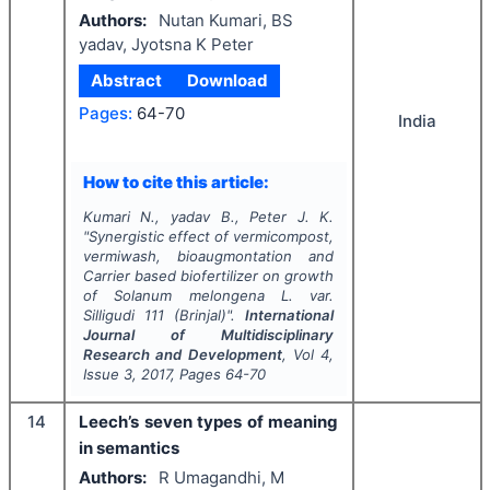
Authors:
Nutan Kumari, BS
yadav, Jyotsna K Peter
Abstract
Download
Pages:
64-70
India
How to cite this article:
Kumari N., yadav B., Peter J. K.
"
Synergistic effect of vermicompost,
vermiwash, bioaugmontation and
Carrier based biofertilizer on growth
of
Solanum melongena
L. var.
Silligudi 111 (Brinjal)".
International
Journal of Multidisciplinary
Research and Development
, Vol
4
,
Issue
3
,
2017
, Pages
64-70
14
Leech’s seven types of meaning
in semantics
Authors:
R Umagandhi, M