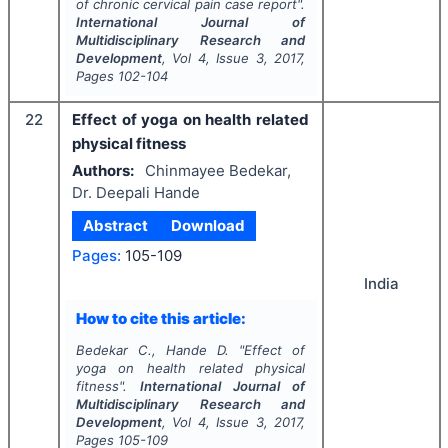
of chronic cervical pain case report".
International Journal of
Multidisciplinary Research and
Development
, Vol
4
, Issue
3
,
2017
,
Pages
102-104
22
Effect of yoga on health related
physical fitness
Authors:
Chinmayee Bedekar,
Dr. Deepali Hande
Abstract
Download
Pages:
105-109
India
How to cite this article:
Bedekar C., Hande D.
"
Effect of
yoga on health related physical
fitness".
International Journal of
Multidisciplinary Research and
Development
, Vol
4
, Issue
3
,
2017
,
Pages
105-109