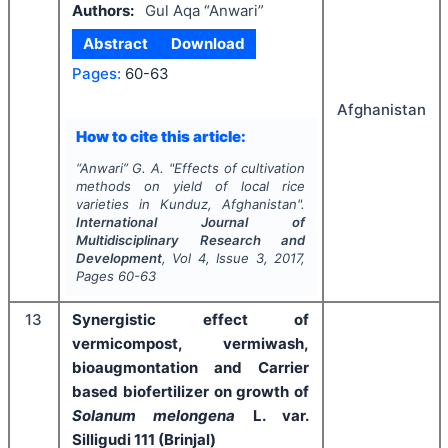
Authors:
Gul Aqa “Anwari”
Abstract
Download
Pages:
60-63
Afghanistan
How to cite this article:
“Anwari” G. A.
"
Effects of cultivation
methods on yield of local rice
varieties in Kunduz, Afghanistan".
International Journal of
Multidisciplinary Research and
Development
, Vol
4
, Issue
3
,
2017
,
Pages
60-63
13
Synergistic effect of
vermicompost, vermiwash,
bioaugmontation and Carrier
based biofertilizer on growth of
Solanum melongena
L. var.
Silligudi 111 (Brinjal)