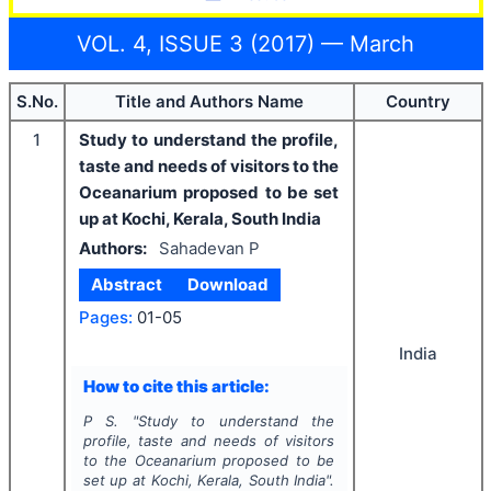
VOL. 4, ISSUE 3 (2017) — March
S.No.
Title and Authors Name
Country
1
Study to understand the profile,
taste and needs of visitors to the
Oceanarium proposed to be set
up at Kochi, Kerala, South India
Authors:
Sahadevan P
Abstract
Download
Pages:
01-05
India
How to cite this article:
P S.
"
Study to understand the
profile, taste and needs of visitors
to the Oceanarium proposed to be
set up at Kochi, Kerala, South India".