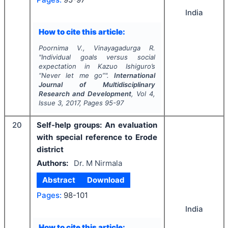
India
How to cite this article:
Poornima V., Vinayagadurga R.
"
Individual goals versus social
expectation in Kazuo Ishiguro’s
“Never let me go”".
International
Journal of Multidisciplinary
Research and Development
, Vol
4
,
Issue
3
,
2017
, Pages
95-97
20
Self-help groups: An evaluation
with special reference to Erode
district
Authors:
Dr. M Nirmala
Abstract
Download
Pages:
98-101
India
How to cite this article: