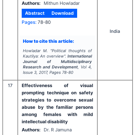
Authors:
Mithun Howladar
Abstract
Download
Pages:
78-80
India
How to cite this article:
Howladar M.
"
Political thoughts of
Kautilya: An overview".
International
Journal of Multidisciplinary
Research and Development
, Vol
4
,
Issue
3
,
2017
, Pages
78-80
17
Effectiveness of visual
prompting technique on safety
strategies to overcome sexual
abuse by the familiar persons
among females with mild
intellectual disability
Authors:
Dr. R Jamuna