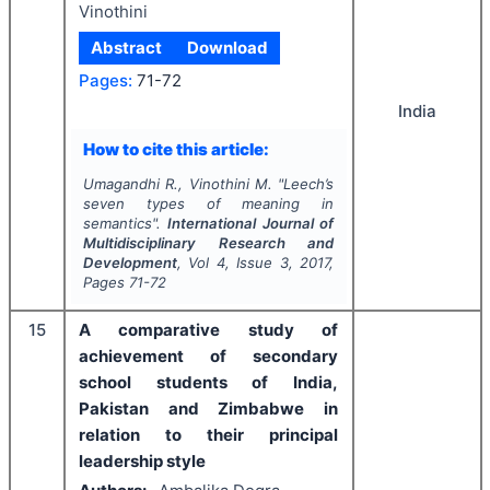
Vinothini
Abstract
Download
Pages:
71-72
India
How to cite this article:
Umagandhi R., Vinothini M.
"
Leech’s
seven types of meaning in
semantics".
International Journal of
Multidisciplinary Research and
Development
, Vol
4
, Issue
3
,
2017
,
Pages
71-72
15
A comparative study of
achievement of secondary
school students of India,
Pakistan and Zimbabwe in
relation to their principal
leadership style