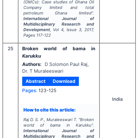
(OMCs): Case studies of Ghana Oil
Company limited and total
petroleum Ghana limited".
International Journal of
Multidisciplinary Research and
Development
, Vol
4
, Issue
3
,
2017
,
Pages
117-122
25
Broken world of bama in
Karukku
Authors:
D Solomon Paul Raj,
Dr. T Muraleeswari
Abstract
Download
Pages:
123-125
India
How to cite this article:
Raj D. S. P., Muraleeswari T.
"
Broken
world of bama in
Karukku
".
International Journal of
Multidisciplinary Research and