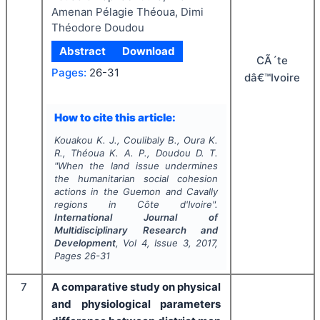
Amenan Pélagie Théoua, Dimi
Théodore Doudou
Abstract
Download
CÃ´te
Pages:
26-31
dâ€™Ivoire
How to cite this article:
Kouakou K. J., Coulibaly B., Oura K.
R., Théoua K. A. P., Doudou D. T.
"
When the land issue undermines
the humanitarian social cohesion
actions in the Guemon and Cavally
regions in Côte d'Ivoire".
International Journal of
Multidisciplinary Research and
Development
, Vol
4
, Issue
3
,
2017
,
Pages
26-31
7
A comparative study on physical
and physiological parameters