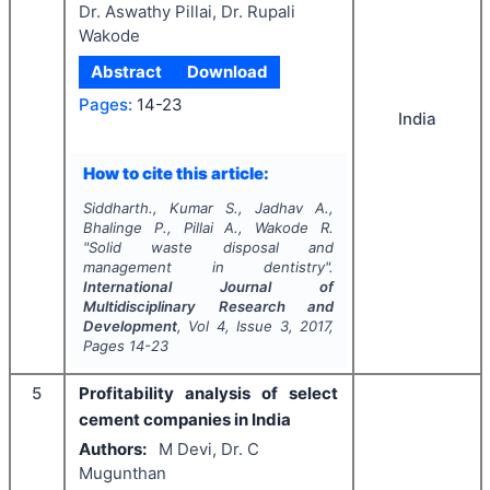
Dr. Aswathy Pillai, Dr. Rupali
Wakode
Abstract
Download
Pages:
14-23
India
How to cite this article:
Siddharth., Kumar S., Jadhav A.,
Bhalinge P., Pillai A., Wakode R.
"
Solid waste disposal and
management in dentistry".
International Journal of
Multidisciplinary Research and
Development
, Vol
4
, Issue
3
,
2017
,
Pages
14-23
5
Profitability analysis of select
cement companies in India
Authors:
M Devi, Dr. C
Mugunthan