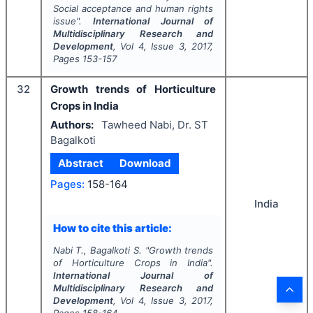
Social acceptance and human rights
issue".
International Journal of
Multidisciplinary Research and
Development
, Vol
4
, Issue
3
,
2017
,
Pages
153-157
32
Growth trends of Horticulture
Crops in India
Authors:
Tawheed Nabi, Dr. ST
Bagalkoti
Abstract
Download
Pages:
158-164
India
How to cite this article:
Nabi T., Bagalkoti S.
"
Growth trends
of Horticulture Crops in India".
International Journal of
Multidisciplinary Research and
Development
, Vol
4
, Issue
3
,
2017
,