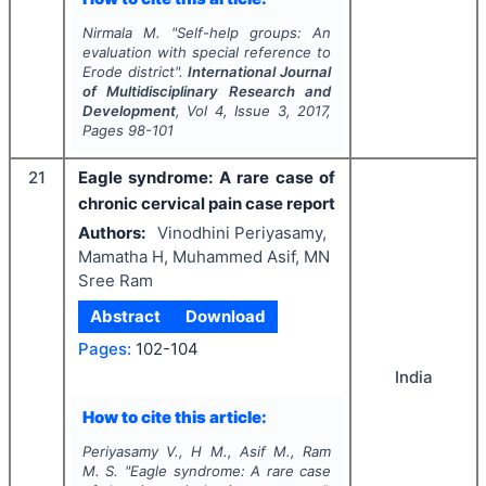
Nirmala M.
"
Self-help groups: An
evaluation with special reference to
Erode district".
International Journal
of Multidisciplinary Research and
Development
, Vol
4
, Issue
3
,
2017
,
Pages
98-101
21
Eagle syndrome: A rare case of
chronic cervical pain case report
Authors:
Vinodhini Periyasamy,
Mamatha H, Muhammed Asif, MN
Sree Ram
Abstract
Download
Pages:
102-104
India
How to cite this article:
Periyasamy V., H M., Asif M., Ram
M. S.
"
Eagle syndrome: A rare case