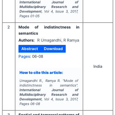
International Journal of
Multidisciplinary Research and
Development
, Vol
4
, Issue
3
,
2017
,
Pages
01-05
2
Mode of indistinctness in
semantics
Authors:
R Umagandhi, R Ramya
Abstract
Download
Pages:
06-08
India
How to cite this article:
Umagandhi R., Ramya R.
"
Mode of
indistinctness in semantics".
International Journal of
Multidisciplinary Research and
Development
, Vol
4
, Issue
3
,
2017
,
Pages
06-08
3
Spatial and temporal patterns of