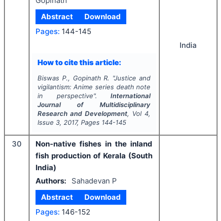
Gopinath
Abstract
Download
Pages:
144-145
India
How to cite this article:
Biswas P., Gopinath R.
"
Justice and
vigilantism: Anime series
death note
in perspective".
International
Journal of Multidisciplinary
Research and Development
, Vol
4
,
Issue
3
,
2017
, Pages
144-145
30
Non-native fishes in the inland
fish production of Kerala (South
India)
Authors:
Sahadevan P
Abstract
Download
Pages:
146-152