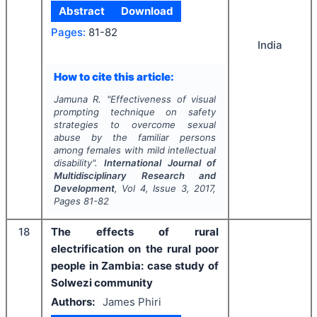
Abstract
Download
Pages:
81-82
India
How to cite this article:
Jamuna R.
"
Effectiveness of visual
prompting technique on safety
strategies to overcome sexual
abuse by the familiar persons
among females with mild intellectual
disability".
International Journal of
Multidisciplinary Research and
Development
, Vol
4
, Issue
3
,
2017
,
Pages
81-82
18
The effects of rural
electrification on the rural poor
people in Zambia: case study of
Solwezi community
Authors:
James Phiri