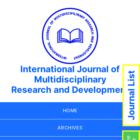
International Journal of
Journal List
Multidisciplinary
Research and Development
HOME
ARCHIVES