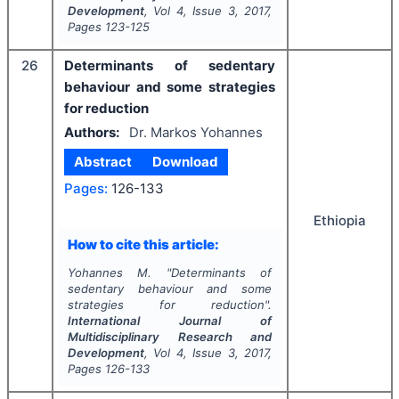
Development
, Vol
4
, Issue
3
,
2017
,
Pages
123-125
26
Determinants of sedentary
behaviour and some strategies
for reduction
Authors:
Dr. Markos Yohannes
Abstract
Download
Pages:
126-133
Ethiopia
How to cite this article:
Yohannes M.
"
Determinants of
sedentary behaviour and some
strategies for reduction".
International Journal of
Multidisciplinary Research and
Development
, Vol
4
, Issue
3
,
2017
,
Pages
126-133