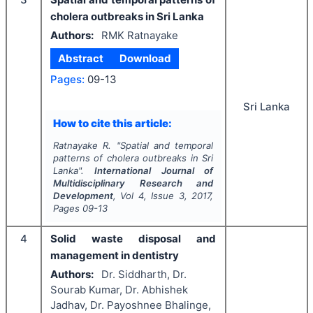
cholera outbreaks in Sri Lanka
Authors:
RMK Ratnayake
Abstract
Download
Pages:
09-13
Sri Lanka
How to cite this article:
Ratnayake R.
"
Spatial and temporal
patterns of cholera outbreaks in Sri
Lanka".
International Journal of
Multidisciplinary Research and
Development
, Vol
4
, Issue
3
,
2017
,
Pages
09-13
4
Solid waste disposal and
management in dentistry
Authors:
Dr. Siddharth, Dr.
Sourab Kumar, Dr. Abhishek
Jadhav, Dr. Payoshnee Bhalinge,