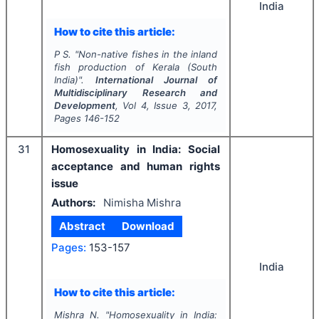
India
How to cite this article:
P S.
"
Non-native fishes in the inland
fish production of Kerala (South
India)".
International Journal of
Multidisciplinary Research and
Development
, Vol
4
, Issue
3
,
2017
,
Pages
146-152
31
Homosexuality in India: Social
acceptance and human rights
issue
Authors:
Nimisha Mishra
Abstract
Download
Pages:
153-157
India
How to cite this article:
Mishra N.
"
Homosexuality in India: