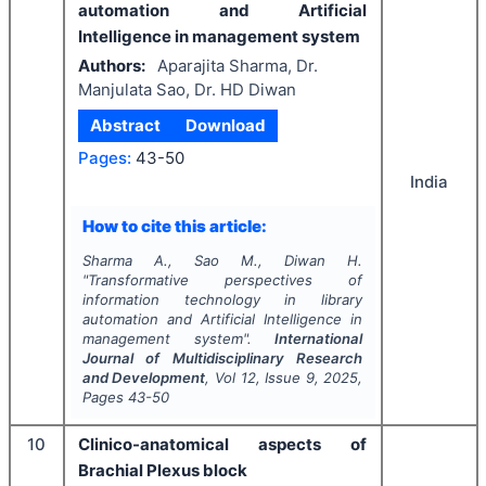
automation and Artificial
Intelligence in management system
Authors:
Aparajita Sharma, Dr.
Manjulata Sao, Dr. HD Diwan
Abstract
Download
Pages:
43-50
India
How to cite this article:
Sharma A., Sao M., Diwan H.
"
Transformative perspectives of
information technology in library
automation and Artificial Intelligence in
management system".
International
Journal of Multidisciplinary Research
and Development
, Vol
12
, Issue
9
,
2025
,
Pages
43-50
10
Clinico-anatomical aspects of
Brachial Plexus block