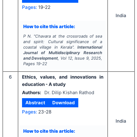
Pages:
19-22
India
How to cite this article:
P N.
"
Chavara at the crossroads of sea
and spirit: Cultural significance of a
coastal village in Kerala".
International
Journal of Multidisciplinary Research
and Development
, Vol
12
, Issue
9
,
2025
,
Pages
19-22
6
Ethics, values, and innovations in
education - A study
Authors:
Dr. Dilip Kishan Rathod
Abstract
Download
Pages:
23-28
India
How to cite this article: