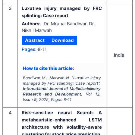
3
Luxative injury managed by FRC
splinting: Case report
Authors:
Dr. Mrunal Bandiwar, Dr.
Nikhil Marwah
Abstract
Download
Pages:
8-11
India
How to cite this article:
Bandiwar M., Marwah N.
"
Luxative injury
managed by FRC splinting: Case report".
International Journal of Multidisciplinary
Research and Development
, Vol
12
,
Issue
9
,
2025
, Pages
8-11
4
Risk-sensitive neural Search: A
metaheuristic-enhanced LSTM
architecture with volatility-aware
clustering for stock price prediction