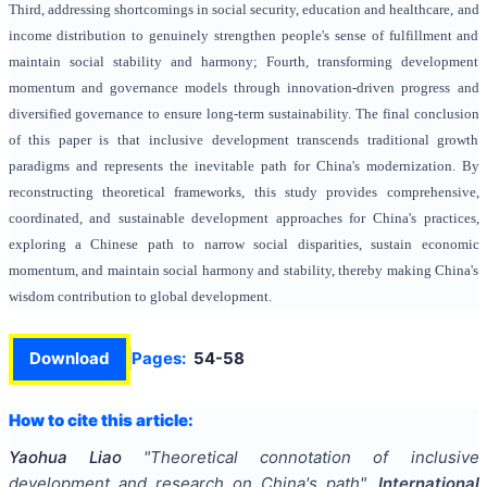
Third, addressing shortcomings in social security, education and healthcare, and
income distribution to genuinely strengthen people's sense of fulfillment and
maintain social stability and harmony; Fourth, transforming development
momentum and governance models through innovation-driven progress and
diversified governance to ensure long-term sustainability. The final conclusion
of this paper is that inclusive development transcends traditional growth
paradigms and represents the inevitable path for China's modernization. By
reconstructing theoretical frameworks, this study provides comprehensive,
coordinated, and sustainable development approaches for China's practices,
exploring a Chinese path to narrow social disparities, sustain economic
momentum, and maintain social harmony and stability, thereby making China's
wisdom contribution to global development.
Download
Pages:
54-58
How to cite this article:
Yaohua Liao
"
Theoretical connotation of inclusive
development and research on China's path
".
International