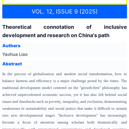
VOL. 12, ISSUE 9 (2025)
Theoretical connotation of inclusive
development and research on China's path
Authors
Yaohua Liao
Abstract
In the process of globalization and modern social transformation, how to
balance fairness and efficiency is a major challenge posed by the times. The
traditional development model centered on the "growth-first" philosophy has
achieved unprecedented economic success, yet it has also left behind social
issues and drawbacks such as poverty, inequality, and exclusion, demonstrating
weaknesses in sustainability and social justice that make it difficult to sustain
into new developmental stages. "Inclusive development" has increasingly
become a focus of attention among scholars both domestically and