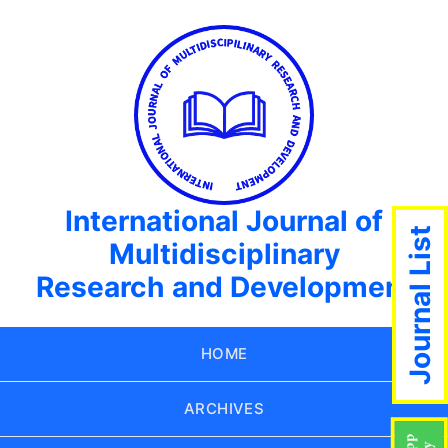
International Journal of
Journal List
Multidisciplinary
Research and Development
HOME
ARCHIVES