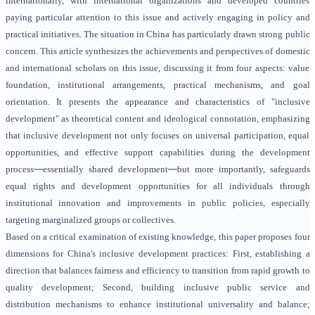
internationally, with international organizations and developed countries
paying particular attention to this issue and actively engaging in policy and
practical initiatives. The situation in China has particularly drawn strong public
concern. This article synthesizes the achievements and perspectives of domestic
and international scholars on this issue, discussing it from four aspects: value
foundation, institutional arrangements, practical mechanisms, and goal
orientation. It presents the appearance and characteristics of "inclusive
development" as theoretical content and ideological connotation, emphasizing
that inclusive development not only focuses on universal participation, equal
opportunities, and effective support capabilities during the development
—
—
process
essentially shared development
but more importantly, safeguards
equal rights and development opportunities for all individuals through
institutional innovation and improvements in public policies, especially
targeting marginalized groups or collectives.
Based on a critical examination of existing knowledge, this paper proposes four
dimensions for China's inclusive development practices: First, establishing a
direction that balances fairness and efficiency to transition from rapid growth to
quality development; Second, building inclusive public service and
distribution mechanisms to enhance institutional universality and balance;