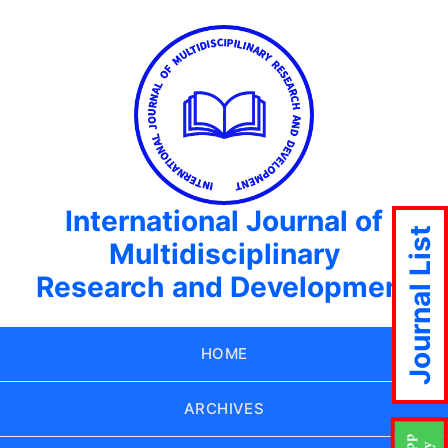
International Journal of
Journal List
Multidisciplinary
Research and Development
HOME
ARCHIVES