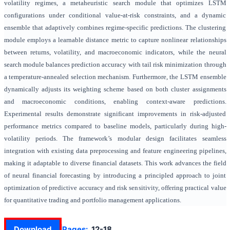
volatility regimes, a metaheuristic search module that optimizes LSTM
configurations under conditional value-at-risk constraints, and a dynamic
ensemble that adaptively combines regime-specific predictions. The clustering
module employs a learnable distance metric to capture nonlinear relationships
between returns, volatility, and macroeconomic indicators, while the neural
search module balances prediction accuracy with tail risk minimization through
a temperature-annealed selection mechanism. Furthermore, the LSTM ensemble
dynamically adjusts its weighting scheme based on both cluster assignments
and macroeconomic conditions, enabling context-aware predictions.
Experimental results demonstrate significant improvements in risk-adjusted
performance metrics compared to baseline models, particularly during high-
volatility periods. The framework’s modular design facilitates seamless
integration with existing data preprocessing and feature engineering pipelines,
making it adaptable to diverse financial datasets. This work advances the field
of neural financial forecasting by introducing a principled approach to joint
optimization of predictive accuracy and risk sensitivity, offering practical value
for quantitative trading and portfolio management applications.
Download
Pages:
12-18