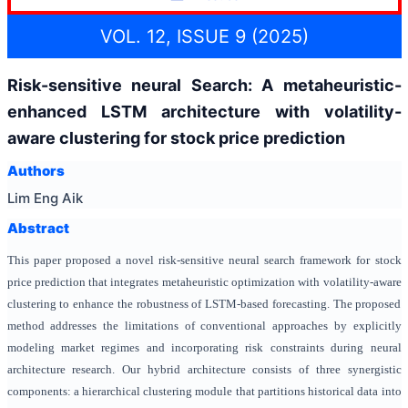
VOL. 12, ISSUE 9 (2025)
Risk-sensitive neural Search: A metaheuristic-
enhanced LSTM architecture with volatility-
aware clustering for stock price prediction
Authors
Lim Eng Aik
Abstract
This paper proposed a novel risk-sensitive neural search framework for stock
price prediction that integrates metaheuristic optimization with volatility-aware
clustering to enhance the robustness of LSTM-based forecasting. The proposed
method addresses the limitations of conventional approaches by explicitly
modeling market regimes and incorporating risk constraints during neural
architecture research. Our hybrid architecture consists of three synergistic
components: a hierarchical clustering module that partitions historical data into