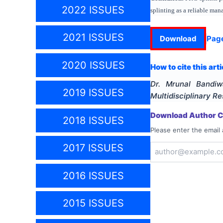
2022 ISSUES
splinting as a reliable man
2021 ISSUES
Download
Pag
2020 ISSUES
How to cite this arti
Dr. Mrunal Bandiw
2019 ISSUES
Multidisciplinary 
Download Author Ce
2018 ISSUES
Please enter the email 
2017 ISSUES
2016 ISSUES
2015 ISSUES