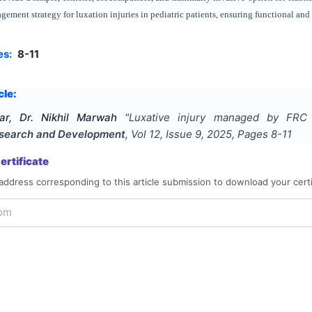
agement strategy for luxation injuries in pediatric patients, ensuring functional and
es:
8-11
cle:
ar, Dr. Nikhil Marwah
"
Luxative injury managed by FRC s
Research and Development
, Vol
12
, Issue
9
,
2025
, Pages
8-11
rtificate
address corresponding to this article submission to download your certi