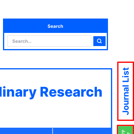
Search
Search
Search
Journal List
plinary Research