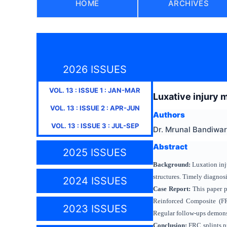
HOME
ARCHIVES
2026 ISSUES
VOL.
13
: ISSUE
1
:
JAN-MAR
Luxative injury 
VOL.
13
: ISSUE
2
:
APR-JUN
Authors
VOL.
13
: ISSUE
3
:
JUL-SEP
Dr. Mrunal Bandiwar
Abstract
2025 ISSUES
Background:
Luxation inj
structures. Timely diagnos
2024 ISSUES
Case Report:
This paper pr
Reinforced Composite (FR
2023 ISSUES
Regular follow-ups demonstr
Conclusion:
FRC splints pr