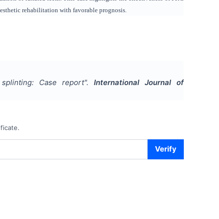
 esthetic rehabilitation with favorable prognosis.
plinting: Case report
".
International Journal of
ficate.
Verify