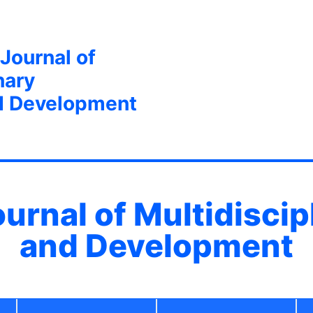
 Journal of
nary
d Development
ournal of Multidisci
and Development