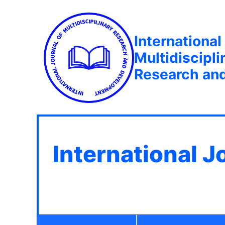
International
Multidiscipli
Research an
International J