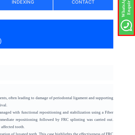
INDEXING
CONTACT
)
ents, often leading to damage of periodontal ligament and supporting
ival.
managed with functional repositioning and stabilization using a Fiber
mmediate repositioning followed by FRC splinting was carried out.
 affected tooth.
zation of luxated teeth. This case highlights the effectiveness of FRC