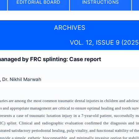
EDITORIAL BOARD
INSTRUCTIONS
ARCHIVES
VOL. 12, ISSUE 9 (2025
managed by FRC splinting: Case report
, Dr. Nikhil Marwah
uries are among the most common traumatic dental injuries in children and adolesc
is and appropriate management are critical to ensure optimal healing and tooth surv
esents a case of traumatic luxation injury in a 7-year-old patient, successfully 
C) splint. Clinical and radiographic evaluation confirmed the diagnosis and i
ated satisfactory periodontal healing, pulp vitality, and functional stability of the
ovide a simple, esthetic, biocompatible, and minimally invasive option for stabili