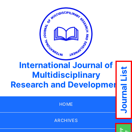
International Journal of
Journal List
Multidisciplinary
Research and Development
HOME
ARCHIVES