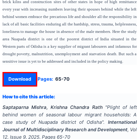
brick kilns and construction sites of other states in hope of high remittance
every year with increasing numbers leaving their spouses behind while the left
behind women embrace the precarious life and shoulder all the responsibility in
lack of all basic facilities enduring all the hardship, stress, trauma, helplessness,
loneliness to manage the house in absence of the male members. Here the study
area Nuapada district is one of the poorest district of India situated in the
Western parts of Odisha is a key supplier of migrant labourers and infamous for
drought poverty, malnutrition, unemployment and starvation death. But such a
sensitive issue is yet to be addressed and included in the policy making.
Download
Pages:
65-70
How to cite this article:
Saptaparna Mishra, Krishna Chandra Rath
"
Plight of left
behind women of seasonal labour migrant households: A
case study of Nuapada district of Odisha
".
International
Journal of Multidisciplinary Research and Development
, Vol
12
, Issue
9
,
2025
, Pages
65-70