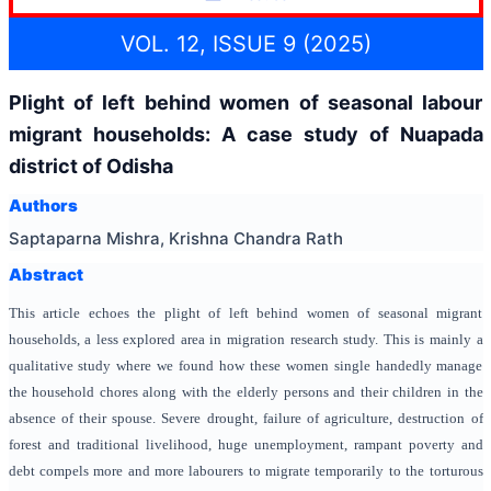
VOL. 12, ISSUE 9 (2025)
Plight of left behind women of seasonal labour
migrant households: A case study of Nuapada
district of Odisha
Authors
Saptaparna Mishra, Krishna Chandra Rath
Abstract
This article echoes the plight of left behind women of seasonal migrant
households, a less explored area in migration research study. This is mainly a
qualitative study where we found how these women single handedly manage
the household chores along with the elderly persons and their children in the
absence of their spouse. Severe drought, failure of agriculture, destruction of
forest and traditional livelihood, huge unemployment, rampant poverty and
debt compels more and more labourers to migrate temporarily to the torturous