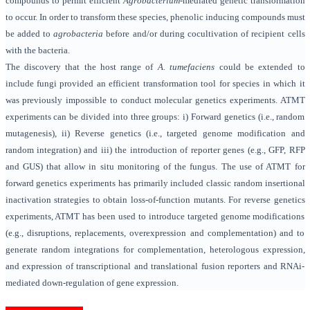
compounds to permit efficient
Agrobacterium
-mediated genetic transformation
to occur. In order to transform these species, phenolic inducing compounds must
be added to
agrobacteria
before and/or during cocultivation of recipient cells
with the bacteria.
The discovery that the host range of
A. tumefaciens
could be extended to
include fungi provided an efficient transformation tool for species in which it
was previously impossible to conduct molecular genetics experiments. ATMT
experiments can be divided into three groups: i) Forward genetics (i.e., random
mutagenesis), ii) Reverse genetics (i.e., targeted genome modification and
random integration) and iii) the introduction of reporter genes (e.g., GFP, RFP
and GUS) that allow in situ monitoring of the fungus. The use of ATMT for
forward genetics experiments has primarily included classic random insertional
inactivation strategies to obtain loss-of-function mutants. For reverse genetics
experiments, ATMT has been used to introduce targeted genome modifications
(e.g., disruptions, replacements, overexpression and complementation) and to
generate random integrations for complementation, heterologous expression,
and expression of transcriptional and translational fusion reporters and RNAi-
mediated down-regulation of gene expression.