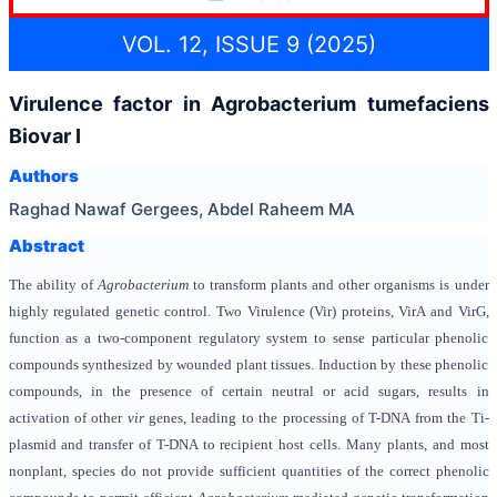
VOL. 12, ISSUE 9 (2025)
Virulence factor in Agrobacterium tumefaciens
Biovar І
Authors
Raghad Nawaf Gergees, Abdel Raheem MA
Abstract
The ability of
Agrobacterium
to transform plants and other organisms is under
highly regulated genetic control. Two Virulence (Vir) proteins, VirA and VirG,
function as a two-component regulatory system to sense particular phenolic
compounds synthesized by wounded plant tissues. Induction by these phenolic
compounds, in the presence of certain neutral or acid sugars, results in
activation of other
vir
genes, leading to the processing of T-DNA from the Ti-
plasmid and transfer of T-DNA to recipient host cells. Many plants, and most
nonplant, species do not provide sufficient quantities of the correct phenolic