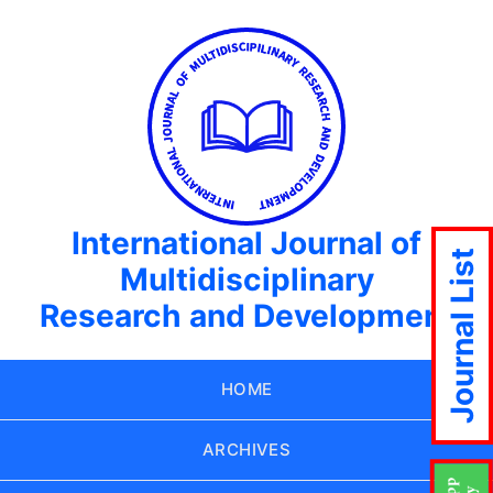
International Journal of
Journal List
Multidisciplinary
Research and Development
HOME
ARCHIVES