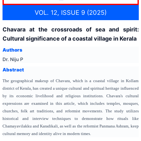
VOL. 12, ISSUE 9 (2025)
Chavara at the crossroads of sea and spirit:
Cultural significance of a coastal village in Kerala
Authors
Dr. Niju P
Abstract
The geographical makeup of Chavara, which is a coastal village in Kollam
district of Kerala, has created a unique cultural and spiritual heritage influenced
by its economic livelihood and religious institutions. Chavara's cultural
expressions are examined in this article, which includes temples, mosques,
churches, folk art traditions, and reformist movements. The study utilizes
historical and interview techniques to demonstrate how rituals like
Chamayavilakku and Karadikali, as well as the reformist Panmana Ashram, keep
cultural memory and identity alive in modern times.