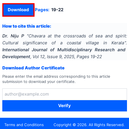
Download
Pages:
19-22
How to cite this article:
Dr. Niju P
"
Chavara at the crossroads of sea and spirit:
Cultural significance of a coastal village in Kerala
".
International Journal of Multidisciplinary Research and
Development
, Vol
12
, Issue
9
,
2025
, Pages
19-22
Download Author Certificate
Please enter the email address corresponding to this article
submission to download your certificate.
Verify
Terms and Conditions
Copyright ©
2026
. All Rights Reserved.