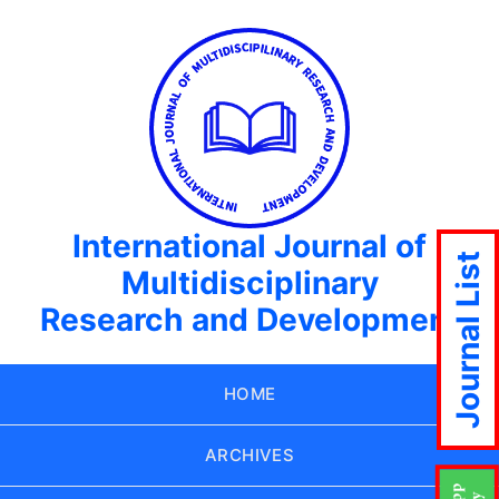
International Journal of
Journal List
Multidisciplinary
Research and Development
HOME
ARCHIVES