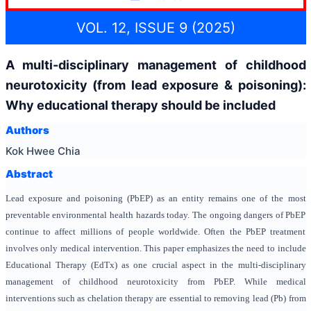
VOL. 12, ISSUE 9 (2025)
A multi-disciplinary management of childhood
neurotoxicity (from lead exposure & poisoning):
Why educational therapy should be included
Authors
Kok Hwee Chia
Abstract
Lead exposure and poisoning (PbEP)
as an entity
remain
s
one of the most
preventable environmental health hazards today. The ongoing dangers of PbEP
continue to affect millions of people worldwide. Often the PbEP treatment
involves only medical intervention. This paper emphasizes the need to include
Educational Therapy (EdTx) as one crucial aspect in the multi-disciplinary
management of childhood neurotoxicity from PbEP. While medical
interventions such as chelation therapy are essential to removing lead (Pb) from