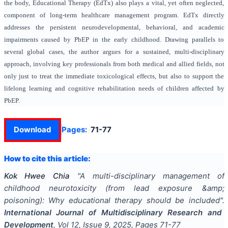
the body, Educational Therapy (EdTx) also plays a vital, yet often neglected,
component of long-term healthcare management program. EdTx directly
addresses the persistent neurodevelopmental, behavioral, and academic
impairments caused by PbEP in the early childhood. Drawing parallels to
several global cases, the author argues for a sustained, multi-disciplinary
approach, involving key professionals from both medical and allied fields, not
only just to treat the immediate toxicological effects, but also to support the
lifelong learning and cognitive rehabilitation needs of children affected by
PbEP.
Download
Pages:
71-77
How to cite this article:
Kok Hwee Chia
"
A multi-disciplinary management of
childhood neurotoxicity (from lead exposure &amp;
poisoning): Why educational therapy should be included
".
International Journal of Multidisciplinary Research and
Development
, Vol
12
, Issue
9
,
2025
, Pages
71-77