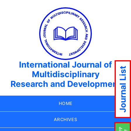
International Journal of
Journal List
Multidisciplinary
Research and Development
HOME
ARCHIVES