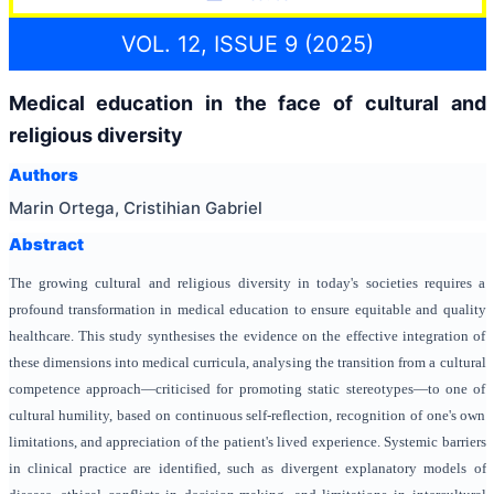
VOL. 12, ISSUE 9 (2025)
Medical education in the face of cultural and
religious diversity
Authors
Marin Ortega, Cristihian Gabriel
Abstract
The growing cultural and religious diversity in today's societies requires a
profound transformation in medical education to ensure equitable and quality
healthcare. This study synthesises the evidence on the effective integration of
these dimensions into medical curricula, analysing the transition from a cultural
competence approach—criticised for promoting static stereotypes—to one of
cultural humility, based on continuous self-reflection, recognition of one's own
limitations, and appreciation of the patient's lived experience. Systemic barriers
in clinical practice are identified, such as divergent explanatory models of