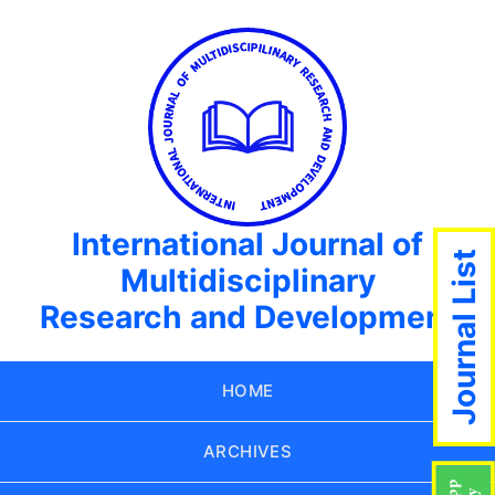
International Journal of
Journal List
Multidisciplinary
Research and Development
HOME
ARCHIVES