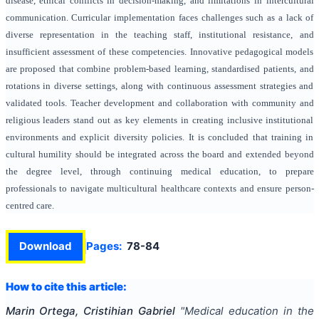
disease, ethical conflicts in decision-making, and limitations in intercultural
communication. Curricular implementation faces challenges such as a lack of
diverse representation in the teaching staff, institutional resistance, and
insufficient assessment of these competencies. Innovative pedagogical models
are proposed that combine problem-based learning, standardised patients, and
rotations in diverse settings, along with continuous assessment strategies and
validated tools. Teacher development and collaboration with community and
religious leaders stand out as key elements in creating inclusive institutional
environments and explicit diversity policies. It is concluded that training in
cultural humility should be integrated across the board and extended beyond
the degree level, through continuing medical education, to prepare
professionals to navigate multicultural healthcare contexts and ensure person-
centred care.
Download
Pages:
78-84
How to cite this article:
Marin Ortega, Cristihian Gabriel
"
Medical education in the