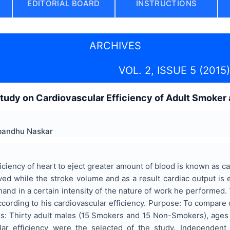
EDITORIAL BOARD
INSTRUCTIONS
ARCHIVES
VOL. 2, ISSUE 5 (2015)
tudy on Cardiovascular Efficiency of Adult Smoker
bandhu Naskar
iciency of heart to eject greater amount of blood is known as ca
ed while the stroke volume and as a result cardiac output is
and in a certain intensity of the nature of work he performed. 
ccording to his cardiovascular efficiency. Purpose: To compare
ds: Thirty adult males (15 Smokers and 15 Non-Smokers), ages 
ular efficiency were the selected of the study. Independent