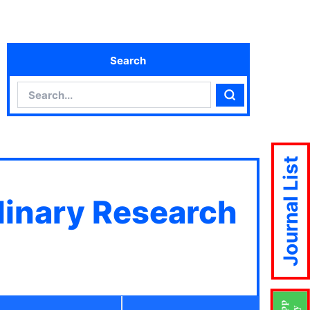
Search
Search
Search
Journal List
plinary Research