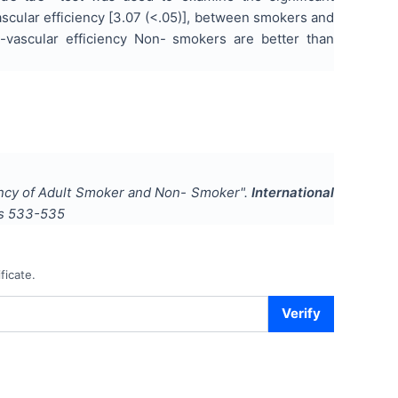
vascular efficiency [3.07 (<.05)], between smokers and
o-vascular efficiency Non- smokers are better than
ency of Adult Smoker and Non- Smoker
".
International
es
533-535
ficate.
Verify