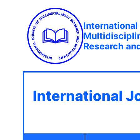
International
Multidiscipli
Research an
International J