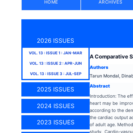
HOME
ARCHIVES
2026 ISSUES
VOL.
13
: ISSUE
1
:
JAN-MAR
A Comparative S
VOL.
13
: ISSUE
2
:
APR-JUN
Authors
VOL.
13
: ISSUE
3
:
JUL-SEP
Tarun Mondal, Dina
Abstract
2025 ISSUES
Introduction: The eff
heart may be improv
2024 ISSUES
according to the dem
the cardiac output a
2023 ISSUES
of adult age. Metho
study. Cardio-vasc