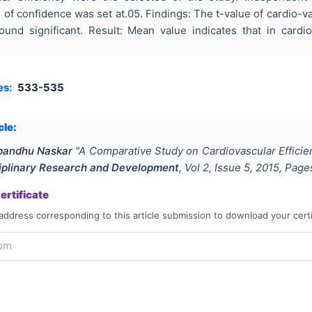
l of confidence was set at.05. Findings: The t-value of cardio-
nd significant. Result: Mean value indicates that in cardi
es:
533-535
cle:
abandhu Naskar
"
A Comparative Study on Cardiovascular Effici
ciplinary Research and Development
, Vol
2
, Issue
5
,
2015
, Pag
rtificate
address corresponding to this article submission to download your certi