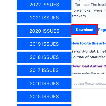
2022 ISSUES
difference. The leve
non-smoker were fou
smokers.
2021 ISSUES
Download
Pag
2020 ISSUES
How to cite this arti
2019 ISSUES
Tarun Mondal, Din
2018 ISSUES
Journal of Multidis
Download Author Ce
2017 ISSUES
Please enter the email 
2016 ISSUES
2015 ISSUES