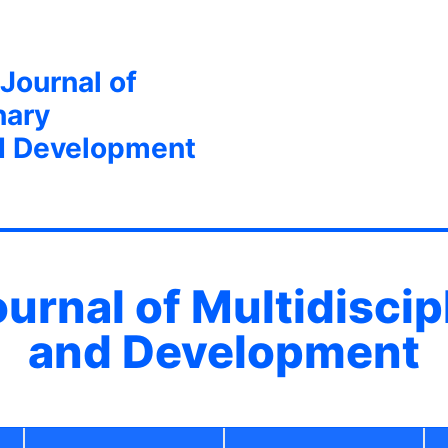
 Journal of
nary
d Development
ournal of Multidisci
and Development