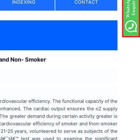
INDEXING
CONTACT
 and Non- Smoker
rdiovascular efficiency. The functional capacity of the
 enhanced. The cardiac output ensures the o2 supply
The greater demand during certain activity greater is
 cardiovascular efficiency of smoker and fnon-smoker
21-25 years, volunteered to serve as subjects of the
 â€˜tâ€™ test was used to examine the significant