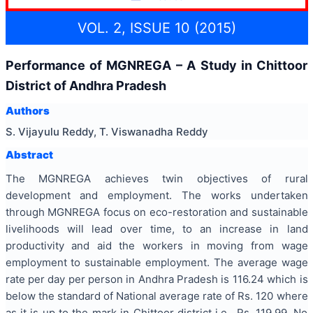
VOL. 2, ISSUE 10 (2015)
Performance of MGNREGA – A Study in Chittoor
District of Andhra Pradesh
Authors
S. Vijayulu Reddy, T. Viswanadha Reddy
Abstract
The MGNREGA achieves twin objectives of rural
development and employment. The works undertaken
through MGNREGA focus on eco-restoration and sustainable
livelihoods will lead over time, to an increase in land
productivity and aid the workers in moving from wage
employment to sustainable employment. The average wage
rate per day per person in Andhra Pradesh is 116.24 which is
below the standard of National average rate of Rs. 120 where
as it is up to the mark in Chittoor district i.e., Rs. 119.99. No