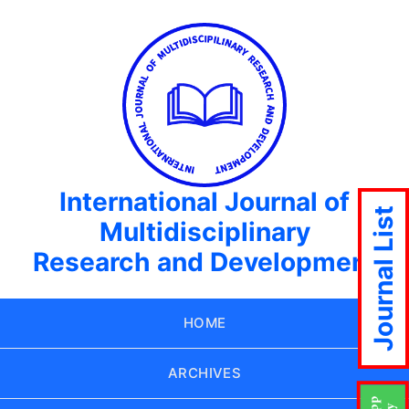
International Journal of
Journal List
Multidisciplinary
Research and Development
HOME
ARCHIVES