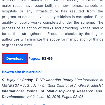
major roads have been built, no new homes, schools or
hospitals or any infrastructure has resulted from the
program. At national level, a key criticism is corruption. Poor
quality of public works completed under the scheme. The
process of selection of works and providing wages should
be further strengthened. Frequent checks by the higher
authorities will minimize the scope for manipulation of things
at gross root level.
Download
Pages:
93-96
How to cite this article:
S. Vijayulu Reddy, T. Viswanadha Reddy
"
Performance of
MGNREGA – A Study in Chittoor District of Andhra Pradesh
".
International Journal of Multidisciplinary Research and
Development
, Vol
2
, Issue
10
,
2015
, Pages
93-96