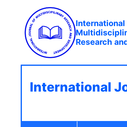
International
Multidiscipli
Research an
International J