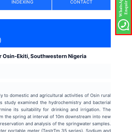
INDEXING
CONTACT
)
 Osin-Ekiti, Southwestern Nigeria
 to domestic and agricultural activities of Osin rural
is study examined the hydrochemistry and bacterial
ne its suitability for drinking and irrigation. The
om the spring at interval of 10m downstream into new
reservation and analysis of the springwater samples.
ter portable meter (TestrTm 35 series). Sodium and