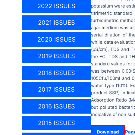
2022 ISSUES
potassium were esti
titrimetric standar
turbidimetric metho
2021 ISSUES
agar medium was used
serial dilution of 
2020 ISSUES
while data evaluatio
(µS/cm), TDS and TH
2019 ISSUES
the EC, TDS and TH 
standard values for 
was between 0.00(SO
2018 ISSUES
105Cfu/100ml and 0.
water type (10%). Es
2017 ISSUES
product SSP) indica
Adsorption Ratio (M
2016 ISSUES
but polluted bacter
indicative of non suit
2015 ISSUES
Download
Pag