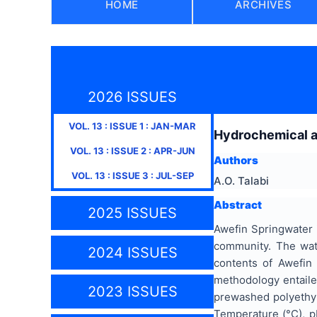
HOME
ARCHIVES
2026 ISSUES
VOL.
13
: ISSUE
1
:
JAN-MAR
Hydrochemical an
VOL.
13
: ISSUE
2
:
APR-JUN
Authors
VOL.
13
: ISSUE
3
:
JUL-SEP
A.O. Talabi
Abstract
2025 ISSUES
Awefin Springwater i
community. The wate
2024 ISSUES
contents of Awefin 
methodology entailed
2023 ISSUES
prewashed polyethyle
Temperature (°C), p