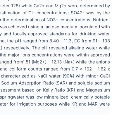
ometer 128) while Ca2+ and Mg2+ were determined by
 estimation of Cl- concentrations; SO42- was by the
n the determination of NO3- concentrations. Nutrient
 was achieved using a lactose medium inoculated with
ly and locally approved standards for drinking water
hat the pH ranged from 8.40 – 11.3, EC from 91 – 138
 respectively. The pH revealed alkaline water while
 the major ions concentrations were within approved
ranged from1.51 (Mg2+) – 12.13 (Na+) while the anions
 and coliform counts ranged from 0.7 x 102 – 1.62 x
 characterized as NaCl water (90%) with minor CaCl
I), Sodium Adsorption Ratio (SAR) and soluble sodium
 assessment based on Kelly Ratio (KR) and Magnesium
springwater was low mineralized, chemically potable
gwater for irrigation purposes while KR and MAR were