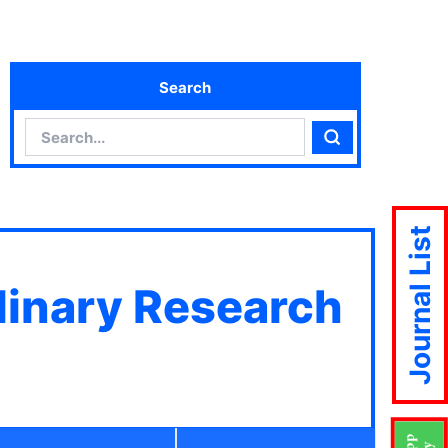
Search
Search
Search
Journal List
plinary Research