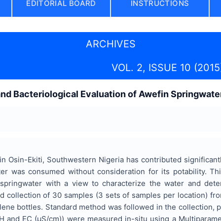
EDITORIAL BOARD
INSTRUCTIONS
ARCHIVES
VOL. 2, ISSUE 10 (2015
d Bacteriological Evaluation of Awefin Springwater
n Osin-Ekiti, Southwestern Nigeria has contributed significantly
r was consumed without consideration for its potability. Th
springwater with a view to characterize the water and determi
 collection of 30 samples (3 sets of samples per location) fr
ne bottles. Standard method was followed in the collection, p
H and EC (µS/cm)) were measured in-situ using a Multiparame