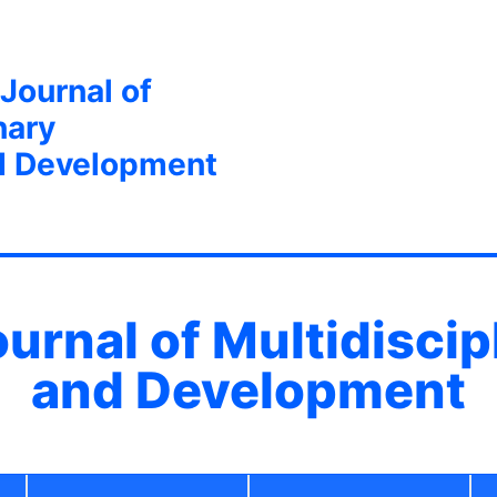
 Journal of
nary
d Development
ournal of Multidisci
and Development