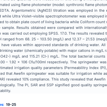
mated using flame photometer (model: synthronic flame phot
d EDTA. Argentometric (AgNO3) titration was employed in the
d while Ultra Violet–visible spectrophotometer was employed i
 to obtain plate count of living bacteria while Coliform count
the sample. Results obtained were compared with international
n was carried out employing SPSS. 17.0. The results revealed t
 ranged from 68. 25 – 103.50 (mg/L) and 12.37 – 21.53 (meq/L)
have values within approved standards of drinking water. All
drinking water (chemically potable) with major cations in mg/L 
42-) mg/L and 115.21 (Cl-) mg/L. The total bacterial counts
00 – 1.92 x 106 Cfu/100ml respectively. The springwater was
timated irrigation quality parameters (Permeabilitry Index (P
ted that Awefin springwater was suitable for irrigation while
AR) revealed 10% compliance. This study revealed that Awefin 
iologically. The PI, SAR and SSP signified good quality sprin
ability.
es:
19-25