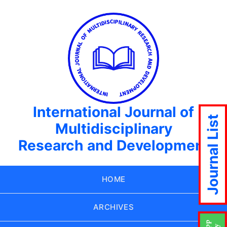
International Journal of
Journal List
Multidisciplinary
Research and Development
HOME
ARCHIVES