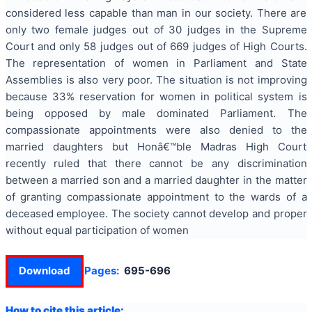
considered less capable than man in our society. There are
only two female judges out of 30 judges in the Supreme
Court and only 58 judges out of 669 judges of High Courts.
The representation of women in Parliament and State
Assemblies is also very poor. The situation is not improving
because 33% reservation for women in political system is
being opposed by male dominated Parliament. The
compassionate appointments were also denied to the
married daughters but Honâ€™ble Madras High Court
recently ruled that there cannot be any discrimination
between a married son and a married daughter in the matter
of granting compassionate appointment to the wards of a
deceased employee. The society cannot develop and proper
without equal participation of women
Download
Pages:
695-696
How to cite this article: