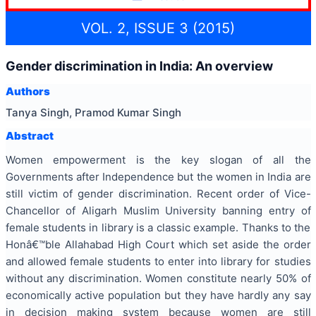
VOL. 2, ISSUE 3 (2015)
Gender discrimination in India: An overview
Authors
Tanya Singh, Pramod Kumar Singh
Abstract
Women empowerment is the key slogan of all the
Governments after Independence but the women in India are
still victim of gender discrimination. Recent order of Vice-
Chancellor of Aligarh Muslim University banning entry of
female students in library is a classic example. Thanks to the
Honâ€™ble Allahabad High Court which set aside the order
and allowed female students to enter into library for studies
without any discrimination. Women constitute nearly 50% of
economically active population but they have hardly any say
in decision making system because women are still