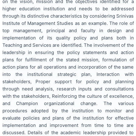
on the vision, mission and the objectives identified for a
higher education institution and needs to be addressed
through its distinctive characteristics by considering Srinivas
Institute of Management Studies as an example. The role of
top management, principal and faculty in design and
implementation of its quality policy and plans both in
Teaching and Services are identified. The involvement of the
leadership in ensuring the policy statements and action
plans for fulfillment of the stated mission, formulation of
action plans for all operations and incorporation of the same
into the institutional strategic plan, Interaction with
stakeholders, Proper support for policy and planning
through need analysis, research inputs and consultations
with the stakeholders, Reinforcing the culture of excellence,
and Champion organizational change. The various
procedures adopted by the institution to monitor and
evaluate policies and plans of the institution for effective
implementation and improvement from time to time are
discussed. Details of the academic leadership provided to