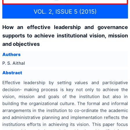
VOL. 2, ISSUE 5 (2015)
How an effective leadership and governance
supports to achieve institutional vision, mission
and objectives
Authors
P. S. Aithal
Abstract
Effective leadership by setting values and participative
decision- making process is key not only to achieve the
vision, mission and goals of the institution but also in
building the organizational culture. The formal and informal
arrangements in the institution to co-ordinate the academic
and administrative planning and implementation reflects the
institutions efforts in achieving its vision. This paper focus