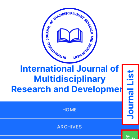
International Journal of
Journal List
Multidisciplinary
Research and Development
HOME
ARCHIVES