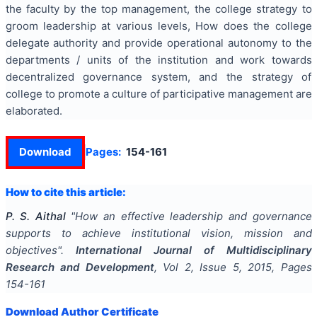
the faculty by the top management, the college strategy to
groom leadership at various levels, How does the college
delegate authority and provide operational autonomy to the
departments / units of the institution and work towards
decentralized governance system, and the strategy of
college to promote a culture of participative management are
elaborated.
Download
Pages:
154-161
How to cite this article:
P. S. Aithal
"
How an effective leadership and governance
supports to achieve institutional vision, mission and
objectives
".
International Journal of Multidisciplinary
Research and Development
, Vol
2
, Issue
5
,
2015
, Pages
154-161
Download Author Certificate