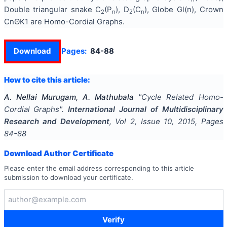
Double triangular snake C
(P
), D
(C
), Globe Gl(n), Crown
2
n
2
n
CnʘK1 are Homo-Cordial Graphs.
Download
Pages:
84-88
How to cite this article:
A. Nellai Murugam, A. Mathubala
"
Cycle Related Homo-
Cordial Graphs
".
International Journal of Multidisciplinary
Research and Development
, Vol
2
, Issue
10
,
2015
, Pages
84-88
Download Author Certificate
Please enter the email address corresponding to this article
submission to download your certificate.
Verify