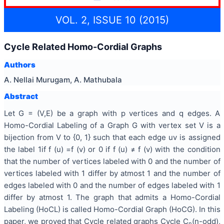
VOL. 2, ISSUE 10 (2015)
Cycle Related Homo-Cordial Graphs
Authors
A. Nellai Murugam, A. Mathubala
Abstract
Let G = (V,E) be a graph with p vertices and q edges. A
Homo-Cordial Labeling of a Graph G with vertex set V is a
bijection from V to {0, 1} such that each edge uv is assigned
the label 1if f (u) =f (v) or 0 if f (u) ≠ f (v) with the condition
that the number of vertices labeled with 0 and the number of
vertices labeled with 1 differ by atmost 1 and the number of
edges labeled with 0 and the number of edges labeled with 1
differ by atmost 1. The graph that admits a Homo-Cordial
Labeling (HoCL) is called Homo-Cordial Graph (HoCG). In this
paper, we proved that Cycle related graphs Cycle C
(n-odd),
n