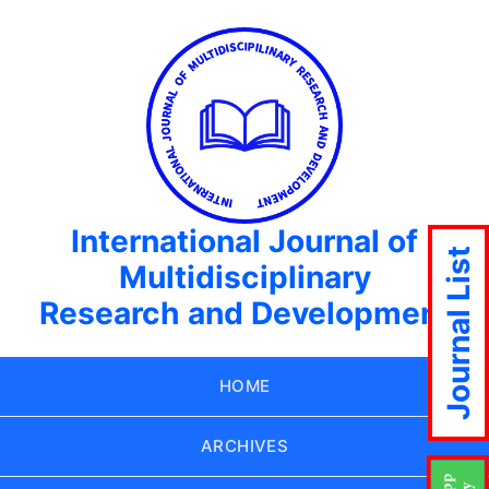
International Journal of
Journal List
Multidisciplinary
Research and Development
HOME
ARCHIVES