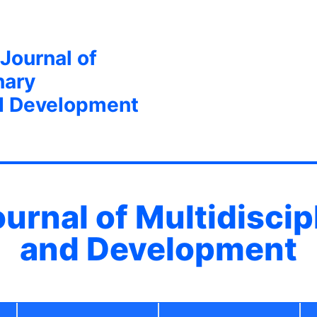
 Journal of
nary
d Development
ournal of Multidisci
and Development