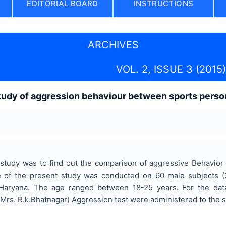
EDITORIAL BOARD
INSTRUCTIONS
ARCHIVES
VOL. 2, ISSUE 3 (2015)
udy of aggression behaviour between sports person
study was to find out the comparison of aggressive Behavio
le of the present study was conducted on 60 male subjects 
n Haryana. The age ranged between 18-25 years. For the data
(Mrs. R.k.Bhatnagar) Aggression test were administered to the s