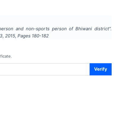
erson and non-sports person of Bhiwani district
".
3
,
2015
, Pages
180-182
ficate.
Verify