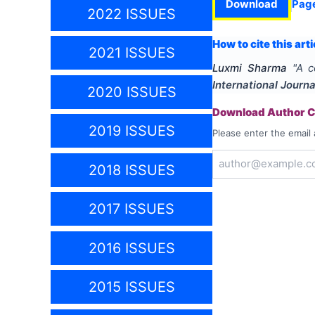
Download
Pag
2022 ISSUES
How to cite this arti
2021 ISSUES
Luxmi Sharma
"
A c
International Journ
2020 ISSUES
Download Author Ce
2019 ISSUES
Please enter the email 
2018 ISSUES
2017 ISSUES
2016 ISSUES
2015 ISSUES