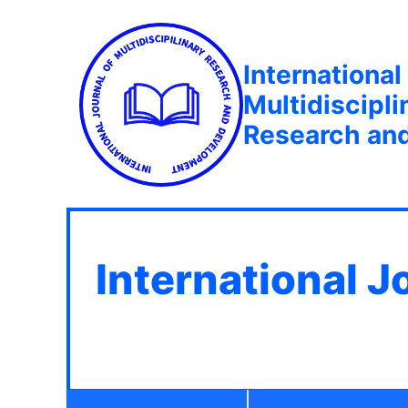
International
Multidiscipli
Research an
International J