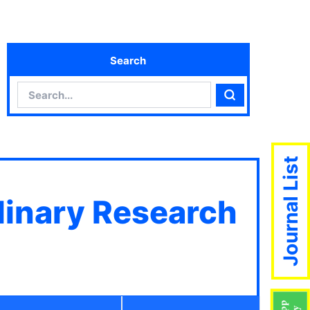
Search
Search
Search
Journal List
plinary Research