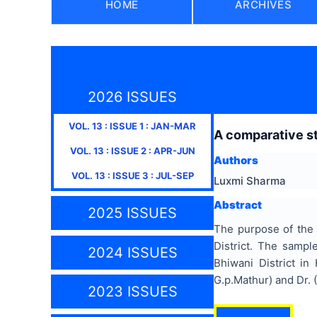
HOME
ARCHIVES
2026 ISSUES
VOL.
13
: ISSUE
1
:
JAN-MAR
A comparative st
VOL.
13
: ISSUE
2
:
APR-JUN
Authors
VOL.
13
: ISSUE
3
:
JUL-SEP
Luxmi Sharma
Abstract
2025 ISSUES
The purpose of the 
District. The samp
2024 ISSUES
Bhiwani District i
G.p.Mathur) and Dr. 
2023 ISSUES