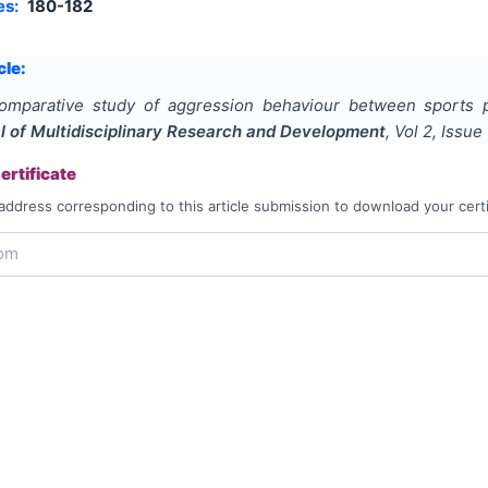
es:
180-182
cle:
omparative study of aggression behaviour between sports p
al of Multidisciplinary Research and Development
, Vol
2
, Issue
rtificate
address corresponding to this article submission to download your certi