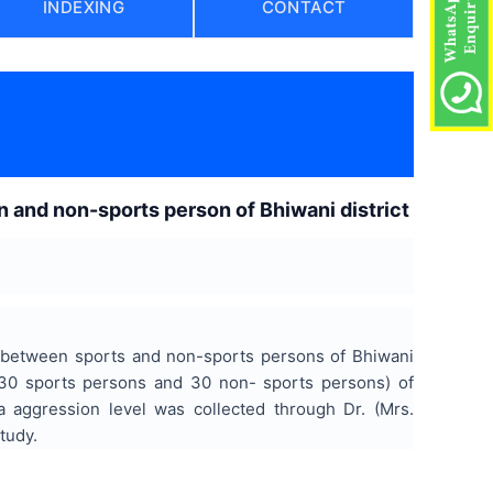
INDEXING
CONTACT
 and non-sports person of Bhiwani district
r between sports and non-sports persons of Bhiwani
(30 sports persons and 30 non- sports persons) of
 aggression level was collected through Dr. (Mrs.
tudy.