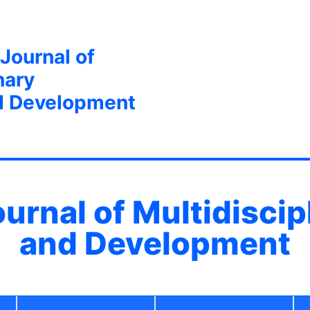
 Journal of
nary
d Development
ournal of Multidisci
and Development