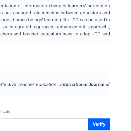
ntation of information changes learners’ perception
tion has changed relationships between educators and
hanges human beings’ learning life. ICT can be used in
 as integrated approach, enhancement approach,,
achers and teacher educators have to adopt ICT and
ffective Teacher Education
".
International Journal of
ficate.
Verify