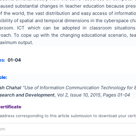
caused substantial changes in teacher education because prese
f the world, the vast distribution and easy access of informa
exibility of spatial and temporal dimensions in the cyberspace c
sroom. ICT which can be adopted in classroom situations
ach. To cope up with the changing educational scenario, te
maximum output.
es:
01-04
cle:
sh Chahal
"
Use of Information Communication Technology for E
Research and Development
, Vol
2
, Issue
10
,
2015
, Pages
01-04
rtificate
address corresponding to this article submission to download your certi