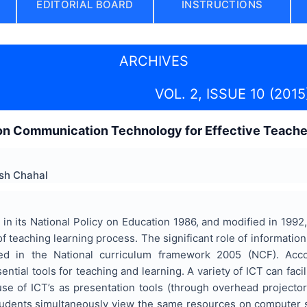
EDITORIAL BOARD
INSTRUCTIONS
ARCHIVES
VOL. 2, ISSUE 10 (2015
ion Communication Technology for Effective Teache
sh Chahal
in its National Policy on Education 1986, and modified in 199
of teaching learning process. The significant role of informati
ed in the National curriculum framework 2005 (NCF). Acco
ntial tools for teaching and learning. A variety of ICT can facil
use of ICT’s as presentation tools (through overhead projector
udents simultaneously view the same resources on computer s