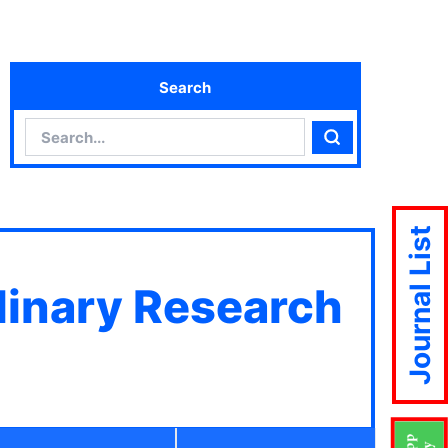
Search
Search
Search
Journal List
plinary Research